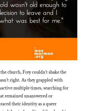
 the church, Frey couldn’t shake the
sn’t right. As they grappled with
nactive multiple times, searching for
hat remained unanswered or
aced their identity as a queer