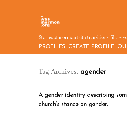
Skip
to
content
Stories of mormon faith transitions. Share y
PROFILES
CREATE PROFILE
QU
Tag Archives:
agender
A gender identity describing som
church’s stance on gender.