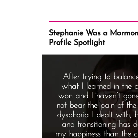
Stephanie Was a Mormon
Profile Spotlight