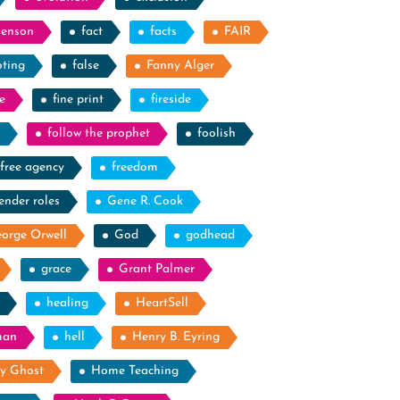
Benson
fact
facts
FAIR
oting
false
Fanny Alger
e
fine print
fireside
follow the prophet
foolish
free agency
freedom
ender roles
Gene R. Cook
orge Orwell
God
godhead
grace
Grant Palmer
healing
HeartSell
man
hell
Henry B. Eyring
y Ghost
Home Teaching