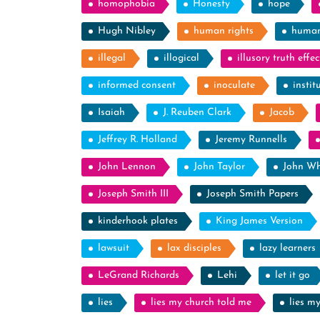
homophobia
Honesty
hope
Hugh Nibley
human rights
human
illegal
illogical
illusory truth effec
informed consent
inoculate
instit
Isaiah
J. Reuben Clark
Jacob
Jeffrey R. Holland
Jeremy Runnells
John Lennon
John Taylor
John Wh
Joseph Smith III
Joseph Smith Papers
kinderhook plates
King James Version
lawsuit
lax disciples
lazy learners
LeGrand Richards
Lehi
let it go
lies
lies my church told me
lies m