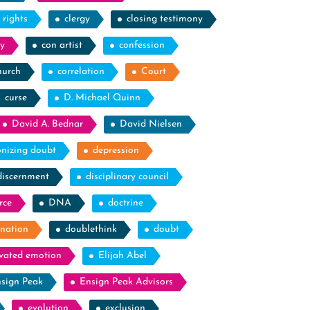
l rights
clergy
closing testimony
y
con artist
confession
hurch
correlation
Court
curse
D. Michael Quinn
David A. Bednar
David Nielsen
nizing doubt
depression
discernment
disciplinary council
rce
DNA
doctrine
nation
doublethink
doubt
evated emotion
Elijah Abel
sign Peak
Ensign Peak Advisors
evolution
exclusion