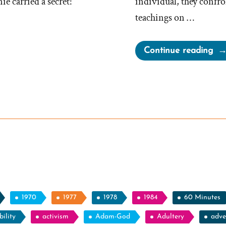
 carried a secret:
individual, they confron
teachings on …
“Fr
Continue reading
Wa
a
Mo
an
Ex-
Mo
Pro
Spo
1970
1977
1978
1984
60 Minutes
ility
activism
Adam-God
Adultery
adve