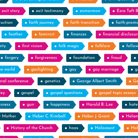
exit story
exit testimony
exmormon
Ezra Taft 
ruction
faith journey
faith transition
faith-prom
feather
feminist
finances
financial disclosur
nty
first vision
folk magic
folklore
follow
forgery
forgiveness
foundation
fraud
he world
gaslighting
gay
gay marriage
g
eral conference
genetics
George Albert Smith
Ge
ley
gospel
gospel questions
gospel topic essays
ssness
gun
happiness
Harold B. Lee
hate
y Mother
Heber C. Kimball
Heber J. Grant
Hela
History of the Church
hoax
Holocaust
Hol