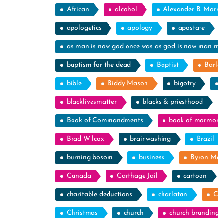
African
alcohol
Alexander B. Mor
apologetics
apology
apostate
as man is now god once was as god is now man 
baptism for the dead
Baptist
Barl
bible
Biddy Mason
bigotry
blacklivesmatter
blacks & priesthood
Book of Commandments
book of mormo
Brad Wilcox
brainwashing
Brazil
burning bosom
business
Byron M
Canada
Carthage Jail
cartoon
charitable deductions
charlatan
C
Christmas
church
church brandin