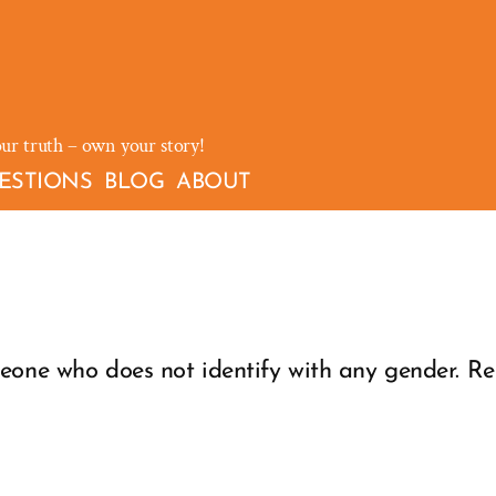
our truth – own your story!
ESTIONS
BLOG
ABOUT
eone who does not identify with any gender. Rel