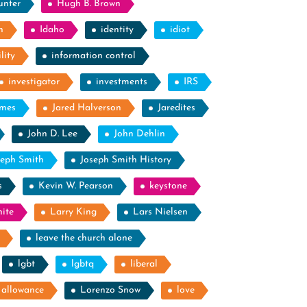
unter
Hugh B. Brown
n
Idaho
identity
idiot
lity
information control
investigator
investments
IRS
ames
Jared Halverson
Jaredites
John D. Lee
John Dehlin
seph Smith
Joseph Smith History
s
Kevin W. Pearson
keystone
ite
Larry King
Lars Nielsen
leave the church alone
lgbt
lgbtq
liberal
g allowance
Lorenzo Snow
love