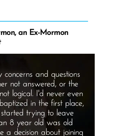
rmon, an Ex-Mormon
t