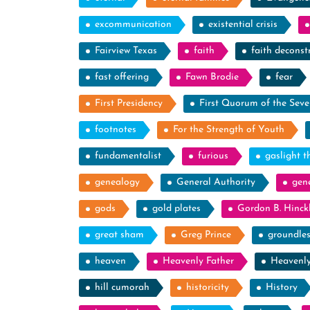
excommunication
existential crisis
Fairview Texas
faith
faith deconst
fast offering
Fawn Brodie
fear
First Presidency
First Quorum of the Seve
footnotes
For the Strength of Youth
fundamentalist
furious
gaslight t
genealogy
General Authority
gen
gods
gold plates
Gordon B. Hinck
great sham
Greg Prince
groundle
heaven
Heavenly Father
Heavenl
hill cumorah
historicity
History