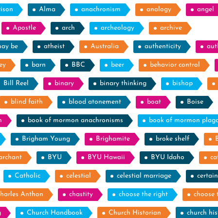
rison
Alma
anachronism
analogy
angel
Apostle
arch
archeology
archive
may be
atheist
Australia
authenticity
aut
ey
barn
BBC
beer
behavior control
Bill Reel
binary
binary thinking
bishop
blind faith
blood atonement
boat
Boise
n
book of mormon anachronisms
book of mormon plag
Brigham Young
Brighamite
broke shelf
archant
BYU
BYU Hawaii
BYU Idaho
ca
Catholic
celestial
celestial marriage
certain
harles Anthon
chastity
choose the right
choose 
g
Church Handbook
Church Historian
church his