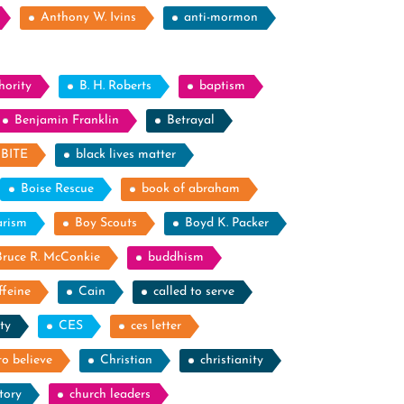
Anthony W. Ivins
anti-mormon
hority
B. H. Roberts
baptism
Benjamin Franklin
Betrayal
BITE
black lives matter
Boise Rescue
book of abraham
arism
Boy Scouts
Boyd K. Packer
Bruce R. McConkie
buddhism
ffeine
Cain
called to serve
ty
CES
ces letter
to believe
Christian
christianity
tory
church leaders