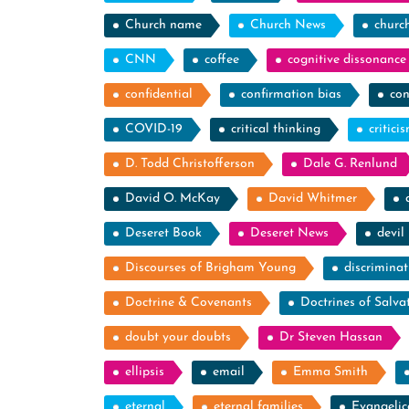
Church name
Church News
churc
CNN
coffee
cognitive dissonance
confidential
confirmation bias
con
COVID-19
critical thinking
critici
D. Todd Christofferson
Dale G. Renlund
David O. McKay
David Whitmer
Deseret Book
Deseret News
devil
Discourses of Brigham Young
discriminat
Doctrine & Covenants
Doctrines of Salva
doubt your doubts
Dr Steven Hassan
ellipsis
email
Emma Smith
eternal
eternal families
Evangelic