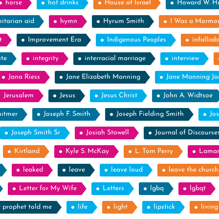
horse
hot drinks
House of Israel
Howard W. H
itarian aid
hymn
Hyrum Smith
I Was a Mormo
t
Improvement Era
Indigenous Peoples
infalliabi
ute
integrity
interracial marriage
interview
Jana Riess
Jane Elizabeth Manning
Jane Manning J
Jerusalem
Jesus
Jesus Christ
John A. Widtsoe
itmer
Joseph F. Smith
Joseph Fielding Smith
Jo
Joseph Smith Sr
Josiah Stowell
Journal of Discourse
Kirtland
Kyle S. McKay
L. Tom Perry
Laman
leaked
leave
leave loud
leave the church
Letter for My Wife
Letters
lgbq
lgbqt
y prophet told me
life
light
lipstick
livin