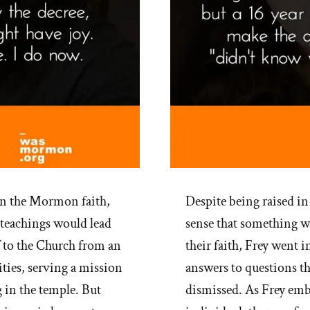
in the Mormon faith,
Despite being raised in
 teachings would lead
sense that something wa
f to the Church from an
their faith, Frey went i
ities, serving a mission
answers to questions t
 in the temple. But
dismissed. As Frey embr