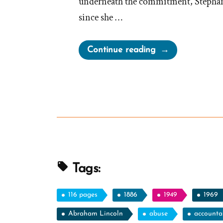
underneath the commitment, Stephanie
since she …
“Stephanie
Continue reading
Was
a
Mormon,
an
Ex-
Mormon
Profile
Spotlight”
Tags:
116 pages
1886
1949
1969
Abraham Lincoln
abuse
accountab