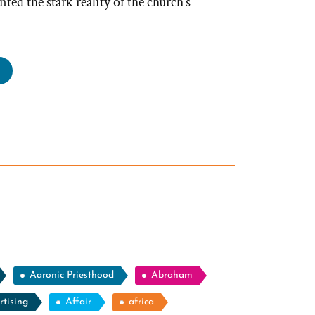
ted the stark reality of the church’s
ey
s
rmon,
rmon
file
tlight”
Aaronic Priesthood
Abraham
rtising
Affair
africa