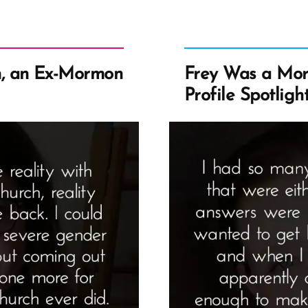
, an Ex-Mormon
Frey Was a Mo
Profile Spotligh