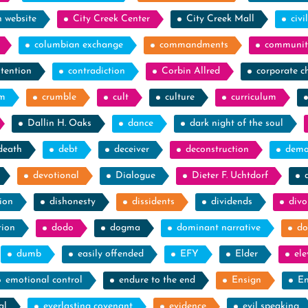
h website
City Creek Center
City Creek Mall
civi
columbian exchange
commandments
communit
tention
contradiction
Corbin Allred
corporate c
sm
crumble
cult
culture
curriculum
Dallin H. Oaks
dance
dark night of the soul
death
debt
deceiver
deconstruction
demo
devotional
Dialogue
Dieter F. Uchtdorf
ion
dishonesty
dissidents
dividends
divo
tion
dodo
dogma
dominant narrative
do
dumb
easily offended
EFY
Elder
el
emotional control
endure to the end
Ensign
En
al
everlasting covenant
evidence
evil speaking