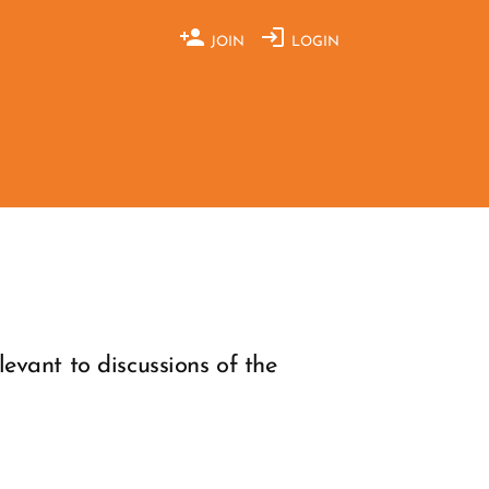
JOIN
LOGIN
evant to discussions of the