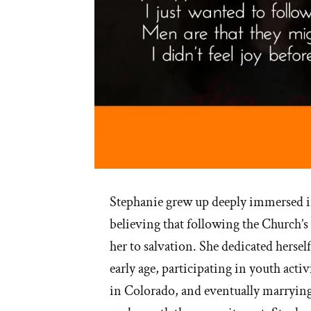
Stephanie grew up deeply immersed 
believing that following the Church’s
her to salvation. She dedicated hersel
early age, participating in youth activ
in Colorado, and eventually marrying