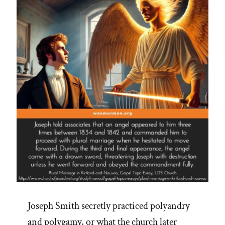
Joseph Smith secretly practiced polyandry
and polygamy, or what the church later