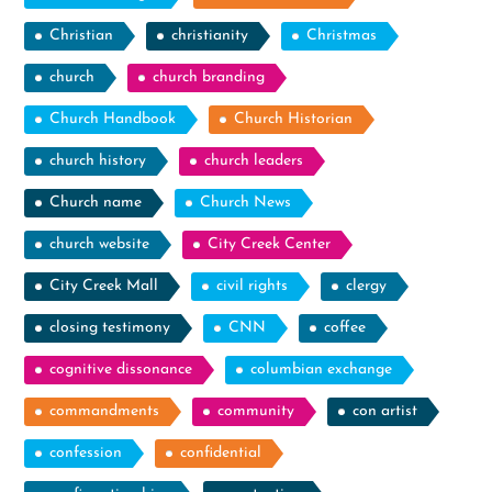
Christian
christianity
Christmas
church
church branding
Church Handbook
Church Historian
church history
church leaders
Church name
Church News
church website
City Creek Center
City Creek Mall
civil rights
clergy
closing testimony
CNN
coffee
cognitive dissonance
columbian exchange
commandments
community
con artist
confession
confidential