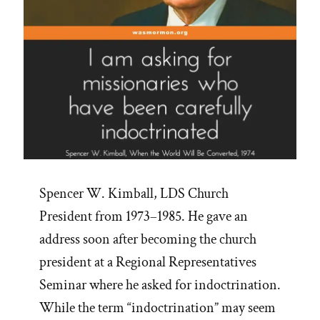
Spencer W. Kimball, LDS Church
President from 1973–1985. He gave an
address soon after becoming the church
president at a Regional Representatives
Seminar where he asked for indoctrination.
While the term “indoctrination” may seem