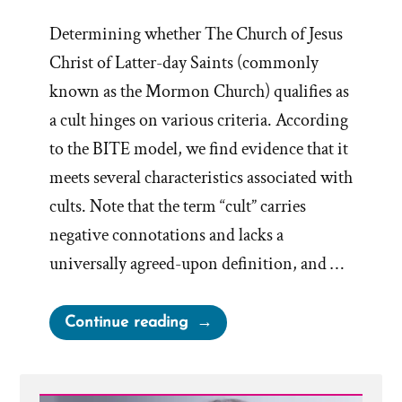
Determining whether The Church of Jesus
Christ of Latter-day Saints (commonly
known as the Mormon Church) qualifies as
a cult hinges on various criteria. According
to the BITE model, we find evidence that it
meets several characteristics associated with
cults. Note that the term “cult” carries
negative connotations and lacks a
universally agreed-upon definition, and …
“Mormonism
Continue reading
and
The
BITE