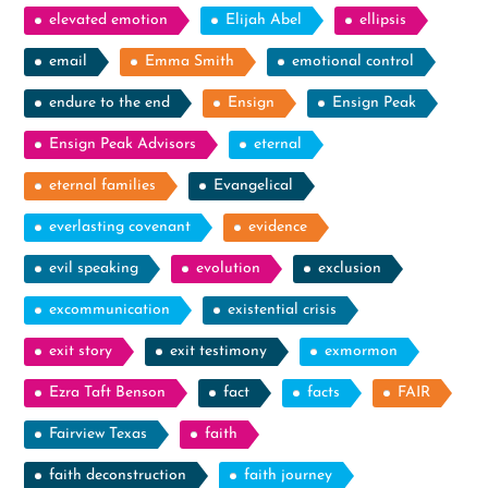
elevated emotion
Elijah Abel
ellipsis
email
Emma Smith
emotional control
endure to the end
Ensign
Ensign Peak
Ensign Peak Advisors
eternal
eternal families
Evangelical
everlasting covenant
evidence
evil speaking
evolution
exclusion
excommunication
existential crisis
exit story
exit testimony
exmormon
Ezra Taft Benson
fact
facts
FAIR
Fairview Texas
faith
faith deconstruction
faith journey