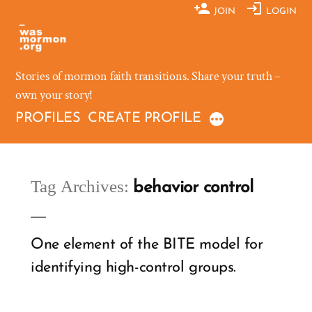
Skip
JOIN
LOGIN
to
content
Stories of mormon faith transitions. Share your truth –
own your story!
PROFILES
CREATE PROFILE
Tag Archives:
behavior control
One element of the BITE model for
identifying high-control groups.