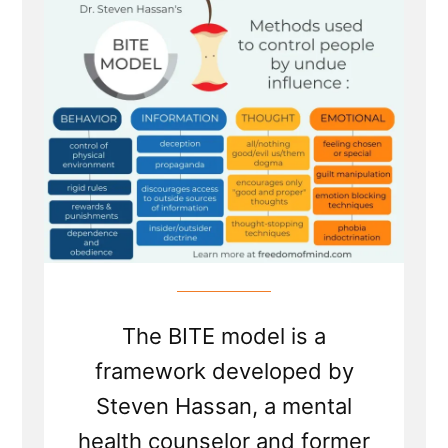
Model
to
Cults
from
Dr
Steven
Hassan
The BITE model is a
framework developed by
Steven Hassan, a mental
health counselor and former