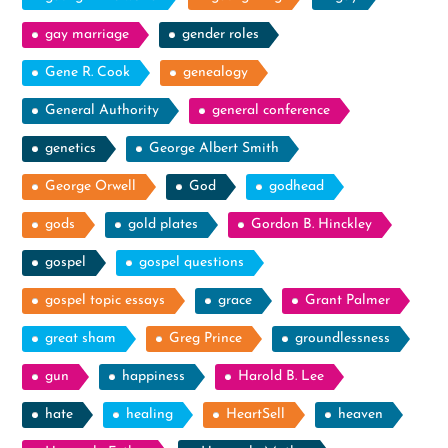
gay marriage
gender roles
Gene R. Cook
genealogy
General Authority
general conference
genetics
George Albert Smith
George Orwell
God
godhead
gods
gold plates
Gordon B. Hinckley
gospel
gospel questions
gospel topic essays
grace
Grant Palmer
great sham
Greg Prince
groundlessness
gun
happiness
Harold B. Lee
hate
healing
HeartSell
heaven