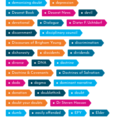
demonizing doubt
depression
Deseret Book
Deseret News
devil
devotional
Dialogue
Dieter F. Uchtdorf
discernment
disciplinary council
Discourses of Brigham Young
discrimination
dishonesty
dissidents
dividends
divorce
DNA
doctrine
Doctrine & Covenants
Doctrines of Salvation
dodo
dogma
dominant narrative
donation
doublethink
doubt
doubt your doubts
Dr Steven Hassan
dumb
easily offended
EFY
Elder