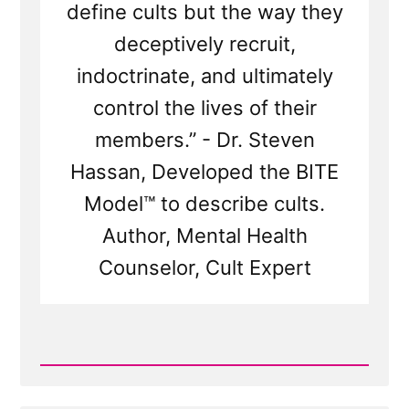
define cults but the way they
deceptively recruit,
indoctrinate, and ultimately
control the lives of their
members.” - Dr. Steven
Hassan, Developed the BITE
Model™ to describe cults.
Author, Mental Health
Counselor, Cult Expert
Read
Post
-