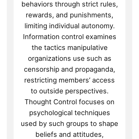
behaviors through strict rules,
rewards, and punishments,
limiting individual autonomy.
Information control examines
the tactics manipulative
organizations use such as
censorship and propaganda,
restricting members’ access
to outside perspectives.
Thought Control focuses on
psychological techniques
used by such groups to shape
beliefs and attitudes,