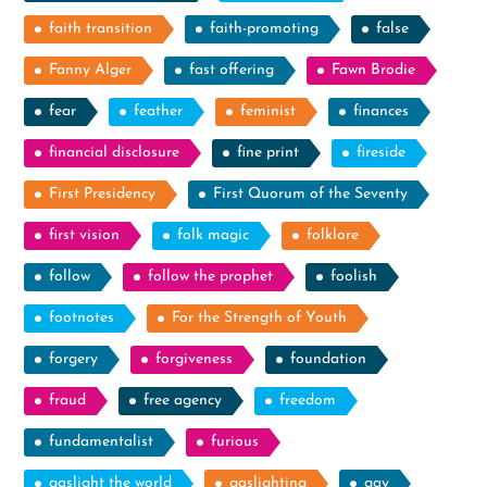
faith transition
faith-promoting
false
Fanny Alger
fast offering
Fawn Brodie
fear
feather
feminist
finances
financial disclosure
fine print
fireside
First Presidency
First Quorum of the Seventy
first vision
folk magic
folklore
follow
follow the prophet
foolish
footnotes
For the Strength of Youth
forgery
forgiveness
foundation
fraud
free agency
freedom
fundamentalist
furious
gaslight the world
gaslighting
gay