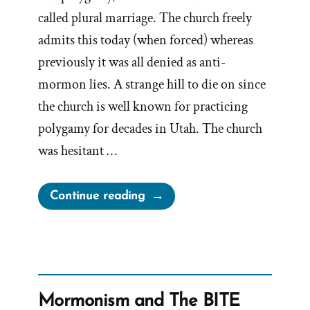
called plural marriage. The church freely
admits this today (when forced) whereas
previously it was all denied as anti-
mormon lies. A strange hill to die on since
the church is well known for practicing
polygamy for decades in Utah. The church
was hesitant …
“The
Continue reading
Drawn
Flaming
Sword
of
Polygamy
Mormonism and The BITE
–