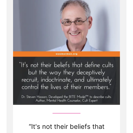
Model”
“It's not their beliefs that