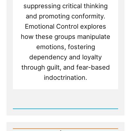
suppressing critical thinking
and promoting conformity.
Emotional Control explores
how these groups manipulate
emotions, fostering
dependency and loyalty
through guilt, and fear-based
indoctrination.
Read
Post
-
The
BITE