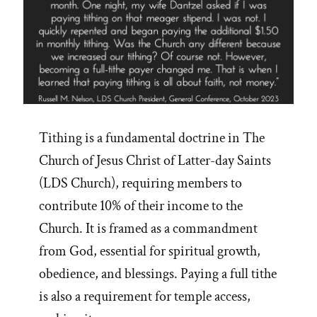
Tithing is a fundamental doctrine in The
Church of Jesus Christ of Latter-day Saints
(LDS Church), requiring members to
contribute 10% of their income to the
Church. It is framed as a commandment
from God, essential for spiritual growth,
obedience, and blessings. Paying a full tithe
is also a requirement for temple access,