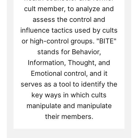
cult member, to analyze and
assess the control and
influence tactics used by cults
or high-control groups. "BITE"
stands for Behavior,
Information, Thought, and
Emotional control, and it
serves as a tool to identify the
key ways in which cults
manipulate and manipulate
their members.