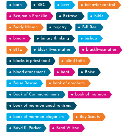
barn
BBC
beer
behavior control
Benjamin Franklin
Betrayal
bible
Biddy Mason
bigotry
Bill Reel
binary
binary thinking
bishop
BITE
black lives matter
blacklivesmatter
blacks & priesthood
blind faith
blood atonement
boat
Boise
Boise Rescue
book of abraham
Book of Commandments
book of mormon
book of mormon anachronisms
book of mormon plagarism
Boy Scouts
Boyd K. Packer
Brad Wilcox