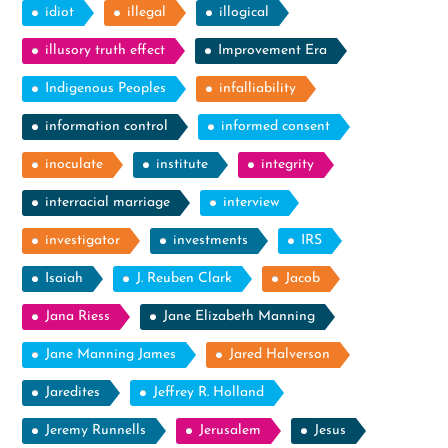
idiot
illegal
illogical
illusory truth effect
Improvement Era
Indigenous Peoples
infalliability
information control
informed consent
inoculate
institute
integrity
interracial marriage
interview
investigator
investments
IRS
Isaiah
J. Reuben Clark
Jacob
Jana Riess
Jane Elizabeth Manning
Jane Manning James
Jared Halverson
Jaredites
Jeffrey R. Holland
Jeremy Runnells
Jerusalem
Jesus