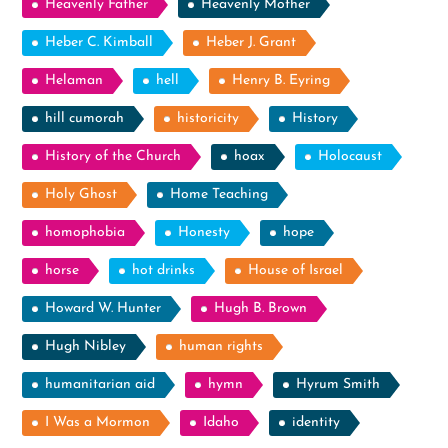
Heavenly Father
Heavenly Mother
Heber C. Kimball
Heber J. Grant
Helaman
hell
Henry B. Eyring
hill cumorah
historicity
History
History of the Church
hoax
Holocaust
Holy Ghost
Home Teaching
homophobia
Honesty
hope
horse
hot drinks
House of Israel
Howard W. Hunter
Hugh B. Brown
Hugh Nibley
human rights
humanitarian aid
hymn
Hyrum Smith
I Was a Mormon
Idaho
identity