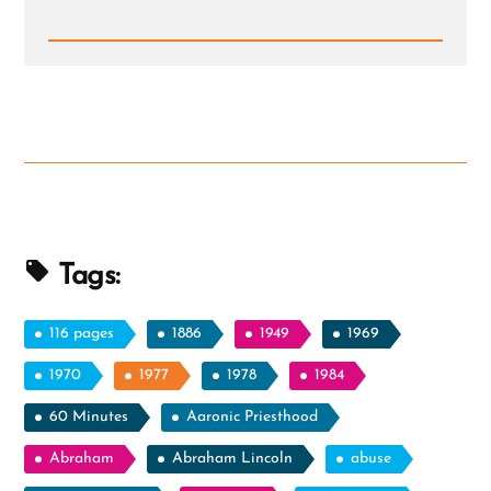
Read
Post
-
Mormonism
and
The
BITE
Model
Tags:
116 pages
1886
1949
1969
1970
1977
1978
1984
60 Minutes
Aaronic Priesthood
Abraham
Abraham Lincoln
abuse