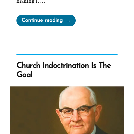
making it …
“Tithing
Continue reading
is
About
Money,
Not
Faith,
Church Indoctrination Is The
Obedience,
Goal
Loyalty,
or
Sacrifice”