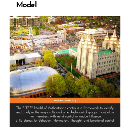
Model
Spiritual
Abuse
and
Manipulation”