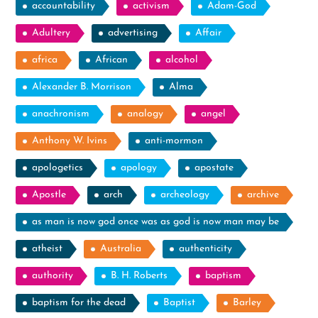
accountability
activism
Adam-God
Adultery
advertising
Affair
africa
African
alcohol
Alexander B. Morrison
Alma
anachronism
analogy
angel
Anthony W. Ivins
anti-mormon
apologetics
apology
apostate
Apostle
arch
archeology
archive
as man is now god once was as god is now man may be
atheist
Australia
authenticity
authority
B. H. Roberts
baptism
baptism for the dead
Baptist
Barley