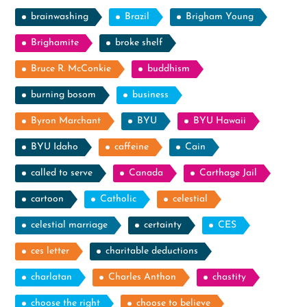
brainwashing
Brazil
Brigham Young
Brighamite
broke shelf
Bruce R. McConkie
buddhism
burning bosom
business
Byron Marchant
BYU
BYU Hawaii
BYU Idaho
caffeine
Cain
called to serve
Canada
Carthage Jail
cartoon
Catholic
celestial
celestial marriage
certainty
CES
ces letter
charitable deductions
charlatan
Charles Anthon
chastity
choose the right
choose to believe