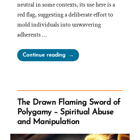
neutral in some contexts, its use here is a
red flag, suggesting a deliberate effort to
mold individuals into unwavering
adherents …
“Church
Continue reading
Indoctrination
Is
The
Goal”
The Drawn Flaming Sword of
Polygamy – Spiritual Abuse
and Manipulation