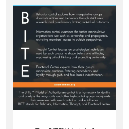
The
BITE
Model
to
Cults
from
Dr
Steven
Hassan