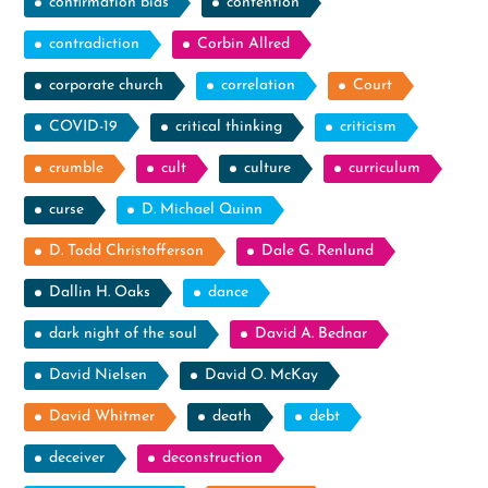
confirmation bias
contention
contradiction
Corbin Allred
corporate church
correlation
Court
COVID-19
critical thinking
criticism
crumble
cult
culture
curriculum
curse
D. Michael Quinn
D. Todd Christofferson
Dale G. Renlund
Dallin H. Oaks
dance
dark night of the soul
David A. Bednar
David Nielsen
David O. McKay
David Whitmer
death
debt
deceiver
deconstruction