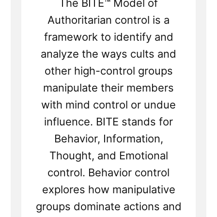
The BITE™ Model of
Authoritarian control is a
framework to identify and
analyze the ways cults and
other high-control groups
manipulate their members
with mind control or undue
influence. BITE stands for
Behavior, Information,
Thought, and Emotional
control. Behavior control
explores how manipulative
groups dominate actions and