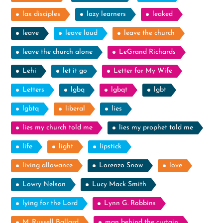
lax disciples
lazy learners
leaked
leave
leave loud
leave the church
leave the church alone
LeGrand Richards
Lehi
let it go
Letter for My Wife
Letters
lgbq
lgbqt
lgbt
lgbtq
liberal
lies
lies my church told me
lies my prophet told me
life
light
lipstick
living allowance
Lorenzo Snow
love
Lowry Nelson
Lucy Mack Smith
lying for the Lord
Lynn G. Robbins
M. Russell Ballard
man behind the curtain