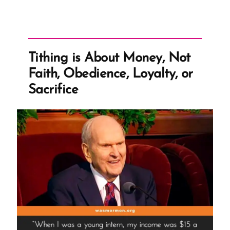
Tithing is About Money, Not
Faith, Obedience, Loyalty, or
Sacrifice