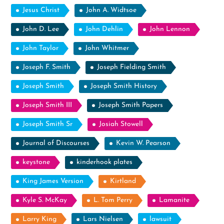
Jesus Christ
John A. Widtsoe
John D. Lee
John Dehlin
John Lennon
John Taylor
John Whitmer
Joseph F. Smith
Joseph Fielding Smith
Joseph Smith
Joseph Smith History
Joseph Smith III
Joseph Smith Papers
Joseph Smith Sr
Josiah Stowell
Journal of Discourses
Kevin W. Pearson
keystone
kinderhook plates
King James Version
Kirtland
Kyle S. McKay
L. Tom Perry
Lamanite
Larry King
Lars Nielsen
lawsuit