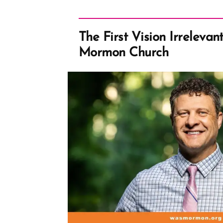
The First Vision Irrelevan
Mormon Church