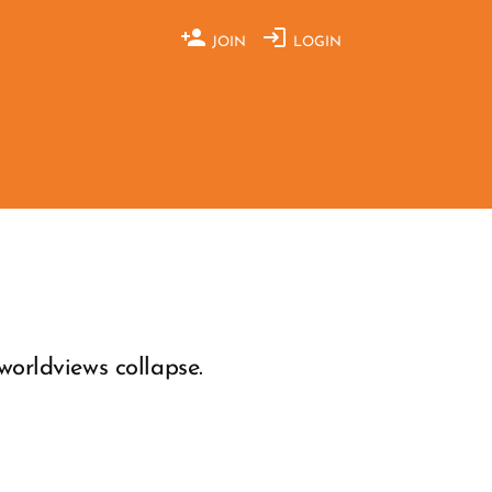
JOIN
LOGIN
orldviews collapse.