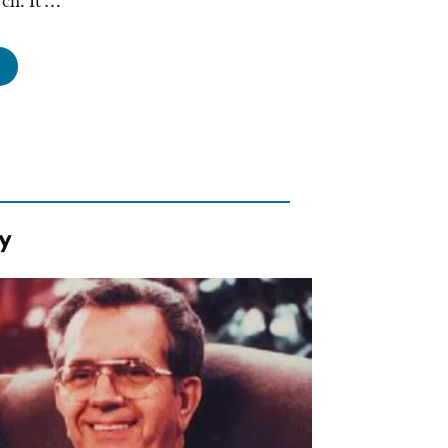
rch. It …
st
od
ders
tting
urch
y
onald’s,
ssed-
ers,
d
mmoditization