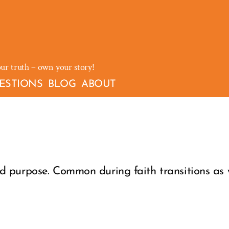
our truth – own your story!
ESTIONS
BLOG
ABOUT
 purpose. Common during faith transitions as w