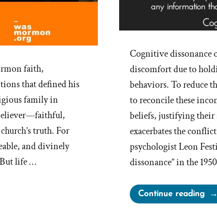
Cognitive dissonance o
rmon faith,
discomfort due to holdin
tions that defined his
behaviors. To reduce th
igious family in
to reconcile these inco
believer—faithful,
beliefs, justifying thei
church’s truth. For
exacerbates the conflic
eable, and divinely
psychologist Leon Fest
But life …
dissonance” in the 195
“W
Continue reading
is