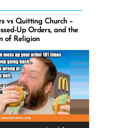
s vs Quitting Church –
ssed-Up Orders, and the
 of Religion