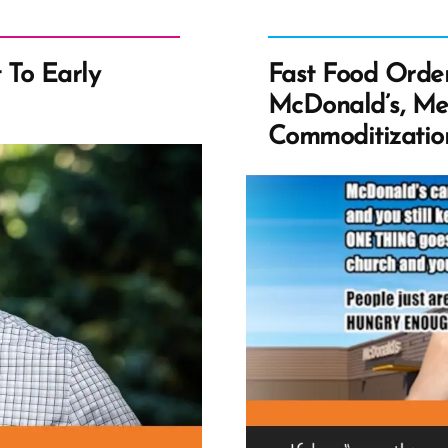
t To Early
Fast Food Order
McDonald’s, Me
Commoditization