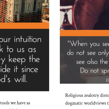
of
Rel
Religious zealotry disto
 tools we have as
dogmatic worldviews t