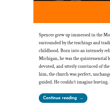
Spencer grew up immersed in the Mo
surrounded by the teachings and tradi
childhood. Born into an intensely rel
Michigan, he was the quintessential 
devoted, and utterly convinced of the 
him, the church was perfect, unchang
guided. He couldn’t imagine leaving. 
“Spencer
Continue reading
Was