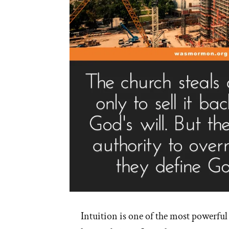
Intuition is one of the most powerful