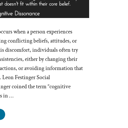
ccurs when a person experiences
g conflicting beliefs, attitudes, or
is discomfort, individuals often try
nsistencies, either by changing their
r actions, or avoiding information that
t. Leon Festinger Social
inger coined the term “cognitive
0s in …
hat