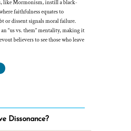
 like Mormonism, instill a black-
here faithfulness equates to
t or dissent signals moral failure.
 an “us vs. them” mentality, making it
evout believers to see those who leave
storted
lity”
ve Dissonance?