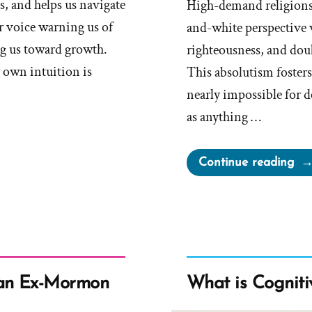
s, and helps us navigate
High-demand religions,
ner voice warning us of
and-white perspective w
ng us toward growth.
righteousness, and doub
r own intuition is
This absolutism fosters
nearly impossible for d
as anything …
“Di
Continue reading
Rea
an Ex-Mormon
What is Cogniti