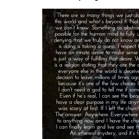
As
God’s
Will”