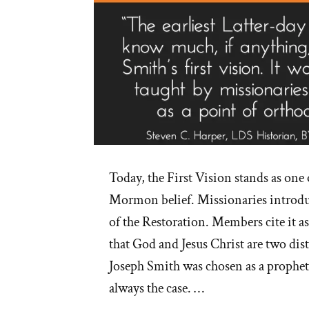
Today, the First Vision stands as one o
Mormon belief. Missionaries introduc
of the Restoration. Members cite it a
that God and Jesus Christ are two dist
Joseph Smith was chosen as a prophet
always the case. …