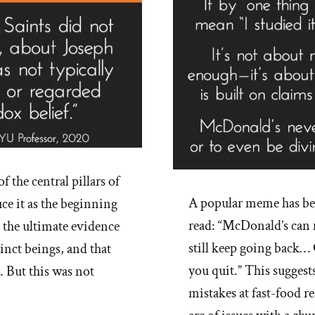
f the central pillars of
A popular meme has b
e it as the beginning
read: “McDonald’s can 
s the ultimate evidence
still keep going back…
inct beings, and that
you quit.” This suggest
. But this was not
mistakes at fast-food r