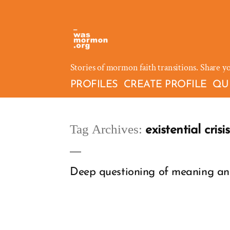
Skip
to
content
Stories of mormon faith transitions. Share y
PROFILES
CREATE PROFILE
QU
Tag Archives:
existential crisis
Deep questioning of meaning and