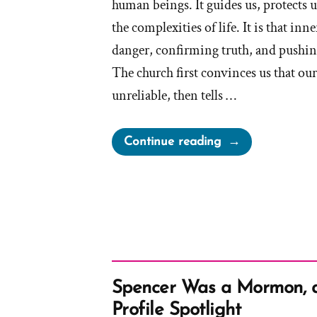
human beings. It guides us, protects u
the complexities of life. It is that in
danger, confirming truth, and pushi
The church first convinces us that ou
unreliable, then tells …
“The
Continue reading
Church
Steals
Our
Intuition
And
Sells
It
Spencer Was a Mormon, 
To
Profile Spotlight
Us