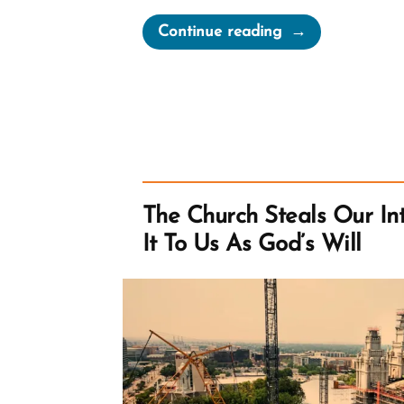
“The
Continue reading
First
Vision
Irrelevant
To
Early
Mormon
Church”
The Church Steals Our Int
It To Us As God’s Will