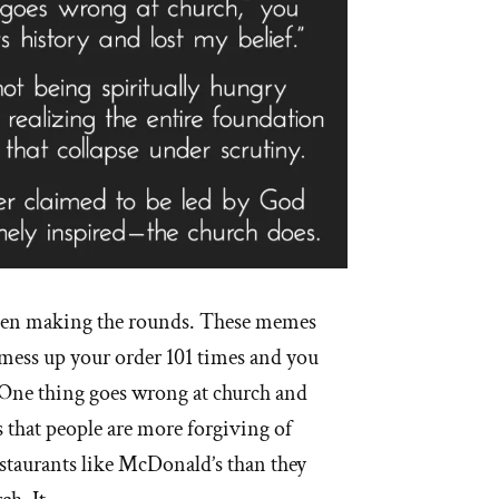
een making the rounds. These memes
mess up your order 101 times and you
 One thing goes wrong at church and
s that people are more forgiving of
estaurants like McDonald’s than they