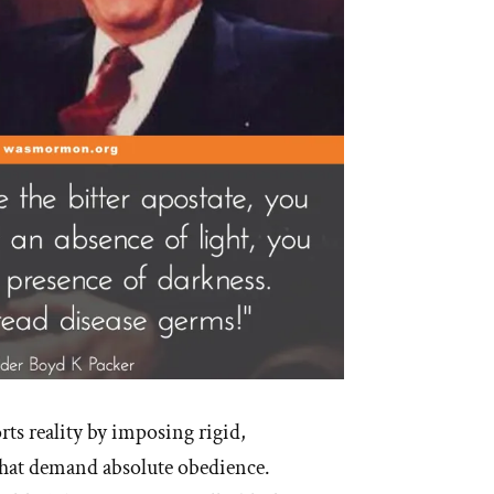
igion”
rts reality by imposing rigid,
hat demand absolute obedience.