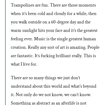
Trampolines are fun. There are those moments
when it’s been cold and cloudy for a while, then
you walk outside on a 60-degree day and the
warm sunlight hits your face and it’s the greatest
feeling ever. Music is the single greatest human
creation. Really any sort of art is amazing. People
are fantastic. It’s fucking brilliant really. This is
what I live for.
There are so many things we just don’t
understand about this world and what’s beyond
it. Not only do we not know, we can’t know.
Something as abstract as an afterlife is not