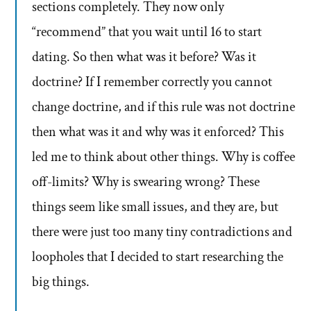
sections completely. They now only
“recommend” that you wait until 16 to start
dating. So then what was it before? Was it
doctrine? If I remember correctly you cannot
change doctrine, and if this rule was not doctrine
then what was it and why was it enforced? This
led me to think about other things. Why is coffee
off-limits? Why is swearing wrong? These
things seem like small issues, and they are, but
there were just too many tiny contradictions and
loopholes that I decided to start researching the
big things.