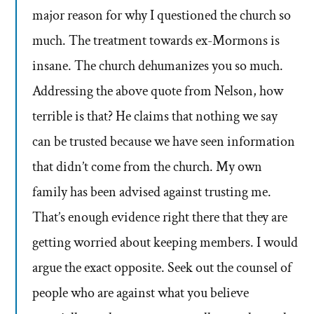
major reason for why I questioned the church so
much. The treatment towards ex-Mormons is
insane. The church dehumanizes you so much.
Addressing the above quote from Nelson, how
terrible is that? He claims that nothing we say
can be trusted because we have seen information
that didn’t come from the church. My own
family has been advised against trusting me.
That’s enough evidence right there that they are
getting worried about keeping members. I would
argue the exact opposite. Seek out the counsel of
people who are against what you believe