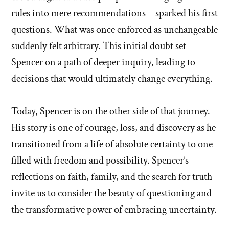
rules into mere recommendations—sparked his first
questions. What was once enforced as unchangeable
suddenly felt arbitrary. This initial doubt set
Spencer on a path of deeper inquiry, leading to
decisions that would ultimately change everything.
Today, Spencer is on the other side of that journey.
His story is one of courage, loss, and discovery as he
transitioned from a life of absolute certainty to one
filled with freedom and possibility. Spencer’s
reflections on faith, family, and the search for truth
invite us to consider the beauty of questioning and
the transformative power of embracing uncertainty.