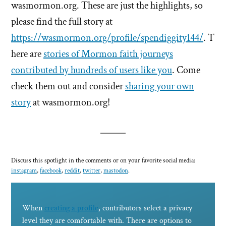
wasmormon.org. These are just the highlights, so
please find the full story at
https://wasmormon.org/profile/spendiggity144/
. T
here are
stories of Mormon faith journeys
contributed by hundreds of users like you
. Come
check them out and consider
sharing your own
story
at wasmormon.org!
Discuss this spotlight in the comments or on your favorite social media:
instagram
,
facebook
,
reddit
,
twitter
,
mastodon
.
When
creating a profile
, contributors select a privacy
level they are comfortable with. There are options to