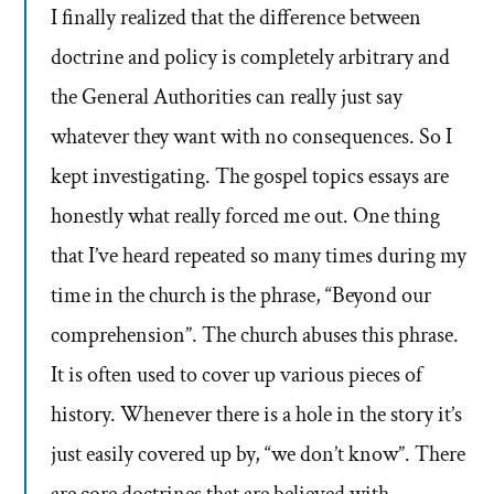
I finally realized that the difference between
doctrine and policy is completely arbitrary and
the General Authorities can really just say
whatever they want with no consequences. So I
kept investigating. The gospel topics essays are
honestly what really forced me out. One thing
that I’ve heard repeated so many times during my
time in the church is the phrase, “Beyond our
comprehension”. The church abuses this phrase.
It is often used to cover up various pieces of
history. Whenever there is a hole in the story it’s
just easily covered up by, “we don’t know”. There