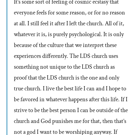
It’s some sort of feeling of cosmic ecstasy that
everyone feels for some reason, or for no reason
at all. I still feel it after I left the church. All of it,
whatever it is, is purely psychological. It is only
because of the culture that we interpret these
experiences differently. The LDS church uses
something not unique to the LDS church as
proof that the LDS church is the one and only
true church. I live the best life I can and I hope to
be favored in whatever happens after this life. If I
strive to be the best person I can be outside of the
church and God punishes me for that, then that’s
not a god I want to be worshiping anyway. If