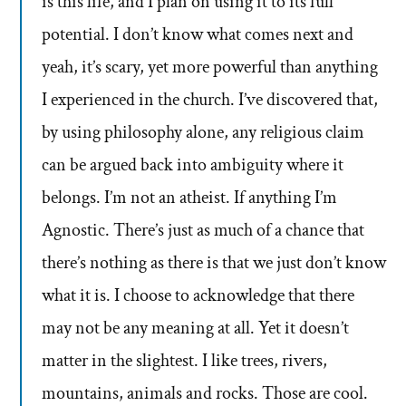
is this life, and I plan on using it to its full
potential. I don’t know what comes next and
yeah, it’s scary, yet more powerful than anything
I experienced in the church. I’ve discovered that,
by using philosophy alone, any religious claim
can be argued back into ambiguity where it
belongs. I’m not an atheist. If anything I’m
Agnostic. There’s just as much of a chance that
there’s nothing as there is that we just don’t know
what it is. I choose to acknowledge that there
may not be any meaning at all. Yet it doesn’t
matter in the slightest. I like trees, rivers,
mountains, animals and rocks. Those are cool.