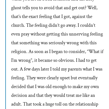
ghost tells you to avoid that and get out? Well,
that’s the exact feeling that I got, against the
church. The feeling didn’t go away. I couldn’t
even pray without getting this unnerving feeling
that something was seriously wrong with this
religion. As soon as I began to consider, “What if
I’m wrong”, it became so obvious. I had to get
out. A few days later I told my parents what I was
feeling. They were clearly upset but eventually
decided that I was old enough to make my own
decision and that they would treat me like an
adult. That took a huge toll on the relationship