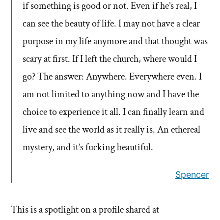
if something is good or not. Even if he’s real, I
can see the beauty of life. I may not have a clear
purpose in my life anymore and that thought was
scary at first. If I left the church, where would I
go? The answer: Anywhere. Everywhere even. I
am not limited to anything now and I have the
choice to experience it all. I can finally learn and
live and see the world as it really is. An ethereal
mystery, and it’s fucking beautiful.
Spencer
This is a spotlight on a profile shared at