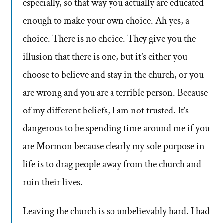
especially, so that way you actually are educated
enough to make your own choice. Ah yes, a
choice. There is no choice. They give you the
illusion that there is one, but it’s either you
choose to believe and stay in the church, or you
are wrong and you are a terrible person. Because
of my different beliefs, I am not trusted. It’s
dangerous to be spending time around me if you
are Mormon because clearly my sole purpose in
life is to drag people away from the church and
ruin their lives.
Leaving the church is so unbelievably hard. I had