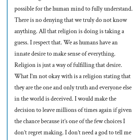
possible for the human mind to fully understand.
There is no denying that we truly do not know
anything. All that religion is doing is taking a
guess. I respect that. We as humans have an
innate desire to make sense of everything.
Religion is just a way of fulfilling that desire.
What I’m not okay with is a religion stating that
they are the one and only truth and everyone else
in the world is deceived. I would make the
decision to leave millions of times again if given
the chance because it’s one of the few choices I
don’t regret making. I don’t need a god to tell me