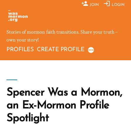
Skip
JOIN
LOGIN
to
content
Stories of mormon faith transitions. Share your truth –
own your story!
PROFILES
CREATE PROFILE
Spencer Was a Mormon,
an Ex-Mormon Profile
Spotlight