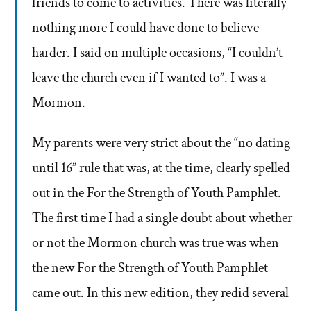
friends to come to activities. There was literally
nothing more I could have done to believe
harder. I said on multiple occasions, “I couldn’t
leave the church even if I wanted to”. I was a
Mormon.
My parents were very strict about the “no dating
until 16” rule that was, at the time, clearly spelled
out in the For the Strength of Youth Pamphlet.
The first time I had a single doubt about whether
or not the Mormon church was true was when
the new For the Strength of Youth Pamphlet
came out. In this new edition, they redid several