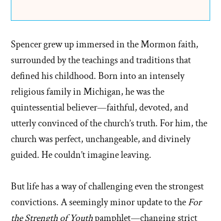
Spencer grew up immersed in the Mormon faith,
surrounded by the teachings and traditions that
defined his childhood. Born into an intensely
religious family in Michigan, he was the
quintessential believer—faithful, devoted, and
utterly convinced of the church’s truth. For him, the
church was perfect, unchangeable, and divinely
guided. He couldn’t imagine leaving.
But life has a way of challenging even the strongest
convictions. A seemingly minor update to the
For
the Strength of Youth
pamphlet—changing strict