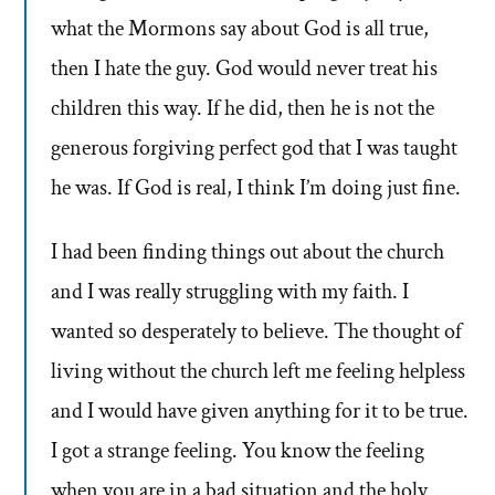
what the Mormons say about God is all true,
then I hate the guy. God would never treat his
children this way. If he did, then he is not the
generous forgiving perfect god that I was taught
he was. If God is real, I think I’m doing just fine.
I had been finding things out about the church
and I was really struggling with my faith. I
wanted so desperately to believe. The thought of
living without the church left me feeling helpless
and I would have given anything for it to be true.
I got a strange feeling. You know the feeling
when you are in a bad situation and the holy