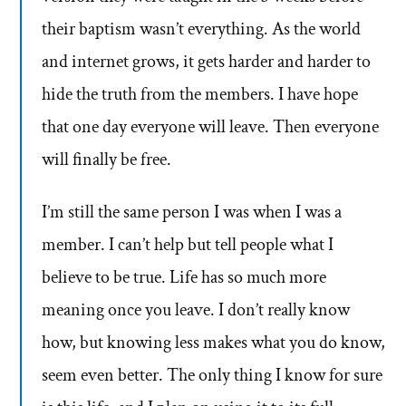
their baptism wasn’t everything. As the world
and internet grows, it gets harder and harder to
hide the truth from the members. I have hope
that one day everyone will leave. Then everyone
will finally be free.
I’m still the same person I was when I was a
member. I can’t help but tell people what I
believe to be true. Life has so much more
meaning once you leave. I don’t really know
how, but knowing less makes what you do know,
seem even better. The only thing I know for sure