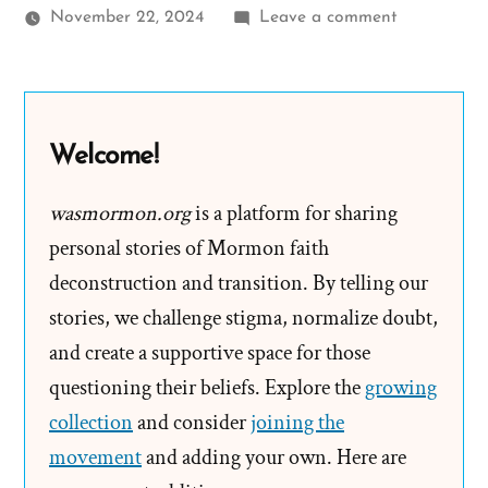
on
November 22, 2024
Leave a comment
Spencer
Was
a
Mormon,
Welcome!
an
Ex-
wasmormon.org
is a platform for sharing
Mormon
personal stories of Mormon faith
Profile
deconstruction and transition. By telling our
Spotlight
stories, we challenge stigma, normalize doubt,
and create a supportive space for those
questioning their beliefs. Explore the
growing
collection
and consider
joining the
movement
and adding your own. Here are