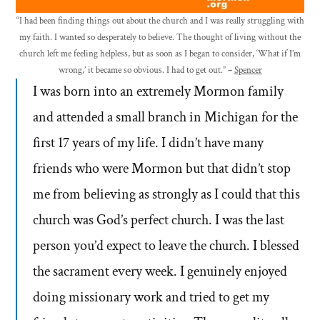
“I had been finding things out about the church and I was really struggling with
my faith. I wanted so desperately to believe. The thought of living without the
church left me feeling helpless, but as soon as I began to consider, ‘What if I’m
wrong,’ it became so obvious. I had to get out.” –
Spencer
I was born into an extremely Mormon family
and attended a small branch in Michigan for the
first 17 years of my life. I didn’t have many
friends who were Mormon but that didn’t stop
me from believing as strongly as I could that this
church was God’s perfect church. I was the last
person you’d expect to leave the church. I blessed
the sacrament every week. I genuinely enjoyed
doing missionary work and tried to get my