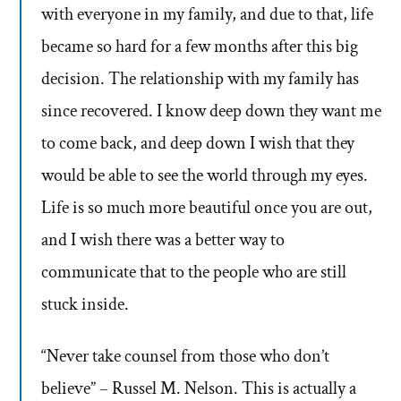
with everyone in my family, and due to that, life
became so hard for a few months after this big
decision. The relationship with my family has
since recovered. I know deep down they want me
to come back, and deep down I wish that they
would be able to see the world through my eyes.
Life is so much more beautiful once you are out,
and I wish there was a better way to
communicate that to the people who are still
stuck inside.
“Never take counsel from those who don’t
believe” – Russel M. Nelson. This is actually a