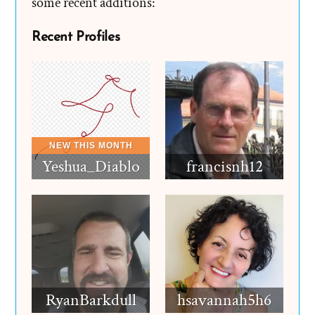
some recent additions:
Recent Profiles
Yeshua_Diablo
francisnh12
RyanBarkdull
hsavannah5h6