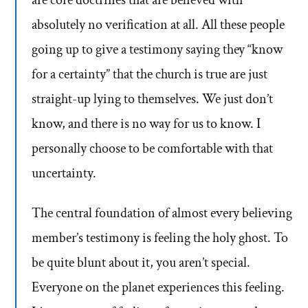
are core doctrines that are believed with
absolutely no verification at all. All these people
going up to give a testimony saying they “know
for a certainty” that the church is true are just
straight-up lying to themselves. We just don’t
know, and there is no way for us to know. I
personally choose to be comfortable with that
uncertainty.
The central foundation of almost every believing
member’s testimony is feeling the holy ghost. To
be quite blunt about it, you aren’t special.
Everyone on the planet experiences this feeling.