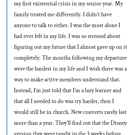
my first existential crisis in my senior year. My
family treated me differently. I didn’t have
anyone to talk to either. I was the most alone I
had ever felt in my life. I was so stressed about
figuring out my future that I almost gave up on it
completely. The months following my departure
were the hardest in my life and I wish there was a
way to make active members understand that.
Instead, I’m just told that I’m a lazy learner and
that all I needed to do was try harder, then I
would still be in church. New converts rarely last
more than a year. They’ll find out that the Disney
version they were taught in the 3 weeks before