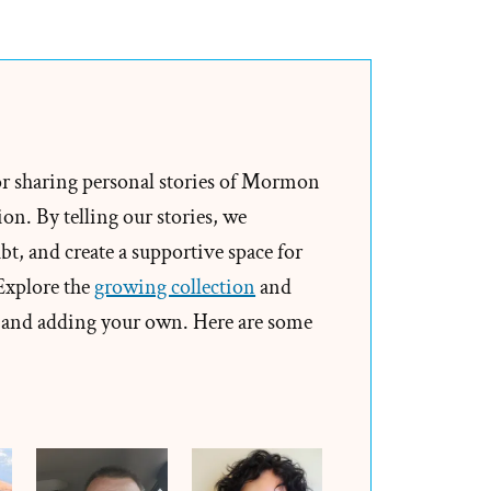
Jana
Was
a
Mormon,
an
Ex-
or sharing personal stories of Mormon
Mormon
on. By telling our stories, we
Profile
t, and create a supportive space for
Spotlight
 Explore the
growing collection
and
and adding your own. Here are some