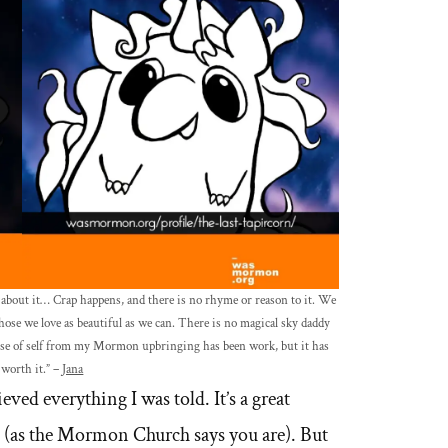
k about it… Crap happens, and there is no rhyme or reason to it. We
those we love as beautiful as we can. There is no magical sky daddy
ense of self from my Mormon upbringing has been work, but it has
 worth it.” –
Jana
eved everything I was told. It’s a great
al (as the Mormon Church says you are). But