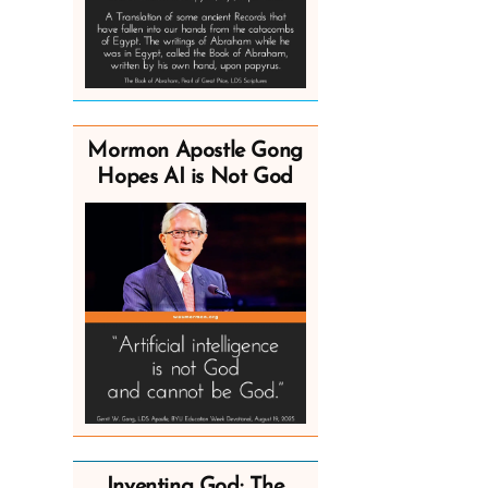
Mormon Apostle Gong
Hopes AI is Not God
Inventing God: The