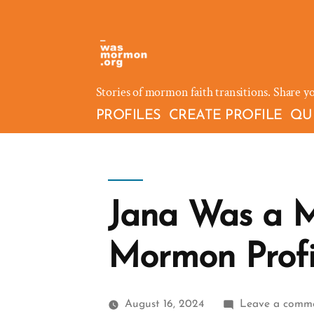
Skip
to
content
Stories of mormon faith transitions. Share y
PROFILES
CREATE PROFILE
QU
Jana Was a M
Mormon Profi
August 16, 2024
Leave a comm