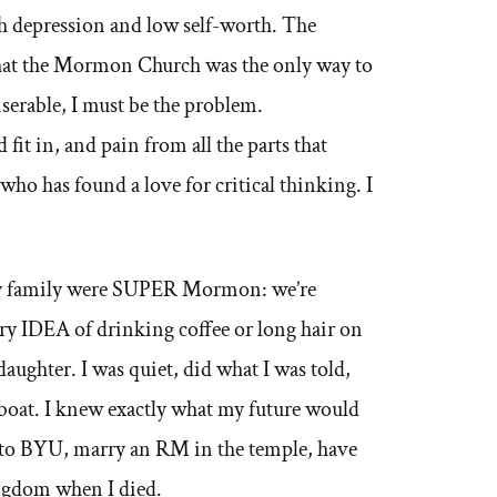
ith depression and low self-worth. The
that the Mormon Church was the only way to
iserable, I must be the problem.
fit in, and pain from all the parts that
who has found a love for critical thinking. I
 my family were SUPER Mormon: we’re
very IDEA of drinking coffee or long hair on
ughter. I was quiet, did what I was told,
e boat. I knew exactly what my future would
o to BYU, marry an RM in the temple, have
ingdom when I died.