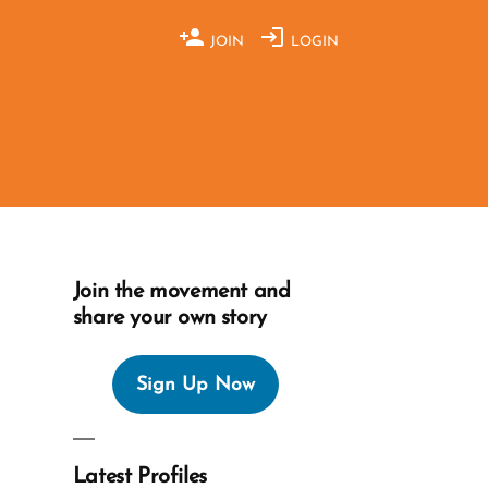
JOIN
LOGIN
Join the movement and
share your own story
Sign Up Now
Latest Profiles