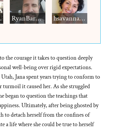
h12
RyanBarkdull
hsavannah5h6
to the courage it takes to question deeply
rsonal well-being over rigid expectations.
Utah, Jana spent years trying to conform to
er turmoil it caused her. As she struggled
he began to question the teachings that
piness. Ultimately, after being ghosted by
h to detach herself from the confines of
a life where she could be true to herself