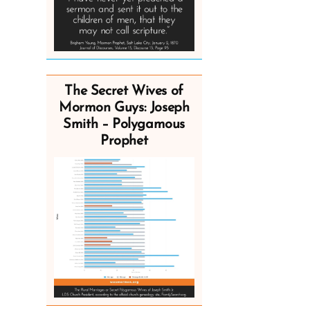
The Secret Wives of
Mormon Guys: Joseph
Smith – Polygamous
Prophet