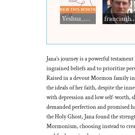
Yeshua_Diablo
francisn
Jana’s journey is a powerful testament 
ingrained beliefs and to prioritize pe
Raised in a devout Mormon family in 
the ideals of her faith, despite the inn
with depression and low self-worth, s
demanded perfection and promised hap
the Holy Ghost, Jana found the strengt
Mormonism, choosing instead to create 