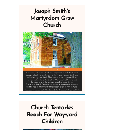
Joseph Smith’s
Martyrdom Grew
Church
Church Tentacles
Reach For Wayward
Children