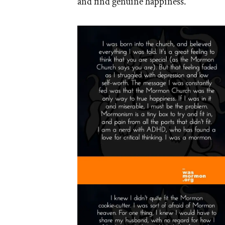
and find genuine happiness.