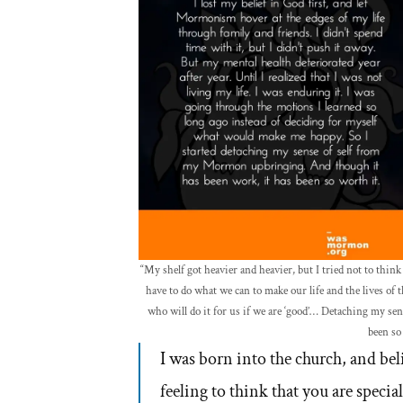
“My shelf got heavier and heavier, but I tried not to thin
have to do what we can to make our life and the lives of 
who will do it for us if we are ‘good’… Detaching my s
been so
I was born into the church, and beli
feeling to think that you are speci