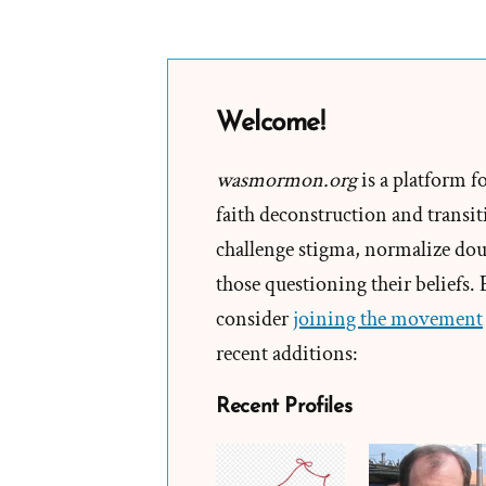
Welcome!
wasmormon.org
is a platform f
faith deconstruction and transiti
challenge stigma, normalize doub
those questioning their beliefs.
consider
joining the movement
recent additions:
Recent Profiles