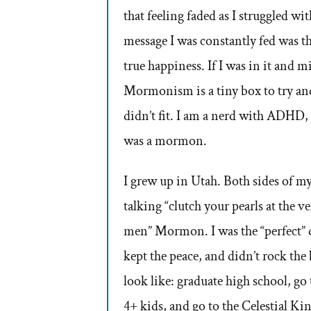
that feeling faded as I struggled w
message I was constantly fed was 
true happiness. If I was in it and m
Mormonism is a tiny box to try and 
didn’t fit. I am a nerd with ADHD, 
was a mormon.
I grew up in Utah. Both sides of
talking “clutch your pearls at the 
men” Mormon. I was the “perfect” da
kept the peace, and didn’t rock th
look like: graduate high school, g
4+ kids, and go to the Celestial K