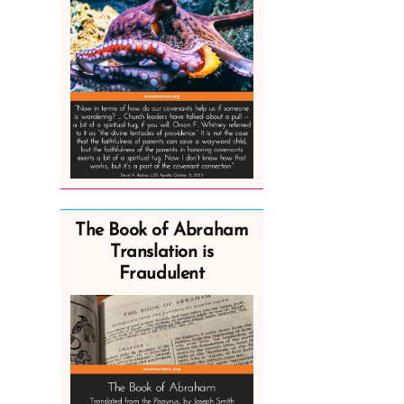
The Book of Abraham
Translation is
Fraudulent