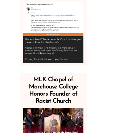
MLK Chapel of
Morehouse College
Honors Founder of
Racist Church