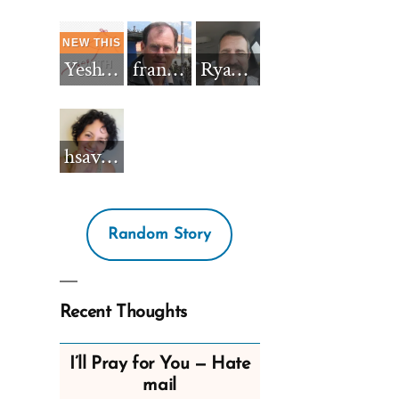
Yeshua_Diablo
francisnh12
RyanBarkdull
hsavannah5h6
Random Story
Recent Thoughts
I’ll Pray for You — Hate
mail