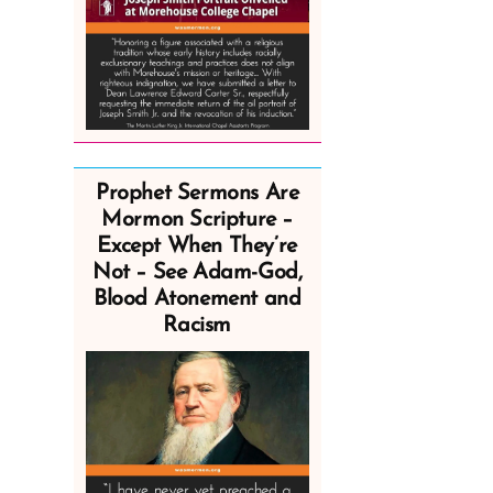
Prophet Sermons Are
Mormon Scripture –
Except When They’re
Not – See Adam-God,
Blood Atonement and
Racism