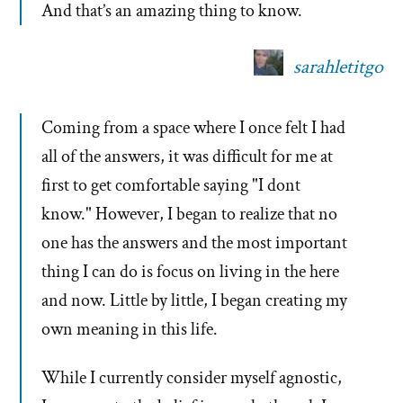
And that’s an amazing thing to know.
sarahletitgo
Coming from a space where I once felt I had
all of the answers, it was difficult for me at
first to get comfortable saying "I dont
know." However, I began to realize that no
one has the answers and the most important
thing I can do is focus on living in the here
and now. Little by little, I began creating my
own meaning in this life.
While I currently consider myself agnostic,