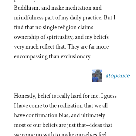
Buddhism, and make meditation and
mindfulness part of my daily practice. But I
find that no single religion claims
ownership of spirituality, and my beliefs
very much reflect that. They are far more
encompassing than exclusionary.
atoponce
Honestly, belief is really hard for me. I guess
I have come to the realization that we all
have confirmation bias, and ultimately
most of our beliefs are just that--ideas that
we come up with to make ourselves feel