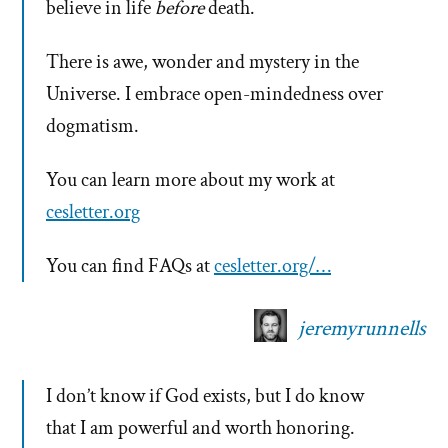
believe in life
before
death.
There is awe, wonder and mystery in the
Universe. I embrace open-mindedness over
dogmatism.
You can learn more about my work at
cesletter.org
You can find FAQs at
cesletter.org/…
jeremyrunnells
I don’t know if God exists, but I do know
that I am powerful and worth honoring.