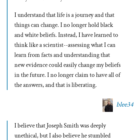
I understand that life is a journey and that
things can change. I no longer hold black
and white beliefs. Instead, I have learned to
think like a scientist--assessing what I can
learn from facts and understanding that
new evidence could easily change my beliefs
in the future. I no longer claim to have all of
the answers, and that is liberating.
blee34
I believe that Joseph Smith was deeply
unethical, but I also believe he stumbled