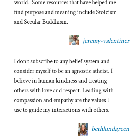
world. Some resources that have helped me
find purpose and meaning include Stoicism
and Secular Buddhism.
jeremy-valentiner
I don’t subscribe to any belief system and
consider myself to be an agnostic atheist. I
believe in human kindness and treating
others with love and respect. Leading with
compassion and empathy are the values I
use to guide my interactions with others.
bethlundgreen