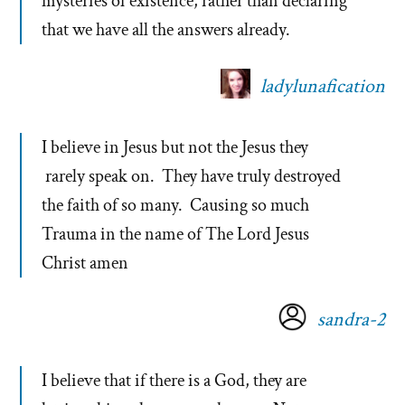
mysteries of existence, rather than declaring
that we have all the answers already.
ladylunafication
I believe in Jesus but not the Jesus they
rarely speak on. They have truly destroyed
the faith of so many. Causing so much
Trauma in the name of The Lord Jesus
Christ amen
sandra-2
I believe that if there is a God, they are