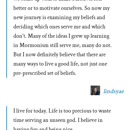
better or to motivate ourselves. So now my
new journey is examining my beliefs and
deciding which ones serve me and which
don't. Many of the ideas I grew up learning
in Mormonism still serve me, many do not.
But I now definitely believe that there are
many ways to live a good life, not just one
pre-prescribed set of beliefs.
lindsyae
I live for today. Life is too precious to waste
time serving an unseen god. I believe in
having fun and being nice.