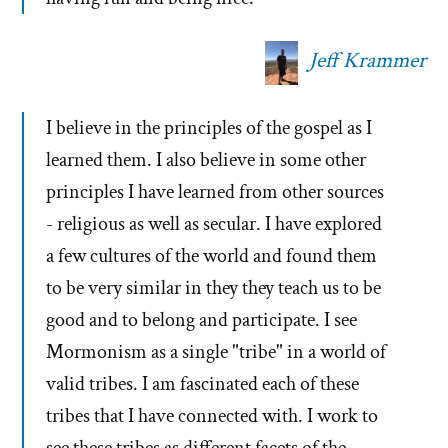
Jeff Krammer
I believe in the principles of the gospel as I
learned them. I also believe in some other
principles I have learned from other sources
- religious as well as secular. I have explored
a few cultures of the world and found them
to be very similar in they they teach us to be
good and to belong and participate. I see
Mormonism as a single "tribe" in a world of
valid tribes. I am fascinated each of these
tribes that I have connected with. I work to