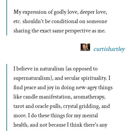
My expression of godly love, deeper love,
etc. shouldn't be conditional on someone
sharing the exact same perspective as me.
curtishartley
I believe in naturalism (as opposed to
supernaturalism), and secular spirituality. I
find peace and joy in doing new-agey things
like candle manifestation, aromatherapy,
tarot and oracle pulls, crystal gridding, and
more. I do these things for my mental
health, and not because I think there's any