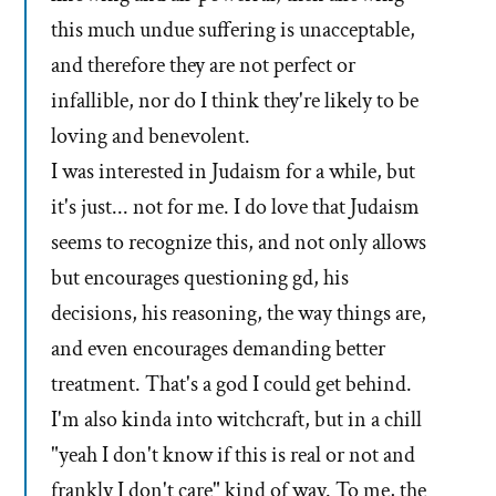
this much undue suffering is unacceptable,
and therefore they are not perfect or
infallible, nor do I think they're likely to be
loving and benevolent.
I was interested in Judaism for a while, but
it's just... not for me. I do love that Judaism
seems to recognize this, and not only allows
but encourages questioning gd, his
decisions, his reasoning, the way things are,
and even encourages demanding better
treatment. That's a god I could get behind.
I'm also kinda into witchcraft, but in a chill
"yeah I don't know if this is real or not and
frankly I don't care" kind of way. To me, the