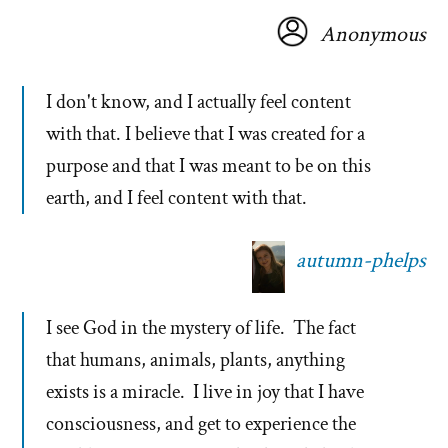
Anonymous
I don't know, and I actually feel content
with that. I believe that I was created for a
purpose and that I was meant to be on this
earth, and I feel content with that.
autumn-phelps
I see God in the mystery of life. The fact
that humans, animals, plants, anything
exists is a miracle. I live in joy that I have
consciousness, and get to experience the