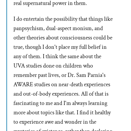
real supernatural power in them.
I do entertain the possibility that things like
panpsychism, dual-aspect monism, and
other theories about consciousness could be
true, though I don't place my full belief in
any of them. I think the same about the
UVA studies done on children who
remember past lives, or Dr. Sam Parnia's
AWARE studies on near-death experiences
and out-of-body experiences. All of that is
fascinating to me and I'm always learning
more about topics like that. I find it healthy
to experience awe and wonder in the