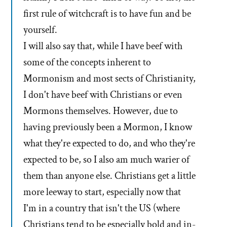
first rule of witchcraft is to have fun and be
yourself.
I will also say that, while I have beef with
some of the concepts inherent to
Mormonism and most sects of Christianity,
I don't have beef with Christians or even
Mormons themselves. However, due to
having previously been a Mormon, I know
what they're expected to do, and who they're
expected to be, so I also am much warier of
them than anyone else. Christians get a little
more leeway to start, especially now that
I'm in a country that isn't the US (where
Christians tend to be especially bold and in-