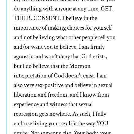
do anything with anyone at any time, GET.
THEIR. CONSENT. I believe in the
importance of making choices for yourself
and not believing what other people tell you
and/or want you to believe. I am firmly
agnostic and won't deny that God exists,
but I do believe that the Mormon
interpretation of God doesn't exist. I am
also very sex-positive and believe in sexual
liberation and freedom, and I know from
experience and witness that sexual
repression gets nowhere. As such, I fully
endorse living your sex life the way YOU
desire. Not someone else. Your body, your