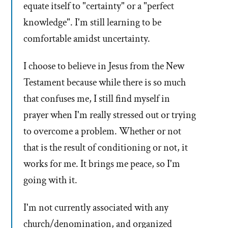
equate itself to "certainty" or a "perfect
knowledge". I'm still learning to be
comfortable amidst uncertainty.
I choose to believe in Jesus from the New
Testament because while there is so much
that confuses me, I still find myself in
prayer when I'm really stressed out or trying
to overcome a problem. Whether or not
that is the result of conditioning or not, it
works for me. It brings me peace, so I'm
going with it.
I'm not currently associated with any
church/denomination, and organized