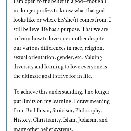
I am open to the belief in a god--though I
no longer profess to know what that god
looks like or where he/she/it comes from. I
still believe life has a purpose. That we are
to learn how to love one another despite
our various differences in race, religion,
sexual orientation, gender, etc. Valuing
diversity and learning to love everyone is
the ultimate goal I strive for in life.
To achieve this understanding, I no longer
put limits on my learning. I draw meaning
from Buddhism, Stoicism, Philosophy,
History, Christianity, Islam, Judaism, and
many other belief systems.