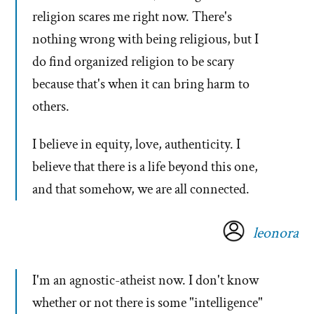
religion scares me right now. There's
nothing wrong with being religious, but I
do find organized religion to be scary
because that's when it can bring harm to
others.
I believe in equity, love, authenticity. I
believe that there is a life beyond this one,
and that somehow, we are all connected.
leonora
I'm an agnostic-atheist now. I don't know
whether or not there is some "intelligence"