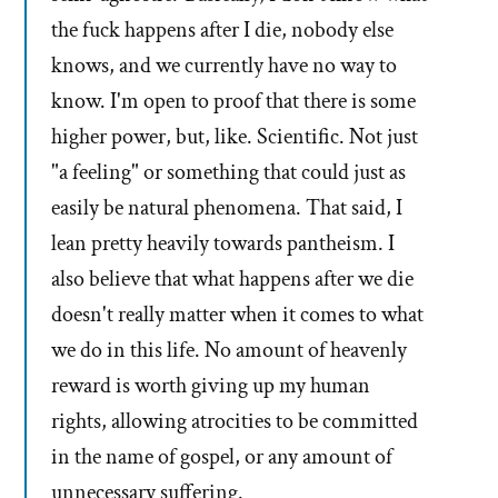
the fuck happens after I die, nobody else
knows, and we currently have no way to
know. I'm open to proof that there is some
higher power, but, like. Scientific. Not just
"a feeling" or something that could just as
easily be natural phenomena. That said, I
lean pretty heavily towards pantheism. I
also believe that what happens after we die
doesn't really matter when it comes to what
we do in this life. No amount of heavenly
reward is worth giving up my human
rights, allowing atrocities to be committed
in the name of gospel, or any amount of
unnecessary suffering.