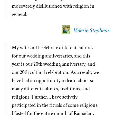
me severely disillusioned with religion in
general.
Valerie Stephens
My wife and I celebrate different cultures
for our wedding anniversaries, and this
year is our 20th wedding anniversary, and
our 20th cultural celebration. As a result, we
have had an opportunity to learn about so
many different cultures, traditions, and
religions. Further, I have actively
participated in the rituals of some religions.
I fasted for the entire month of Ramadan,