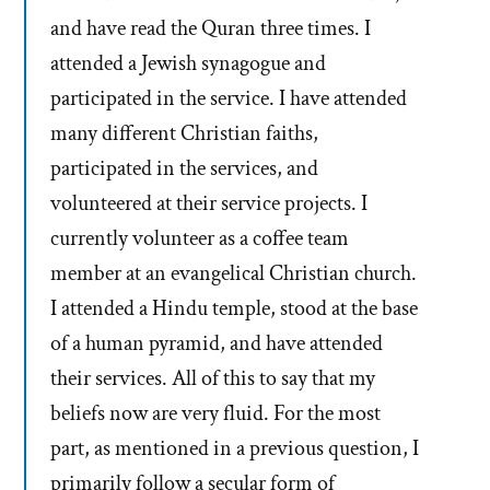
and have read the Quran three times. I
attended a Jewish synagogue and
participated in the service. I have attended
many different Christian faiths,
participated in the services, and
volunteered at their service projects. I
currently volunteer as a coffee team
member at an evangelical Christian church.
I attended a Hindu temple, stood at the base
of a human pyramid, and have attended
their services. All of this to say that my
beliefs now are very fluid. For the most
part, as mentioned in a previous question, I
primarily follow a secular form of