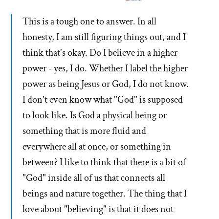
This is a tough one to answer. In all
honesty, I am still figuring things out, and I
think that's okay. Do I believe in a higher
power - yes, I do. Whether I label the higher
power as being Jesus or God, I do not know.
I don't even know what "God" is supposed
to look like. Is God a physical being or
something that is more fluid and
everywhere all at once, or something in
between? I like to think that there is a bit of
"God" inside all of us that connects all
beings and nature together. The thing that I
love about "believing" is that it does not