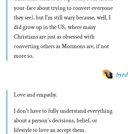
your-face about trying to convert everyone
they see), but I'm still wary because, well, I
did grow up in the US, where many
Christians are just as obsessed with
converting others as Mormons are, if not
more so.
byrd
Love and empathy.
I don't have to fully understand everything
about a person's decisions, belief, or
lifestyle to love an accept them.