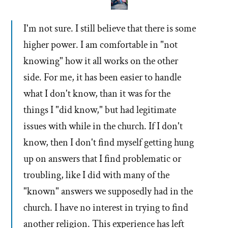
I'm not sure. I still believe that there is some
higher power. I am comfortable in "not
knowing" how it all works on the other
side. For me, it has been easier to handle
what I don't know, than it was for the
things I "did know," but had legitimate
issues with while in the church. If I don't
know, then I don't find myself getting hung
up on answers that I find problematic or
troubling, like I did with many of the
"known" answers we supposedly had in the
church. I have no interest in trying to find
another religion. This experience has left