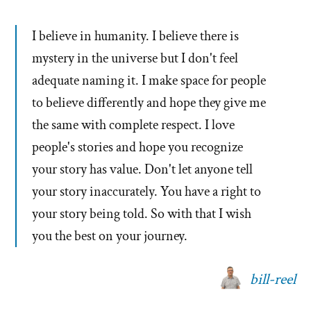
I believe in humanity. I believe there is
mystery in the universe but I don't feel
adequate naming it. I make space for people
to believe differently and hope they give me
the same with complete respect. I love
people's stories and hope you recognize
your story has value. Don't let anyone tell
your story inaccurately. You have a right to
your story being told. So with that I wish
you the best on your journey.
bill-reel