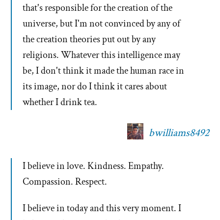
that's responsible for the creation of the
universe, but I'm not convinced by any of
the creation theories put out by any
religions. Whatever this intelligence may
be, I don't think it made the human race in
its image, nor do I think it cares about
whether I drink tea.
bwilliams8492
I believe in love. Kindness. Empathy.
Compassion. Respect.
I believe in today and this very moment. I