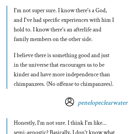
I'm not super sure. I know there's a God,
and I've had specific experiences with him I
hold to. I know there's an afterlife and
family members on the other side.
I believe there is something good and just
in the universe that encourages us to be
kinder and have more independence than
chimpanzees. (No offense to chimpanzees).
penelopeclearwater
Honestly, I'm not sure. I think I'm like...
semi-agnostic? Basically, I don't know what