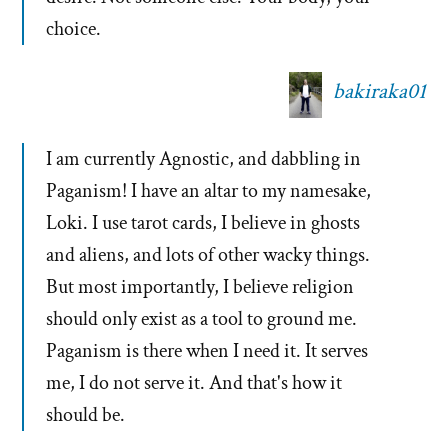
choice.
bakiraka01
I am currently Agnostic, and dabbling in
Paganism! I have an altar to my namesake,
Loki. I use tarot cards, I believe in ghosts
and aliens, and lots of other wacky things.
But most importantly, I believe religion
should only exist as a tool to ground me.
Paganism is there when I need it. It serves
me, I do not serve it. And that's how it
should be.