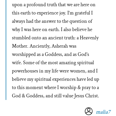
upon a profound truth that we are here on
this earth to experience joy. I’m grateful I
always had the answer to the question of
why I was here on earth. I also believe he
stumbled onto an ancient truth: a Heavenly
Mother. Anciently, Asherah was
worshipped as a Goddess, and as God’s
wife. Some of the most amazing spiritual
powerhouses in my life were women, and I
believe my spiritual experiences have led up
to this moment where I worship & pray to a
God & Goddess, and still value Jesus Christ.
malia7