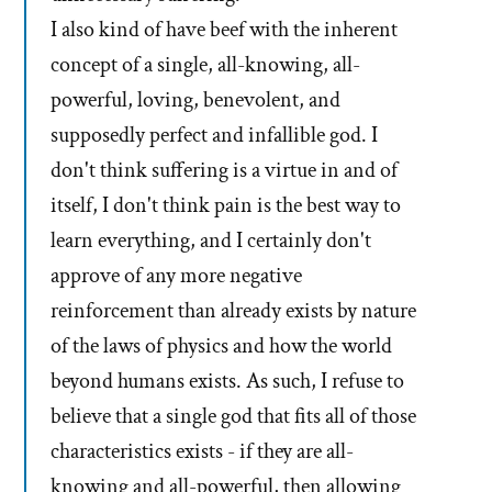
I also kind of have beef with the inherent
concept of a single, all-knowing, all-
powerful, loving, benevolent, and
supposedly perfect and infallible god. I
don't think suffering is a virtue in and of
itself, I don't think pain is the best way to
learn everything, and I certainly don't
approve of any more negative
reinforcement than already exists by nature
of the laws of physics and how the world
beyond humans exists. As such, I refuse to
believe that a single god that fits all of those
characteristics exists - if they are all-
knowing and all-powerful, then allowing