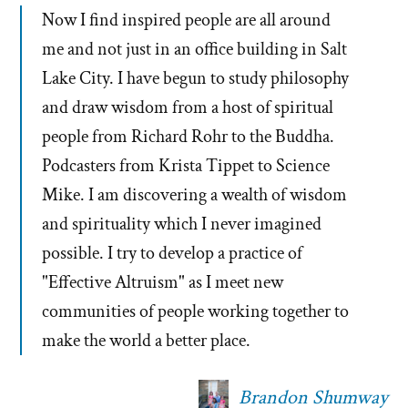
Now I find inspired people are all around
me and not just in an office building in Salt
Lake City. I have begun to study philosophy
and draw wisdom from a host of spiritual
people from Richard Rohr to the Buddha.
Podcasters from Krista Tippet to Science
Mike. I am discovering a wealth of wisdom
and spirituality which I never imagined
possible. I try to develop a practice of
"Effective Altruism" as I meet new
communities of people working together to
make the world a better place.
Brandon Shumway