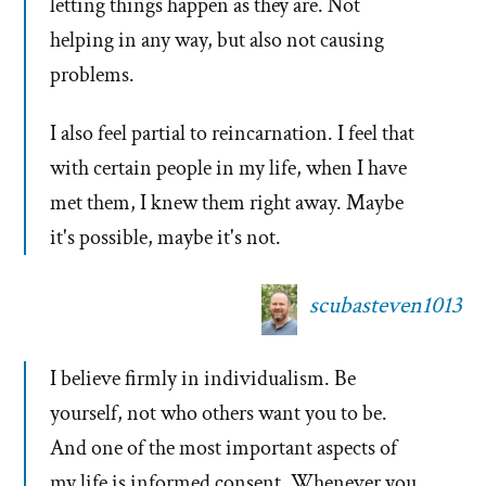
letting things happen as they are. Not
helping in any way, but also not causing
problems.
I also feel partial to reincarnation. I feel that
with certain people in my life, when I have
met them, I knew them right away. Maybe
it's possible, maybe it's not.
scubasteven1013
I believe firmly in individualism. Be
yourself, not who others want you to be.
And one of the most important aspects of
my life is informed consent. Whenever you