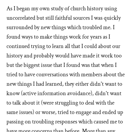
stories
As I began my own study of church history using
of
uncorrelated but still faithful sources I was quickly
'Why
surrounded by new things which troubled me. I
found ways to make things work for years as I
I
continued trying to learn all that I could about our
left'
history and probably would have made it work too
the
but the biggest issue that I found was that when I
tried to have conversations with members about the
Mormon
new things I had learned, they either didn't want to
church
know (active information avoidance), didn't want
to talk about it (were struggling to deal with the
same issues) or worse, tried to engage and ended up
passing on troubling responses which caused me to
have more concerns than before. More than any