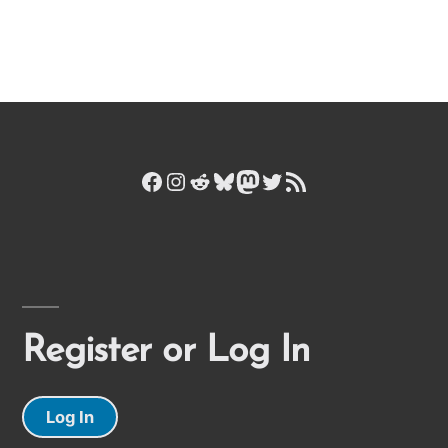
Facebook
Instagram
Reddit
Bluesky
Mastodon
Twitter
RSS Feed
Register or Log In
Log In