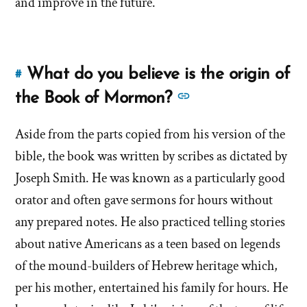
and improve in the future.
church
church
protect
protect
sexual
predators?'
sexual
by
What do you believe is the origin of
#
predators?'
Link
Brandon
to
See
the Book of Mormon?
Shumway
this
more
answer
Aside from the parts copied from his version of the
answers
of
bible, the book was written by scribes as dictated by
about
'What
'What
Joseph Smith. He was known as a particularly good
do
do
orator and often gave sermons for hours without
you
you
any prepared notes. He also practiced telling stories
believe
believe
is
about native Americans as a teen based on legends
is
the
of the mound-builders of Hebrew heritage which,
origin
the
per his mother, entertained his family for hours. He
of
origin