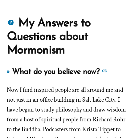
Questions
My Answers to
about
Questions about
Mormons
Mormonism
See
What do you believe now?
#
Link
more
to
answers
Now I find inspired people are all around me and
this
answer
about
not just in an office building in Salt Lake City. I
of
'What
have begun to study philosophy and draw wisdom
'What
do
from a host of spiritual people from Richard Rohr
do
you
to the Buddha. Podcasters from Krista Tippet to
you
believe
believe