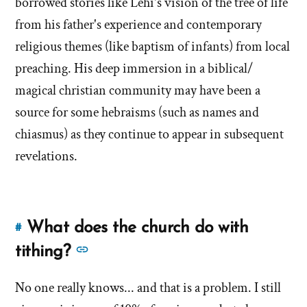
borrowed stories like Lehi's vision of the tree of life
the
of
Book
from his father's experience and contemporary
the
of
religious themes (like baptism of infants) from local
Book
Mormon?'
preaching. His deep immersion in a biblical/
of
by
Mormon?'
magical christian community may have been a
Brandon
Shumway
source for some hebraisms (such as names and
chiasmus) as they continue to appear in subsequent
revelations.
What does the church do with
#
Link
to
See
tithing?
this
more
answer
No one really knows... and that is a problem. I still
answers
of