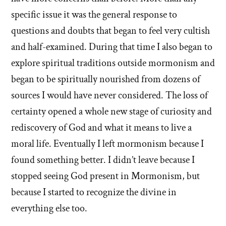
specific issue it was the general response to
questions and doubts that began to feel very cultish
and half-examined. During that time I also began to
explore spiritual traditions outside mormonism and
began to be spiritually nourished from dozens of
sources I would have never considered. The loss of
certainty opened a whole new stage of curiosity and
rediscovery of God and what it means to live a
moral life. Eventually I left mormonism because I
found something better. I didn’t leave because I
stopped seeing God present in Mormonism, but
because I started to recognize the divine in
everything else too.