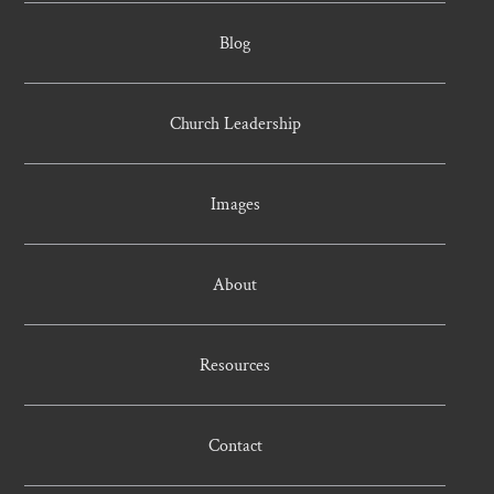
Blog
Church Leadership
Images
About
Resources
Contact