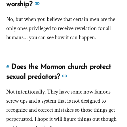
to
See
worship?
overview
brief
this
more
of
overview
answer
No, but when you believe that certain men are the
Mormonism?'
answers
of
of
by
only ones privileged to receive revelation for all
about
Mormonism?'
'Does
Brandon
'Does
humans... you can see how it can happen.
the
Shumway
the
church
church
encourage
encourage
leader
Does the Mormon church protect
#
Link
leader
worship?'
to
See
sexual predators?
by
worship?'
this
more
Brandon
answer
Not intentionally. They have some now famous
Shumway
answers
of
screw ups and a system that is not designed to
about
'Does
'Does
recognize and correct mistakes so those things get
the
the
perpetuated. I hope it will figure things out though
Mormon
Mormon