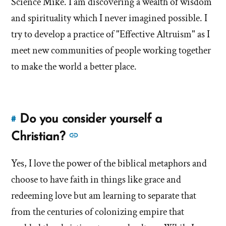
Science Mike. I am discovering a wealth of wisdom
now?'
now?'
and spirituality which I never imagined possible. I
by
try to develop a practice of "Effective Altruism" as I
Brandon
meet new communities of people working together
Shumway
to make the world a better place.
Do you consider yourself a
#
Link
to
See
Christian?
this
more
answer
Yes, I love the power of the biblical metaphors and
answers
of
choose to have faith in things like grace and
about
'Do
'Do
redeeming love but am learning to separate that
you
you
from the centuries of colonizing empire that
consider
consider