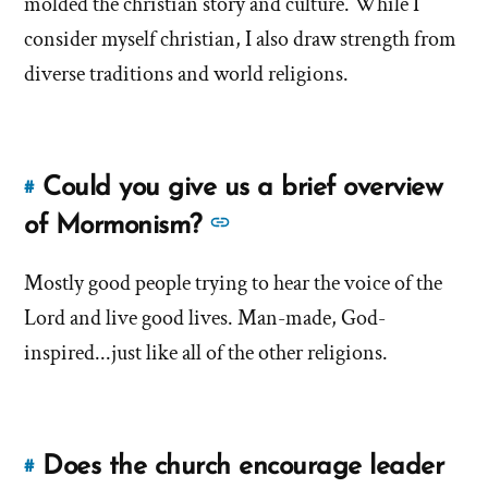
molded the christian story and culture. While I
yourself
yourself
a
consider myself christian, I also draw strength from
a
Christian?'
diverse traditions and world religions.
by
Christian?'
Brandon
Shumway
Could you give us a brief overview
#
Link
to
See
of Mormonism?
this
more
answer
Mostly good people trying to hear the voice of the
answers
of
Lord and live good lives. Man-made, God-
about
'Could
'Could
inspired...just like all of the other religions.
you
you
give
give
us
us
a
Does the church encourage leader
#
Link
a
brief