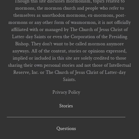
Though this site discusses mormonism, topics related to
mormons, the mormon church and people who refer to
themselves as unorthodox mormons, ex-mormons, post-
mormons or any other form of wasmormon, it is not officially
affiliated with or managed by The Church of Jesus Christ of
Latter-day Saints or even the Corporation of the Presiding
Bishop. They don't want to be called mormon anymore
anyways. All of the content, stories or opinions expressed,
implied or included in this site are solely credited to those
sharing their own personal stories and not those of Intellectual
Reserve, Inc. or The Church of Jesus Christ of Latter-day
Saints.
Privacy Policy
Stories
Questions