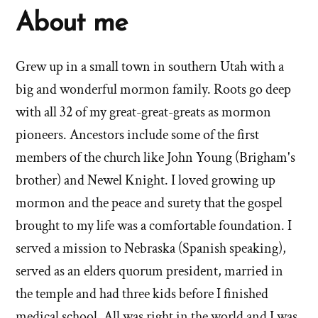
About me
Grew up in a small town in southern Utah with a
big and wonderful mormon family. Roots go deep
with all 32 of my great-great-greats as mormon
pioneers. Ancestors include some of the first
members of the church like John Young (Brigham's
brother) and Newel Knight. I loved growing up
mormon and the peace and surety that the gospel
brought to my life was a comfortable foundation. I
served a mission to Nebraska (Spanish speaking),
served as an elders quorum president, married in
the temple and had three kids before I finished
medical school. All was right in the world and I was