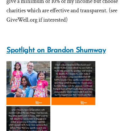
give a minimum of 10% of my income but choose
about
'What
'What
charities which are effective and transparent. (see
does
does
GiveWell.org if interested)
the
the
church
church
do
do
with
Spotlight on Brandon Shumway
tithing?'
with
by
tithing?'
Brandon
Shumway