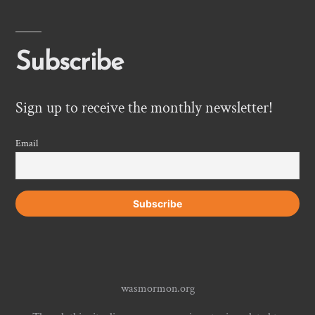
Subscribe
Sign up to receive the monthly newsletter!
Email
wasmormon.org