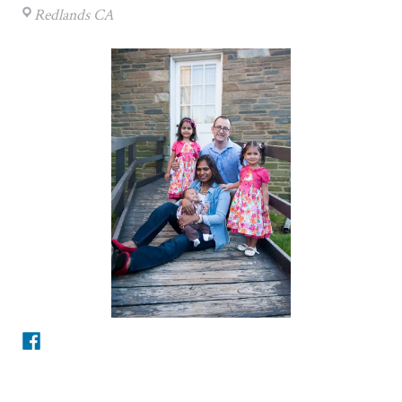
Redlands CA
Facebook