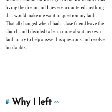
living the dream and I never encountered anything
that would make me want to question my faith.
That all changed when I had a close friend leave the
church and I decided to learn more about my own
faith to try to help answer his questions and resolve
his doubts.
More
Why I left
#