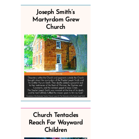
Joseph Smith’s
Martyrdom Grew
Church
Church Tentacles
Reach For Wayward
Children