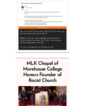
MLK Chapel of
Morehouse College
Honors Founder of
Racist Church