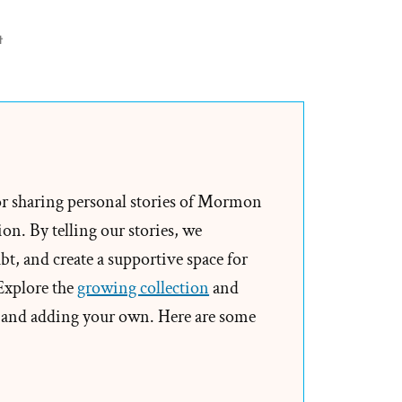
on
t
On
Being
a
Mormon
Historian
from
or sharing personal stories of Mormon
Michael
on. By telling our stories, we
Quinn
t, and create a supportive space for
 Explore the
growing collection
and
and adding your own. Here are some