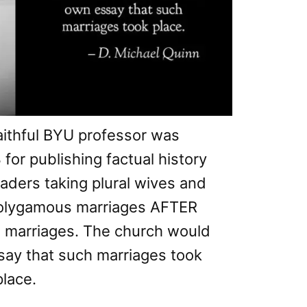
aithful BYU professor was
or publishing factual history
ders taking plural wives and
polygamous marriages AFTER
al marriages. The church would
ssay that such marriages took
place.