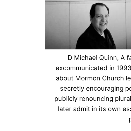
D Michael Quinn, A f
excommunicated in 1993 f
about Mormon Church lea
secretly encouraging 
publicly renouncing plur
later admit in its own e