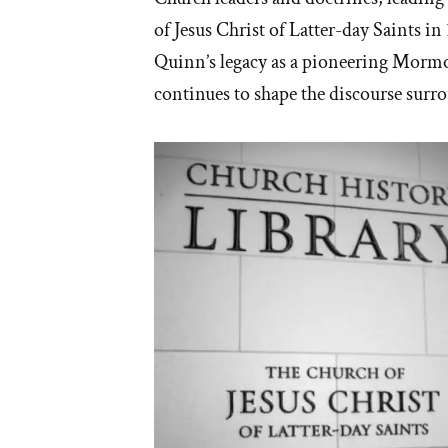
of Jesus Christ of Latter-day Saints in
Quinn’s legacy as a pioneering Mormo
continues to shape the discourse su