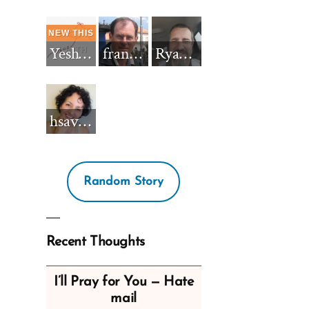
Yeshua_Diablo
francisnh12
RyanBarkdull
hsavannah5h6
Random Story
Recent Thoughts
I’ll Pray for You — Hate
mail