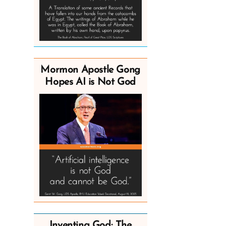
Mormon Apostle Gong
Hopes AI is Not God
Inventing God: The