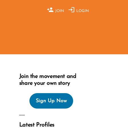
JOIN
LOGIN
Join the movement and
share your own story
Sign Up Now
Latest Profiles