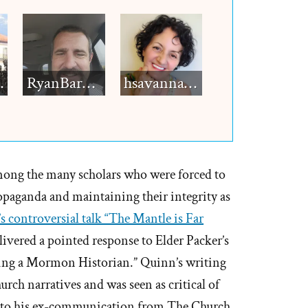
h12
RyanBarkdull
hsavannah5h6
mong the many scholars who were forced to
paganda and maintaining their integrity as
s controversial talk “The Mantle is Far
livered a pointed response to Elder Packer’s
Being a Mormon Historian.” Quinn’s writing
urch narratives and was seen as critical of
ng to his ex-communication from The Church