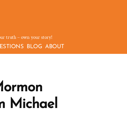
our truth – own your story!
ESTIONS
BLOG
ABOUT
Mormon
m Michael