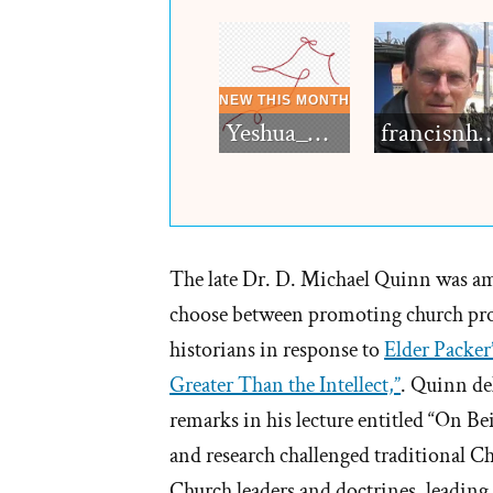
Yeshua_Diablo
francisn
The late Dr. D. Michael Quinn was a
choose between promoting church pro
historians in response to
Elder Packer’
Greater Than the Intellect,”
. Quinn de
remarks in his lecture entitled “On 
and research challenged traditional Ch
Church leaders and doctrines, leadi