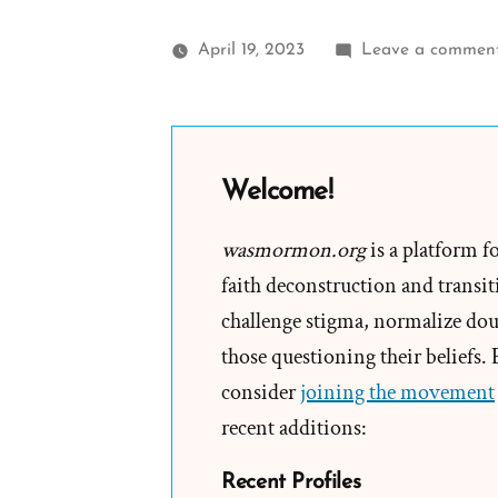
April 19, 2023
Leave a commen
Welcome!
wasmormon.org
is a platform f
faith deconstruction and transiti
challenge stigma, normalize doub
those questioning their beliefs.
consider
joining the movement
recent additions:
Recent Profiles