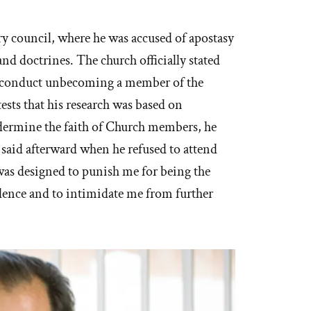
 council, where he was accused of apostasy
nd doctrines. The church officially stated
 “conduct unbecoming a member of the
ests that his research was based on
ndermine the faith of Church members, he
said afterward when he refused to attend
 was designed to punish me for being the
dence and to intimidate me from further