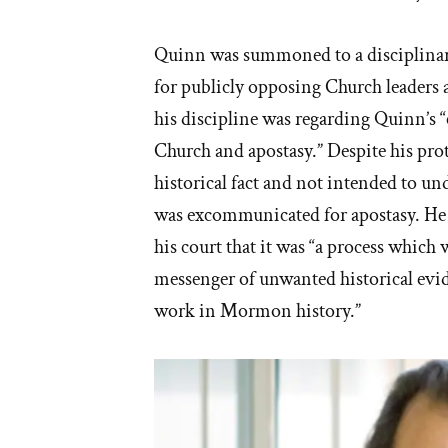
Quinn was summoned to a disciplinary
for publicly opposing Church leaders a
his discipline was regarding Quinn’s
Church and apostasy.” Despite his prot
historical fact and not intended to u
was excommunicated for apostasy. He 
his court that it was “a process which
messenger of unwanted historical evi
work in Mormon history.”