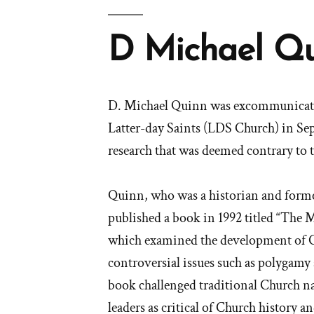
D Michael Q
D. Michael Quinn was excommunicated
Latter-day Saints (LDS Church) in Sep
research that was deemed contrary to 
Quinn, who was a historian and forme
published a book in 1992 titled “The
which examined the development of C
controversial issues such as polyga
book challenged traditional Church n
leaders as critical of Church history a