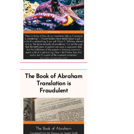
The Book of Abraham
Translation is
Fraudulent