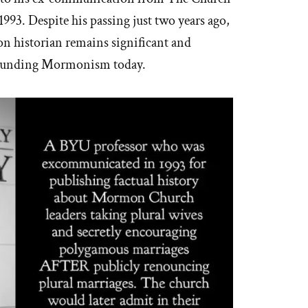
 1993. Despite his passing just two years ago,
n historian remains significant and
rrounding Mormonism today.