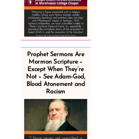
Prophet Sermons Are
Mormon Scripture –
Except When They’re
Not – See Adam-God,
Blood Atonement and
Racism