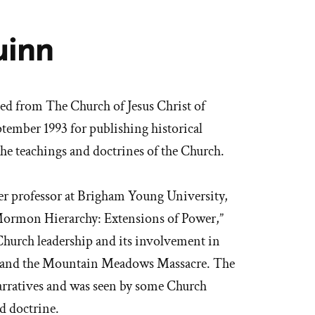
uinn
 from The Church of Jesus Christ of
tember 1993 for publishing historical
the teachings and doctrines of the Church.
r professor at Brigham Young University,
 Mormon Hierarchy: Extensions of Power,”
hurch leadership and its involvement in
my and the Mountain Meadows Massacre. The
arratives and was seen by some Church
nd doctrine.