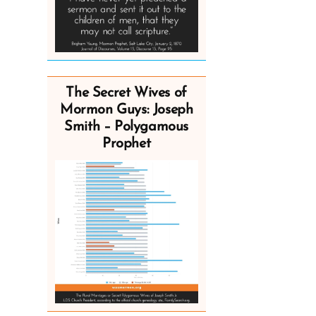
The Secret Wives of
Mormon Guys: Joseph
Smith – Polygamous
Prophet