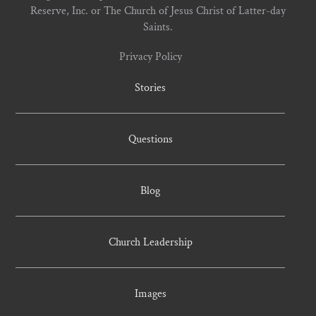
Reserve, Inc. or The Church of Jesus Christ of Latter-day
Saints.
Privacy Policy
Stories
Questions
Blog
Church Leadership
Images