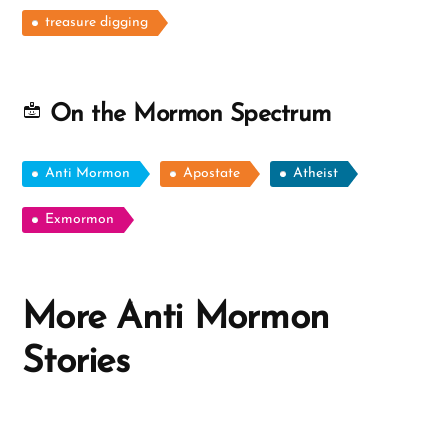
treasure digging
On the Mormon Spectrum
Anti Mormon
Apostate
Atheist
Exmormon
More Anti Mormon
Stories