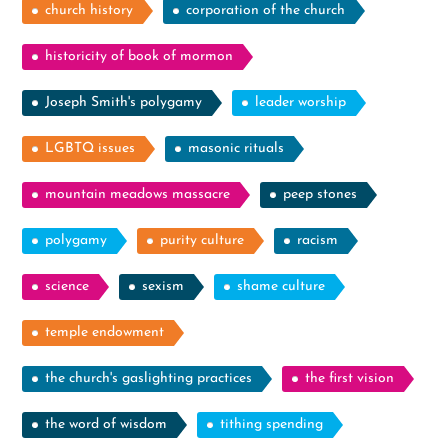
church history
corporation of the church
historicity of book of mormon
Joseph Smith's polygamy
leader worship
LGBTQ issues
masonic rituals
mountain meadows massacre
peep stones
polygamy
purity culture
racism
science
sexism
shame culture
temple endowment
the church's gaslighting practices
the first vision
the word of wisdom
tithing spending