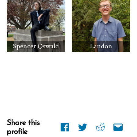
Spencer Oswald
Landon
Share this
Share
Share
Share
Share
profile