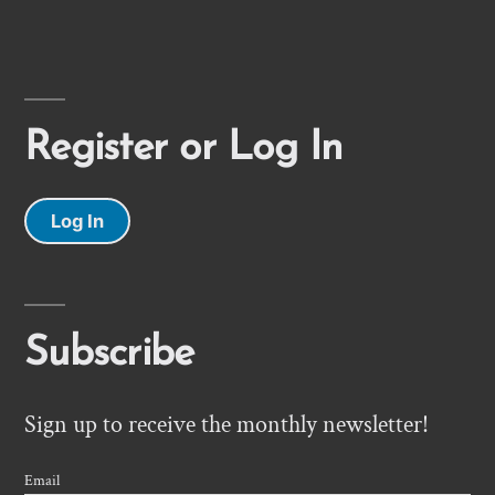
Register or Log In
Log In
Subscribe
Sign up to receive the monthly newsletter!
Email