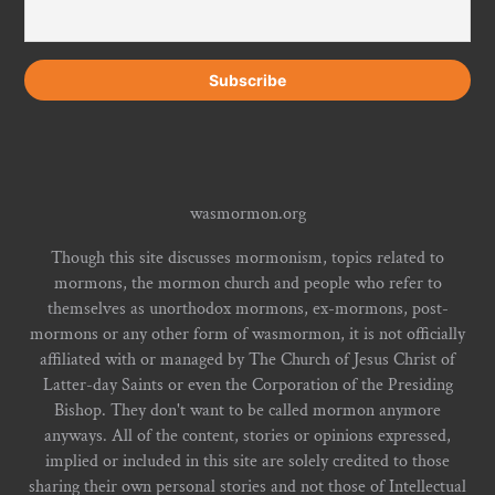
wasmormon.org
Though this site discusses mormonism, topics related to
mormons, the mormon church and people who refer to
themselves as unorthodox mormons, ex-mormons, post-
mormons or any other form of wasmormon, it is not officially
affiliated with or managed by The Church of Jesus Christ of
Latter-day Saints or even the Corporation of the Presiding
Bishop. They don't want to be called mormon anymore
anyways. All of the content, stories or opinions expressed,
implied or included in this site are solely credited to those
sharing their own personal stories and not those of Intellectual