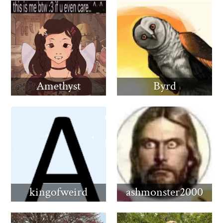
Amethyst
Byrd
kingofweird
ashmonster2000