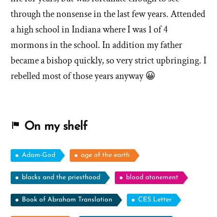
through the nonsense in the last few years. Attended
a high school in Indiana where I was 1 of 4
mormons in the school. In addition my father
became a bishop quickly, so very strict upbringing. I
rebelled most of those years anyway 😀
On my shelf
Adam-God
age of the earth
blacks and the priesthood
blood atonement
Book of Abraham Translation
CES Letter