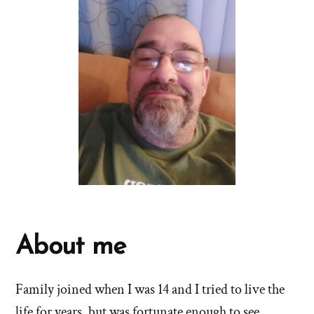
About me
Family joined when I was 14 and I tried to live the
life for years, but was fortunate enough to see