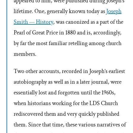
appeared to him, were published during Joseph’s
lifetime. One, generally known today as
Joseph
Smith — History
, was canonized as a part of the
Pearl of Great Price in 1880 and is, accordingly,
by far the most familiar retelling among church
members.
Two other accounts, recorded in Joseph’s earliest
autobiography as well as in a later journal, were
essentially lost and forgotten until the 1960s,
when historians working for the LDS Church
rediscovered them and very quickly published
them. Since that time, these various narratives of