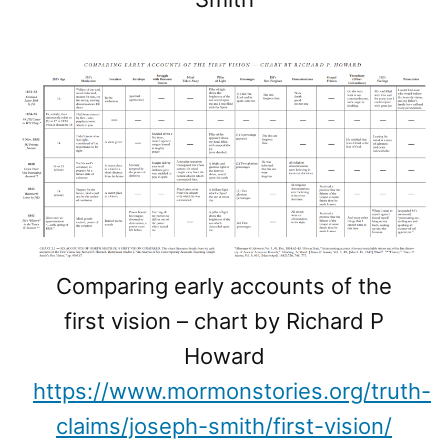
Comparing early accounts of the
first vision – chart by Richard P
Howard
https://www.mormonstories.org/truth-
claims/joseph-smith/first-vision/