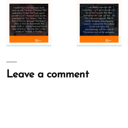
Leave a comment
A
l
t