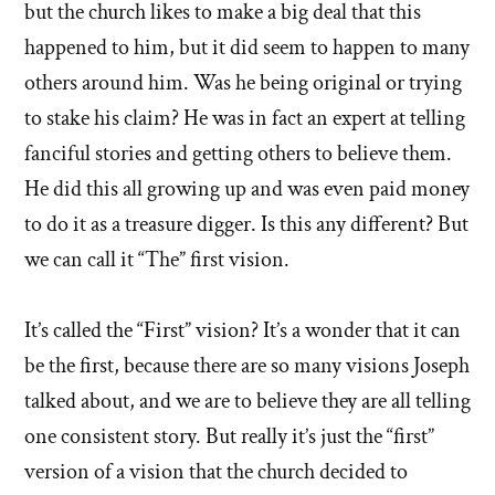
but the church likes to make a big deal that this
happened to him, but it did seem to happen to many
others around him. Was he being original or trying
to stake his claim? He was in fact an expert at telling
fanciful stories and getting others to believe them.
He did this all growing up and was even paid money
to do it as a treasure digger. Is this any different? But
we can call it “The” first vision.
It’s called the “First” vision? It’s a wonder that it can
be the first, because there are so many visions Joseph
talked about, and we are to believe they are all telling
one consistent story. But really it’s just the “first”
version of a vision that the church decided to