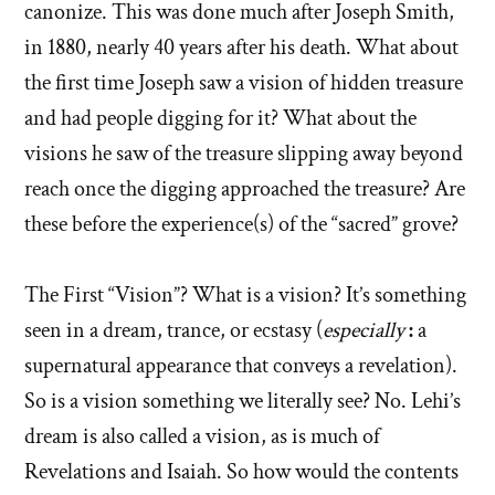
canonize. This was done much after Joseph Smith,
in 1880, nearly 40 years after his death. What about
the first time Joseph saw a vision of hidden treasure
and had people digging for it? What about the
visions he saw of the treasure slipping away beyond
reach once the digging approached the treasure? Are
these before the experience(s) of the “sacred” grove?
The First “Vision”? What is a vision? It’s something
seen in a dream, trance, or ecstasy (
especially
:
a
supernatural appearance that conveys a revelation).
So is a vision something we literally see? No. Lehi’s
dream is also called a vision, as is much of
Revelations and Isaiah. So how would the contents