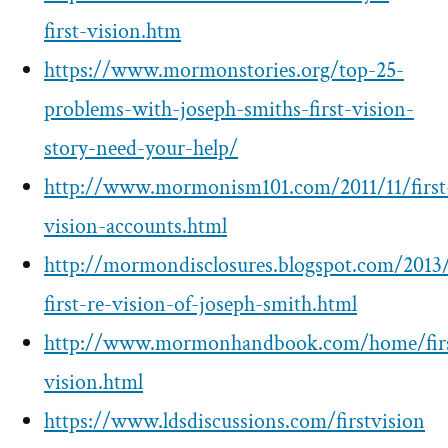
first-vision.htm
https://www.mormonstories.org/top-25-
problems-with-joseph-smiths-first-vision-
story-need-your-help/
http://www.mormonism101.com/2011/11/first
vision-accounts.html
http://mormondisclosures.blogspot.com/2013/
first-re-vision-of-joseph-smith.html
http://www.mormonhandbook.com/home/fir
vision.html
https://www.ldsdiscussions.com/firstvision