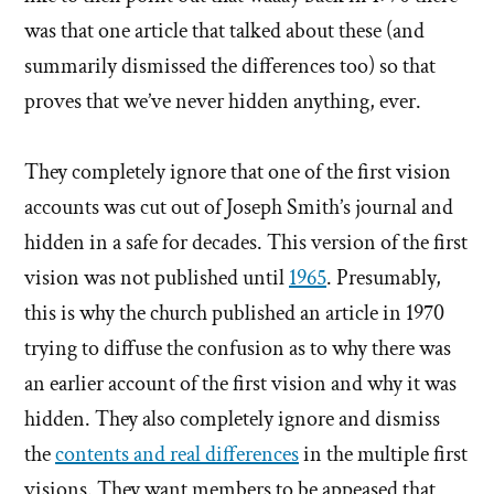
was that one article that talked about these (and
summarily dismissed the differences too) so that
proves that we’ve never hidden anything, ever.
They completely ignore that one of the first vision
accounts was cut out of Joseph Smith’s journal and
hidden in a safe for decades. This version of the first
vision was not published until
1965
. Presumably,
this is why the church published an article in 1970
trying to diffuse the confusion as to why there was
an earlier account of the first vision and why it was
hidden. They also completely ignore and dismiss
the
contents and real differences
in the multiple first
visions. They want members to be appeased that