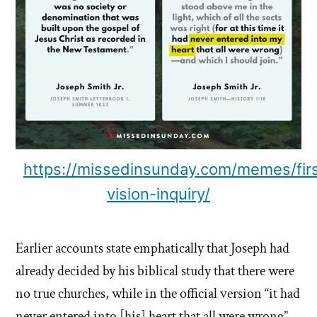
https://missedinsunday.com/memes/first
vision-inquiry/
Earlier accounts state emphatically that Joseph had
already decided by his biblical study that there were
no true churches, while in the official version “it had
never entered into [his] heart that all were wrong”.