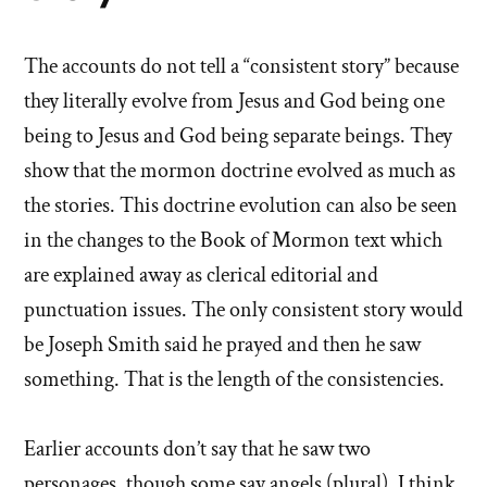
The accounts do not tell a “consistent story” because
they literally evolve from Jesus and God being one
being to Jesus and God being separate beings. They
show that the mormon doctrine evolved as much as
the stories. This doctrine evolution can also be seen
in the changes to the Book of Mormon text which
are explained away as clerical editorial and
punctuation issues. The only consistent story would
be Joseph Smith said he prayed and then he saw
something. That is the length of the consistencies.
Earlier accounts don’t say that he saw two
personages, though some say angels (plural), I think