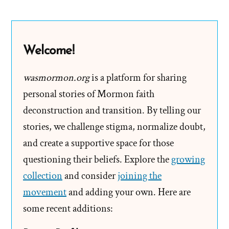
Smith
and
“The”
Welcome!
“First”
“Vision”
wasmormon.org
is a platform for sharing
personal stories of Mormon faith
deconstruction and transition. By telling our
stories, we challenge stigma, normalize doubt,
and create a supportive space for those
questioning their beliefs. Explore the
growing
collection
and consider
joining the
movement
and adding your own. Here are
some recent additions: