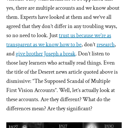
yes, there are multiple accounts and we know about
them. Experts have looked at them and we’ve all
agreed that they don’t differ in any troubling ways,
so no need to look. Just
trust us because we’re as
transparent as we know how to be
, don’t
research
,
and
give brother Joseph a break
. Don’t listen to
those lazy learners who actually read things. Even
the title of the Deseret news article quoted above is
dismissive: “The Supposed Scandal of Multiple
First Vision Accounts”. Well, let’s actually look at
these accounts. Are they different? What do the
differences mean? Are they significant?