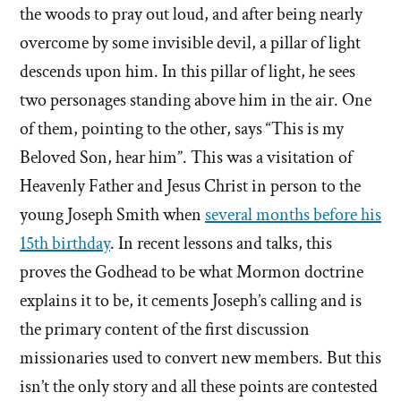
the woods to pray out loud, and after being nearly
overcome by some invisible devil, a pillar of light
descends upon him. In this pillar of light, he sees
two personages standing above him in the air. One
of them, pointing to the other, says “This is my
Beloved Son, hear him”. This was a visitation of
Heavenly Father and Jesus Christ in person to the
young Joseph Smith when
several months before his
15th birthday
. In recent lessons and talks, this
proves the Godhead to be what Mormon doctrine
explains it to be, it cements Joseph’s calling and is
the primary content of the first discussion
missionaries used to convert new members. But this
isn’t the only story and all these points are contested