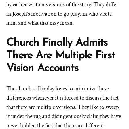
by earlier written versions of the story. They differ
in Joseph’s motivation to go pray, in who visits
him, and what that may mean.
Church Finally Admits
There Are Multiple First
Vision Accounts
The church still today loves to minimize these
differences whenever it is forced to discuss the fact
that there are multiple versions. They like to sweep
it under the rug and disingenuously claim they have
never hidden the fact that there are different