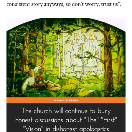
consistent story anyways, so don’t worry, trust us”.