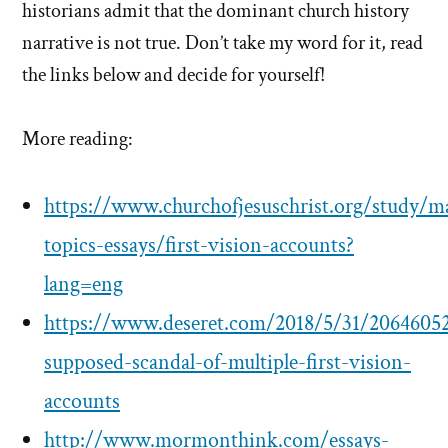
historians admit that the dominant church history
narrative is not true. Don’t take my word for it, read
the links below and decide for yourself!
More reading:
https://www.churchofjesuschrist.org/study/m
topics-essays/first-vision-accounts?
lang=eng
https://www.deseret.com/2018/5/31/20646052
supposed-scandal-of-multiple-first-vision-
accounts
http://www.mormonthink.com/essays-