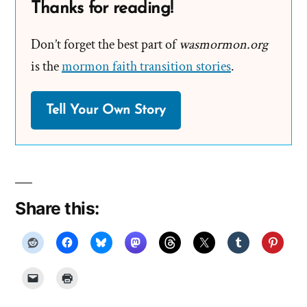
Thanks for reading!
Don’t forget the best part of
wasmormon.org
is the
mormon faith transition stories
.
Tell Your Own Story
Share this: