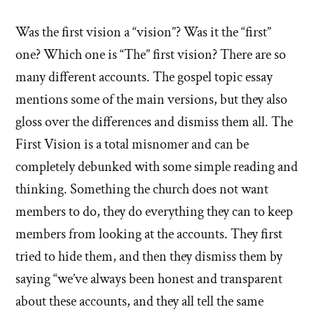
Was the first vision a “vision”? Was it the “first”
one? Which one is “The” first vision? There are so
many different accounts. The gospel topic essay
mentions some of the main versions, but they also
gloss over the differences and dismiss them all. The
First Vision is a total misnomer and can be
completely debunked with some simple reading and
thinking. Something the church does not want
members to do, they do everything they can to keep
members from looking at the accounts. They first
tried to hide them, and then they dismiss them by
saying “we’ve always been honest and transparent
about these accounts, and they all tell the same