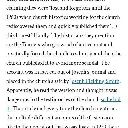
claiming they were “lost and forgotten until the
1960s when church histories working for the church
rediscovered them and quickly published them”. Is
this honest? Hardly. The historians they mention
are the Tanners who got wind of an account and
practically forced the church to admit it and then the
church published it to avoid more scandal. The
account was in fact cut out of Joseph’s journal and
placed in the church’s safe by
Joseph Fielding Smith
.
Apparently, he read the version and thought it was
dangerous to the testimonies of the church
so he hid
it
. The article and every time the church mentions
the multiple different accounts of the first vision
like to then point out that waaay back in 1970 there