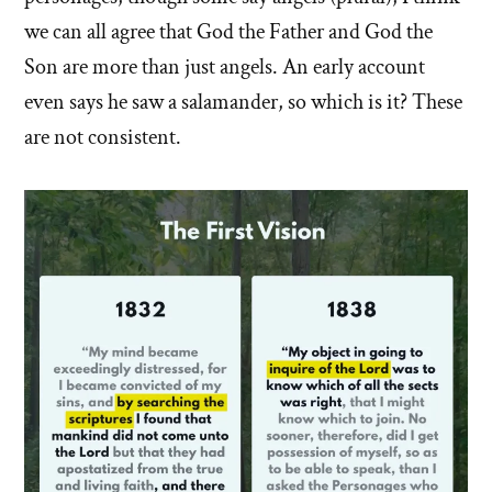
we can all agree that God the Father and God the
Son are more than just angels. An early account
even says he saw a salamander, so which is it? These
are not consistent.