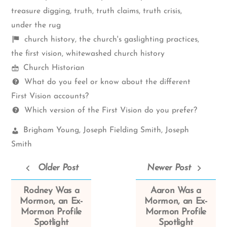
treasure digging
,
truth
,
truth claims
,
truth crisis
,
under the rug
Shelf
church history
,
the church's gaslighting practices
,
items
the first vision
,
whitewashed church history
Mormon
Church Historian
Spectrum
Questions
What do you feel or know about the different
First Vision accounts?
Which version of the First Vision do you prefer?
Church
Brigham Young
,
Joseph Fielding Smith
,
Joseph
Leaders:
Smith
Older Post
Newer Post
Rodney Was a
Aaron Was a
Mormon, an Ex-
Mormon, an Ex-
Mormon Profile
Mormon Profile
Spotlight
Spotlight