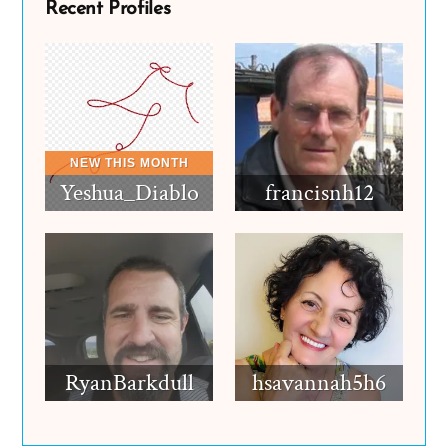
Recent Profiles
Yeshua_Diablo
francisnh12
RyanBarkdull
hsavannah5h6