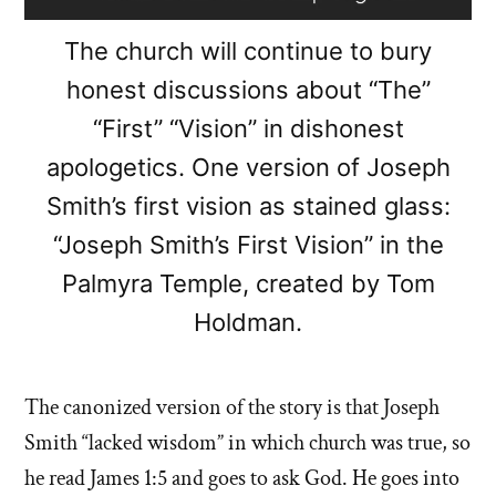
The church will continue to bury
honest discussions about “The”
“First” “Vision” in dishonest
apologetics. One version of Joseph
Smith’s first vision as stained glass:
“Joseph Smith’s First Vision” in the
Palmyra Temple, created by Tom
Holdman.
The canonized version of the story is that Joseph
Smith “lacked wisdom” in which church was true, so
he read James 1:5 and goes to ask God. He goes into