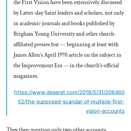
the First Vision have been extensively discussed
by Latter-day Saint leaders and scholars, not only
in academic journals and books published by
Brigham Young University and other church-
affiliated presses but — beginning at least with
James Allen’s April 1970 article on the subject in
the Improvement Era — in the church’s official
magazines.
https://www.deseret.com/2018/5/31/206460
52/the-supposed-scandal-of-multiple-first-
vision-accounts
They then mention only two other accounts,