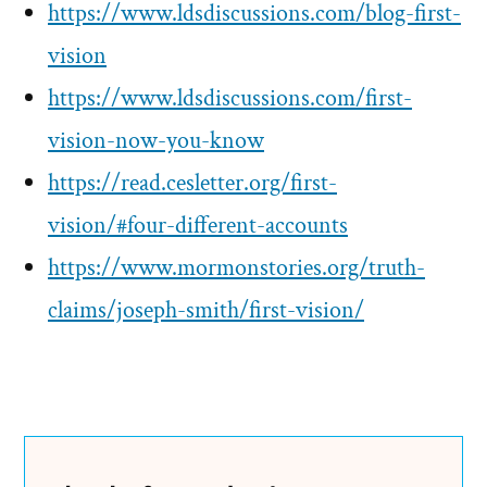
https://www.ldsdiscussions.com/blog-first-
vision
https://www.ldsdiscussions.com/first-
vision-now-you-know
https://read.cesletter.org/first-
vision/#four-different-accounts
https://www.mormonstories.org/truth-
claims/joseph-smith/first-vision/