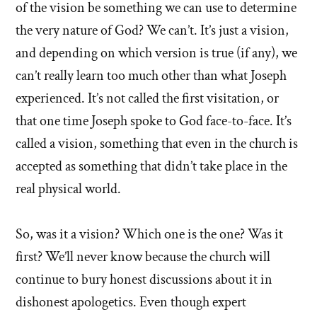
of the vision be something we can use to determine
the very nature of God? We can’t. It’s just a vision,
and depending on which version is true (if any), we
can’t really learn too much other than what Joseph
experienced. It’s not called the first visitation, or
that one time Joseph spoke to God face-to-face. It’s
called a vision, something that even in the church is
accepted as something that didn’t take place in the
real physical world.
So, was it a vision? Which one is the one? Was it
first? We’ll never know because the church will
continue to bury honest discussions about it in
dishonest apologetics. Even though expert