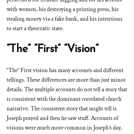
with women, his destroying a printing press, his
stealing money via a fake bank, and his intentions
to start a theocratic state.
“The” “First” “Vision”
“The” First vision has many accounts and different
tellings. These differences are more than just minor
details. The multiple accounts do not tell a story that
is consistent with the dominant correlated church
narrative. The consistent story that might tell is
Joseph prayed and then he saw stuff. Accounts of
visions were much more common in Joseph’s day,