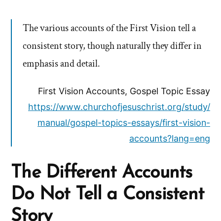
The various accounts of the First Vision tell a
consistent story, though naturally they differ in
emphasis and detail.
First Vision Accounts, Gospel Topic Essay
https://www.churchofjesuschrist.org/study/
manual/gospel-topics-essays/first-vision-
accounts?lang=eng
The Different Accounts
Do Not Tell a Consistent
Story