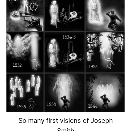
So many first visions of Joseph
Smith