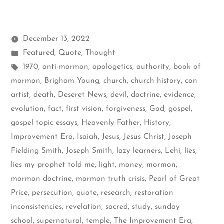
December 13, 2022
Posted
Featured
,
Quote
,
Thought
in
Tags:
1970
,
anti-mormon
,
apologetics
,
authority
,
book of
mormon
,
Brigham Young
,
church
,
church history
,
con
artist
,
death
,
Deseret News
,
devil
,
doctrine
,
evidence
,
evolution
,
fact
,
first vision
,
forgiveness
,
God
,
gospel
,
gospel topic essays
,
Heavenly Father
,
History
,
Improvement Era
,
Isaiah
,
Jesus
,
Jesus Christ
,
Joseph
Fielding Smith
,
Joseph Smith
,
lazy learners
,
Lehi
,
lies
,
lies my prophet told me
,
light
,
money
,
mormon
,
mormon doctrine
,
mormon truth crisis
,
Pearl of Great
Price
,
persecution
,
quote
,
research
,
restoration
inconsistencies
,
revelation
,
sacred
,
study
,
sunday
school
,
supernatural
,
temple
,
The Improvement Era
,