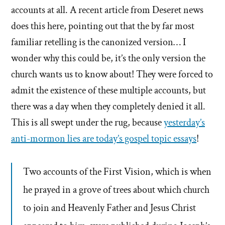
accounts at all. A recent article from Deseret news
does this here, pointing out that the by far most
familiar retelling is the canonized version… I
wonder why this could be, it’s the only version the
church wants us to know about! They were forced to
admit the existence of these multiple accounts, but
there was a day when they completely denied it all.
This is all swept under the rug, because
yesterday’s
anti-mormon lies are today’s gospel topic essays
!
Two accounts of the First Vision, which is when
he prayed in a grove of trees about which church
to join and Heavenly Father and Jesus Christ