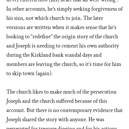
In other accounts, he’s simply seeking forgiveness of
his sins, not which church to join. The later
versions are written when it makes sense that he’s
looking to “redefine” the origin story of the church
and Joseph is needing to cement his own authority
during the Kirkland bank scandal days and
members are leaving the church, so it’s time for him
to skip town (again).
The church likes to make much of the persecution
Joseph and the church suffered because of this
account. But there is no contemporary evidence that
Joseph shared the story with anyone. He was
persecuted for treasure digging and for his actions