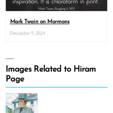
Mark Twain on Mormons
December 9, 2024
Images Related to Hiram
Page