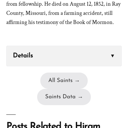
from fellowship. He died on August 12, 1852, in Ray
County, Missouri, from a farming accident, still
affirming his testimony of the Book of Mormon.
Details
▼
All Saints →
Saints Data →
Posts Related to Hiram