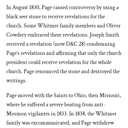
In August 1830, Page caused controversy by using a
black seer stone to receive revelations for the
church. Some Whitmer family members and Oliver
Cowdery embraced these revelations. Joseph Smith
received a revelation (now D&C 28) condemning
Page’s revelations and affirming that only the church
president could receive revelation for the whole
church. Page renounced the stone and destroyed the
writings.
Page moved with the Saints to Ohio, then Missouri,
where he suffered a severe beating from anti-
Mormon vigilantes in 1833. In 1838, the Whitmer
family was excommunicated, and Page withdrew