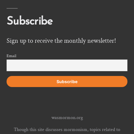
Subscribe
Sign up to receive the monthly newsletter!
Email
wasmormon.org
Though this site discusses mormonism, topics related to