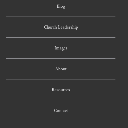
Blog
Church Leadership
Images
About
Resources
Contact