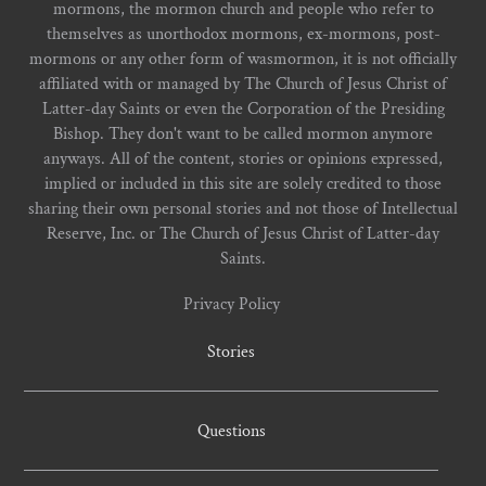
mormons, the mormon church and people who refer to
themselves as unorthodox mormons, ex-mormons, post-
mormons or any other form of wasmormon, it is not officially
affiliated with or managed by The Church of Jesus Christ of
Latter-day Saints or even the Corporation of the Presiding
Bishop. They don't want to be called mormon anymore
anyways. All of the content, stories or opinions expressed,
implied or included in this site are solely credited to those
sharing their own personal stories and not those of Intellectual
Reserve, Inc. or The Church of Jesus Christ of Latter-day
Saints.
Privacy Policy
Stories
Questions