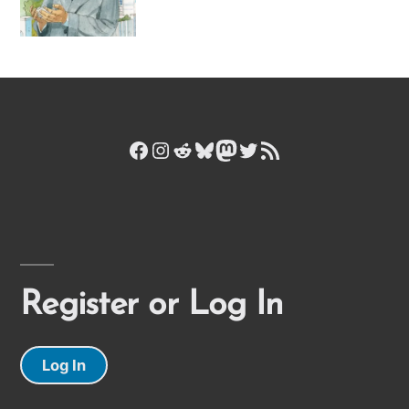
Facebook
Instagram
Reddit
Bluesky
Mastodon
Twitter
RSS Feed
Register or Log In
Log In