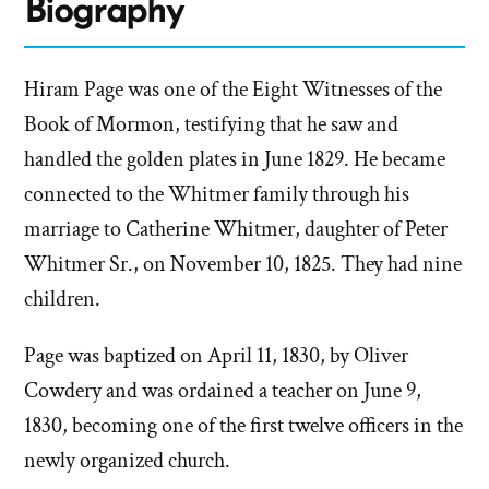
Biography
Hiram Page was one of the Eight Witnesses of the
Book of Mormon, testifying that he saw and
handled the golden plates in June 1829. He became
connected to the Whitmer family through his
marriage to Catherine Whitmer, daughter of Peter
Whitmer Sr., on November 10, 1825. They had nine
children.
Page was baptized on April 11, 1830, by Oliver
Cowdery and was ordained a teacher on June 9,
1830, becoming one of the first twelve officers in the
newly organized church.