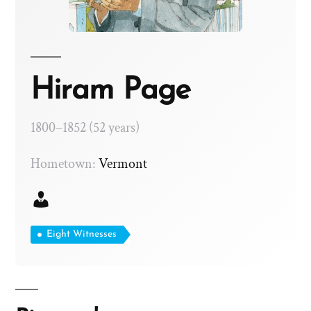
Hiram Page
1800–1852 (52 years)
Hometown:
Vermont
Eight Witnesses