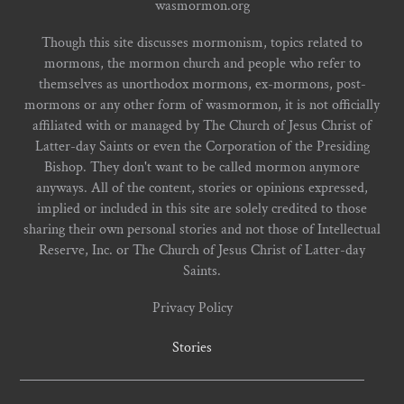
wasmormon.org
Though this site discusses mormonism, topics related to
mormons, the mormon church and people who refer to
themselves as unorthodox mormons, ex-mormons, post-
mormons or any other form of wasmormon, it is not officially
affiliated with or managed by The Church of Jesus Christ of
Latter-day Saints or even the Corporation of the Presiding
Bishop. They don't want to be called mormon anymore
anyways. All of the content, stories or opinions expressed,
implied or included in this site are solely credited to those
sharing their own personal stories and not those of Intellectual
Reserve, Inc. or The Church of Jesus Christ of Latter-day
Saints.
Privacy Policy
Stories