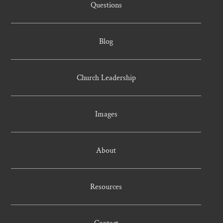
Questions
Blog
Church Leadership
Images
About
Resources
Contact