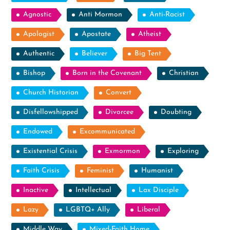
Agnostic
Anti Mormon
Anti-Racist
Apologist
Apostate
Atheist
Authentic
Believer
Big Tent
Bishop
Born in the Covenant
Christian
Church Historian
Convert
Disfellowshipped
Divorcee
Doubting
Endowed
Excommunicated
Existential Crisis
Exmormon
Exploring
Faith Crisis
Feminist
Humanist
Inactive
Intellectual
Lax Disciple
Lazy
LGBTQ+ Ally
Liberal
Middle Way
Mixed-Faith Home