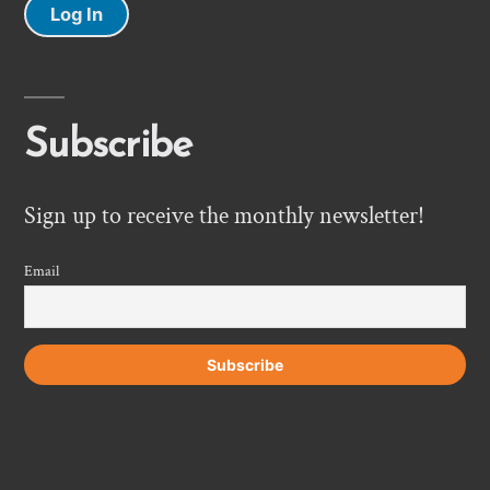
Log In
Subscribe
Sign up to receive the monthly newsletter!
Email