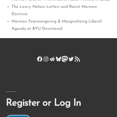
The Lowry Nelson Letters and Racist Mormon
Doctrine
Mormon Fearmongering & Marginalizing Liberal
Agenda at BYU Devotional
Facebook
Instagram
Reddit
Bluesky
Mastodon
Twitter
RSS Feed
Register or Log In