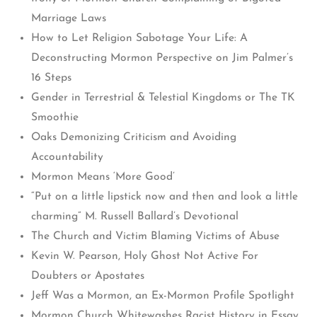
Marriage Laws
How to Let Religion Sabotage Your Life: A
Deconstructing Mormon Perspective on Jim Palmer’s
16 Steps
Gender in Terrestrial & Telestial Kingdoms or The TK
Smoothie
Oaks Demonizing Criticism and Avoiding
Accountability
Mormon Means ‘More Good’
“Put on a little lipstick now and then and look a little
charming” M. Russell Ballard’s Devotional
The Church and Victim Blaming Victims of Abuse
Kevin W. Pearson, Holy Ghost Not Active For
Doubters or Apostates
Jeff Was a Mormon, an Ex-Mormon Profile Spotlight
Mormon Church Whitewashes Racist History in Essay