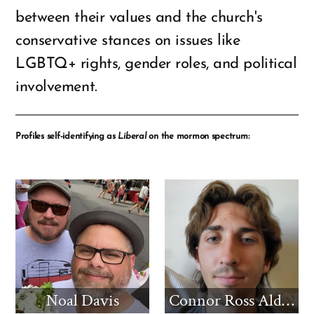
between their values and the church's
conservative stances on issues like
LGBTQ+ rights, gender roles, and political
involvement.
Profiles self-identifying as
Liberal
on the mormon spectrum:
Noal Davis
Connor Ross Aldridge