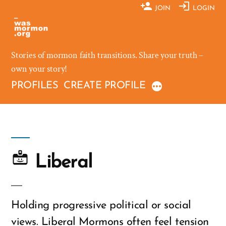
Skip
JOIN
LOGIN
to
content
Stories of mormon faith transitions. Share your truth –
own your story!
PROFILES
CREATE PROFILE
Liberal
Holding progressive political or social
views. Liberal Mormons often feel tension