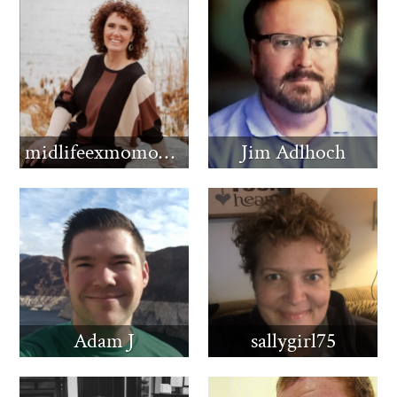
midlifeexmomomma
Jim Adlhoch
Adam J
sallygirl75