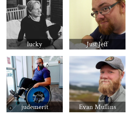
lucky
Just Jeff
judemerit
Evan Mullins