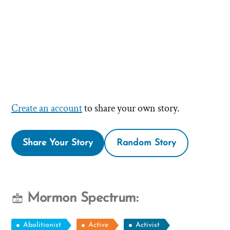
Create an account
to share your own story.
Share Your Story
Random Story
Mormon Spectrum:
Abolitionist
Active
Activist