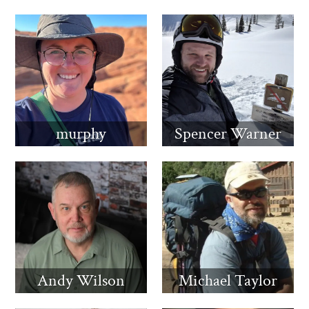
murphy
Spencer Warner
Andy Wilson
Michael Taylor