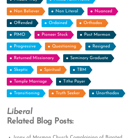
Non Believer
Non Literal
Nuanced
Offended
Ordained
Orthodox
PIMO
Pioneer Stock
Post Mormon
Progressive
Questioning
Resigned
Returned Missionary
Seminary Graduate
Skeptic
Spiritual
TBM
Temple Marriage
Tithe Payer
Transitioning
Truth Seeker
Unorthodox
Liberal
Related Blog Posts:
Irony of Mormon Church Complaining of Bigoted