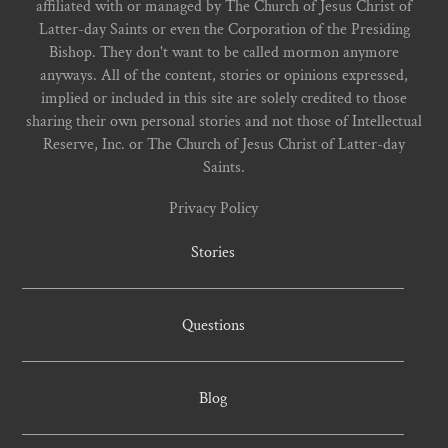
affiliated with or managed by The Church of Jesus Christ of
Latter-day Saints or even the Corporation of the Presiding
Bishop. They don't want to be called mormon anymore
anyways. All of the content, stories or opinions expressed,
implied or included in this site are solely credited to those
sharing their own personal stories and not those of Intellectual
Reserve, Inc. or The Church of Jesus Christ of Latter-day
Saints.
Privacy Policy
Stories
Questions
Blog