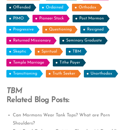
Offended
Ordained
Orthodox
PIMO
Pioneer Stock
Post Mormon
Progressive
Questioning
Resigned
Returned Missionary
Seminary Graduate
Skeptic
Spiritual
TBM
Temple Marriage
Tithe Payer
Transitioning
Truth Seeker
Unorthodox
TBM
Related Blog Posts:
Can Mormons Wear Tank Tops? What are Porn
Shoulders?