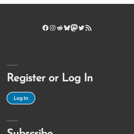
Facebook
Instagram
Reddit
Bluesky
Mastodon
Twitter
RSS Feed
Register or Log In
Log In