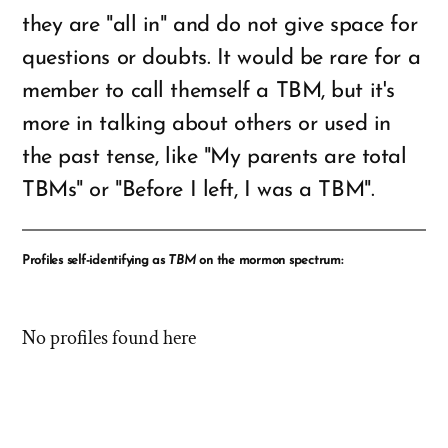
they are "all in" and do not give space for
questions or doubts. It would be rare for a
member to call themself a TBM, but it's
more in talking about others or used in
the past tense, like "My parents are total
TBMs" or "Before I left, I was a TBM".
Profiles self-identifying as
TBM
on the mormon spectrum:
No profiles found here