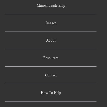
Church Leadership
Images
About
Resources
Contact
How To Help