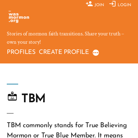
Skip
JOIN
LOGIN
to
content
Stories of mormon faith transitions. Share your truth –
own your story!
PROFILES
CREATE PROFILE
TBM
TBM commonly stands for True Believing
Mormon or True Blue Member. It means