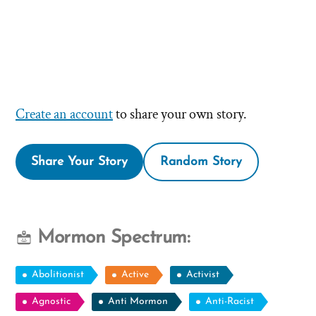
Create an account
to share your own story.
Share Your Story
Random Story
Mormon Spectrum:
Abolitionist
Active
Activist
Agnostic
Anti Mormon
Anti-Racist