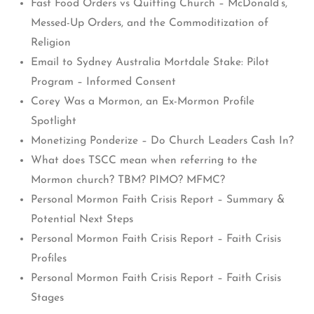
Fast Food Orders vs Quitting Church – McDonald’s,
Messed-Up Orders, and the Commoditization of
Religion
Email to Sydney Australia Mortdale Stake: Pilot
Program – Informed Consent
Corey Was a Mormon, an Ex-Mormon Profile
Spotlight
Monetizing Ponderize – Do Church Leaders Cash In?
What does TSCC mean when referring to the
Mormon church? TBM? PIMO? MFMC?
Personal Mormon Faith Crisis Report – Summary &
Potential Next Steps
Personal Mormon Faith Crisis Report – Faith Crisis
Profiles
Personal Mormon Faith Crisis Report – Faith Crisis
Stages