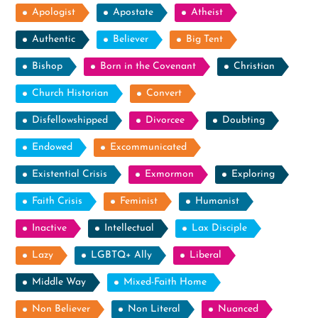
Apologist
Apostate
Atheist
Authentic
Believer
Big Tent
Bishop
Born in the Covenant
Christian
Church Historian
Convert
Disfellowshipped
Divorcee
Doubting
Endowed
Excommunicated
Existential Crisis
Exmormon
Exploring
Faith Crisis
Feminist
Humanist
Inactive
Intellectual
Lax Disciple
Lazy
LGBTQ+ Ally
Liberal
Middle Way
Mixed-Faith Home
Non Believer
Non Literal
Nuanced