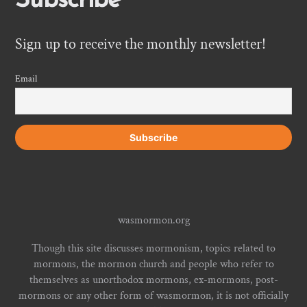
Subscribe
Sign up to receive the monthly newsletter!
Email
wasmormon.org
Though this site discusses mormonism, topics related to
mormons, the mormon church and people who refer to
themselves as unorthodox mormons, ex-mormons, post-
mormons or any other form of wasmormon, it is not officially