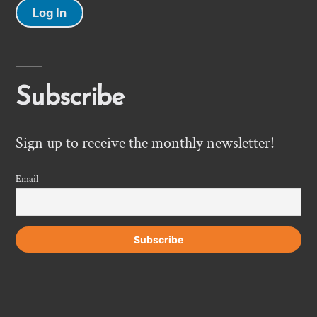
Log In
Subscribe
Sign up to receive the monthly newsletter!
Email