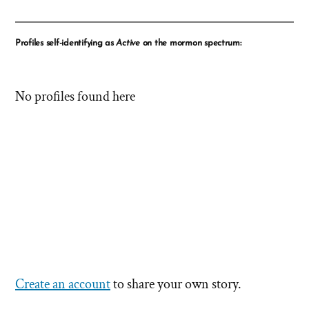
Profiles self-identifying as
Active
on the mormon spectrum:
No profiles found here
Create an account
to share your own story.