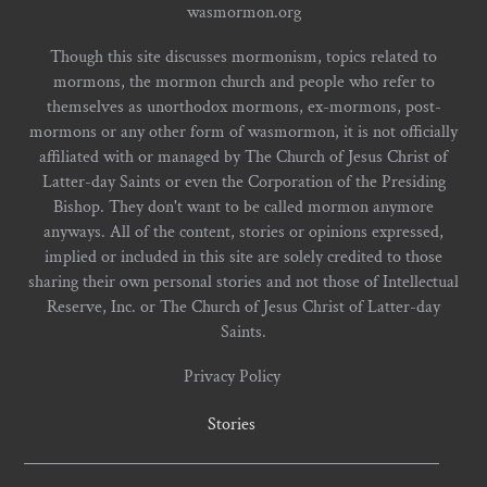
wasmormon.org
Though this site discusses mormonism, topics related to
mormons, the mormon church and people who refer to
themselves as unorthodox mormons, ex-mormons, post-
mormons or any other form of wasmormon, it is not officially
affiliated with or managed by The Church of Jesus Christ of
Latter-day Saints or even the Corporation of the Presiding
Bishop. They don't want to be called mormon anymore
anyways. All of the content, stories or opinions expressed,
implied or included in this site are solely credited to those
sharing their own personal stories and not those of Intellectual
Reserve, Inc. or The Church of Jesus Christ of Latter-day
Saints.
Privacy Policy
Stories