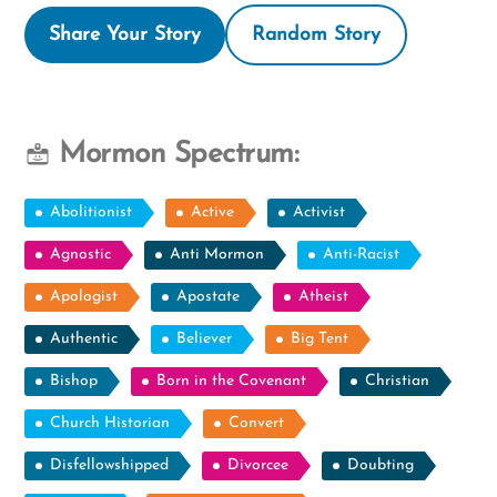
Share Your Story
Random Story
Mormon Spectrum:
Abolitionist
Active
Activist
Agnostic
Anti Mormon
Anti-Racist
Apologist
Apostate
Atheist
Authentic
Believer
Big Tent
Bishop
Born in the Covenant
Christian
Church Historian
Convert
Disfellowshipped
Divorcee
Doubting