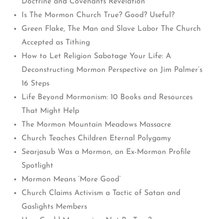
Doctrine and Covenants Revelation
Is The Mormon Church True? Good? Useful?
Green Flake, The Man and Slave Labor The Church
Accepted as Tithing
How to Let Religion Sabotage Your Life: A
Deconstructing Mormon Perspective on Jim Palmer’s
16 Steps
Life Beyond Mormonism: 10 Books and Resources
That Might Help
The Mormon Mountain Meadows Massacre
Church Teaches Children Eternal Polygamy
Searjasub Was a Mormon, an Ex-Mormon Profile
Spotlight
Mormon Means ‘More Good’
Church Claims Activism a Tactic of Satan and
Gaslights Members