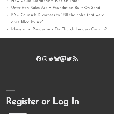
How Could Mormonism Not Be True?
Unwritten Rules Are A Foundation Built On Sand
BYU Counsels Divorcees to “Fill the holes that were
once filled by sex”
Monetizing Ponderize – Do Church Leaders Cash In?
Facebook
Instagram
Reddit
Bluesky
Mastodon
Twitter
RSS Feed
Register or Log In