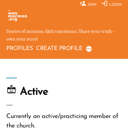
Skip
JOIN
LOGIN
to
content
Stories of mormon faith transitions. Share your truth –
own your story!
PROFILES
CREATE PROFILE
Active
Currently an active/practicing member of
the church.