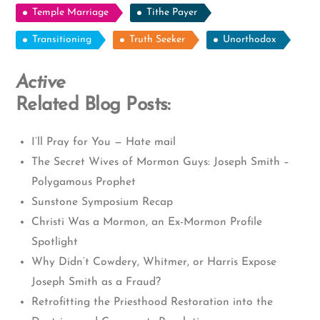
Temple Marriage
Tithe Payer
Transitioning
Truth Seeker
Unorthodox
Active
Related Blog Posts:
I’ll Pray for You — Hate mail
The Secret Wives of Mormon Guys: Joseph Smith –
Polygamous Prophet
Sunstone Symposium Recap
Christi Was a Mormon, an Ex-Mormon Profile
Spotlight
Why Didn’t Cowdery, Whitmer, or Harris Expose
Joseph Smith as a Fraud?
Retrofitting the Priesthood Restoration into the