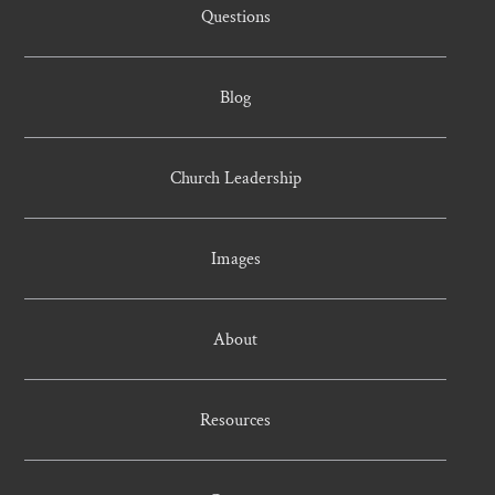
Questions
Blog
Church Leadership
Images
About
Resources