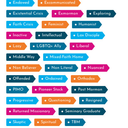
Endowed
Excommunicated
Existential Crisis
Exmormon
Exploring
Faith Crisis
Feminist
Humanist
Inactive
Intellectual
Lax Disciple
Lazy
LGBTQ+ Ally
Liberal
Middle Way
Mixed-Faith Home
Non Believer
Non Literal
Nuanced
Offended
Ordained
Orthodox
PIMO
Pioneer Stock
Post Mormon
Progressive
Questioning
Resigned
Returned Missionary
Seminary Graduate
Skeptic
Spiritual
TBM