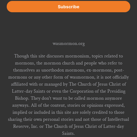
wasmormon.org
Though this site discusses mormonism, topics related to
mormons, the mormon church and people who refer to
themselves as unorthodox mormons, ex-mormons, post-
mormons or any other form of wasmormon, it is not officially
affiliated with or managed by The Church of Jesus Christ of
Latter-day Saints or even the Corporation of the Presiding
Bishop. They don't want to be called mormon anymore
anyways. All of the content, stories or opinions expressed,
implied or included in this site are solely credited to those
sharing their own personal stories and not those of Intellectual
Reserve, Inc. or The Church of Jesus Christ of Latter-day
Saints.