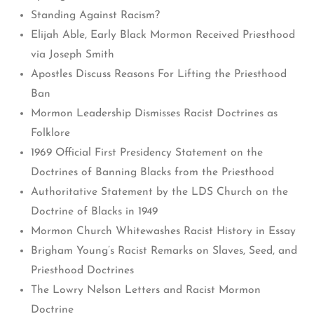
Standing Against Racism?
Elijah Able, Early Black Mormon Received Priesthood
via Joseph Smith
Apostles Discuss Reasons For Lifting the Priesthood
Ban
Mormon Leadership Dismisses Racist Doctrines as
Folklore
1969 Official First Presidency Statement on the
Doctrines of Banning Blacks from the Priesthood
Authoritative Statement by the LDS Church on the
Doctrine of Blacks in 1949
Mormon Church Whitewashes Racist History in Essay
Brigham Young’s Racist Remarks on Slaves, Seed, and
Priesthood Doctrines
The Lowry Nelson Letters and Racist Mormon
Doctrine