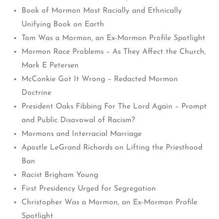
Book of Mormon Most Racially and Ethnically
Unifying Book on Earth
Tom Was a Mormon, an Ex-Mormon Profile Spotlight
Mormon Race Problems – As They Affect the Church,
Mark E Petersen
McConkie Got It Wrong – Redacted Mormon
Doctrine
President Oaks Fibbing For The Lord Again – Prompt
and Public Disavowal of Racism?
Mormons and Interracial Marriage
Apostle LeGrand Richards on Lifting the Priesthood
Ban
Racist Brigham Young
First Presidency Urged for Segregation
Christopher Was a Mormon, an Ex-Mormon Profile
Spotlight