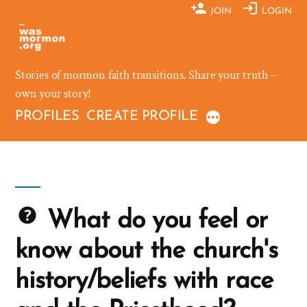
Skip
JOIN
LOGIN
to
content
Stories of mormon faith transitions. Share your truth –
own your story!
PROFILES
CREATE PROFILE
What do you feel or
know about the church's
history/beliefs with race