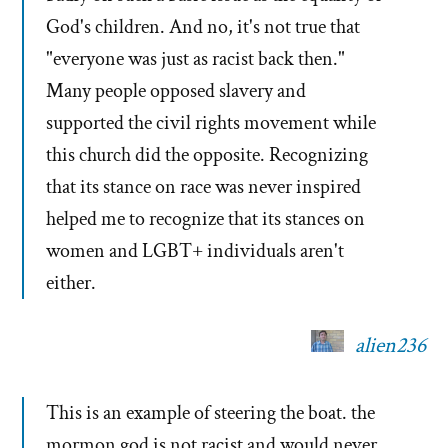
God's children. And no, it's not true that
"everyone was just as racist back then."
Many people opposed slavery and
supported the civil rights movement while
this church did the opposite. Recognizing
that its stance on race was never inspired
helped me to recognize that its stances on
women and LGBT+ individuals aren't
either.
alien236
This is an example of steering the boat. the
mormon god is not racist and would never