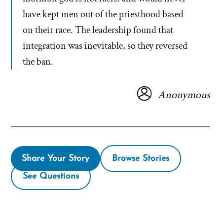
have kept men out of the priesthood based
on their race. The leadership found that
integration was inevitable, so they reversed
the ban.
Anonymous
Share Your Story
Browse Stories
See Questions