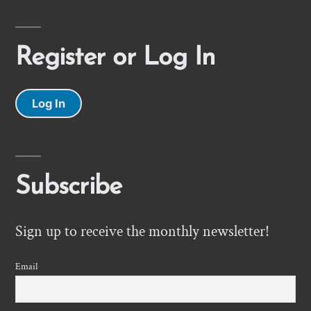
Register or Log In
Log In
Subscribe
Sign up to receive the monthly newsletter!
Email