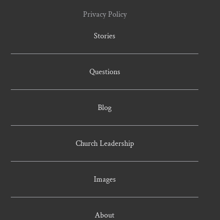
Privacy Policy
Stories
Questions
Blog
Church Leadership
Images
About