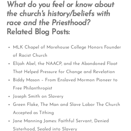
What do you feel or know about
the church's history/beliefs with
race and the Priesthood?
Related Blog Posts:
MLK Chapel of Morehouse College Honors Founder
of Racist Church
Elijah Abel, the NAACP, and the Abandoned Float
That Helped Pressure for Change and Revelation
Biddy Mason – From Enslaved Mormon Pioneer to
Free Philanthropist
Joseph Smith on Slavery
Green Flake, The Man and Slave Labor The Church
Accepted as Tithing
Jane Manning James: Faithful Servant, Denied
Sisterhood, Sealed into Slavery