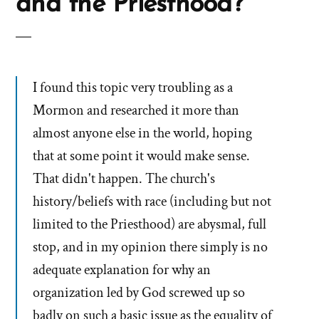
and the Priesthood?
I found this topic very troubling as a
Mormon and researched it more than
almost anyone else in the world, hoping
that at some point it would make sense.
That didn't happen. The church's
history/beliefs with race (including but not
limited to the Priesthood) are abysmal, full
stop, and in my opinion there simply is no
adequate explanation for why an
organization led by God screwed up so
badly on such a basic issue as the equality of