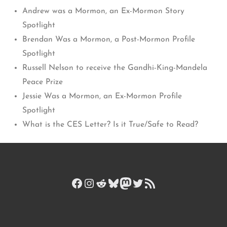
Andrew was a Mormon, an Ex-Mormon Story
Spotlight
Brendan Was a Mormon, a Post-Mormon Profile
Spotlight
Russell Nelson to receive the Gandhi-King-Mandela
Peace Prize
Jessie Was a Mormon, an Ex-Mormon Profile
Spotlight
What is the CES Letter? Is it True/Safe to Read?
Facebook
Instagram
Reddit
Bluesky
Mastodon
Twitter
RSS Feed