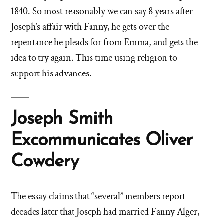
1840. So most reasonably we can say 8 years after
Joseph’s affair with Fanny, he gets over the
repentance he pleads for from Emma, and gets the
idea to try again. This time using religion to
support his advances.
Joseph Smith
Excommunicates Oliver
Cowdery
The essay claims that “several” members report
decades later that Joseph had married Fanny Alger,