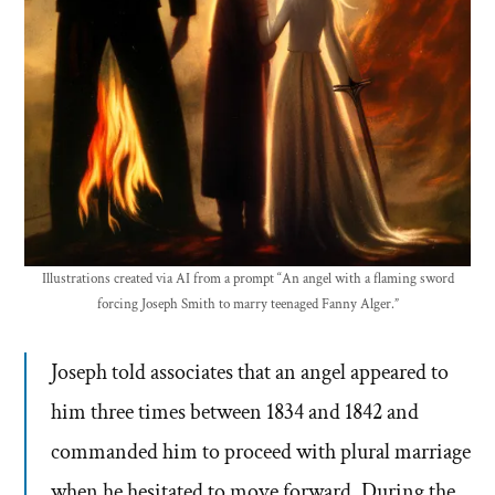
Illustrations created via AI from a prompt “An angel with a flaming sword
forcing Joseph Smith to marry teenaged Fanny Alger.”
Joseph told associates that an angel appeared to
him three times between 1834 and 1842 and
commanded him to proceed with plural marriage
when he hesitated to move forward. During the