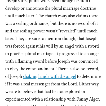
Joseph’s first plural wife, even though he didn’t
develop or announce the plural marriage doctrine
until much later. The church essay also claims there
was a sealing ordinance, but there is no record of it
and the sealing power wasn’t “revealed” until much
later. They are sure to mention though, that Joseph
was forced against his will by an angel with a sword
to practice plural marriage. It progressed to an angel
with a flaming sword before Joseph was convinced
to obey the commandment. There is also no record,
of Joseph
shaking hands with the angel
to determine
if it was a real messenger from the Lord. Either way,
we are to believe that had he not explored or
experimented with a relationship with Fanny Alger,