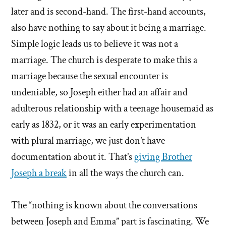
later and is second-hand. The first-hand accounts,
also have nothing to say about it being a marriage.
Simple logic leads us to believe it was not a
marriage. The church is desperate to make this a
marriage because the sexual encounter is
undeniable, so Joseph either had an affair and
adulterous relationship with a teenage housemaid as
early as 1832, or it was an early experimentation
with plural marriage, we just don’t have
documentation about it. That’s
giving Brother
Joseph a break
in all the ways the church can.
The “nothing is known about the conversations
between Joseph and Emma” part is fascinating. We