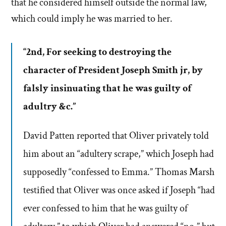
that he considered himself outside the normal law,
which could imply he was married to her.
“2nd, For seeking to destroying the
character of President Joseph Smith jr, by
falsly insinuating that he was guilty of
adultry &c.”
David Patten reported that Oliver privately told
him about an “adultery scrape,” which Joseph had
supposedly “confessed to Emma.” Thomas Marsh
testified that Oliver was once asked if Joseph “had
ever confessed to him that he was guilty of