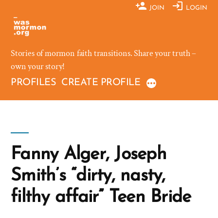
Skip
JOIN
LOGIN
to
content
Stories of mormon faith transitions. Share your truth –
own your story!
PROFILES
CREATE PROFILE
Fanny Alger, Joseph
Smith’s “dirty, nasty,
filthy affair” Teen Bride