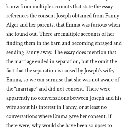
know from multiple accounts that state the essay
references the consent Joseph obtained from Fanny
Alger and her parents, that Emma was furious when
she found out. There are multiple accounts of her
finding them in the barn and becoming enraged and
sending Fanny away. The essay does mention that
the marriage ended in separation, but the omit the
fact that the separation is caused by Joseph’s wife,
Emma, so we can surmise that she was not aware of
the “marriage” and did not consent. There were
apparently no conversations between Joseph and his
wife about his interest in Fanny, or at least no
conversations where Emma gave her consent. If
there were, why would she have been so upset to