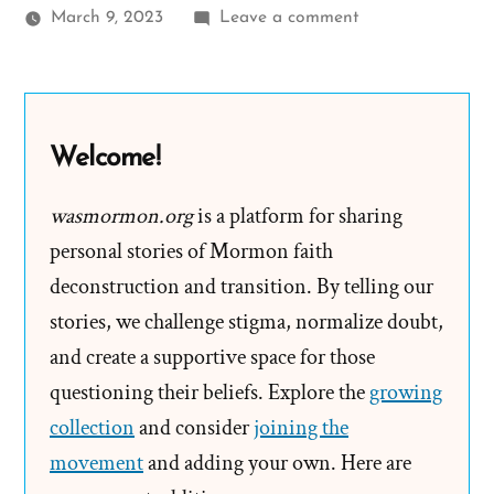
on
March 9, 2023
Leave a comment
Fanny
Alger,
Joseph
Smith’s
Welcome!
“dirty,
nasty,
wasmormon.org
is a platform for sharing
filthy
personal stories of Mormon faith
affair”
deconstruction and transition. By telling our
Teen
stories, we challenge stigma, normalize doubt,
Bride
and create a supportive space for those
questioning their beliefs. Explore the
growing
collection
and consider
joining the
movement
and adding your own. Here are