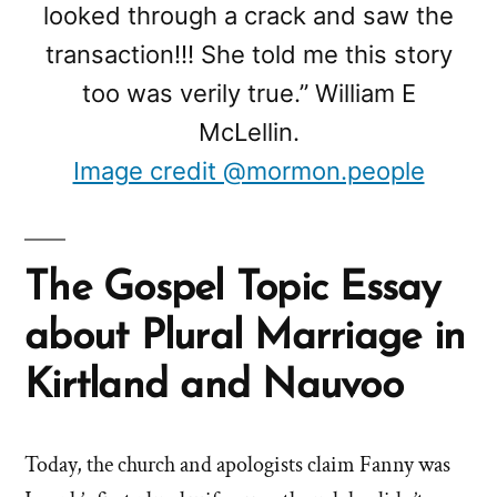
looked through a crack and saw the
transaction!!! She told me this story
too was verily true.” William E
McLellin.
Image credit @mormon.people
The Gospel Topic Essay
about Plural Marriage in
Kirtland and Nauvoo
Today, the church and apologists claim Fanny was