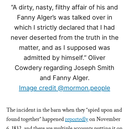
“A dirty, nasty, filthy affair of his and
Fanny Alger’s was talked over in
which I strictly declared that I had
never deserted from the truth in the
matter, and as I supposed was
admitted by himself.” Oliver
Cowdery regarding Joseph Smith
and Fanny Alger.
Image credit @mormon.people
The incident in the barn when they “spied upon and
found together” happened
reportedly
on November
6, 1832, and there are multiple accounts putting it on