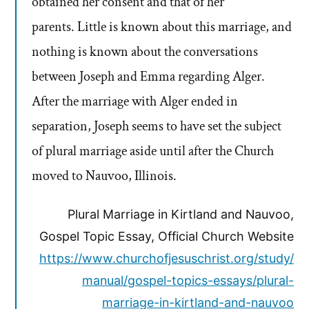
obtained her consent and that of her
parents. Little is known about this marriage, and
nothing is known about the conversations
between Joseph and Emma regarding Alger.
After the marriage with Alger ended in
separation, Joseph seems to have set the subject
of plural marriage aside until after the Church
moved to Nauvoo, Illinois.
Plural Marriage in Kirtland and Nauvoo,
Gospel Topic Essay, Official Church Website
https://www.churchofjesuschrist.org/study/
manual/gospel-topics-essays/plural-
marriage-in-kirtland-and-nauvoo