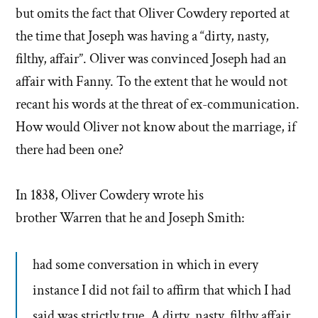
but omits the fact that Oliver Cowdery reported at
the time that Joseph was having a “dirty, nasty,
filthy, affair”. Oliver was convinced Joseph had an
affair with Fanny. To the extent that he would not
recant his words at the threat of ex-communication.
How would Oliver not know about the marriage, if
there had been one?
In 1838, Oliver Cowdery wrote his
brother Warren that he and Joseph Smith:
had some conversation in which in every
instance I did not fail to affirm that which I had
said was strictly true. A dirty, nasty, filthy affair