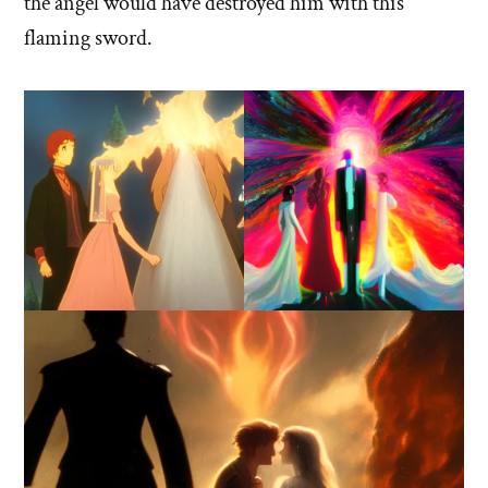
the angel would have destroyed him with this
flaming sword.