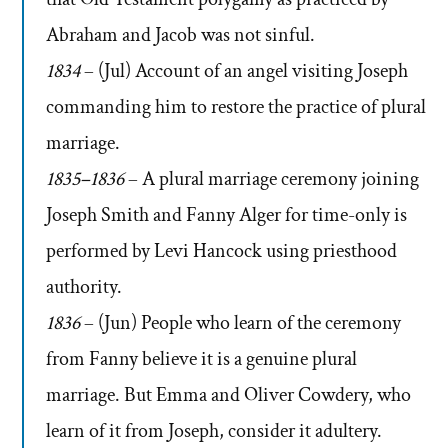
Abraham and Jacob was not sinful.
1834
– (Jul) Account of an angel visiting Joseph
commanding him to restore the practice of plural
marriage.
1835–1836
– A plural marriage ceremony joining
Joseph Smith and Fanny Alger for time-only is
performed by Levi Hancock using priesthood
authority.
1836
– (Jun) People who learn of the ceremony
from Fanny believe it is a genuine plural
marriage. But Emma and Oliver Cowdery, who
learn of it from Joseph, consider it adultery.