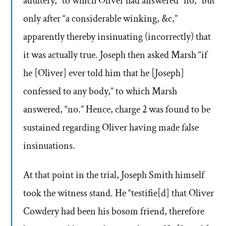
adultery,” to which Oliver had answered “no,” but
only after “a considerable winking, &c,”
apparently thereby insinuating (incorrectly) that
it was actually true. Joseph then asked Marsh “if
he [Oliver] ever told him that he [Joseph]
confessed to any body,” to which Marsh
answered, “no.” Hence, charge 2 was found to be
sustained regarding Oliver having made false
insinuations.
At that point in the trial, Joseph Smith himself
took the witness stand. He “testifie[d] that Oliver
Cowdery had been his bosom friend, therefore