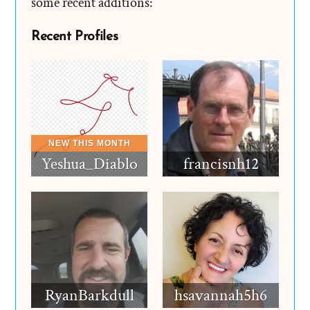
some recent additions:
Recent Profiles
Yeshua_Diablo
francisnh12
RyanBarkdull
hsavannah5h6