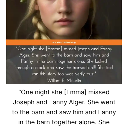
“One night she [Emma] missed
Joseph and Fanny Alger. She went
to the barn and saw him and Fanny
in the barn together alone. She