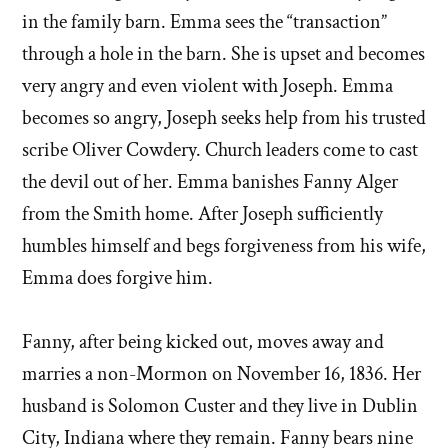
in the family barn. Emma sees the “transaction”
through a hole in the barn. She is upset and becomes
very angry and even violent with Joseph. Emma
becomes so angry, Joseph seeks help from his trusted
scribe Oliver Cowdery. Church leaders come to cast
the devil out of her. Emma banishes Fanny Alger
from the Smith home. After Joseph sufficiently
humbles himself and begs forgiveness from his wife,
Emma does forgive him.
Fanny, after being kicked out, moves away and
marries a non-Mormon on November 16, 1836. Her
husband is Solomon Custer and they live in Dublin
City, Indiana where they remain. Fanny bears nine