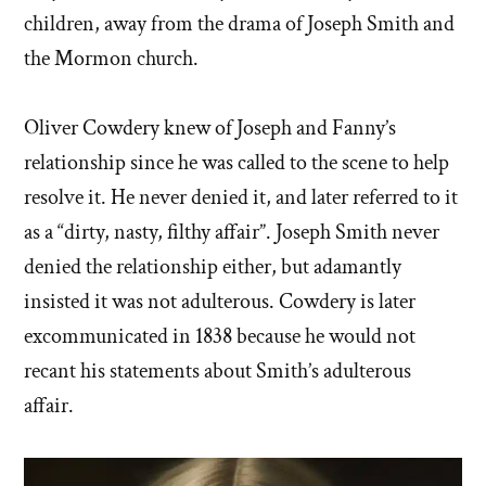
children, away from the drama of Joseph Smith and
the Mormon church.
Oliver Cowdery knew of Joseph and Fanny’s
relationship since he was called to the scene to help
resolve it. He never denied it, and later referred to it
as a “dirty, nasty, filthy affair”. Joseph Smith never
denied the relationship either, but adamantly
insisted it was not adulterous. Cowdery is later
excommunicated in 1838 because he would not
recant his statements about Smith’s adulterous
affair.