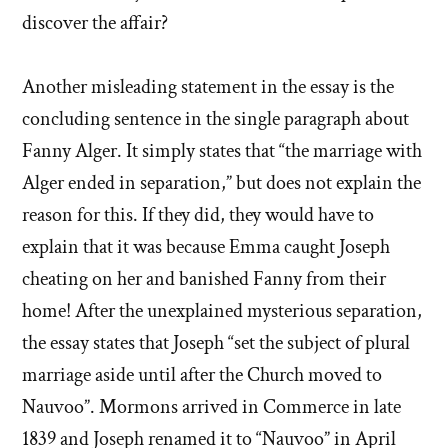
discover the affair?
Another misleading statement in the essay is the
concluding sentence in the single paragraph about
Fanny Alger. It simply states that “the marriage with
Alger ended in separation,” but does not explain the
reason for this. If they did, they would have to
explain that it was because Emma caught Joseph
cheating on her and banished Fanny from their
home! After the unexplained mysterious separation,
the essay states that Joseph “set the subject of plural
marriage aside until after the Church moved to
Nauvoo”. Mormons arrived in Commerce in late
1839 and Joseph renamed it to “Nauvoo” in April