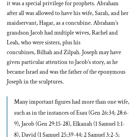
it was a special privilege for prophets. Abraham
after all was allowed to have his wife, Sarah, and her
maidservant, Hagar, as a concubine. Abraham’s
grandson Jacob had multiple wives, Rachel and
Leah, who were sisters, plus his
concubines, Bilhah and Zilpah. Joseph may have
given particular attention to Jacob’s story, as he
became Israel and was the father of the eponymous
Joseph in the sculptures.
Many important figures had more than one wife,
such as in the instances of Esau (Gen 26:34; 28:6-
9),
Jacob (Gen 29:15-28),
Elkanah (1 Samuel 1:1-
8),
David (1 Samuel 25:39-44; 2 Samuel 3:2-5;