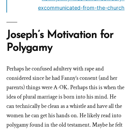
excommunicated-from-the-church
Joseph’s Motivation for
Polygamy
Perhaps he confused adultery with rape and
considered since he had Fanny’s consent (and her
parents) things were A-OK. Perhaps this is when the
idea of plural marriage is born into his mind. He
can technically be clean as a whistle and have all the
women he can get his hands on. He likely read into
polygamy found in the old testament. Maybe he felt