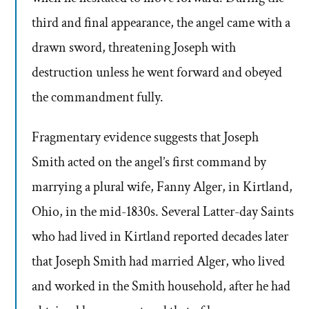
third and final appearance, the angel came with a
drawn sword, threatening Joseph with
destruction unless he went forward and obeyed
the commandment fully.
Fragmentary evidence suggests that Joseph
Smith acted on the angel’s first command by
marrying a plural wife, Fanny Alger, in Kirtland,
Ohio, in the mid-1830s. Several Latter-day Saints
who had lived in Kirtland reported decades later
that Joseph Smith had married Alger, who lived
and worked in the Smith household, after he had