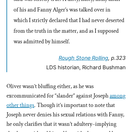
of his and Fanny Alger’s was talked over in
which I strictly declared that I had never deserted
from the truth in the matter, and as I supposed
was admitted by himself.
Rough Stone Rolling
, p.323
LDS historian, Richard Bushman
Oliver wasn’t bluffing either, as he was
excommunicated for “slander” against Joseph
among
other things
. Though it’s important to note that
Joseph never denies his sexual relations with Fanny,
he only clarifies that it wasn’t adultery–implying