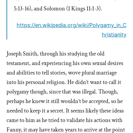
5:13-16),
and Solomon (1 Kings 11:1-3).
https://en.wikipedia.org/wiki/Polygamy_in_C
hristianity
Joseph Smith, through his studying the old
testament, and experiencing his own sexual desires
and abilities to tell stories, wove plural marriage
into his personal religion. He didn’t want to call it
polygamy though, since that was illegal. Though,
perhaps he knew it still wouldn’t be accepted, so he
needed to keep it a secret. It seems likely these ideas
came to him as he tried to validate his actions with
Fanny, it may have taken years to arrive at the point