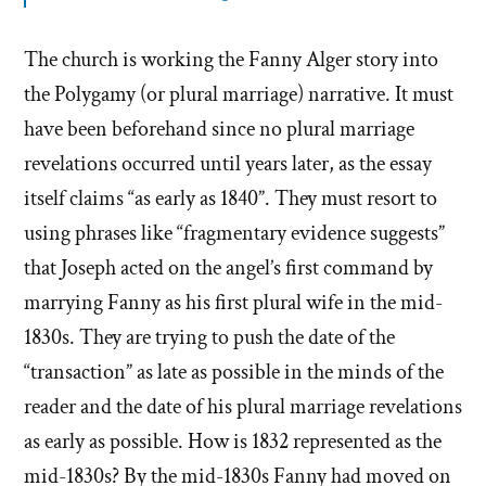
The church is working the Fanny Alger story into
the Polygamy (or plural marriage) narrative. It must
have been beforehand since no plural marriage
revelations occurred until years later, as the essay
itself claims “as early as 1840”. They must resort to
using phrases like “fragmentary evidence suggests”
that Joseph acted on the angel’s first command by
marrying Fanny as his first plural wife in the mid-
1830s. They are trying to push the date of the
“transaction” as late as possible in the minds of the
reader and the date of his plural marriage revelations
as early as possible. How is 1832 represented as the
mid-1830s? By the mid-1830s Fanny had moved on