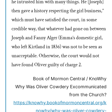
he intrusted him with many things. He [Joseph]
then gave a history respecting the girl business,”
which must have satisfied the court, in some
credible way, that whatever had gone on between
Joseph and Fanny Alger (Emma’s domestic girl,
who left Kirtland in 1836) was not to be seen as
unacceptable. Otherwise, the court would not
have found Oliver guilty of charge 2.
Book of Mormon Central / KnoWhy
Why Was Oliver Cowdery Excommunicated
from the Church?
https://knowhy.bookofmormoncentral.org/k
nowhy/why-was-oliver-cowdery-