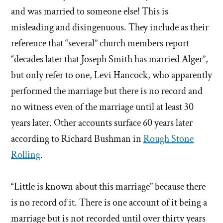
and was married to someone else! This is
misleading and disingenuous. They include as their
reference that “several” church members report
“decades later that Joseph Smith has married Alger”,
but only refer to one, Levi Hancock, who apparently
performed the marriage but there is no record and
no witness even of the marriage until at least 30
years later. Other accounts surface 60 years later
according to Richard Bushman in
Rough Stone
Rolling
.
“Little is known about this marriage” because there
is no record of it. There is one account of it being a
marriage but is not recorded until over thirty years