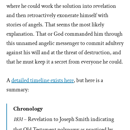
where he could work the solution into revelation
and then retroactively exonerate himself with
stories of angels. That seems the most likely
explanation. That or God commanded him through
this unnamed angelic messenger to commit adultery
against his will and at the threat of destruction, and
that he must keep it a secret from everyone he could.
A
detailed timeline exists here
, but here is a
summary:
Chronology
1831
– Revelation to Joseph Smith indicating
that Old Testament polygamy as practiced by