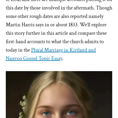
this date by those involved in the aftermath. Though
some other rough dates are also reported namely
Martin Harris says in or about 1833. We’ll explore
this story further in this article and compare these
first-hand accounts to what the church admits to
today in the
Plural Marriage in Kirtland and
Nauvoo Gospel Topic Essay
.