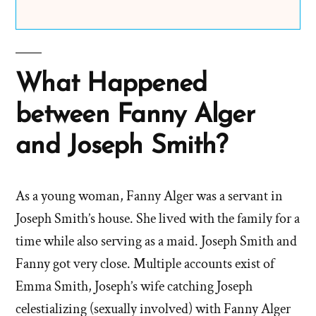
What Happened
between Fanny Alger
and Joseph Smith?
As a young woman, Fanny Alger was a servant in
Joseph Smith’s house. She lived with the family for a
time while also serving as a maid. Joseph Smith and
Fanny got very close. Multiple accounts exist of
Emma Smith, Joseph’s wife catching Joseph
celestializing (sexually involved) with Fanny Alger