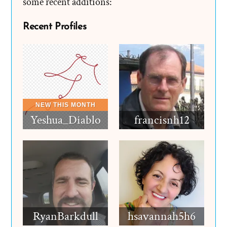
some recent additions:
Recent Profiles
Yeshua_Diablo
francisnh12
RyanBarkdull
hsavannah5h6