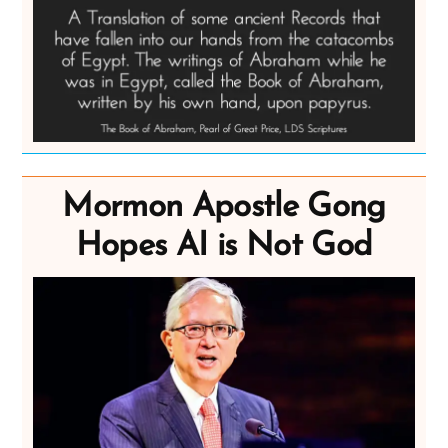
Mormon Apostle Gong
Hopes AI is Not God