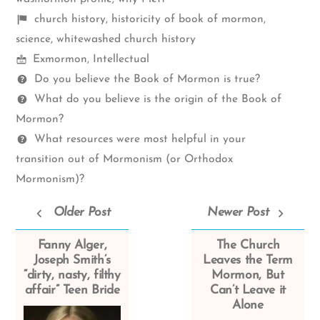
Shelf
church history
,
historicity of book of mormon
,
items
science
,
whitewashed church history
Mormon
Exmormon
,
Intellectual
Spectrum
Questions
Do you believe the Book of Mormon is true?
What do you believe is the origin of the Book of
Mormon?
What resources were most helpful in your
transition out of Mormonism (or Orthodox
Mormonism)?
Older Post
Newer Post
Fanny Alger,
The Church
Joseph Smith’s
Leaves the Term
“dirty, nasty, filthy
Mormon, But
affair” Teen Bride
Can’t Leave it
Alone