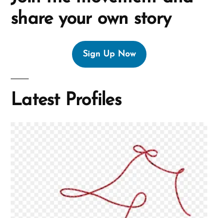
share your own story
Sign Up Now
Latest Profiles