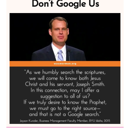
Don’t Google Us