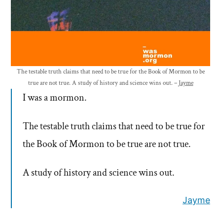
The testable truth claims that need to be true for the Book of Mormon to be
true are not true. A study of history and science wins out. –
Jayme
I was a mormon.
The testable truth claims that need to be true for
the Book of Mormon to be true are not true.
A study of history and science wins out.
Jayme