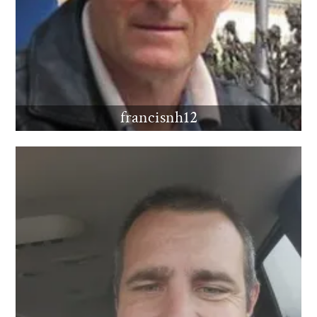
francisnh12