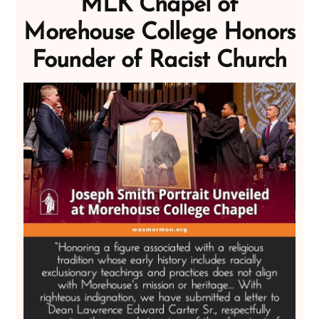
MLK Chapel of
Morehouse College Honors
Founder of Racist Church