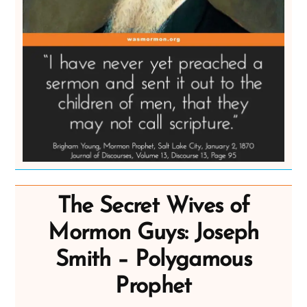
The Secret Wives of
Mormon Guys: Joseph
Smith – Polygamous
Prophet