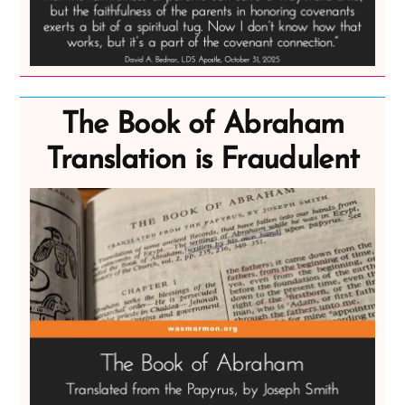
The Book of Abraham
Translation is Fraudulent