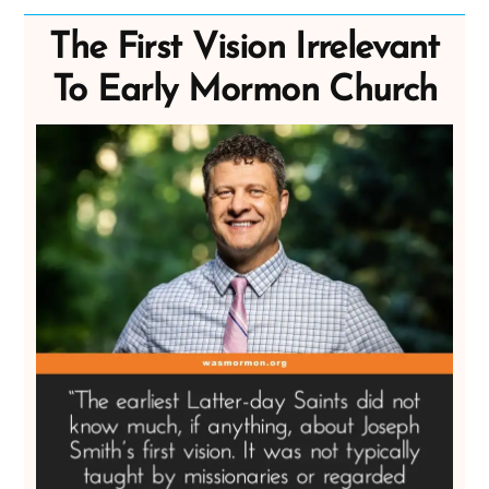
The First Vision Irrelevant
To Early Mormon Church