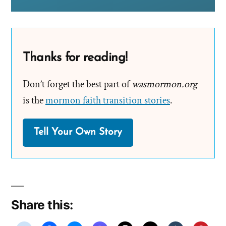
Thanks for reading!
Don’t forget the best part of
wasmormon.org
is the
mormon faith transition stories
.
Tell Your Own Story
Share this: