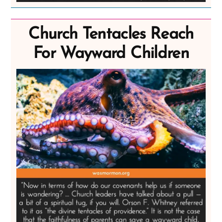
Church Tentacles Reach
For Wayward Children