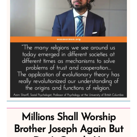
Millions Shall Worship
Brother Joseph Again But