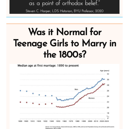
Was it Normal for
Teenage Girls to Marry in
the 1800s?