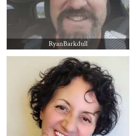
RyanBarkdull