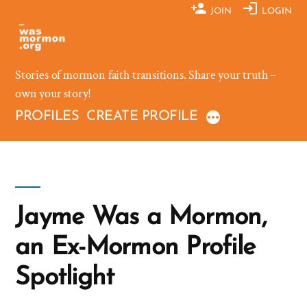
Skip
JOIN
LOGIN
to
content
Stories of mormon faith transitions. Share your truth –
own your story!
PROFILES
CREATE PROFILE
Jayme Was a Mormon,
an Ex-Mormon Profile
Spotlight