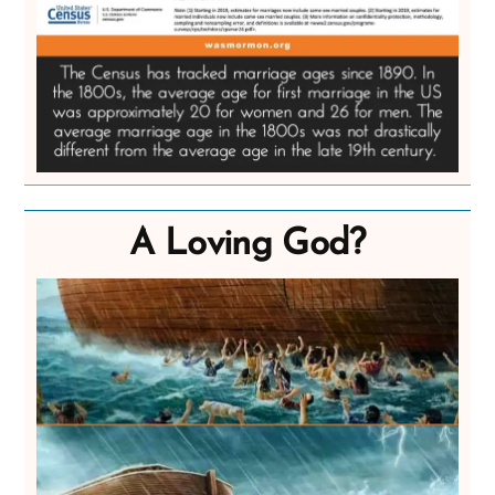
A Loving God?