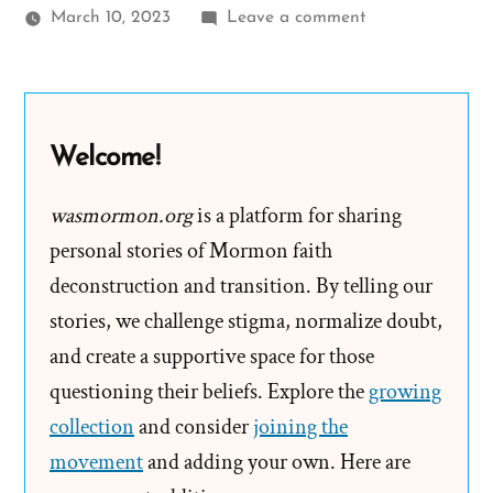
on
March 10, 2023
Leave a comment
Jayme Was
a
Mormon,
an
Welcome!
Ex-
Mormon
wasmormon.org
is a platform for sharing
Profile
personal stories of Mormon faith
Spotlight
deconstruction and transition. By telling our
stories, we challenge stigma, normalize doubt,
and create a supportive space for those
questioning their beliefs. Explore the
growing
collection
and consider
joining the
movement
and adding your own. Here are