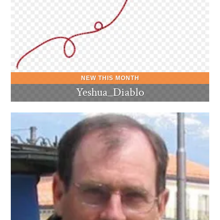
Yeshua_Diablo