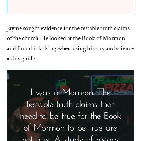
Jayme sought evidence for the testable truth claims
of the church. He looked at the Book of Mormon
and found it lacking when using history and science
as his guide.