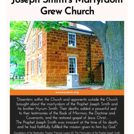
Joseph Smith’s Martyrdom
Grew Church