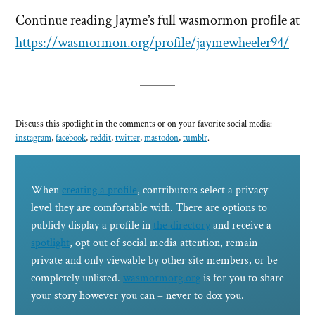
Continue reading Jayme’s full wasmormon profile at
https://wasmormon.org/profile/jaymewheeler94/
Discuss this spotlight in the comments or on your favorite social media:
instagram
,
facebook
,
reddit
,
twitter
,
mastodon
,
tumblr
.
When
creating a profile
, contributors select a privacy
level they are comfortable with. There are options to
publicly display a profile in
the directory
and receive a
spotlight
, opt out of social media attention, remain
private and only viewable by other site members, or be
completely unlisted.
wasmormorg.org
is for you to share
your story however you can – never to dox you.