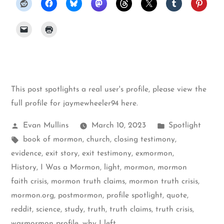
This post spotlights a real user's profile, please
view the
full profile for jaymewheeler94 here
.
Posted
Posted
Evan Mullins
March 10, 2023
Spotlight
by
Tags:
in
book of mormon
,
church
,
closing testimony
,
evidence
,
exit story
,
exit testimony
,
exmormon
,
History
,
I Was a Mormon
,
light
,
mormon
,
mormon
faith crisis
,
mormon truth claims
,
mormon truth crisis
,
mormon.org
,
postmormon
,
profile spotlight
,
quote
,
reddit
,
science
,
study
,
truth
,
truth claims
,
truth crisis
,
wasmormon profile
,
why I left