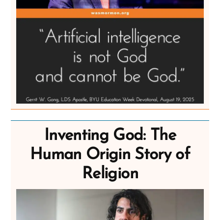
Inventing God: The
Human Origin Story of
Religion