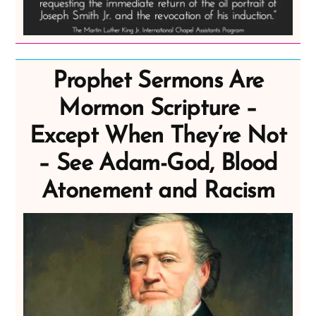
Prophet Sermons Are
Mormon Scripture –
Except When They’re Not
– See Adam-God, Blood
Atonement and Racism