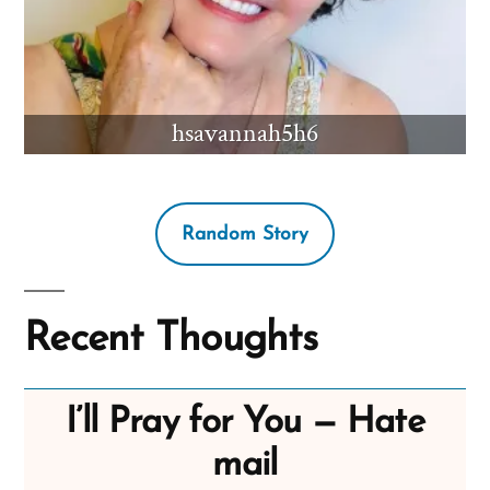
hsavannah5h6
Random Story
Recent Thoughts
I’ll Pray for You — Hate
mail