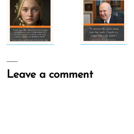
Leave a comment
A
l
t