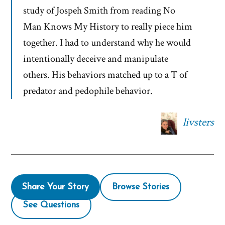
study of Jospeh Smith from reading No
Man Knows My History to really piece him
together. I had to understand why he would
intentionally deceive and manipulate
others. His behaviors matched up to a T of
predator and pedophile behavior.
livsters
Share Your Story
Browse Stories
See Questions