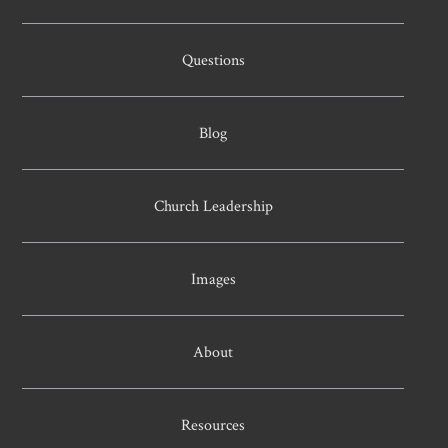
Questions
Blog
Church Leadership
Images
About
Resources