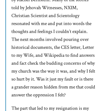
told by Jehovah Witnesses, NXIM,
Christian Scientist and Scientology
resonated with me and put into words the
thoughts and feelings I couldn’t explain.
The next months involved pouring over
historical documents, the CES letter, Letter
to my Wife, and Wikipedia to find answers
and fact check the budding concerns of why
my church was the way it was, and why I felt
so hurt by it. Was it just my fault or is there
a grander reason hidden from me that could
answer the oppression I felt?
The part that led to my resignation is my