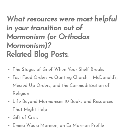
What resources were most helpful
in your transition out of
Mormonism (or Orthodox
Mormonism)?
Related Blog Posts:
The Stages of Grief When Your Shelf Breaks
Fast Food Orders vs Quitting Church – McDonald’s,
Messed-Up Orders, and the Commoditization of
Religion
Life Beyond Mormonism: 10 Books and Resources
That Might Help
Gift of Crisis
Emma Was a Mormon, an Ex-Mormon Profile