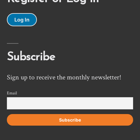
Log In
Subscribe
Sign up to receive the monthly newsletter!
Email