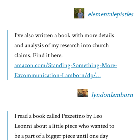
elementalepistles
I've also written a book with more details
and analysis of my research into church
claims. Find it here:
amazon.com/Standing-Something-More-
Excommunication-Lamborn/dp/…
lyndonlamborn
I read a book called Pezzetino by Leo
Leonni about a little piece who wanted to
be a part of a bigger piece until one day