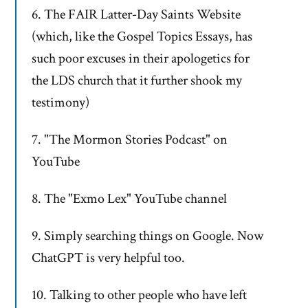
6. The FAIR Latter-Day Saints Website
(which, like the Gospel Topics Essays, has
such poor excuses in their apologetics for
the LDS church that it further shook my
testimony)
7. "The Mormon Stories Podcast" on
YouTube
8. The "Exmo Lex" YouTube channel
9. Simply searching things on Google. Now
ChatGPT is very helpful too.
10. Talking to other people who have left