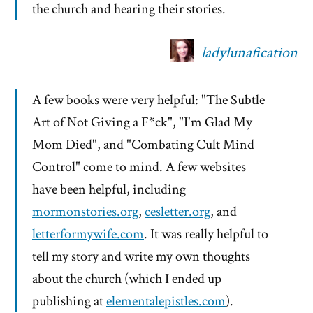
the church and hearing their stories.
ladylunafication
A few books were very helpful: "The Subtle
Art of Not Giving a F*ck", "I'm Glad My
Mom Died", and "Combating Cult Mind
Control" come to mind. A few websites
have been helpful, including
mormonstories.org
,
cesletter.org
, and
letterformywife.com
. It was really helpful to
tell my story and write my own thoughts
about the church (which I ended up
publishing at
elementalepistles.com
).