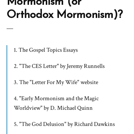
Mormonism (or
Orthodox Mormonism)?
1. The Gospel Topics Essays
2. "The CES Letter" by Jeremy Runnells
3. The "Letter For My Wife" website
4. "Early Mormonism and the Magic
Worldview" by D. Michael Quinn
5. "The God Delusion" by Richard Dawkins