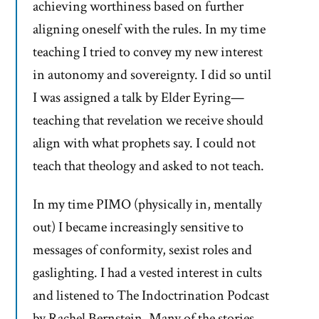
achieving worthiness based on further
aligning oneself with the rules. In my time
teaching I tried to convey my new interest
in autonomy and sovereignty. I did so until
I was assigned a talk by Elder Eyring—
teaching that revelation we receive should
align with what prophets say. I could not
teach that theology and asked to not teach.
In my time PIMO (physically in, mentally
out) I became increasingly sensitive to
messages of conformity, sexist roles and
gaslighting. I had a vested interest in cults
and listened to The Indoctrination Podcast
by Rachel Bernstein. Many of the stories