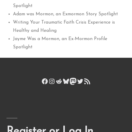
Spotlight
Adam was Mormon, an Exmormon Story Spotlight
Writing Your Traumatic Faith Crisis Experience is
Healthy and Healing
Jayme Was a Mormon, an Ex-Mormon Profile
Spotlight
Facebook
Instagram
Reddit
Bluesky
Mastodon
Twitter
RSS Feed
Register or Log In