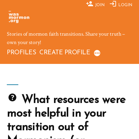
Skip
JOIN
LOGIN
to
content
Stories of mormon faith transitions. Share your truth –
own your story!
PROFILES
CREATE PROFILE
What resources were
most helpful in your
transition out of