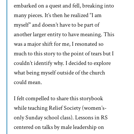
embarked on a quest and fell, breaking into
many pieces. It’s then he realized “I am
myself” and doesn’t have to be part of
another larger entity to have meaning. This
was a major shift for me, I resonated so
much to this story to the point of tears but I
couldn’t identify why. I decided to explore
what being myself outside of the church
could mean.
I felt compelled to share this storybook
while teaching Relief Society (women’s-
only Sunday school class). Lessons in RS
centered on talks by male leadership on