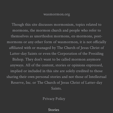
wasmormon.org
Though this site discusses mormonism, topics related to
mormons, the mormon church and people who refer to
themselves as unorthodox mormons, ex-mormons, post-
mormons or any other form of wasmormon, it is not officially
affiliated with or managed by The Church of Jesus Christ of
Latter-day Saints or even the Corporation of the Presiding
Bishop. They don't want to be called mormon anymore
anyways. All of the content, stories or opinions expressed,
implied or included in this site are solely credited to those
sharing their own personal stories and not those of Intellectual
Reserve, Inc. or The Church of Jesus Christ of Latter-day
Saints.
Privacy Policy
Stories