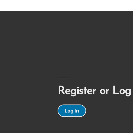
Register or Log
Log In