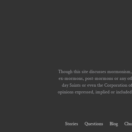
Though this site discusses mormonism,
ex-mormons, post-mormons or any other 
day Saints or even the Corporation o
opinions expressed, implied or included i
Stories
Questions
Blog
Chu