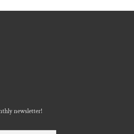
nthly newsletter!