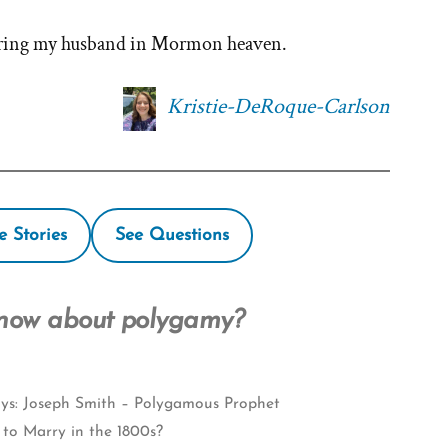
haring my husband in Mormon heaven.
Kristie-DeRoque-Carlson
e Stories
See Questions
know about polygamy?
ys: Joseph Smith – Polygamous Prophet
 to Marry in the 1800s?