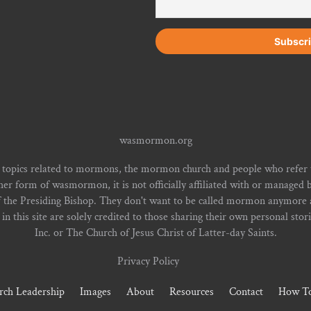
wasmormon.org
 topics related to mormons, the mormon church and people who refe
form of wasmormon, it is not officially affiliated with or managed b
f the Presiding Bishop. They don't want to be called mormon anymore an
n this site are solely credited to those sharing their own personal stor
Inc. or The Church of Jesus Christ of Latter-day Saints.
Privacy Policy
rch Leadership
Images
About
Resources
Contact
How To