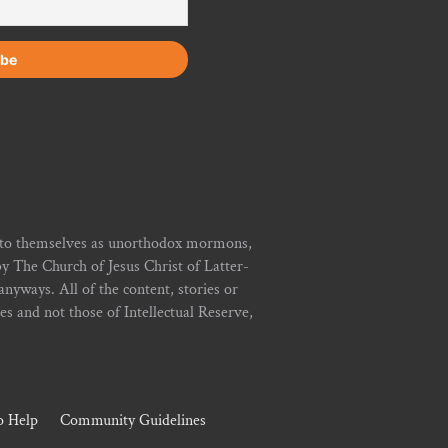
r to themselves as unorthodox mormons,
y The Church of Jesus Christ of Latter-
yways. All of the content, stories or
ies and not those of Intellectual Reserve,
 Help
Community Guidelines