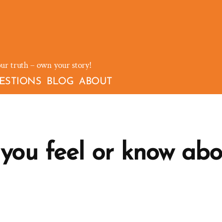
our truth – own your story!
ESTIONS
BLOG
ABOUT
ou feel or know abo