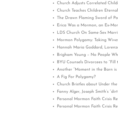
Church Adjusts Correlated Chil
Church Teaches Children Eterna
The Drawn Flaming Sword of Po
Erica Was a Mormon, an Ex-Morm
LDS Church On Same-Sex Marri
Mormon Polygamy: Taking Wives
Hannah Maria Goddard, Lorenzo
Brigham Young – No People Wh
BYU Counsels Divorcees to “Fill t
Another “Moment in the Barn is 
A Fig For Polygamy?
Church Bristles about Under th
Fanny Alger, Joseph Smith’s “dirty
Personal Mormon Faith Crisis R
Personal Mormon Faith Crisis Repo