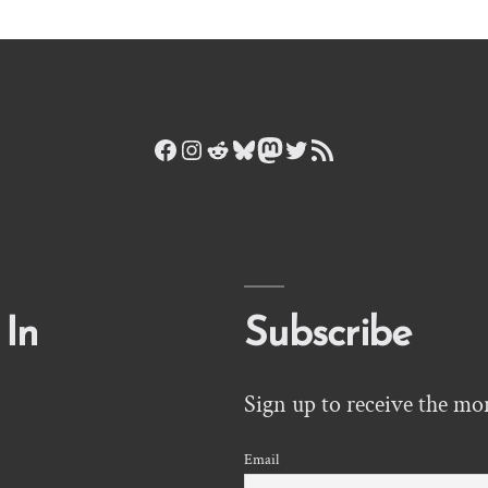
Facebook
Instagram
Reddit
Bluesky
Mastodon
Twitter
RSS Feed
 In
Subscribe
Sign up to receive the mo
Email