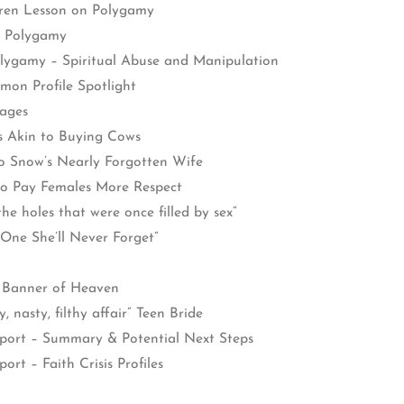
dren Lesson on Polygamy
l Polygamy
lygamy – Spiritual Abuse and Manipulation
on Profile Spotlight
ages
 Akin to Buying Cows
 Snow’s Nearly Forgotten Wife
o Pay Females More Respect
he holes that were once filled by sex”
One She’ll Never Forget”
e Banner of Heaven
, nasty, filthy affair” Teen Bride
eport – Summary & Potential Next Steps
rt – Faith Crisis Profiles