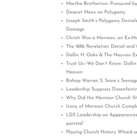
Martha Brotherton: Pressured b
Deseret News on Polygamy
Joseph Smith’s Polygamy Denials
Damage
Christi Was a Mormon, an Ex-Mo
The 1886 Revelation Denial and
Dallin H. Oaks & The Nauvoo Ex
Trust Us—We Don’t Know: Dallin
Heaven
Bishop Warren S. Snow’s Teenag
Leadership Suppress Dissenfect
Why Did the Mormon Church S
Irony of Mormon Church Compla
LDS Leadership on Appearances: “
painted”
Playing Church History Whack-