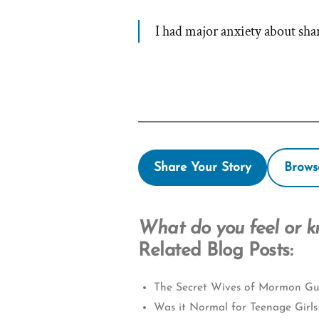
I had major anxiety about s
Share Your Story
Brows
What do you feel or 
Related Blog Posts:
The Secret Wives of Mormon Gu
Was it Normal for Teenage Girls