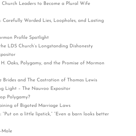
y Church Leaders to Become a Plural Wife
: Carefully Worded Lies, Loopholes, and Lasting
rmon Profile Spotlight
 the LDS Church’s Longstanding Dishonesty
positor
 H. Oaks, Polygamy, and the Promise of Mormon
e Brides and The Castration of Thomas Lewis
ing Light – The Nauvoo Expositor
top Polygamy?
ining of Bigoted Marriage Laws
Put on a little lipstick,” “Even a barn looks better
a-Mole