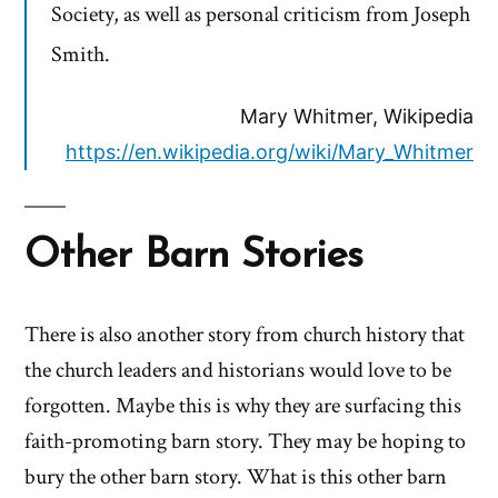
Society, as well as personal criticism from Joseph
Smith.
Mary Whitmer, Wikipedia
https://en.wikipedia.org/wiki/Mary_Whitmer
Other Barn Stories
There is also another story from church history that
the church leaders and historians would love to be
forgotten. Maybe this is why they are surfacing this
faith-promoting barn story. They may be hoping to
bury the other barn story. What is this other barn