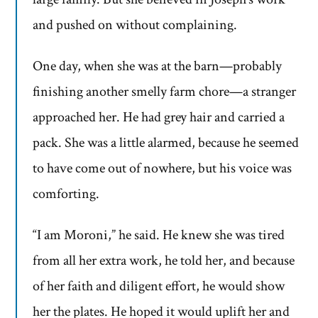
and pushed on without complaining.
One day, when she was at the barn—probably
finishing another smelly farm chore—a stranger
approached her. He had grey hair and carried a
pack. She was a little alarmed, because he seemed
to have come out of nowhere, but his voice was
comforting.
“I am Moroni,” he said. He knew she was tired
from all her extra work, he told her, and because
of her faith and diligent effort, he would show
her the plates. He hoped it would uplift her and