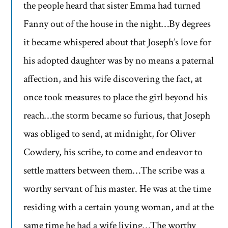
the people heard that sister Emma had turned
Fanny out of the house in the night…By degrees
it became whispered about that Joseph’s love for
his adopted daughter was by no means a paternal
affection, and his wife discovering the fact, at
once took measures to place the girl beyond his
reach…the storm became so furious, that Joseph
was obliged to send, at midnight, for Oliver
Cowdery, his scribe, to come and endeavor to
settle matters between them…The scribe was a
worthy servant of his master. He was at the time
residing with a certain young woman, and at the
same time he had a wife living…The worthy