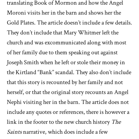
translating Book of Mormon and how the Angel
Moroni visits her in the barn and shows her the
Gold Plates. The article doesn’t include a few details.
They don’t include that Mary Whitmer left the
church and was excommunicated along with most
of her family due to them speaking out against
Joseph Smith when he left or stole their money in
the Kirtland “Bank” scandal. They also don’t include
that this story is recounted by her family and not
herself, or that the original story recounts an Angel
Nephi visiting her in the barn. The article does not
include any quotes or references, there is however a
link in the footer to the new church history
The
Saints
narrative, which does include a few