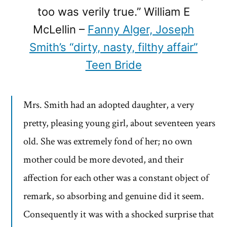
too was verily true.” William E
McLellin –
Fanny Alger, Joseph
Smith’s “dirty, nasty, filthy affair”
Teen Bride
Mrs. Smith had an adopted daughter, a very
pretty, pleasing young girl, about seventeen years
old. She was extremely fond of her; no own
mother could be more devoted, and their
affection for each other was a constant object of
remark, so absorbing and genuine did it seem.
Consequently it was with a shocked surprise that