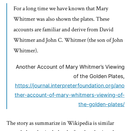
For a long time we have known that Mary
Whitmer was also shown the plates. These
accounts are familiar and derive from David
Whitmer and John C. Whitmer (the son of John
Whitmer).
Another Account of Mary Whitmer’s Viewing
of the Golden Plates,
https://journal.interpreterfoundation.org/ano
ther-account-of-mary-whitmers-viewing-of-
the-golden-plates/
The story as summarize in Wikipedia is similar