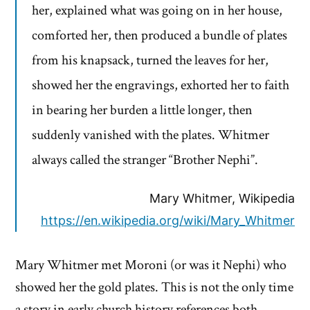
her, explained what was going on in her house,
comforted her, then produced a bundle of plates
from his knapsack, turned the leaves for her,
showed her the engravings, exhorted her to faith
in bearing her burden a little longer, then
suddenly vanished with the plates. Whitmer
always called the stranger “Brother Nephi”.
Mary Whitmer, Wikipedia
https://en.wikipedia.org/wiki/Mary_Whitmer
Mary Whitmer met Moroni (or was it Nephi) who
showed her the gold plates. This is not the only time
a story in early church history references both