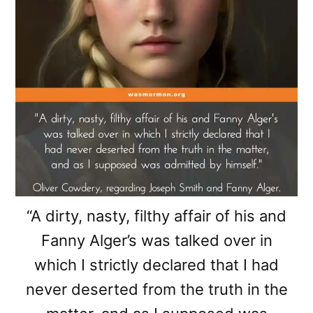
“A dirty, nasty, filthy affair of his and
Fanny Alger’s was talked over in
which I strictly declared that I had
never deserted from the truth in the