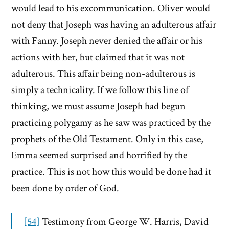
would lead to his excommunication. Oliver would
not deny that Joseph was having an adulterous affair
with Fanny. Joseph never denied the affair or his
actions with her, but claimed that it was not
adulterous. This affair being non-adulterous is
simply a technicality. If we follow this line of
thinking, we must assume Joseph had begun
practicing polygamy as he saw was practiced by the
prophets of the Old Testament. Only in this case,
Emma seemed surprised and horrified by the
practice. This is not how this would be done had it
been done by order of God.
[54]
Testimony from George W. Harris, David