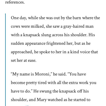
references.
One day, while she was out by the barn where the
cows were milked, she saw a gray-haired man
with a knapsack slung across his shoulder. His
sudden appearance frightened her, but as he
approached, he spoke to her in a kind voice that
set her at ease.
“My name is Moroni,” he said. “You have
become pretty tired with all the extra work you
have to do.” He swung the knapsack off his
shoulder, and Mary watched as he started to