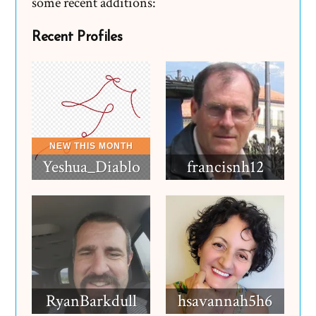
some recent additions:
Recent Profiles
Yeshua_Diablo
francisnh12
RyanBarkdull
hsavannah5h6