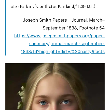
also Parkin, “Conflict at Kirtland,” 128–135.)
Joseph Smith Papers – Journal, March–
September 1838, Footnote 54
https://www.josephsmithpapers.org/paper-
summary/journal-march-september-
1838/16?highlight=dirty,%20nasty#facts