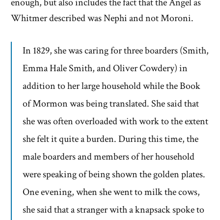
enough, but also includes the fact that the Angel as
Whitmer described was Nephi and not Moroni.
In 1829, she was caring for three boarders (Smith,
Emma Hale Smith, and Oliver Cowdery) in
addition to her large household while the Book
of Mormon was being translated. She said that
she was often overloaded with work to the extent
she felt it quite a burden. During this time, the
male boarders and members of her household
were speaking of being shown the golden plates.
One evening, when she went to milk the cows,
she said that a stranger with a knapsack spoke to