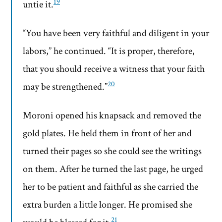
19
untie it.
“You have been very faithful and diligent in your
labors,” he continued. “It is proper, therefore,
that you should receive a witness that your faith
20
may be strengthened.”
Moroni opened his knapsack and removed the
gold plates. He held them in front of her and
turned their pages so she could see the writings
on them. After he turned the last page, he urged
her to be patient and faithful as she carried the
extra burden a little longer. He promised she
21