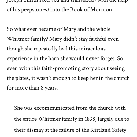
of his peepstones) into the Book of Mormon.
So what ever became of Mary and the whole
Whitmer family? Mary didn’t stay faithful even
though she repeatedly had this miraculous
experience in the barn she would never forget. So
even with this faith-promoting story about seeing
the plates, it wasn’t enough to keep her in the church
for more than 8 years.
She was excommunicated from the church with
the entire Whitmer family in 1838, largely due to
their dismay at the failure of the Kirtland Safety