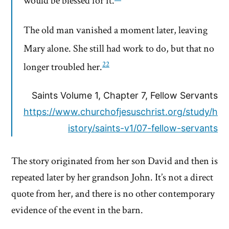
would be blessed for it.
The old man vanished a moment later, leaving
Mary alone. She still had work to do, but that no
22
longer troubled her.
Saints Volume 1, Chapter 7, Fellow Servants
https://www.churchofjesuschrist.org/study/h
istory/saints-v1/07-fellow-servants
The story originated from her son David and then is
repeated later by her grandson John. It’s not a direct
quote from her, and there is no other contemporary
evidence of the event in the barn.