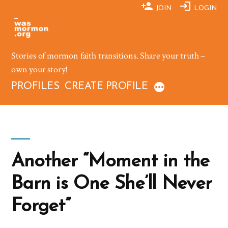
Skip
JOIN
LOGIN
to
content
Stories of mormon faith transitions. Share your truth –
own your story!
PROFILES
CREATE PROFILE
Another “Moment in the
Barn is One She’ll Never
Forget”