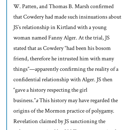
W. Patten, and Thomas B. Marsh confirmed
that Cowdery had made such insinuations about
JS’s relationship in Kirtland with a young
woman named Fanny Alger. At the trial, JS
stated that as Cowdery “had been his bosom
friend, therefore he intrusted him with many
things”—apparently confirming the reality of a
confidential relationship with Alger. JS then
“gave a history respecting the girl
business.”
a
This history may have regarded the
origins of the Mormon practice of polygamy.
Revelation claimed by JS sanctioning the