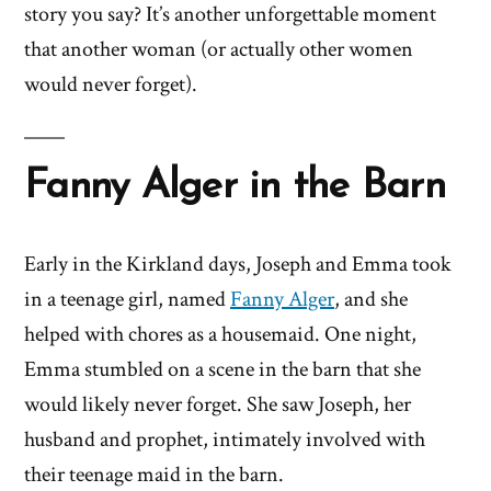
story you say? It’s another unforgettable moment
that another woman (or actually other women
would never forget).
Fanny Alger in the Barn
Early in the Kirkland days, Joseph and Emma took
in a teenage girl, named
Fanny Alger
, and she
helped with chores as a housemaid. One night,
Emma stumbled on a scene in the barn that she
would likely never forget. She saw Joseph, her
husband and prophet, intimately involved with
their teenage maid in the barn.