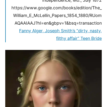
Independence, Mo., July 1872
https://www.google.com/books/edition/The_
William_E_McLellin_Papers_1854_1880/RUom
AQAAIAAJ?hl=en&gbpv=1&bsq=transaction
Fanny Alger, Joseph Smith’s “dirty, nasty,
filthy affair” Teen Bride