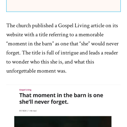
The church published a Gospel Living article on its
website with a title referring to a memorable
“moment in the barn” as one that “she” would never
forget. The title is full of intrigue and leads a reader
to wonder who this she is, and what this
unforgettable moment was.