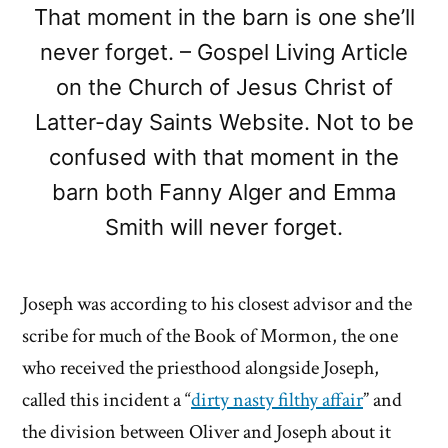
That moment in the barn is one she’ll
never forget. – Gospel Living Article
on the Church of Jesus Christ of
Latter-day Saints Website. Not to be
confused with that moment in the
barn both Fanny Alger and Emma
Smith will never forget.
Joseph was according to his closest advisor and the
scribe for much of the Book of Mormon, the one
who received the priesthood alongside Joseph,
called this incident a “
dirty nasty filthy affair
” and
the division between Oliver and Joseph about it