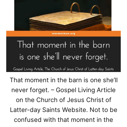
That moment in the barn is one she’ll
never forget. – Gospel Living Article
on the Church of Jesus Christ of
Latter-day Saints Website. Not to be
confused with that moment in the