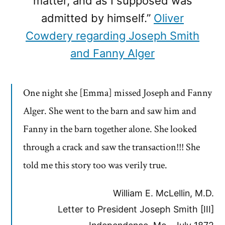
matter, and as I supposed was
admitted by himself.”
Oliver
Cowdery regarding Joseph Smith
and Fanny Alger
One night she [Emma] missed Joseph and Fanny
Alger. She went to the barn and saw him and
Fanny in the barn together alone. She looked
through a crack and saw the transaction!!! She
told me this story too was verily true.
William E. McLellin, M.D.
Letter to President Joseph Smith [III]