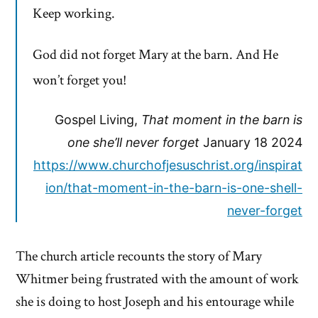
Keep working.
God did not forget Mary at the barn. And He
won’t forget you!
Gospel Living,
That moment in the barn is
one she’ll never forget
January 18 2024
https://www.churchofjesuschrist.org/inspirat
ion/that-moment-in-the-barn-is-one-shell-
never-forget
The church article recounts the story of Mary
Whitmer being frustrated with the amount of work
she is doing to host Joseph and his entourage while