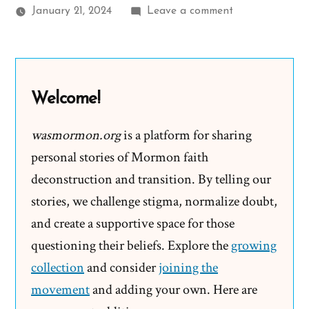
on
January 21, 2024
Leave a comment
Another
“Moment
in
the
Welcome!
Barn
is
wasmormon.org
is a platform for sharing
One
personal stories of Mormon faith
She’ll
deconstruction and transition. By telling our
Never
stories, we challenge stigma, normalize doubt,
Forget”
and create a supportive space for those
questioning their beliefs. Explore the
growing
collection
and consider
joining the
movement
and adding your own. Here are