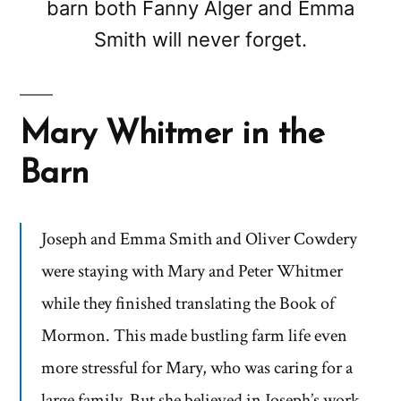
barn both Fanny Alger and Emma
Smith will never forget.
Mary Whitmer in the
Barn
Joseph and Emma Smith and Oliver Cowdery
were staying with Mary and Peter Whitmer
while they finished translating the Book of
Mormon. This made bustling farm life even
more stressful for Mary, who was caring for a
large family. But she believed in Joseph’s work