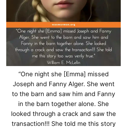
“One night she [Emma] missed
Joseph and Fanny Alger. She went
to the barn and saw him and Fanny
in the barn together alone. She
looked through a crack and saw the
transaction!!! She told me this story