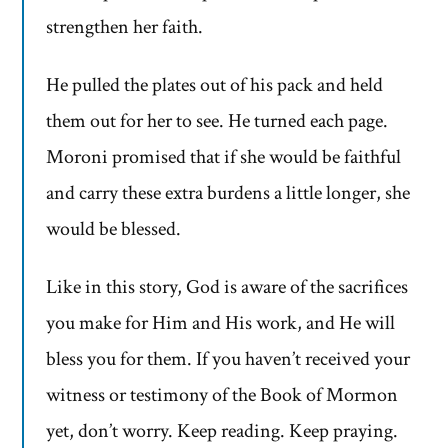
strengthen her faith.
He pulled the plates out of his pack and held
them out for her to see. He turned each page.
Moroni promised that if she would be faithful
and carry these extra burdens a little longer, she
would be blessed.
Like in this story, God is aware of the sacrifices
you make for Him and His work, and He will
bless you for them. If you haven’t received your
witness or testimony of the Book of Mormon
yet, don’t worry. Keep reading. Keep praying.