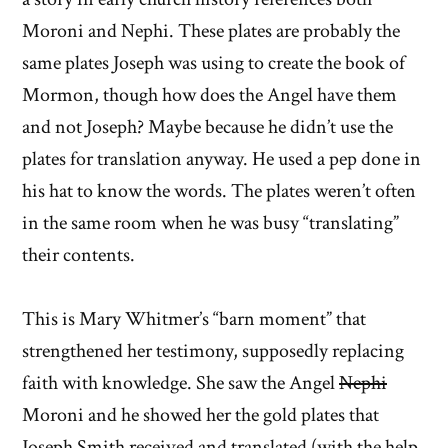
Moroni and Nephi. These plates are probably the
same plates Joseph was using to create the book of
Mormon, though how does the Angel have them
and not Joseph? Maybe because he didn’t use the
plates for translation anyway. He used a pep done in
his hat to know the words. The plates weren’t often
in the same room when he was busy “translating”
their contents.
This is Mary Whitmer’s “barn moment” that
strengthened her testimony, supposedly replacing
faith with knowledge. She saw the Angel
Nephi
Moroni and he showed her the gold plates that
Joseph Smith received and translated (with the help