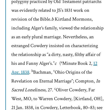
polygyny practiced by Old Testament patriarchs
was evidently related to JS’s 1831 work on
revision of the Bible.
b
Kirtland Mormons,
including Alger’s family, viewed the relationship
as an early plural marriage. Nevertheless, an
estranged Cowdery insisted on characterizing
the relationship as “a dirty, nasty, filthy affair of
a
his and Fanny Alger’s.”
c
(
Minute Book 2,
12
b
Apr. 1838
.
Bachman, “Ohio Origins of the
Revelation on Eternal Marriage”; Compton,
In
c
Sacred Loneliness,
27.
Oliver Cowdery, Far
West, MO, to Warren Cowdery, [Kirtland, OH],
21 Jan. 1838, in Cowdery, Letterbook, 80–83; see