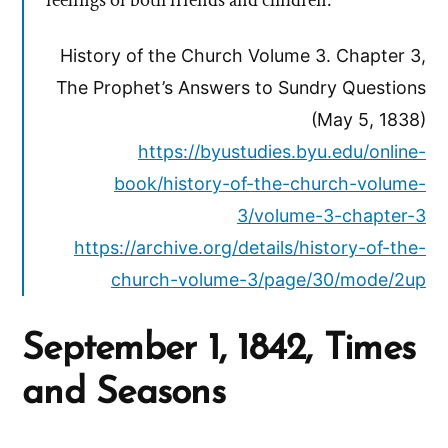
feelings of both friends and children.
History of the Church Volume 3. Chapter 3,
The Prophet’s Answers to Sundry Questions
(May 5, 1838)
https://byustudies.byu.edu/online-
book/history-of-the-church-volume-
3/volume-3-chapter-3
https://archive.org/details/history-of-the-
church-volume-3/page/30/mode/2up
September 1, 1842, Times
and Seasons