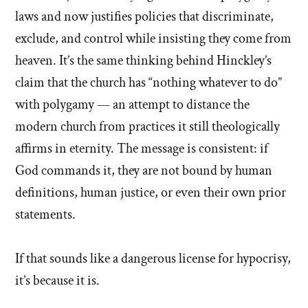
laws and now justifies policies that discriminate,
exclude, and control while insisting they come from
heaven. It’s the same thinking behind Hinckley’s
claim that the church has “nothing whatever to do”
with polygamy — an attempt to distance the
modern church from practices it still theologically
affirms in eternity. The message is consistent: if
God commands it, they are not bound by human
definitions, human justice, or even their own prior
statements.
If that sounds like a dangerous license for hypocrisy,
it’s because it is.