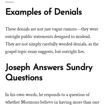
Examples of Denials
These denials are not just vague rumors—they were
outright public statements designed to mislead.
They are not simply carefully worded denials, as the
gospel topic essay suggests, but outright lies.
Joseph Answers Sundry
Questions
In his own words, he responds to a question of
whether Mormons believe in having more than one