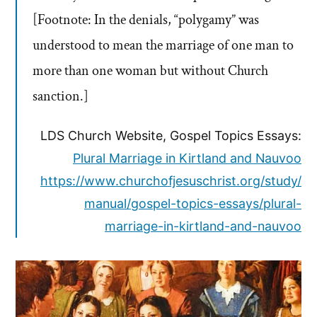
[Footnote: In the denials, “polygamy” was
understood to mean the marriage of one man to
more than one woman but without Church
sanction.]
LDS Church Website, Gospel Topics Essays:
Plural Marriage in Kirtland and Nauvoo
https://www.churchofjesuschrist.org/study/
manual/gospel-topics-essays/plural-
marriage-in-kirtland-and-nauvoo