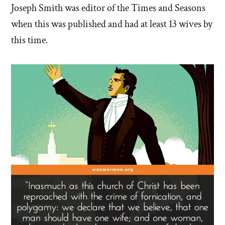
Joseph Smith was editor of the Times and Seasons
when this was published and had at least 13 wives by
this time.