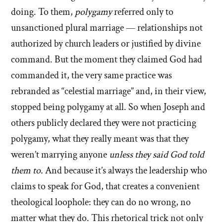
doing. To them,
polygamy
referred only to
unsanctioned plural marriage — relationships not
authorized by church leaders or justified by divine
command. But the moment they claimed God had
commanded it, the very same practice was
rebranded as “celestial marriage” and, in their view,
stopped being polygamy at all. So when Joseph and
others publicly declared they were not practicing
polygamy, what they really meant was that they
weren’t marrying anyone
unless they said God told
them to.
And because it’s always the leadership who
claims to speak for God, that creates a convenient
theological loophole: they can do no wrong, no
matter what they do. This rhetorical trick not only