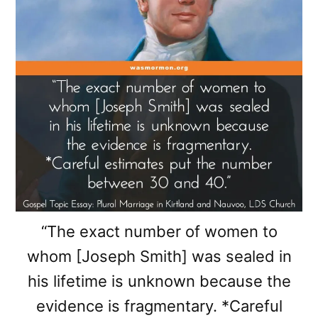
“The exact number of women to
whom [Joseph Smith] was sealed in
his lifetime is unknown because the
evidence is fragmentary. *Careful