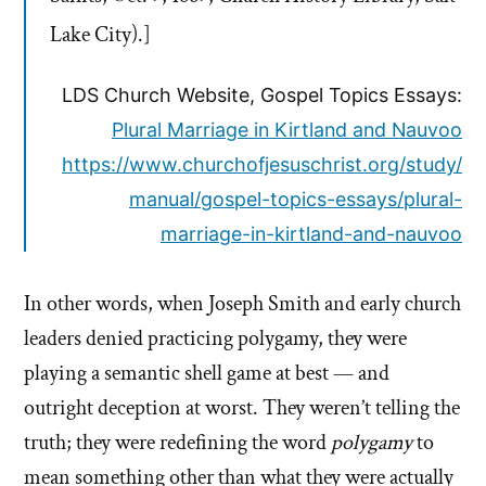
Lake City).]
LDS Church Website, Gospel Topics Essays:
Plural Marriage in Kirtland and Nauvoo
https://www.churchofjesuschrist.org/study/
manual/gospel-topics-essays/plural-
marriage-in-kirtland-and-nauvoo
In other words, when Joseph Smith and early church
leaders denied practicing polygamy, they were
playing a semantic shell game at best — and
outright deception at worst. They weren’t telling the
truth; they were redefining the word
polygamy
to
mean something other than what they were actually