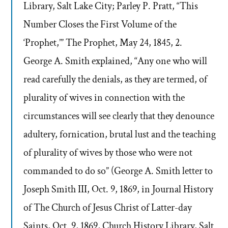
Library, Salt Lake City; Parley P. Pratt, “This
Number Closes the First Volume of the
‘Prophet,’” The Prophet, May 24, 1845, 2.
George A. Smith explained, “Any one who will
read carefully the denials, as they are termed, of
plurality of wives in connection with the
circumstances will see clearly that they denounce
adultery, fornication, brutal lust and the teaching
of plurality of wives by those who were not
commanded to do so” (George A. Smith letter to
Joseph Smith III, Oct. 9, 1869, in Journal History
of The Church of Jesus Christ of Latter-day
Saints, Oct. 9, 1869, Church History Library, Salt