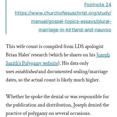
Footnote 24
https://www.churchofjesuschrist.org/study/
manual/gospel-topics-essays/plural-
marriage-in-kirtland-and-nauvoo
This wife count is compiled from LDS apologist
Brian Hales’ research (which he shares on his
Joseph
Smith’s Polygamy website
). His data only
uses
established
and documented sealing/marriage
dates, so the actual count is likely much higher.
Whether he spoke the denial or was responsible for
the publication and distribution, Joseph denied the
practice of polygamy on several occasions.