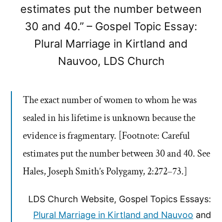
estimates put the number between
30 and 40.” – Gospel Topic Essay:
Plural Marriage in Kirtland and
Nauvoo, LDS Church
The exact number of women to whom he was
sealed in his lifetime is unknown because the
evidence is fragmentary. [Footnote: Careful
estimates put the number between 30 and 40. See
Hales, Joseph Smith’s Polygamy, 2:272–73.]
LDS Church Website, Gospel Topics Essays:
Plural Marriage in Kirtland and Nauvoo
and