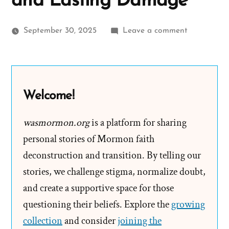
and Lasting Damage
on
September 30, 2025
Leave a comment
Joseph
Smith’s
Polygamy
Denials:
Welcome!
Carefully
Worded
wasmormon.org
is a platform for sharing
Lies,
personal stories of Mormon faith
Loopholes,
deconstruction and transition. By telling our
and
stories, we challenge stigma, normalize doubt,
Lasting
and create a supportive space for those
Damage
questioning their beliefs. Explore the
growing
collection
and consider
joining the