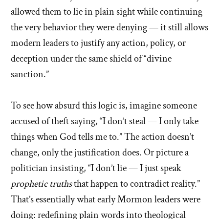
allowed them to lie in plain sight while continuing
the very behavior they were denying — it still allows
modern leaders to justify any action, policy, or
deception under the same shield of “divine
sanction.”
To see how absurd this logic is, imagine someone
accused of theft saying, “I don’t steal — I only take
things when God tells me to.” The action doesn’t
change, only the justification does. Or picture a
politician insisting, “I don’t lie — I just speak
prophetic truths
that happen to contradict reality.”
That’s essentially what early Mormon leaders were
doing: redefining plain words into theological