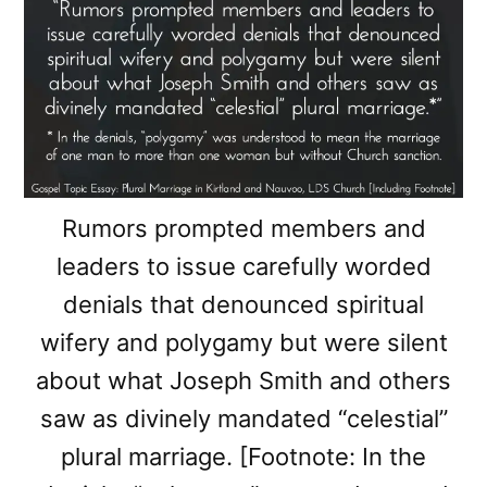
Rumors prompted members and
leaders to issue carefully worded
denials that denounced spiritual
wifery and polygamy but were silent
about what Joseph Smith and others
saw as divinely mandated “celestial”
plural marriage. [Footnote: In the