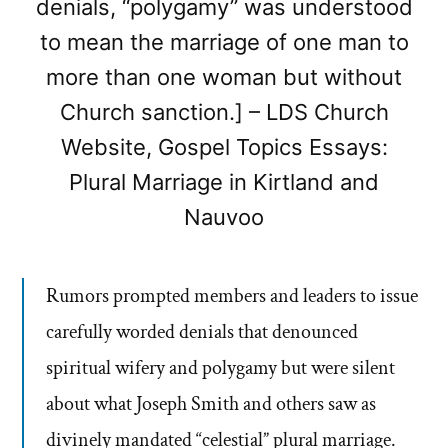
denials, “polygamy” was understood
to mean the marriage of one man to
more than one woman but without
Church sanction.] – LDS Church
Website, Gospel Topics Essays:
Plural Marriage in Kirtland and
Nauvoo
Rumors prompted members and leaders to issue
carefully worded denials that denounced
spiritual wifery and polygamy but were silent
about what Joseph Smith and others saw as
divinely mandated “celestial” plural marriage.