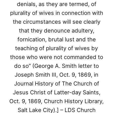
denials, as they are termed, of
plurality of wives in connection with
the circumstances will see clearly
that they denounce adultery,
fornication, brutal lust and the
teaching of plurality of wives by
those who were not commanded to
do so” (George A. Smith letter to
Joseph Smith III, Oct. 9, 1869, in
Journal History of The Church of
Jesus Christ of Latter-day Saints,
Oct. 9, 1869, Church History Library,
Salt Lake City).] – LDS Church