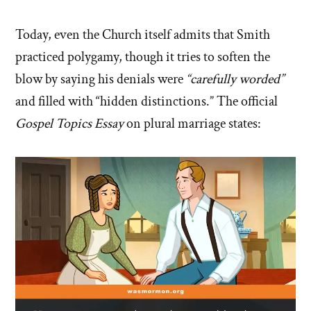
Today, even the Church itself admits that Smith
practiced polygamy, though it tries to soften the
blow by saying his denials were
“carefully worded”
and filled with “hidden distinctions.” The official
Gospel Topics Essay
on plural marriage states: