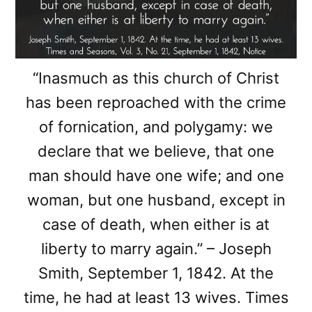
“Inasmuch as this church of Christ
has been reproached with the crime
of fornication, and polygamy: we
declare that we believe, that one
man should have one wife; and one
woman, but one husband, except in
case of death, when either is at
liberty to marry again.” – Joseph
Smith, September 1, 1842. At the
time, he had at least 13 wives. Times