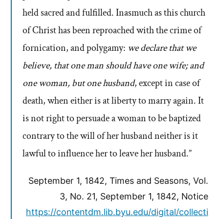
held sacred and fulfilled. Inasmuch as this church
of Christ has been reproached with the crime of
fornication, and polygamy:
we declare that we
believe, that one man should have one wife; and
one woman, but one husband
, except in case of
death, when either is at liberty to marry again. It
is not right to persuade a woman to be baptized
contrary to the will of her husband neither is it
lawful to influence her to leave her husband.”
September 1, 1842, Times and Seasons, Vol.
3, No. 21, September 1, 1842, Notice
https://contentdm.lib.byu.edu/digital/collecti