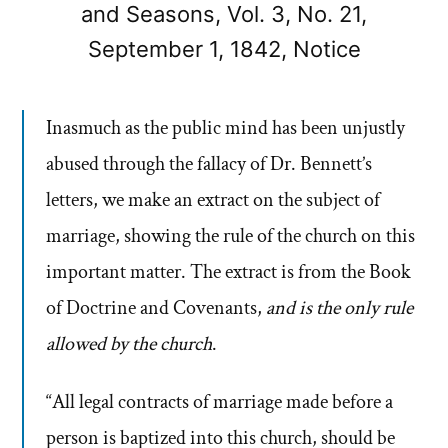
and Seasons, Vol. 3, No. 21,
September 1, 1842, Notice
Inasmuch as the public mind has been unjustly
abused through the fallacy of Dr. Bennett’s
letters, we make an extract on the subject of
marriage, showing the rule of the church on this
important matter. The extract is from the Book
of Doctrine and Covenants,
and is the only rule
allowed by the church
.
“All legal contracts of marriage made before a
person is baptized into this church, should be