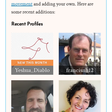
movement
and adding your own. Here are
some recent additions:
Recent Profiles
Yeshua_Diablo
francisnh12