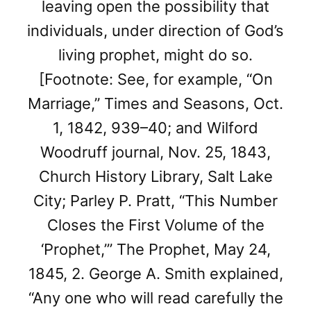
leaving open the possibility that
individuals, under direction of God’s
living prophet, might do so.
[Footnote: See, for example, “On
Marriage,” Times and Seasons, Oct.
1, 1842, 939–40; and Wilford
Woodruff journal, Nov. 25, 1843,
Church History Library, Salt Lake
City; Parley P. Pratt, “This Number
Closes the First Volume of the
‘Prophet,’” The Prophet, May 24,
1845, 2. George A. Smith explained,
“Any one who will read carefully the