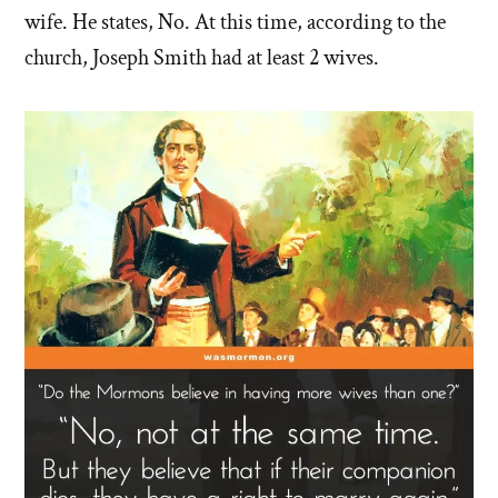
wife. He states, No. At this time, according to the
church, Joseph Smith had at least 2 wives.