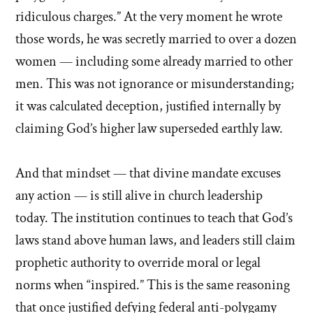
ridiculous charges.” At the very moment he wrote
those words, he was secretly married to over a dozen
women — including some already married to other
men. This was not ignorance or misunderstanding;
it was calculated deception, justified internally by
claiming God’s higher law superseded earthly law.
And that mindset — that divine mandate excuses
any action — is still alive in church leadership
today. The institution continues to teach that God’s
laws stand above human laws, and leaders still claim
prophetic authority to override moral or legal
norms when “inspired.” This is the same reasoning
that once justified defying federal anti-polygamy