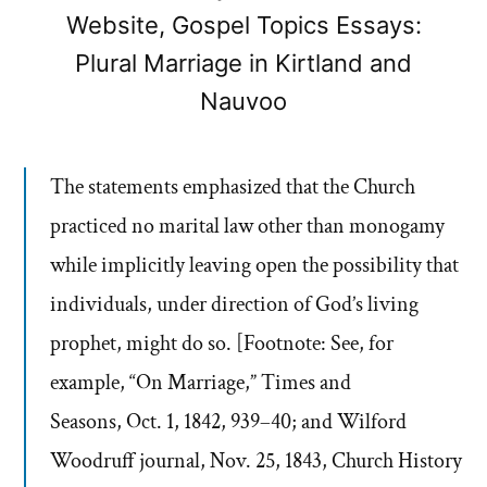
Website, Gospel Topics Essays:
Plural Marriage in Kirtland and
Nauvoo
The statements emphasized that the Church
practiced no marital law other than monogamy
while implicitly leaving open the possibility that
individuals, under direction of God’s living
prophet, might do so. [Footnote: See, for
example, “On Marriage,” Times and
Seasons, Oct. 1, 1842, 939–40; and Wilford
Woodruff journal, Nov. 25, 1843, Church History