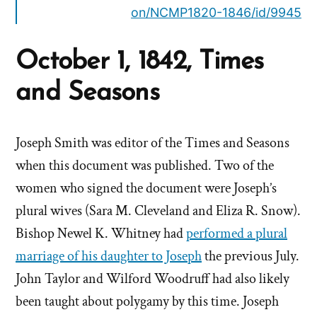
on/NCMP1820-1846/id/9945
October 1, 1842, Times
and Seasons
Joseph Smith was editor of the Times and Seasons
when this document was published. Two of the
women who signed the document were Joseph’s
plural wives (Sara M. Cleveland and Eliza R. Snow).
Bishop Newel K. Whitney had
performed a plural
marriage of his daughter to Joseph
the previous July.
John Taylor and Wilford Woodruff had also likely
been taught about polygamy by this time. Joseph