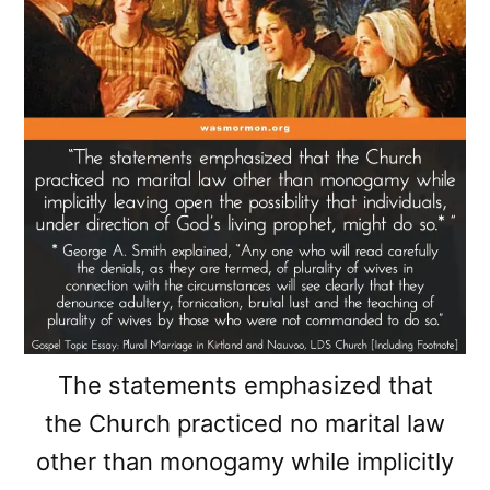
The statements emphasized that
the Church practiced no marital law
other than monogamy while implicitly