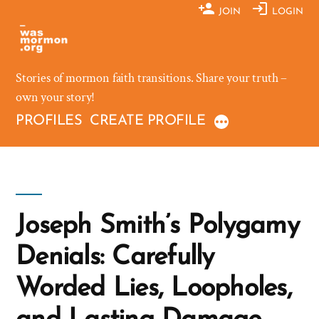
Skip
JOIN
LOGIN
to
content
Stories of mormon faith transitions. Share your truth –
own your story!
PROFILES
CREATE PROFILE
Joseph Smith’s Polygamy
Denials: Carefully
Worded Lies, Loopholes,