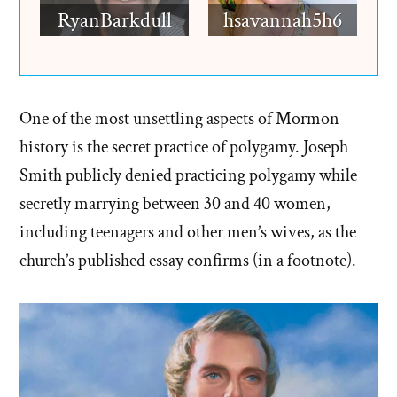
RyanBarkdull
hsavannah5h6
One of the most unsettling aspects of Mormon
history is the secret practice of polygamy. Joseph
Smith publicly denied practicing polygamy while
secretly marrying between 30 and 40 women,
including teenagers and other men’s wives, as the
church’s published essay confirms (in a footnote).