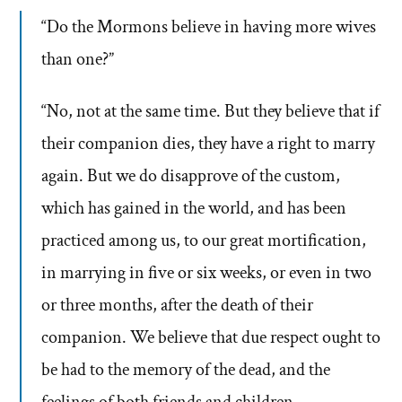
“Do the Mormons believe in having more wives
than one?”
“No, not at the same time. But they believe that if
their companion dies, they have a right to marry
again. But we do disapprove of the custom,
which has gained in the world, and has been
practiced among us, to our great mortification,
in marrying in five or six weeks, or even in two
or three months, after the death of their
companion. We believe that due respect ought to
be had to the memory of the dead, and the