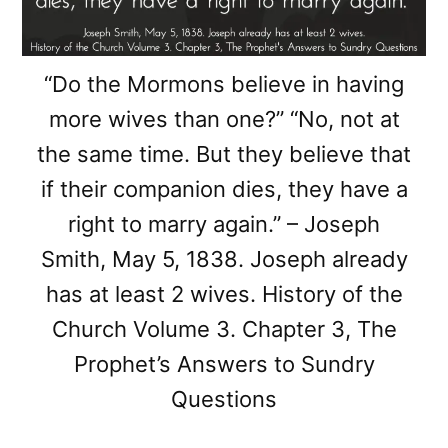
“Do the Mormons believe in having
more wives than one?” “No, not at
the same time. But they believe that
if their companion dies, they have a
right to marry again.” – Joseph
Smith, May 5, 1838. Joseph already
has at least 2 wives. History of the
Church Volume 3. Chapter 3, The
Prophet’s Answers to Sundry
Questions