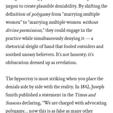
jargon to create plausible deniability. By shifting the
definition of
polygamy
from “marrying multiple
women” to “marrying multiple women
without
divine permission,
” they could engage in the
practice while simultaneously denying it — a
rhetorical sleight of hand that fooled outsiders and
soothed uneasy believers. It’s not honesty; it’s
obfuscation dressed up as revelation.
The hypocrisy is most striking when you place the
denials side by side with the reality. In 1842, Joseph
Smith published a statement in the
Times and
Seasons
declaring, “We are charged with advocating
polygamy… now this is as false as many other