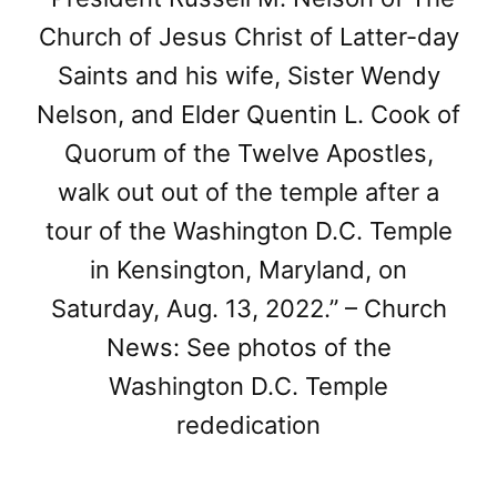
Church of Jesus Christ of Latter-day
Saints and his wife, Sister Wendy
Nelson, and Elder Quentin L. Cook of
Quorum of the Twelve Apostles,
walk out out of the temple after a
tour of the Washington D.C. Temple
in Kensington, Maryland, on
Saturday, Aug. 13, 2022.” – Church
News: See photos of the
Washington D.C. Temple
rededication