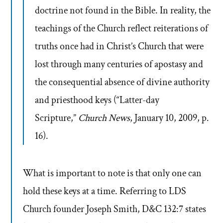
doctrine not found in the Bible. In reality, the
teachings of the Church reflect reiterations of
truths once had in Christ’s Church that were
lost through many centuries of apostasy and
the consequential absence of divine authority
and priesthood keys (“Latter-day
Scripture,”
Church News
, January 10, 2009, p.
16).
What is important to note is that only one can
hold these keys at a time. Referring to LDS
Church founder Joseph Smith, D&C 132:7 states