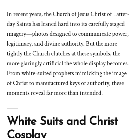
In recent years, the Church of Jesus Christ of Latter-
day Saints has leaned hard into its carefully staged
imagery—photos designed to communicate power,
legitimacy, and divine authority. But the more
tightly the Church clutches at these symbols, the
more glaringly artificial the whole display becomes.
From white-suited prophets mimicking the image
of Christ to manufactured keys of authority, these
moments reveal far more than intended.
White Suits and Christ
Cosplay