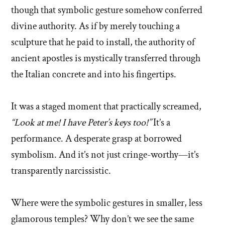
though that symbolic gesture somehow conferred
divine authority. As if by merely touching a
sculpture that he paid to install, the authority of
ancient apostles is mystically transferred through
the Italian concrete and into his fingertips.
It was a staged moment that practically screamed,
“Look at me! I have Peter’s keys too!”
It’s a
performance. A desperate grasp at borrowed
symbolism. And it’s not just cringe-worthy—it’s
transparently narcissistic.
Where were the symbolic gestures in smaller, less
glamorous temples? Why don’t we see the same