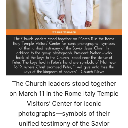
The Church leaders stood together
on March 11 in the Rome Italy Temple
Visitors’ Center for iconic
photographs—symbols of their
unified testimony of the Savior