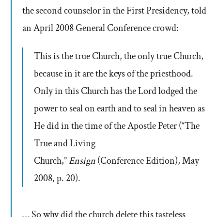
the second counselor in the First Presidency, told
an April 2008 General Conference crowd:
This is the true Church, the only true Church,
because in it are the keys of the priesthood.
Only in this Church has the Lord lodged the
power to seal on earth and to seal in heaven as
He did in the time of the Apostle Peter (“The
True and Living
Church,”
Ensign
(Conference Edition), May
2008, p. 20).
… So why did the church delete this tasteless