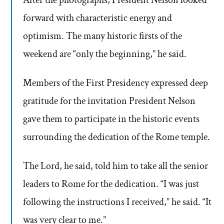
After the photographs, President Nelson looked
forward with characteristic energy and
optimism. The many historic firsts of the
weekend are “only the beginning,” he said.
Members of the First Presidency expressed deep
gratitude for the invitation President Nelson
gave them to participate in the historic events
surrounding the dedication of the Rome temple.
The Lord, he said, told him to take all the senior
leaders to Rome for the dedication. “I was just
following the instructions I received,” he said. “It
was very clear to me.”