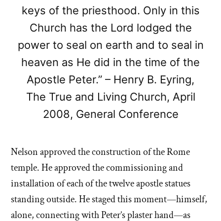
keys of the priesthood. Only in this
Church has the Lord lodged the
power to seal on earth and to seal in
heaven as He did in the time of the
Apostle Peter.” – Henry B. Eyring,
The True and Living Church, April
2008, General Conference
Nelson approved the construction of the Rome
temple. He approved the commissioning and
installation of each of the twelve apostle statues
standing outside. He staged this moment—himself,
alone, connecting with Peter’s plaster hand—as