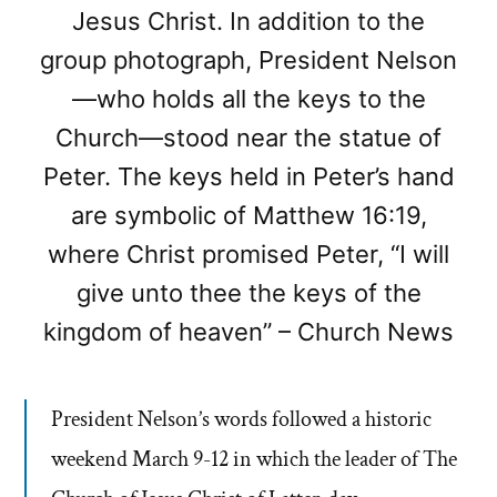
Jesus Christ. In addition to the
group photograph, President Nelson
—who holds all the keys to the
Church—stood near the statue of
Peter. The keys held in Peter’s hand
are symbolic of Matthew 16:19,
where Christ promised Peter, “I will
give unto thee the keys of the
kingdom of heaven” – Church News
President Nelson’s words followed a historic
weekend March 9-12 in which the leader of The