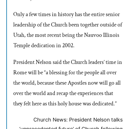
Only a few times in history has the entire senior
leadership of the Church been together outside of
Utah, the most recent being the Nauvoo Illinois
Temple dedication in 2002.
President Nelson said the Church leaders’ time in
Rome will be “a blessing for the people all over
the world, because these Apostles now will go all
over the world and recap the experiences that
they felt here as this holy house was dedicated.”
Church News: President Nelson talks
‘unprecedented future’ of Church following