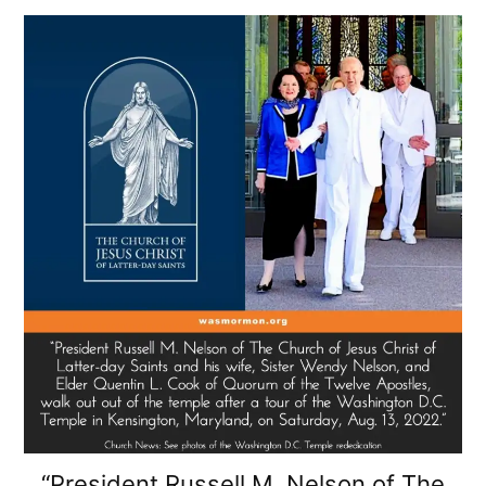
“President Russell M. Nelson of The