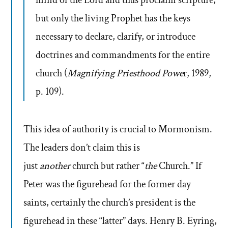
but only the living Prophet has the keys
necessary to declare, clarify, or introduce
doctrines and commandments for the entire
church (
Magnifying Priesthood Powe
r, 1989,
p. 109).
This idea of authority is crucial to Mormonism.
The leaders don’t claim this is
just
another
church but rather “
the
Church.” If
Peter was the figurehead for the former day
saints, certainly the church’s president is the
figurehead in these “latter” days. Henry B. Eyring,