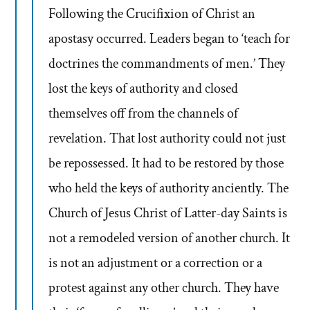
Following the Crucifixion of Christ an
apostasy occurred. Leaders began to ‘teach for
doctrines the commandments of men.’ They
lost the keys of authority and closed
themselves off from the channels of
revelation. That lost authority could not just
be repossessed. It had to be restored by those
who held the keys of authority anciently. The
Church of Jesus Christ of Latter-day Saints is
not a remodeled version of another church. It
is not an adjustment or a correction or a
protest against any other church. They have