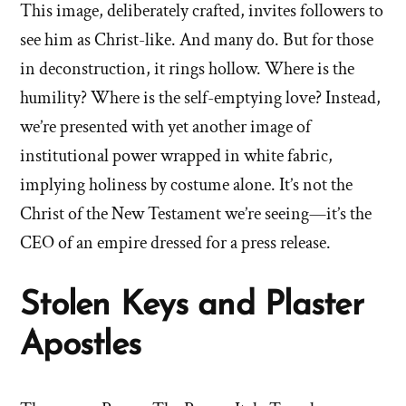
This image, deliberately crafted, invites followers to
see him as Christ-like. And many do. But for those
in deconstruction, it rings hollow. Where is the
humility? Where is the self-emptying love? Instead,
we’re presented with yet another image of
institutional power wrapped in white fabric,
implying holiness by costume alone. It’s not the
Christ of the New Testament we’re seeing—it’s the
CEO of an empire dressed for a press release.
Stolen Keys and Plaster
Apostles