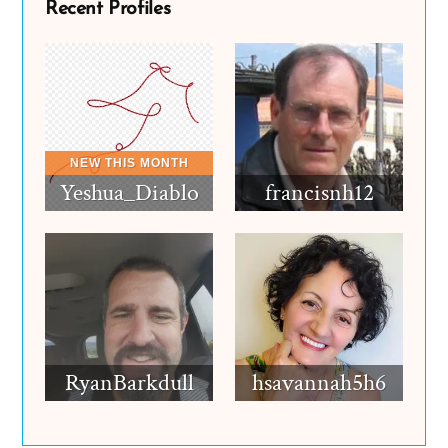
Recent Profiles
Yeshua_Diablo
francisnh12
RyanBarkdull
hsavannah5h6