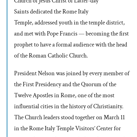
Church of Jesus Christ of Latter-day
Saints dedicated the Rome Italy
Temple, addressed youth in the temple district,
and met with Pope Francis — becoming the first
prophet to have a formal audience with the head
of the Roman Catholic Church.
President Nelson was joined by every member of
the First Presidency and the Quorum of the
Twelve Apostles in Rome, one of the most
influential cities in the history of Christianity.
The Church leaders stood together on March 11
in the Rome Italy Temple Visitors’ Center for