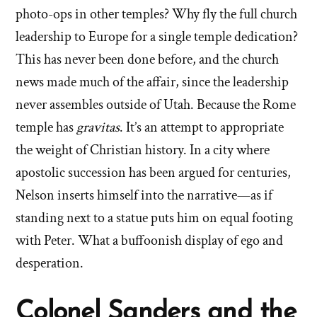
photo-ops in other temples? Why fly the full church
leadership to Europe for a single temple dedication?
This has never been done before, and the church
news made much of the affair, since the leadership
never assembles outside of Utah. Because the Rome
temple has
gravitas
. It’s an attempt to appropriate
the weight of Christian history. In a city where
apostolic succession has been argued for centuries,
Nelson inserts himself into the narrative—as if
standing next to a statue puts him on equal footing
with Peter. What a buffoonish display of ego and
desperation.
Colonel Sanders and the