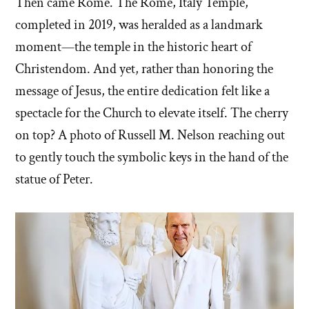
Then came Rome. The Rome, Italy Temple,
completed in 2019, was heralded as a landmark
moment—the temple in the historic heart of
Christendom. And yet, rather than honoring the
message of Jesus, the entire dedication felt like a
spectacle for the Church to elevate itself. The cherry
on top? A photo of Russell M. Nelson reaching out
to gently touch the symbolic keys in the hand of the
statue of Peter.