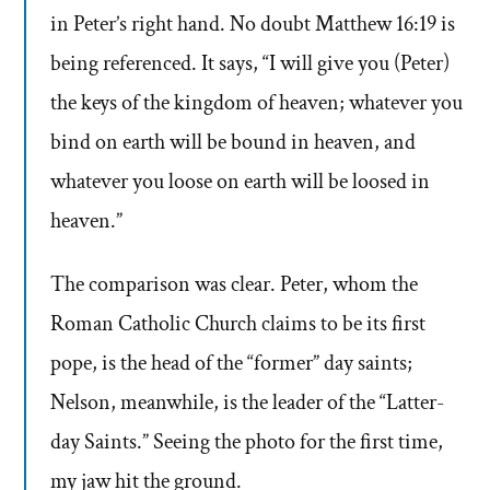
in Peter’s right hand. No doubt Matthew 16:19 is
being referenced. It says, “I will give you (Peter)
the keys of the kingdom of heaven; whatever you
bind on earth will be bound in heaven, and
whatever you loose on earth will be loosed in
heaven.”
The comparison was clear. Peter, whom the
Roman Catholic Church claims to be its first
pope, is the head of the “former” day saints;
Nelson, meanwhile, is the leader of the “Latter-
day Saints.” Seeing the photo for the first time,
my jaw hit the ground.