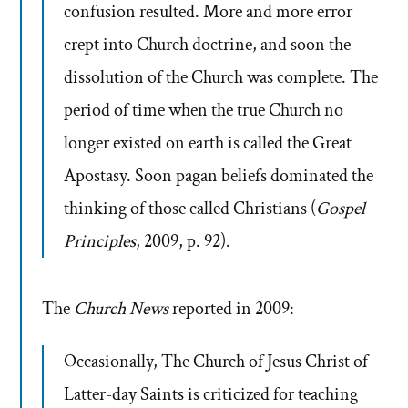
confusion resulted. More and more error
crept into Church doctrine, and soon the
dissolution of the Church was complete. The
period of time when the true Church no
longer existed on earth is called the Great
Apostasy. Soon pagan beliefs dominated the
thinking of those called Christians (
Gospel
Principles
, 2009, p. 92).
The
Church News
reported in 2009:
Occasionally, The Church of Jesus Christ of
Latter-day Saints is criticized for teaching