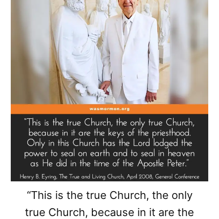
“This is the true Church, the only
true Church, because in it are the