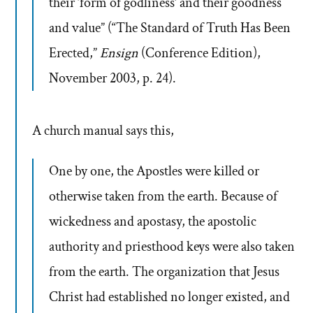
their ‘form of godliness’ and their goodness
and value” (“The Standard of Truth Has Been
Erected,”
Ensign
(Conference Edition),
November 2003, p. 24).
A church manual says this,
One by one, the Apostles were killed or
otherwise taken from the earth. Because of
wickedness and apostasy, the apostolic
authority and priesthood keys were also taken
from the earth. The organization that Jesus
Christ had established no longer existed, and