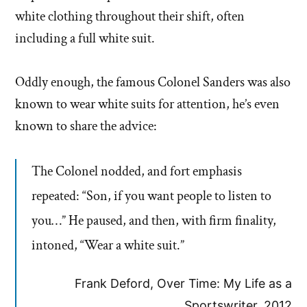
white clothing throughout their shift, often
including a full white suit.
Oddly enough, the famous Colonel Sanders was also
known to wear white suits for attention, he’s even
known to share the advice:
The Colonel nodded, and fort emphasis
repeated: “Son, if you want people to listen to
you…” He paused, and then, with firm finality,
intoned, “Wear a white suit.”
Frank Deford, Over Time: My Life as a
Sportswriter, 2012