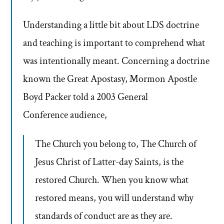
Understanding a little bit about LDS doctrine
and teaching is important to comprehend what
was intentionally meant. Concerning a doctrine
known the Great Apostasy, Mormon Apostle
Boyd Packer told a 2003 General
Conference audience,
The Church you belong to, The Church of
Jesus Christ of Latter-day Saints, is the
restored Church. When you know what
restored means, you will understand why
standards of conduct are as they are.