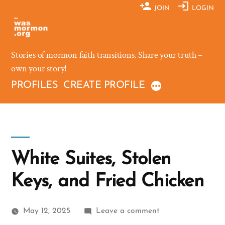
Skip
JOIN
LOGIN
to
content
Stories of mormon faith transitions. Share your truth –
own your story!
PROFILES
CREATE PROFILE
White Suites, Stolen
Keys, and Fried Chicken
on
May 12, 2025
Leave a comment
White