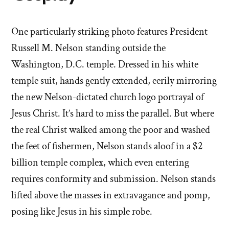
One particularly striking photo features President
Russell M. Nelson standing outside the
Washington, D.C. temple. Dressed in his white
temple suit, hands gently extended, eerily mirroring
the new Nelson-dictated church logo portrayal of
Jesus Christ. It’s hard to miss the parallel. But where
the real Christ walked among the poor and washed
the feet of fishermen, Nelson stands aloof in a $2
billion temple complex, which even entering
requires conformity and submission. Nelson stands
lifted above the masses in extravagance and pomp,
posing like Jesus in his simple robe.