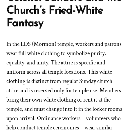
Church’s Fried-White
Fantasy
In the LDS (Mormon) temple, workers and patrons
wear full white clothing to symbolize purity,
equality, and unity. The attire is specific and
uniform across all temple locations. This white
clothing is distinct from regular Sunday church
attire and is reserved only for temple use. Members
bring their own white clothing or rent it at the
temple, and must change into it in the locker rooms
upon arrival. Ordinance workers—volunteers who
help conduct temple ceremonies—wear similar