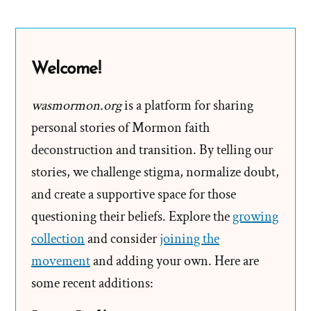
Suites,
Stolen
Keys,
Welcome!
and
Fried
wasmormon.org
is a platform for sharing
Chicken
personal stories of Mormon faith
deconstruction and transition. By telling our
stories, we challenge stigma, normalize doubt,
and create a supportive space for those
questioning their beliefs. Explore the
growing
collection
and consider
joining the
movement
and adding your own. Here are
some recent additions: