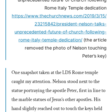
Rome Italy Temple dedication
https://www.thechurchnews.com/2019/3/15/
23215842/president-nelson-talks-
unprecedented-future-of-church-following-
rome-italy-temple-dedication/
(the article
removed the photo of Nelson touching
Peter’s key)
One snapshot taken at the LDS Rome temple
caught my attention. Nelson stood next to the
statue portraying the apostle Peter, first in line to
the marble statues of Jesus’s other apostles. His
hand slightly reached out to touch the keys held