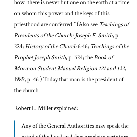
how “there is never but one on the earth at a time
on whom this power and the keys of this
priesthood are conferred.” (Also see
Teachings of
Presidents of the Church: Joseph F. Smith
, p.
224;
History of the Church
6:46;
Teachings of the
Prophet Joseph Smith
, p. 324; the
Book of
Mormon Student Manual Religion 121 and 122
,
1989, p. 46.) Today that man is the president of
the church.
Robert L. Millet explained:
Any of the General Authorities may speak the
mind of the Lord and thus proclaim scripture,