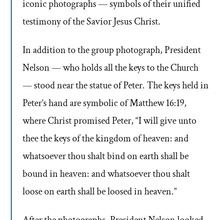
iconic photographs — symbols of their unified
testimony of the Savior Jesus Christ.
In addition to the group photograph, President
Nelson — who holds all the keys to the Church
— stood near the statue of Peter. The keys held in
Peter’s hand are symbolic of Matthew 16:19,
where Christ promised Peter, “I will give unto
thee the keys of the kingdom of heaven: and
whatsoever thou shalt bind on earth shall be
bound in heaven: and whatsoever thou shalt
loose on earth shall be loosed in heaven.”