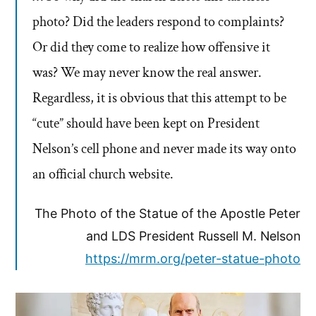
photo? Did the leaders respond to complaints?
Or did they come to realize how offensive it
was? We may never know the real answer.
Regardless, it is obvious that this attempt to be
“cute” should have been kept on President
Nelson’s cell phone and never made its way onto
an official church website.
The Photo of the Statue of the Apostle Peter
and LDS President Russell M. Nelson
https://mrm.org/peter-statue-photo