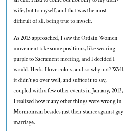
an end. I had to come out not only to my then-
wife, but to myself, and that was the most
difficult of all, being true to myself.
As 2013 approached, I saw the Ordain Women
movement take some positions, like wearing
purple to Sacrament meeting, and I decided I
would. Heck, I love colors, and so why not? Well,
it didn’t go over well, and suffice it to say,
coupled with a few other events in January, 2013,
I realized how many other things were wrong in
Mormonism besides just their stance against gay
marriage.