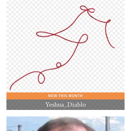
Yeshua_Diablo