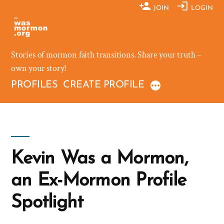
Skip
JOIN
LOGIN
to
content
Stories of mormon faith transitions. Share your truth –
own your story!
PROFILES
CREATE PROFILE
Kevin Was a Mormon,
an Ex-Mormon Profile
Spotlight