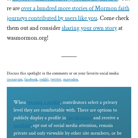
re are
over a hundred more stories of Mormon faith
journeys contributed by users like you
. Come check
them out and consider
sharing your own story
at
wasmormon.org!
Discuss this spotlight in the comments or on your favorite social media:
instagram
,
facebook
,
reddit
,
twitter
,
mastodon
.
When
creating a profile
, contributors select a privacy
level they are comfortable with. There are options to
publicly display a profile in
the directory
and receive a
spotlight
, opt out of social media attention, remain
private and only viewable by other site members, or be