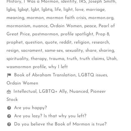
History
,
I Was a Mormon
,
identity
,
IRS
,
Joseph Smith
,
lgbq
,
lgbqt
,
lgbt
,
lgbtq
,
life
,
light
,
love
,
marriage
,
meaning
,
mormon
,
mormon faith crisis
,
mormon.org
,
mormonism
,
nuance
,
Ordain Women
,
peace
,
Pearl of
Great Price
,
postmormon
,
profile spotlight
,
Prop 8
,
prophet
,
question
,
quote
,
reddit
,
religion
,
research
,
resign
,
sacrament
,
same-sex
,
sexuality
,
share
,
sharing
,
spirituality
,
therapy
,
trauma
,
truth
,
truth claims
,
Utah
,
wasmormon profile
,
why I left
Shelf
Book of Abraham Translation
,
LGBTQ issues
,
items
Ordain Women
Mormon
Intellectual
,
LGBTQ+ Ally
,
Nuanced
,
Pioneer
Spectrum
Stock
Questions
Are you happy?
Are you lazy? Is that why you left?
Do you believe the Book of Mormon is true?