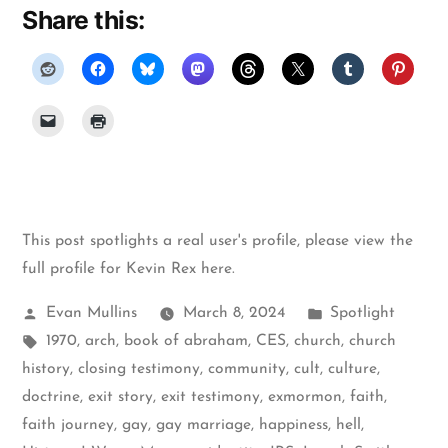
Share this:
This post spotlights a real user's profile, please
view the
full profile for Kevin Rex here
.
Posted
Posted
Evan Mullins
March 8, 2024
Spotlight
by
Tags:
in
1970
,
arch
,
book of abraham
,
CES
,
church
,
church
history
,
closing testimony
,
community
,
cult
,
culture
,
doctrine
,
exit story
,
exit testimony
,
exmormon
,
faith
,
faith journey
,
gay
,
gay marriage
,
happiness
,
hell
,