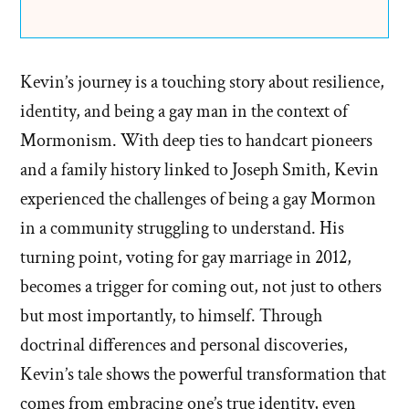
Kevin’s journey is a touching story about resilience,
identity, and being a gay man in the context of
Mormonism. With deep ties to handcart pioneers
and a family history linked to Joseph Smith, Kevin
experienced the challenges of being a gay Mormon
in a community struggling to understand. His
turning point, voting for gay marriage in 2012,
becomes a trigger for coming out, not just to others
but most importantly, to himself. Through
doctrinal differences and personal discoveries,
Kevin’s tale shows the powerful transformation that
comes from embracing one’s true identity, even