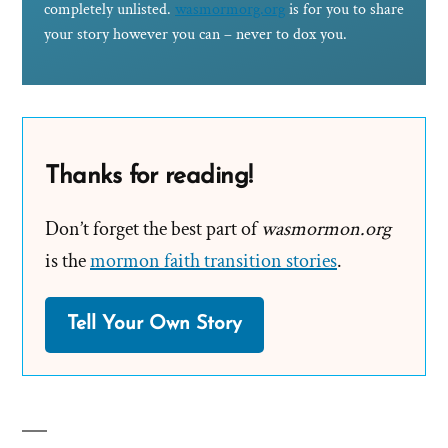
completely unlisted.
wasmormorg.org
is for you to share
your story however you can – never to dox you.
Thanks for reading!
Don’t forget the best part of
wasmormon.org
is the
mormon faith transition stories
.
Tell Your Own Story