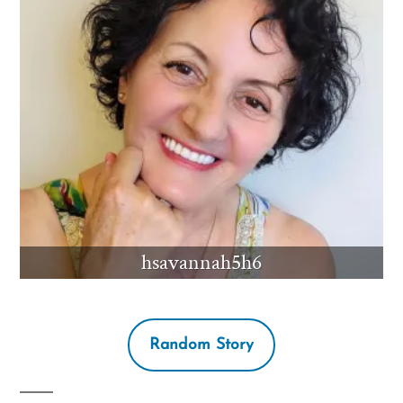
hsavannah5h6
Random Story