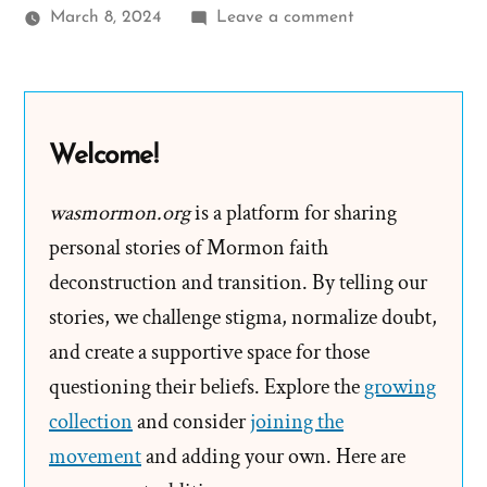
on
March 8, 2024
Leave a comment
Kevin
Was
a
Mormon,
Welcome!
an
Ex-
wasmormon.org
is a platform for sharing
Mormon
personal stories of Mormon faith
Profile
deconstruction and transition. By telling our
Spotlight
stories, we challenge stigma, normalize doubt,
and create a supportive space for those
questioning their beliefs. Explore the
growing
collection
and consider
joining the
movement
and adding your own. Here are