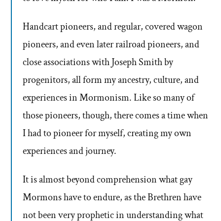
Handcart pioneers, and regular, covered wagon
pioneers, and even later railroad pioneers, and
close associations with Joseph Smith by
progenitors, all form my ancestry, culture, and
experiences in Mormonism. Like so many of
those pioneers, though, there comes a time when
I had to pioneer for myself, creating my own
experiences and journey.
It is almost beyond comprehension what gay
Mormons have to endure, as the Brethren have
not been very prophetic in understanding what