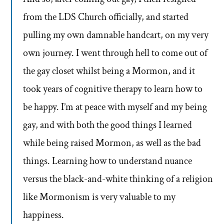
from the LDS Church officially, and started
pulling my own damnable handcart, on my very
own journey. I went through hell to come out of
the gay closet whilst being a Mormon, and it
took years of cognitive therapy to learn how to
be happy. I’m at peace with myself and my being
gay, and with both the good things I learned
while being raised Mormon, as well as the bad
things. Learning how to understand nuance
versus the black-and-white thinking of a religion
like Mormonism is very valuable to my
happiness.