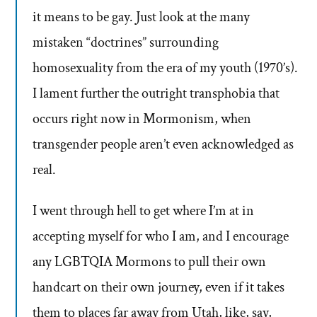
it means to be gay. Just look at the many
mistaken “doctrines” surrounding
homosexuality from the era of my youth (1970’s).
I lament further the outright transphobia that
occurs right now in Mormonism, when
transgender people aren’t even acknowledged as
real.
I went through hell to get where I’m at in
accepting myself for who I am, and I encourage
any LGBTQIA Mormons to pull their own
handcart on their own journey, even if it takes
them to places far away from Utah, like, say,