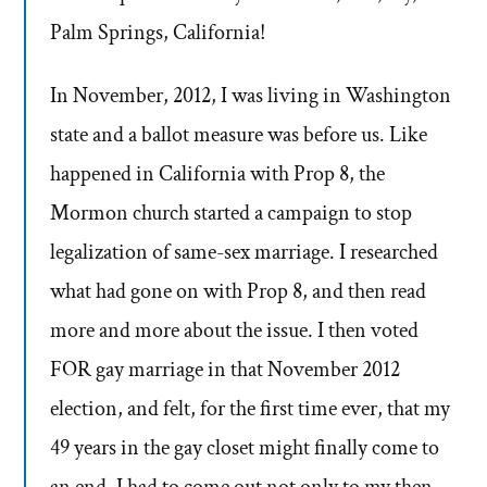
Palm Springs, California!
In November, 2012, I was living in Washington
state and a ballot measure was before us. Like
happened in California with Prop 8, the
Mormon church started a campaign to stop
legalization of same-sex marriage. I researched
what had gone on with Prop 8, and then read
more and more about the issue. I then voted
FOR gay marriage in that November 2012
election, and felt, for the first time ever, that my
49 years in the gay closet might finally come to