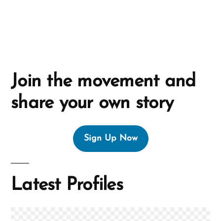
e
:
Join the movement and
share your own story
Sign Up Now
Latest Profiles