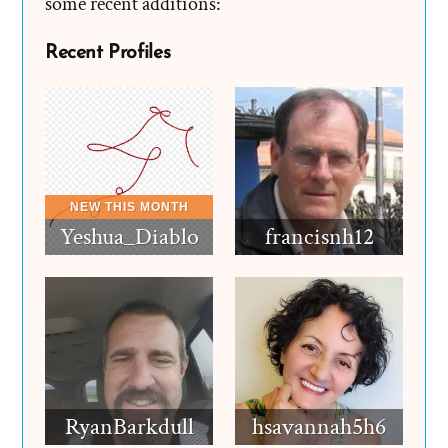
some recent additions:
Recent Profiles
Yeshua_Diablo
francisnh12
RyanBarkdull
hsavannah5h6