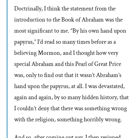
Doctrinally, I think the statement from the
introduction to the Book of Abraham was the
most significant to me. “By his own hand upon
papyrus,” I’d read so many times before as a
believing Mormon, and I thought how very
special Abraham and this Pearl of Great Price
was, only to find out that it wasn’t Abraham’s
hand upon the papyrus, at all. I was devastated,
again and again, by so many hidden history, that
I couldn’t deny that there was something wrong
with the religion, something horribly wrong.
And so, after coming out gay, I then resigned