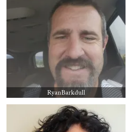
RyanBarkdull