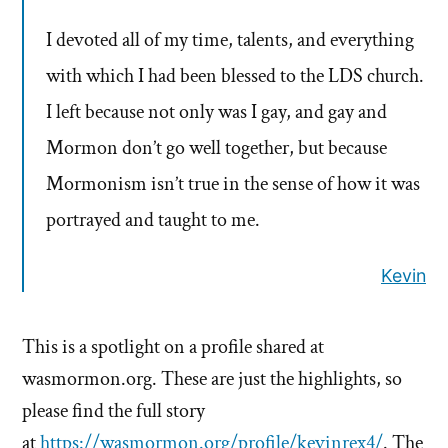
I devoted all of my time, talents, and everything
with which I had been blessed to the LDS church.
I left because not only was I gay, and gay and
Mormon don’t go well together, but because
Mormonism isn’t true in the sense of how it was
portrayed and taught to me.
Kevin
This is a spotlight on a profile shared at
wasmormon.org. These are just the highlights, so
please find the full story
at
https://wasmormon.org/profile/kevinrex4/
. The