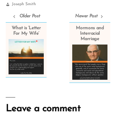
Church
Joseph Smith
Leaders:
Older Post
Newer Post
What is ‘Letter
Mormons and
For My Wife’
Interracial
Marriage
Leave a comment