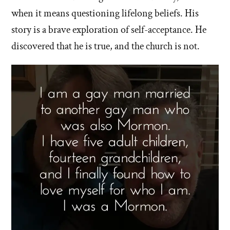
when it means questioning lifelong beliefs. His
story is a brave exploration of self-acceptance. He
discovered that he is true, and the church is not.