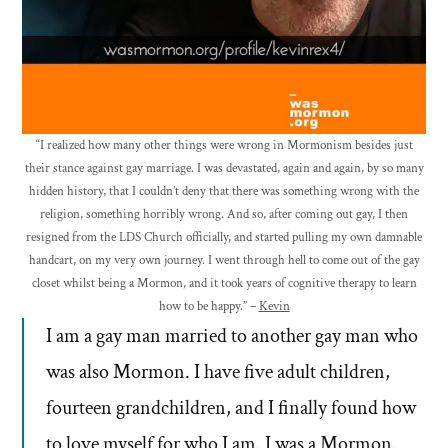
“I realized how many other things were wrong in Mormonism besides just
their stance against gay marriage. I was devastated, again and again, by so many
hidden history, that I couldn’t deny that there was something wrong with the
religion, something horribly wrong. And so, after coming out gay, I then
resigned from the LDS Church officially, and started pulling my own damnable
handcart, on my very own journey. I went through hell to come out of the gay
closet whilst being a Mormon, and it took years of cognitive therapy to learn
how to be happy.” –
Kevin
I am a gay man married to another gay man who
was also Mormon. I have five adult children,
fourteen grandchildren, and I finally found how
to love myself for who I am. I was a Mormon.