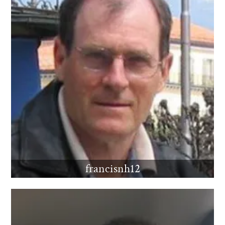
francisnh12