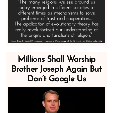
Millions Shall Worship
Brother Joseph Again But
Don’t Google Us