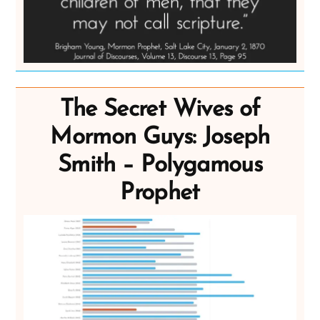
The Secret Wives of
Mormon Guys: Joseph
Smith – Polygamous
Prophet