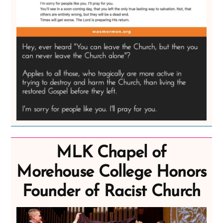
MLK Chapel of
Morehouse College Honors
Founder of Racist Church