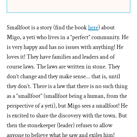
Smallfoot is a story (find the book
here
) about
Migo, a yeti who lives in a “perfect” community. He
is very happy and has no issues with anything! He
loves it! They have families and leaders and of
course laws. The laws are written in stone. They
don’t change and they make sense… that is, until
they don’t. There is a law that there is no such thing
as a “smallfoot” (smallfoot being a human, from the
perspective of a yeti), but Migo sees a smallfoot! He
is excited to share the discovery with the town. But
then the stonekeeper (leader) refuses to allow
anyone to believe what he saw and exiles him!