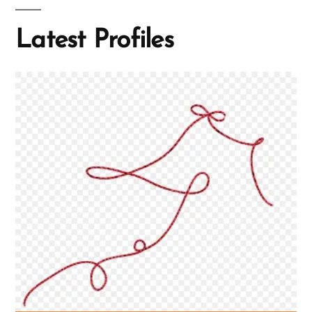
Latest Profiles