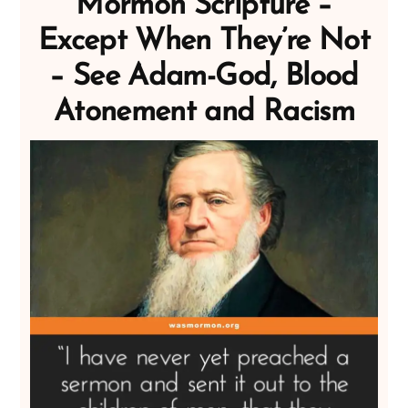
Mormon Scripture –
Except When They’re Not
– See Adam-God, Blood
Atonement and Racism