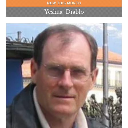
Yeshua_Diablo