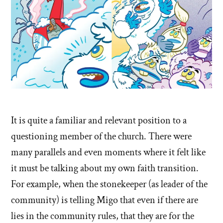
It is quite a familiar and relevant position to a
questioning member of the church. There were
many parallels and even moments where it felt like
it must be talking about my own faith transition.
For example, when the stonekeeper (as leader of the
community) is telling Migo that even if there are
lies in the community rules, that they are for the