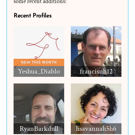
some recent additions:
Recent Profiles
Yeshua_Diablo
francisnh12
RyanBarkdull
hsavannah5h6