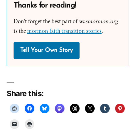
Thanks for reading!
Don’t forget the best part of
wasmormon.org
is the
mormon faith transition stories
.
Tell Your Own Story
Share this: