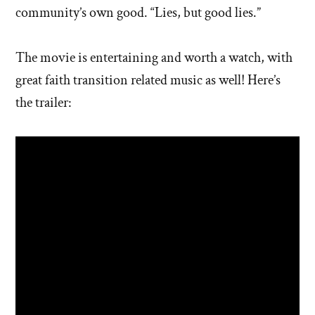
community’s own good. “Lies, but good lies.”
The movie is entertaining and worth a watch, with
great faith transition related music as well! Here’s
the trailer: