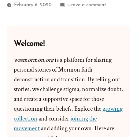
on
February 6, 2020
Leave a comment
Faith
Transition
Parallels
from
Welcome!
Smallfoot
the
wasmormon.org
is a platform for sharing
movie
personal stories of Mormon faith
deconstruction and transition. By telling our
stories, we challenge stigma, normalize doubt,
and create a supportive space for those
questioning their beliefs. Explore the
growing
collection
and consider
joining the
movement
and adding your own. Here are