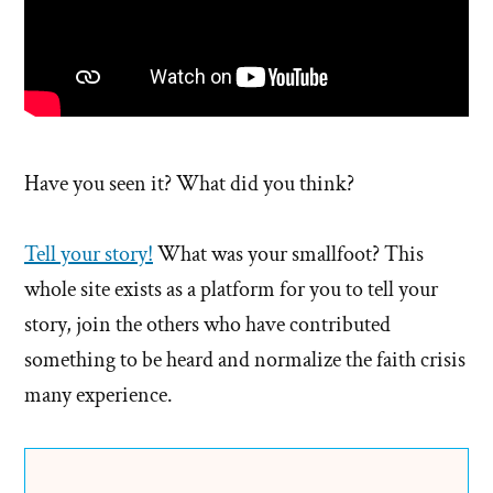
Have you seen it? What did you think?
Tell your story!
What was your smallfoot? This
whole site exists as a platform for you to tell your
story, join the others who have contributed
something to be heard and normalize the faith crisis
many experience.