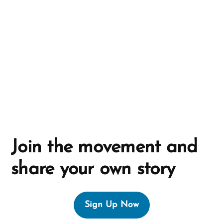
t
i
v
e
:
Join the movement and
share your own story
Sign Up Now