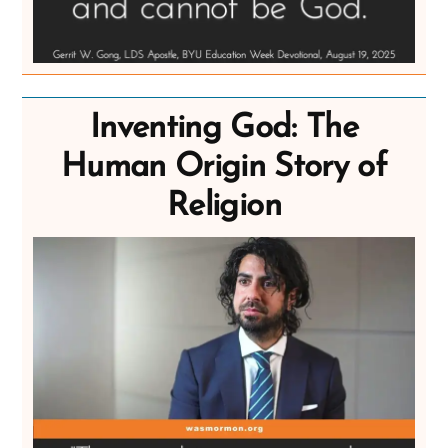
Inventing God: The
Human Origin Story of
Religion