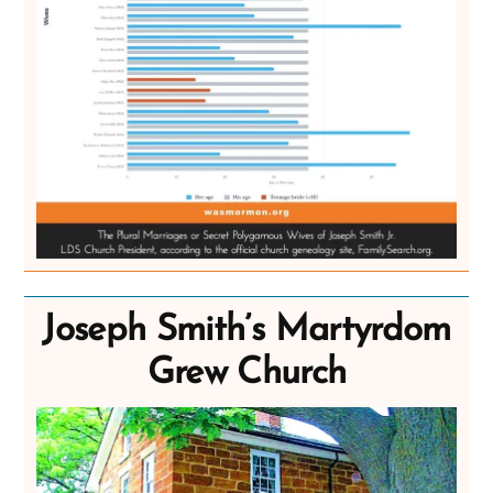
Joseph Smith’s Martyrdom
Grew Church