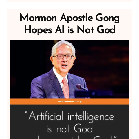
Mormon Apostle Gong
Hopes AI is Not God