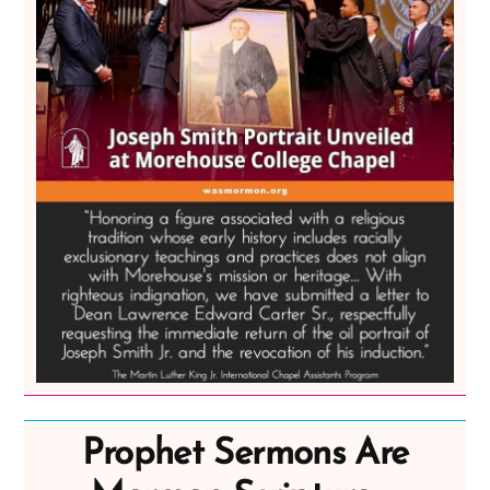
Prophet Sermons Are