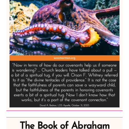
The Book of Abraham