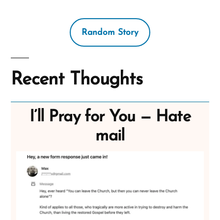
Random Story
Recent Thoughts
I’ll Pray for You — Hate
mail