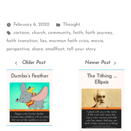
Posted
February 6, 2020
Thought
Tags:
in
cartoon
,
church
,
community
,
faith
,
faith journey
,
faith transition
,
lies
,
mormon faith crisis
,
movie
,
perspective
,
share
,
smallfoot
,
tell your story
Older Post
Newer Post
Dumbo’s Feather
The Tithing …
Ellipsis