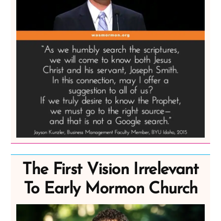
The First Vision Irrelevant
To Early Mormon Church