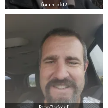
francisnh12
RyanBarkdull