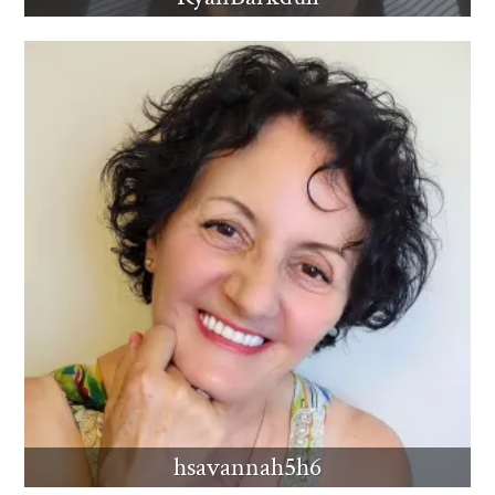
hsavannah5h6