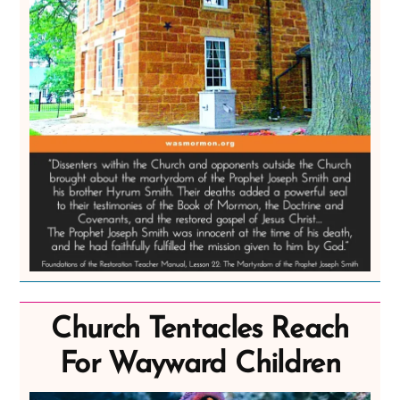
Church Tentacles Reach
For Wayward Children