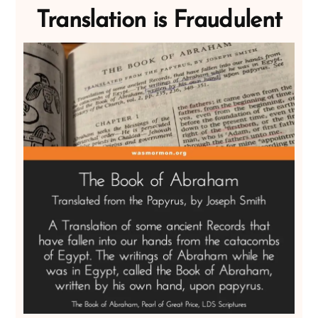
Translation is Fraudulent