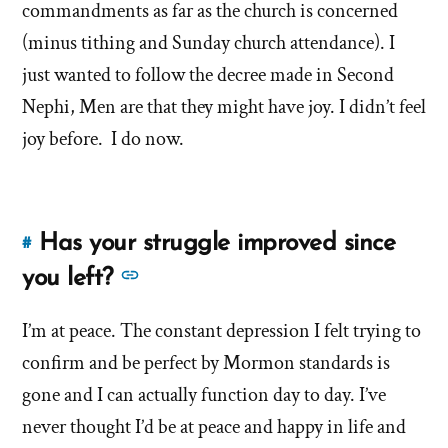
sin?
commandments as far as the church is concerned
Is
that
Is
(minus tithing and Sunday church attendance). I
why
that
just wanted to follow the decree made in Second
you
why
Nephi, Men are that they might have joy. I didn’t feel
left?'
you
joy before. I do now.
by
left?'
Stephanie
Has your struggle improved since
#
Link
to
See
you left?
this
more
answer
I’m at peace. The constant depression I felt trying to
answers
of
confirm and be perfect by Mormon standards is
about
'Has
'Has
gone and I can actually function day to day. I’ve
your
your
never thought I’d be at peace and happy in life and
struggle