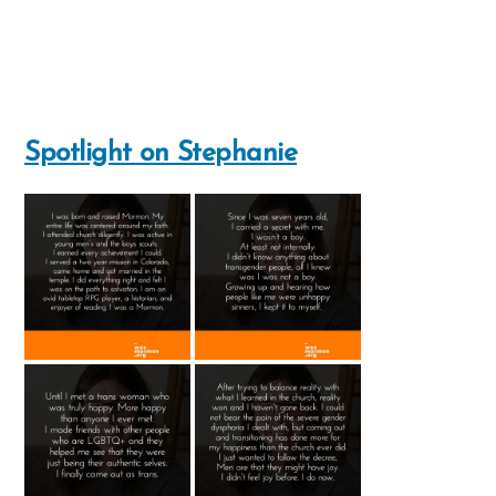
Spotlight on Stephanie