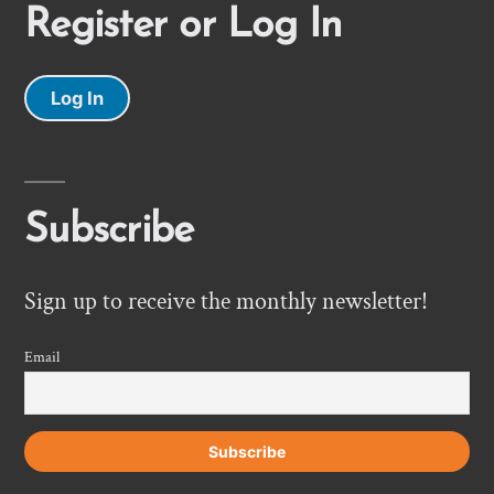
Register or Log In
Log In
Subscribe
Sign up to receive the monthly newsletter!
Email