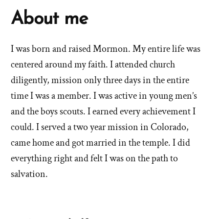
About me
I was born and raised Mormon. My entire life was
centered around my faith. I attended church
diligently, mission only three days in the entire
time I was a member. I was active in young men’s
and the boys scouts. I earned every achievement I
could. I served a two year mission in Colorado,
came home and got married in the temple. I did
everything right and felt I was on the path to
salvation.