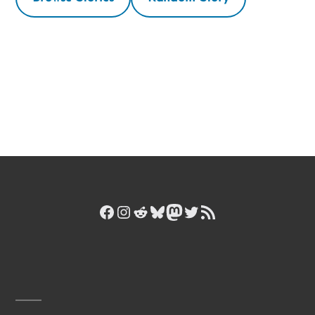
Facebook
Instagram
Reddit
Bluesky
Mastodon
Twitter
RSS Feed