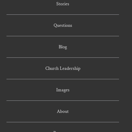
Stories
Questions
Blog
Church Leadership
Images
About