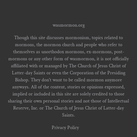
wasmormon.org
Though this site discusses mormonism, topics related to
mormons, the mormon church and people who refer to
themselves as unorthodox mormons, ex-mormons, post-
mormons or any other form of wasmormon, it is not officially
affiliated with or managed by The Church of Jesus Christ of
Latter-day Saints or even the Corporation of the Presiding
Bishop. They don't want to be called mormon anymore
anyways. All of the content, stories or opinions expressed,
implied or included in this site are solely credited to those
sharing their own personal stories and not those of Intellectual
Reserve, Inc. or The Church of Jesus Christ of Latter-day
Saints.
Privacy Policy