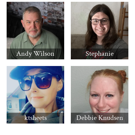
Andy Wilson
Stephanie
ktsheets
Debbie Knudsen