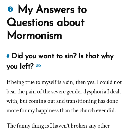
Questions
My Answers to
about
Questions about
Mormons
Mormonism
Did you want to sin? Is that why
#
Link
to
See
you left?
this
more
answer
If being true to myself is a sin, then yes. I could not
answers
of
bear the pain of the severe gender dysphoria I dealt
about
'Did
'Did
with, but coming out and transitioning has done
you
you
more for my happiness than the church ever did.
want
want
to
The funny thing is I haven’t broken any other
to
sin?