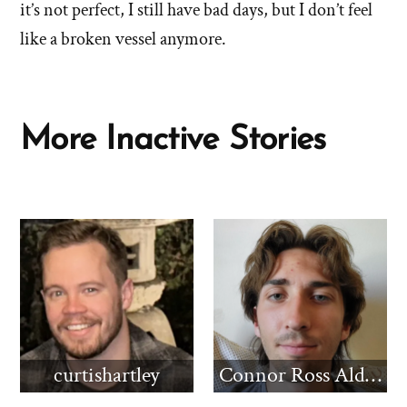
struggle
it’s not perfect, I still have bad days, but I don’t feel
improved
improved
since
like a broken vessel anymore.
since
you
left?'
you
by
left?'
Stephanie
More Inactive Stories
curtishartley
Connor Ross Aldridge