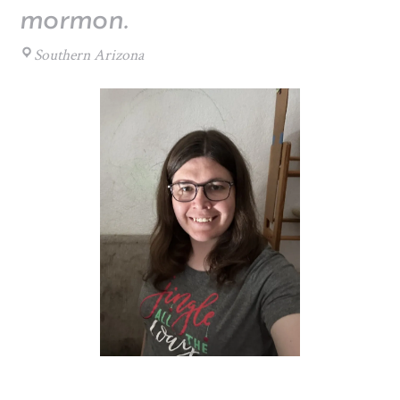
mormon.
Southern Arizona