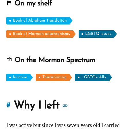
On my shelf
Book of Abraham Translation
Book of Mormon anachronisms
LGBTQ issues
On the Mormon Spectrum
Inactive
Transitioning
LGBTQ+ Ally
More
Why I left
#
stories
I was active but since I was seven years old I carried