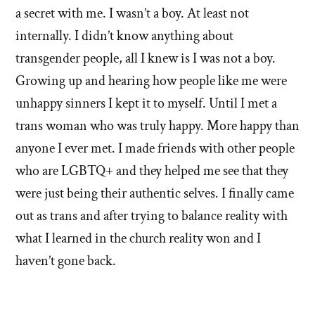
of
a secret with me. I wasn’t a boy. At least not
'Why
internally. I didn’t know anything about
transgender people, all I knew is I was not a boy.
I
Growing up and hearing how people like me were
left'
unhappy sinners I kept it to myself. Until I met a
the
trans woman who was truly happy. More happy than
anyone I ever met. I made friends with other people
Mormon
who are LGBTQ+ and they helped me see that they
church
were just being their authentic selves. I finally came
out as trans and after trying to balance reality with
what I learned in the church reality won and I
haven’t gone back.