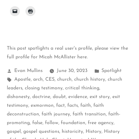
This post spotlights a real user's profile, please
view the
full profile for Micah McAllister here
.
Posted
Posted
Evan Mullins
June 30, 2023
Spotlight
by
Tags:
in
Apostle
,
arch
,
CES
,
church
,
church history
,
church
leaders
,
closing testimony
,
critical thinking
,
dishonesty
,
doctrine
,
doubt
,
evidence
,
exit story
,
exit
testimony
,
exmormon
,
fact
,
facts
,
faith
,
faith
deconstruction
,
faith journey
,
faith transition
,
faith-
promoting
,
false
,
follow
,
foundation
,
free agency
,
gospel
,
gospel questions
,
historicity
,
History
,
History