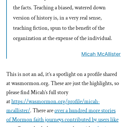
the facts. Teaching a biased, watered down
version of history is, in a very real sense,
teaching fiction, spun to the benefit of the
organization at the expense of the individual.
Micah McAllister
This is not an ad, it’s a spotlight on a profile shared
at wasmormon.org. These are just the highlights, so
please find Micah’s full story
at
https://wasmormon.org/profile/micah-
mcallister/
. There are
over a hundred more stories
of Mormon faith journeys contributed by users like