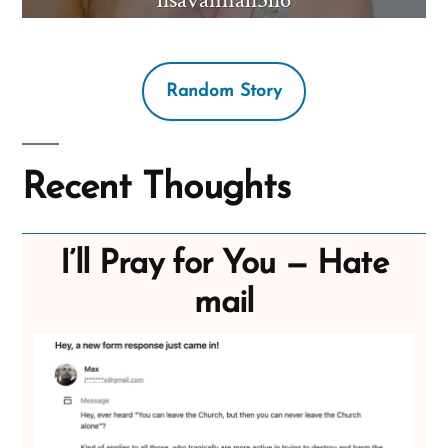
Random Story
Recent Thoughts
I’ll Pray for You — Hate
mail