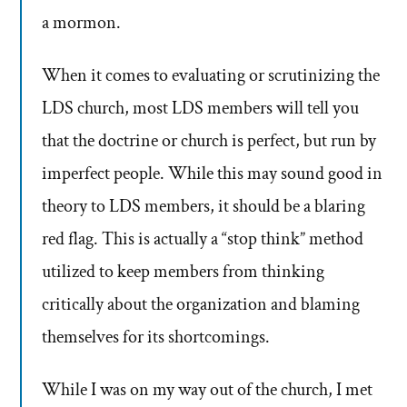
a mormon.
When it comes to evaluating or scrutinizing the
LDS church, most LDS members will tell you
that the doctrine or church is perfect, but run by
imperfect people. While this may sound good in
theory to LDS members, it should be a blaring
red flag. This is actually a “stop think” method
utilized to keep members from thinking
critically about the organization and blaming
themselves for its shortcomings.
While I was on my way out of the church, I met