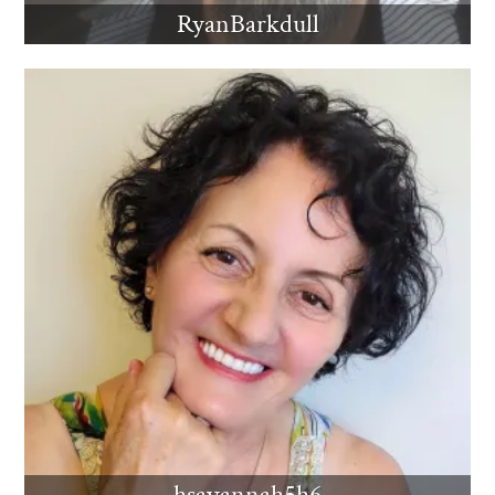
RyanBarkdull
hsavannah5h6