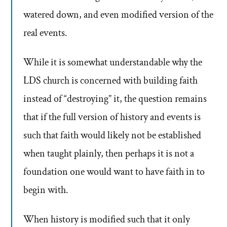
watered down, and even modified version of the
real events.
While it is somewhat understandable why the
LDS church is concerned with building faith
instead of “destroying” it, the question remains
that if the full version of history and events is
such that faith would likely not be established
when taught plainly, then perhaps it is not a
foundation one would want to have faith in to
begin with.
When history is modified such that it only