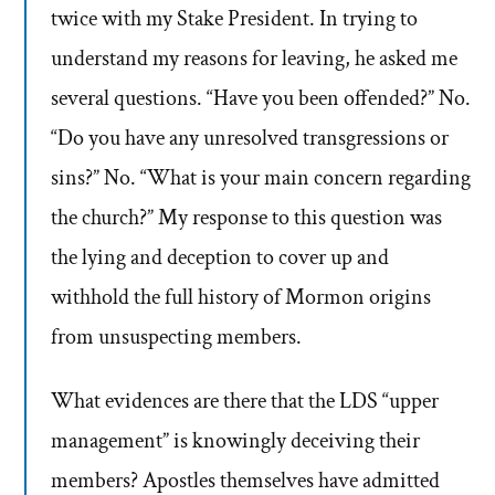
twice with my Stake President. In trying to
understand my reasons for leaving, he asked me
several questions. “Have you been offended?” No.
“Do you have any unresolved transgressions or
sins?” No. “What is your main concern regarding
the church?” My response to this question was
the lying and deception to cover up and
withhold the full history of Mormon origins
from unsuspecting members.
What evidences are there that the LDS “upper
management” is knowingly deceiving their
members? Apostles themselves have admitted