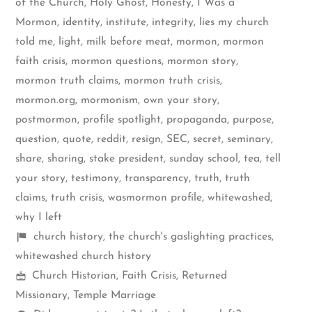
of the Church
,
Holy Ghost
,
Honesty
,
I Was a
Mormon
,
identity
,
institute
,
integrity
,
lies my church
told me
,
light
,
milk before meat
,
mormon
,
mormon
faith crisis
,
mormon questions
,
mormon story
,
mormon truth claims
,
mormon truth crisis
,
mormon.org
,
mormonism
,
own your story
,
postmormon
,
profile spotlight
,
propaganda
,
purpose
,
question
,
quote
,
reddit
,
resign
,
SEC
,
secret
,
seminary
,
share
,
sharing
,
stake president
,
sunday school
,
tea
,
tell
your story
,
testimony
,
transparency
,
truth
,
truth
claims
,
truth crisis
,
wasmormon profile
,
whitewashed
,
why I left
Shelf
church history
,
the church's gaslighting practices
,
items
whitewashed church history
Mormon
Church Historian
,
Faith Crisis
,
Returned
Spectrum
Missionary
,
Temple Marriage