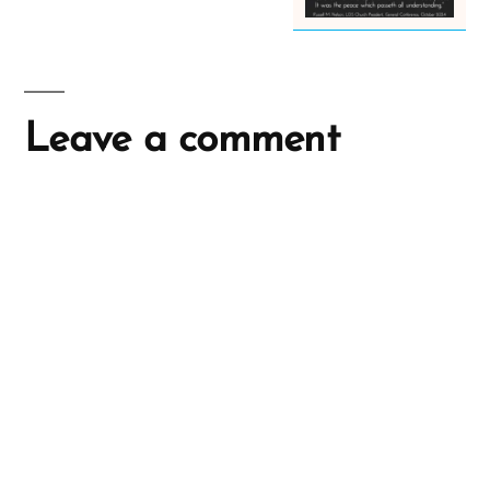
Leave a comment
A
l
t
e
r
n