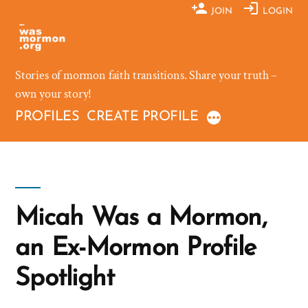
Skip
JOIN
LOGIN
to
content
Stories of mormon faith transitions. Share your truth –
own your story!
PROFILES
CREATE PROFILE
Micah Was a Mormon,
an Ex-Mormon Profile
Spotlight