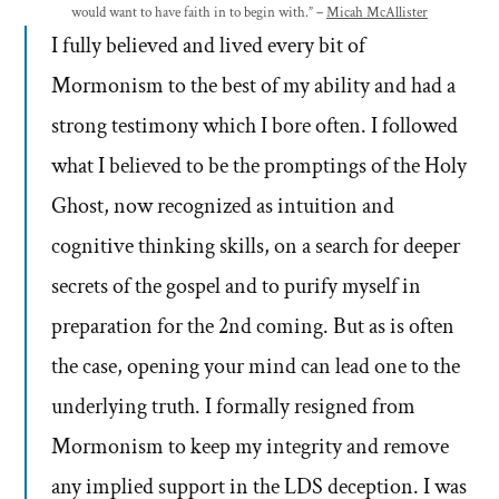
would want to have faith in to begin with.” –
Micah McAllister
I fully believed and lived every bit of
Mormonism to the best of my ability and had a
strong testimony which I bore often. I followed
what I believed to be the promptings of the Holy
Ghost, now recognized as intuition and
cognitive thinking skills, on a search for deeper
secrets of the gospel and to purify myself in
preparation for the 2nd coming. But as is often
the case, opening your mind can lead one to the
underlying truth. I formally resigned from
Mormonism to keep my integrity and remove
any implied support in the LDS deception. I was