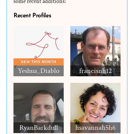
some recent additions:
Recent Profiles
Yeshua_Diablo
francisnh12
RyanBarkdull
hsavannah5h6