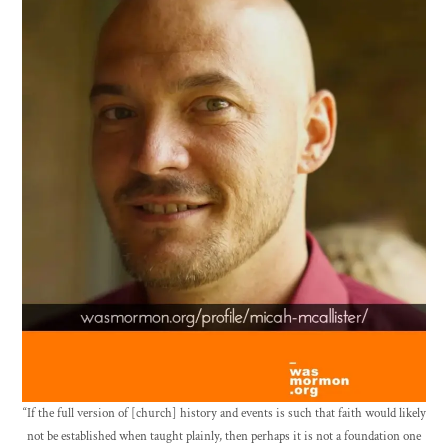
“If the full version of [church] history and events is such that faith would likely
not be established when taught plainly, then perhaps it is not a foundation one