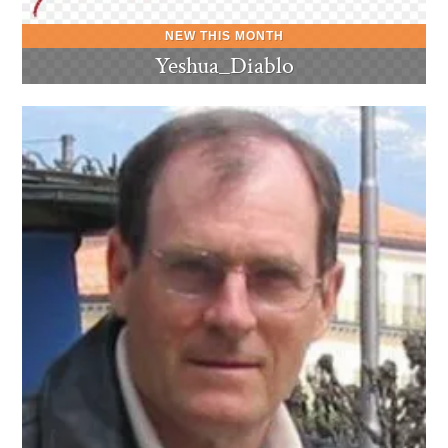
Yeshua_Diablo