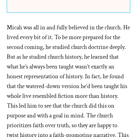
Micah was all in and fully believed in the church. He
lived every bit of it. To be more prepared for the
second coming, he studied church doctrine deeply.
But as he studied church history, he learned that
what he’s always been taught wasn’t exactly an
honest representation of history. In fact, he found
that the watered-down version he’d been taught his
whole live resembled fiction more than history.
This led him to see that the church did this on
purpose and with a goal in mind. The church
prioritizes faith over truth, so they are happy to
twist history into a faith-promoting narrative. This