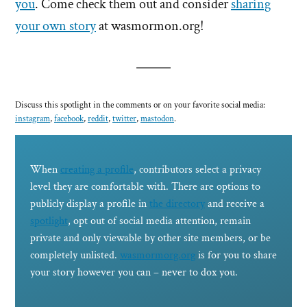
you
. Come check them out and consider
sharing
your own story
at wasmormon.org!
Discuss this spotlight in the comments or on your favorite social media:
instagram
,
facebook
,
reddit
,
twitter
,
mastodon
.
When
creating a profile
, contributors select a privacy
level they are comfortable with. There are options to
publicly display a profile in
the directory
and receive a
spotlight
, opt out of social media attention, remain
private and only viewable by other site members, or be
completely unlisted.
wasmormorg.org
is for you to share
your story however you can – never to dox you.