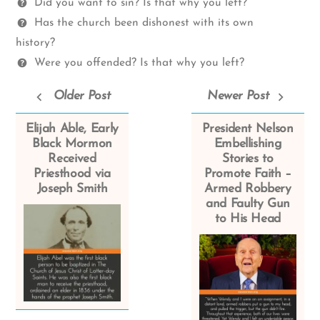
Questions
Did you want to sin? Is that why you left?
Has the church been dishonest with its own
history?
Were you offended? Is that why you left?
Older Post
Newer Post
Elijah Able, Early
President Nelson
Black Mormon
Embellishing
Received
Stories to
Priesthood via
Promote Faith –
Joseph Smith
Armed Robbery
and Faulty Gun
to His Head