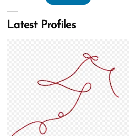
Latest Profiles