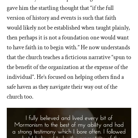
gave him the startling thought that “if the full
version of history and events is such that faith
would likely not be established when taught plainly,
then perhaps it is not a foundation one would want
to have faith in to begin with.” He now understands
that the church teaches a ficticious narrative “spun to
the benefit of the organization at the expense of the
individual”. He’s focused on helping others find a
safe haven as they navigate their way out of the
church too.