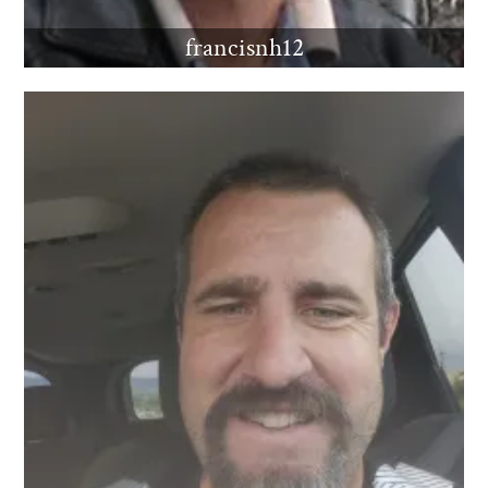
francisnh12