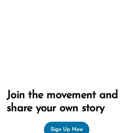
a
t
i
v
e
:
Join the movement and
share your own story
Sign Up Now