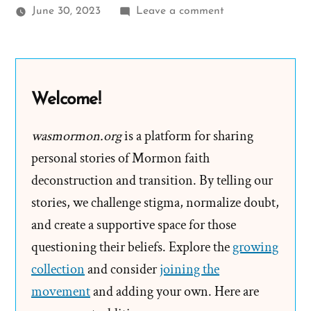
on
June 30, 2023
Leave a comment
Micah
Was
a
Mormon,
Welcome!
an
Ex-
wasmormon.org
is a platform for sharing
Mormon
personal stories of Mormon faith
Profile
deconstruction and transition. By telling our
Spotlight
stories, we challenge stigma, normalize doubt,
and create a supportive space for those
questioning their beliefs. Explore the
growing
collection
and consider
joining the
movement
and adding your own. Here are