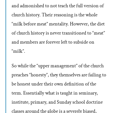
and admonished to not teach the full version of
church history. Their reasoning is the whole
“milk before meat” mentality. However, the diet
of church history is never transitioned to “meat”
and members are forever left to subside on
“milk”.
So while the “upper management” of the church
preaches “honesty”, they themselves are failing to
be honest under their own definition of the
term. Essentially what is taught in seminary,
institute, primary, and Sunday school doctrine
classes around the globe is a severely biased,