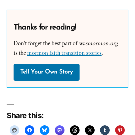
Thanks for reading!
Don’t forget the best part of
wasmormon.org
is the
mormon faith transition stories
.
Tell Your Own Story
Share this: