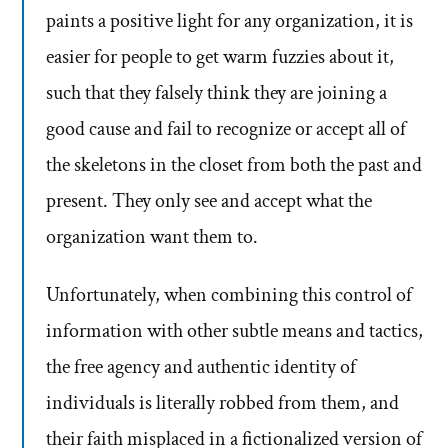
paints a positive light for any organization, it is
easier for people to get warm fuzzies about it,
such that they falsely think they are joining a
good cause and fail to recognize or accept all of
the skeletons in the closet from both the past and
present. They only see and accept what the
organization want them to.
Unfortunately, when combining this control of
information with other subtle means and tactics,
the free agency and authentic identity of
individuals is literally robbed from them, and
their faith misplaced in a fictionalized version of