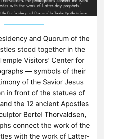
residency and Quorum of the
tles stood together in the
Temple Visitors' Center for
ographs — symbols of their
timony of the Savior Jesus
n in front of the statues of
 and the 12 ancient Apostles
culptor Bertel Thorvaldsen,
phs connect the work of the
les with the work of Latter-