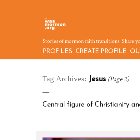
Skip
to
content
Stories of mormon faith transitions. Share y
PROFILES
CREATE PROFILE
QU
Tag Archives:
(Page 2)
Jesus
Central figure of Christianity 