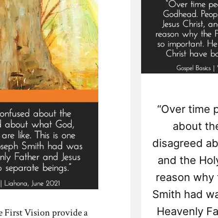
“Over time 
about th
disagreed ab
and the Holy
reason why t
Smith had wa
Heavenly Fa
e First Vision provide a