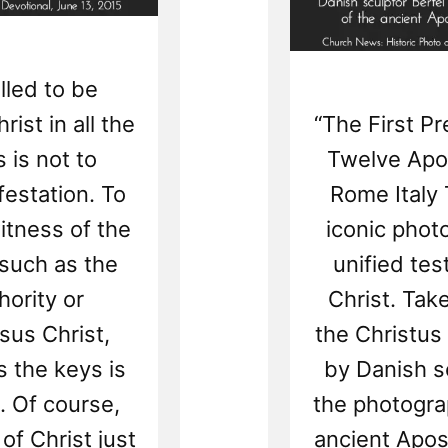
lled to be
ist in all the
“The First P
 is not to
Twelve Apos
festation. To
Rome Italy 
itness of the
iconic phot
 such as the
unified tes
ority or
Christ. Take
sus Christ,
the Christus
 the keys is
by Danish s
. Of course,
the photogra
of Christ just
ancient Apost