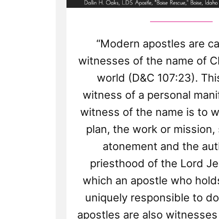
“Modern apostles are ca
witnesses of the name of Chr
world (D&C 107:23). This
witness of a personal mani
witness of the name is to w
plan, the work or mission,
atonement and the auth
priesthood of the Lord Je
which an apostle who holds
uniquely responsible to do
apostles are also witnesses 