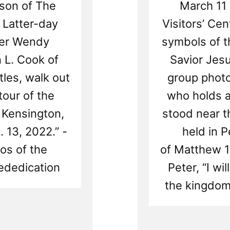
lson of The
March 11 
 Latter-day
Visitors’ Ce
ster Wendy
symbols of t
 L. Cook of
Savior Jesu
les, walk out
group phot
tour of the
who holds a
 Kensington,
stood near t
 13, 2022.” -
held in P
os of the
of Matthew 1
ededication
Peter, “I wi
the kingdom
Rea