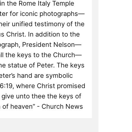
in the Rome Italy Temple
nter for iconic photographs—
heir unified testimony of the
s Christ. In addition to the
ograph, President Nelson—
ll the keys to the Church—
he statue of Peter. The keys
eter’s hand are symbolic
6:19, where Christ promised
ll give unto thee the keys of
 of heaven” - Church News
d