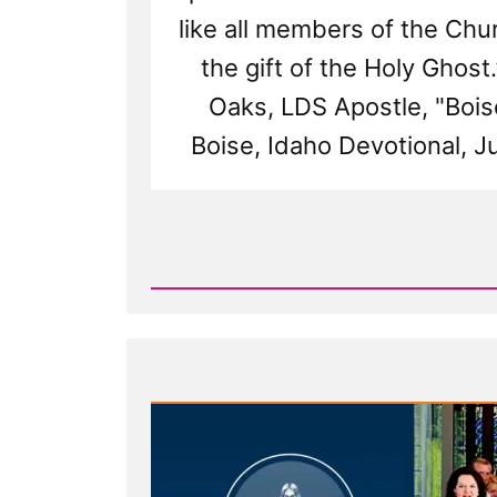
like all members of the Ch
the gift of the Holy Ghost.”
Oaks, LDS Apostle, "Bois
Boise, Idaho Devotional, J
Read
Post
-
The
2015
Boise
Rescue
Transcript:
An
Attempt
to
Rein
in
Apostasy