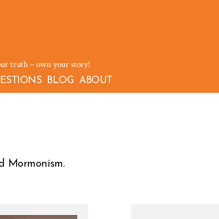
our truth – own your story!
ESTIONS
BLOG
ABOUT
and Mormonism.