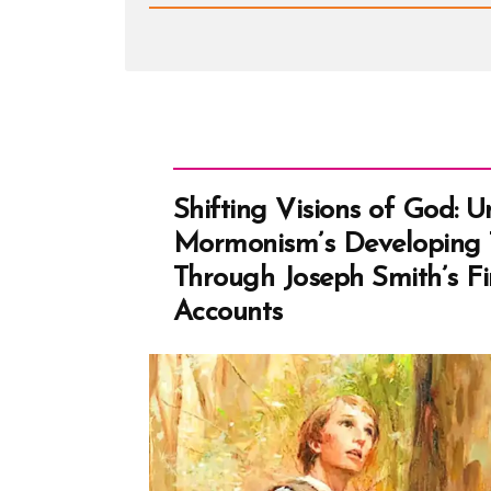
-
White
Suites,
Stolen
Keys,
and
Fried
Chicken
Shifting Visions of God: 
Mormonism’s Developing 
Through Joseph Smith’s Fir
Accounts