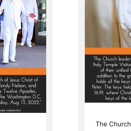
The Church 