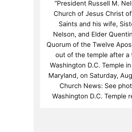
“President Russell M. Ne
Church of Jesus Christ of
Saints and his wife, Si
Nelson, and Elder Quentin
Quorum of the Twelve Apost
out of the temple after a 
Washington D.C. Temple in
Maryland, on Saturday, Aug.
Church News: See phot
Washington D.C. Temple r
Read
Post