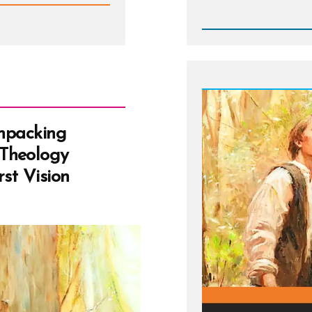
Post
-
White
Suites,
Stolen
Keys,
and
Fried
Chicke
Unpacking
Theology
st Vision