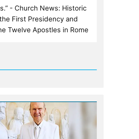
s.” - Church News: Historic
the First Presidency and
he Twelve Apostles in Rome
d
n