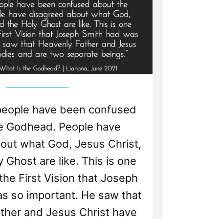
people have been confused
e Godhead. People have
out what God, Jesus Christ,
 Ghost are like. This is one
he First Vision that Joseph
s so important. He saw that
ther and Jesus Christ have