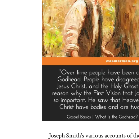
Joseph Smith’s various accounts of th