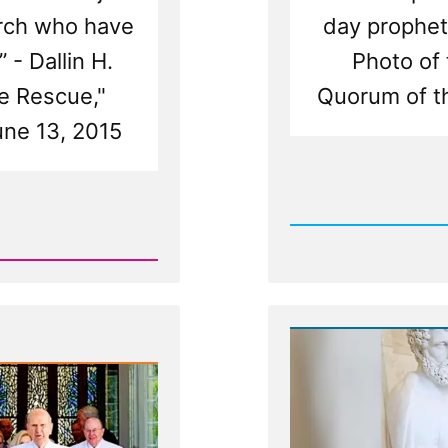
urch who have
day prophet
 - Dallin H.
Photo of 
e Rescue,"
Quorum of t
une 13, 2015
Rea
Post
-
White
Suites,
Stolen
Keys,
and
Fried
Chicke