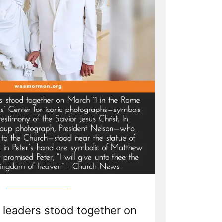
leaders stood together on