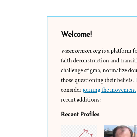
Welcome!
wasmormon.org
is a platform f
faith deconstruction and transiti
challenge stigma, normalize doub
those questioning their beliefs.
consider
joining the movement
recent additions:
Recent Profiles