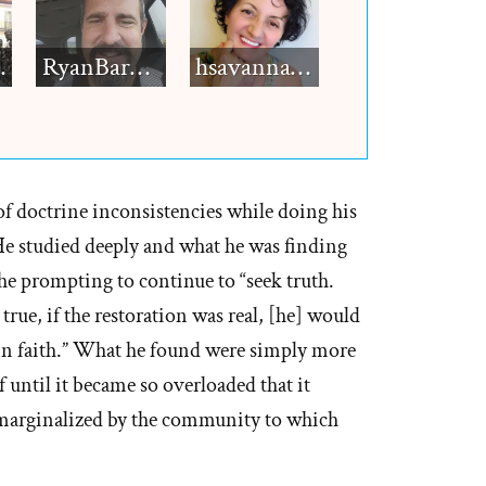
h12
RyanBarkdull
hsavannah5h6
of doctrine inconsistencies while doing his
 He studied deeply and what he was finding
he prompting to continue to “seek truth.
 true, if the restoration was real, [he] would
l-in faith.” What he found were simply more
f until it became so overloaded that it
 marginalized by the community to which