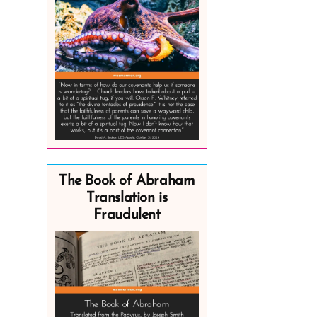
The Book of Abraham
Translation is
Fraudulent