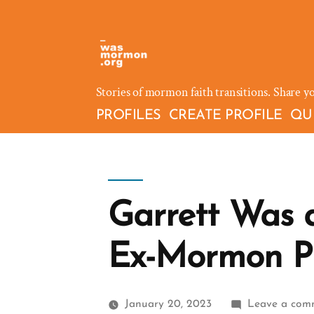
Skip
to
content
Stories of mormon faith transitions. Share y
PROFILES
CREATE PROFILE
QU
Garrett Was 
Ex-Mormon Pr
January 20, 2023
Leave a com