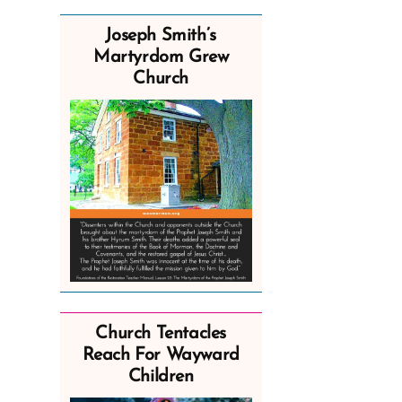
Joseph Smith’s
Martyrdom Grew
Church
Church Tentacles
Reach For Wayward
Children