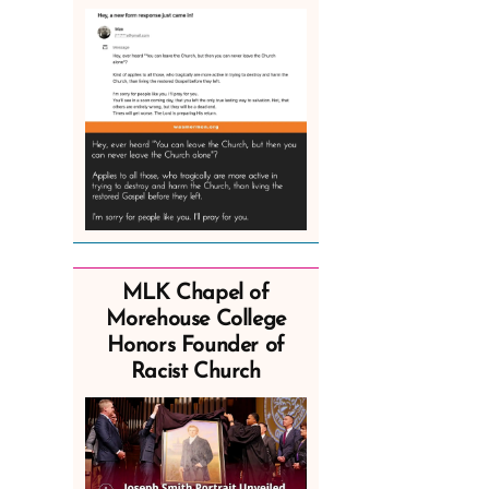
MLK Chapel of
Morehouse College
Honors Founder of
Racist Church