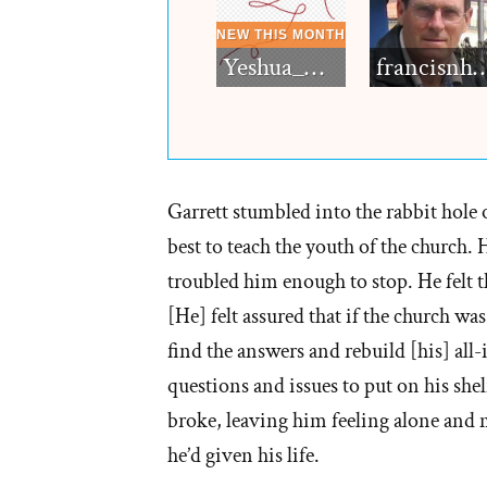
Yeshua_Diablo
francisn
Garrett stumbled into the rabbit hole 
best to teach the youth of the church.
troubled him enough to stop. He felt t
[He] felt assured that if the church was
find the answers and rebuild [his] al
questions and issues to put on his shel
broke, leaving him feeling alone and
he’d given his life.