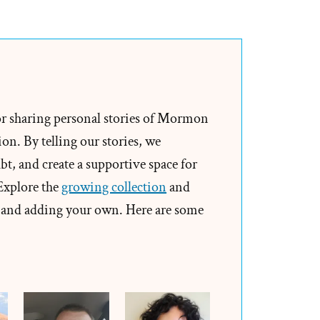
Garrett
Was
a
Mormon,
an
Ex-
or sharing personal stories of Mormon
Mormon
on. By telling our stories, we
Profile
t, and create a supportive space for
Spotlight
 Explore the
growing collection
and
and adding your own. Here are some