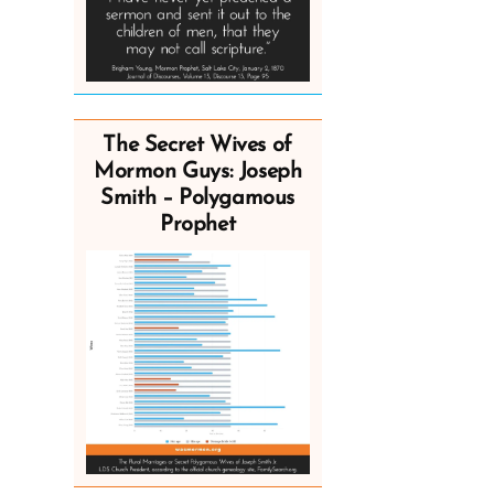
The Secret Wives of
Mormon Guys: Joseph
Smith – Polygamous
Prophet