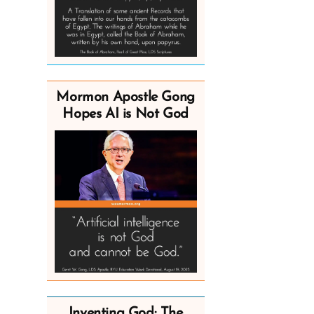
Mormon Apostle Gong
Hopes AI is Not God
Inventing God: The