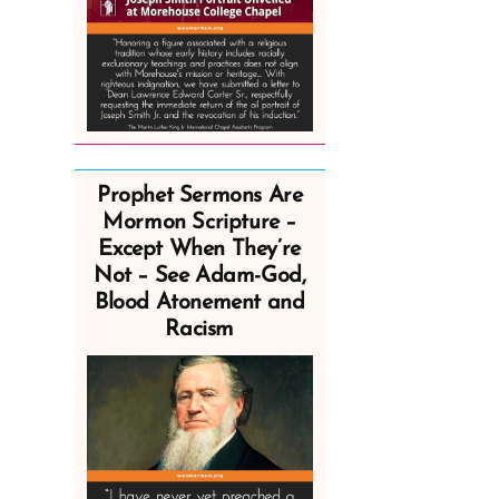
Prophet Sermons Are
Mormon Scripture –
Except When They’re
Not – See Adam-God,
Blood Atonement and
Racism