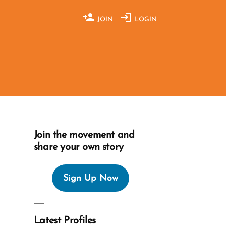
JOIN
LOGIN
Join the movement and
share your own story
Sign Up Now
Latest Profiles