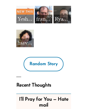
Yeshua_Diablo
francisnh12
RyanBarkdull
hsavannah5h6
Random Story
Recent Thoughts
I’ll Pray for You — Hate
mail