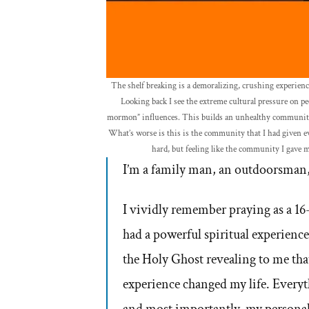
The shelf breaking is a demoralizing, crushing experienc
Looking back I see the extreme cultural pressure on peop
mormon” influences. This builds an unhealthy community 
What’s worse is this is the community that I had given ev
hard, but feeling like the community I gave m
I’m a family man, an outdoorsman,
I vividly remember praying as a 1
had a powerful spiritual experience.
the Holy Ghost revealing to me th
experience changed my life. Everyt