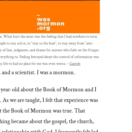
e. What hurt the most was the feeling that I had nowhere to turn.
le to stay active, to “stay in the boat”, to stay away from “anti-
of fear, judgment, and shame for anyone who feels on the fringes.
erything to. Feeling betrayed about the control of information was
y life to had no place for me was even worse. –
Garrett
 and a scientist. I was a mormon.
6-year-old about the Book of Mormon and I
 As we are taught, I felt that experience was
at the Book of Mormon was true. That
hing became about the gospel, the church,