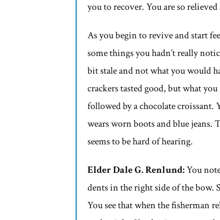
you to recover. You are so relieve
As you begin to revive and start fee
some things you hadn’t really notic
bit stale and not what you would ha
crackers tasted good, but what you
followed by a chocolate croissant. 
wears worn boots and blue jeans. T
seems to be hard of hearing.
Elder Dale G. Renlund:
You note 
dents in the right side of the bow.
You see that when the fisherman rel