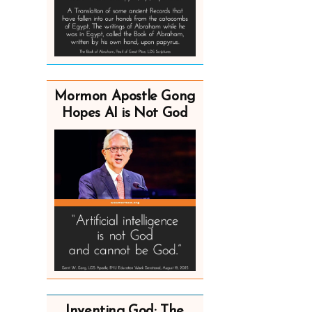
Mormon Apostle Gong
Hopes AI is Not God
Inventing God: The