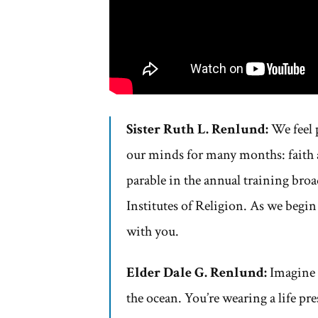
Sister Ruth L. Renlund:
We feel 
our minds for many months: faith a
parable in the annual training broa
Institutes of Religion. As we begin
with you.
Elder Dale G. Renlund:
Imagine h
the ocean. You’re wearing a life p