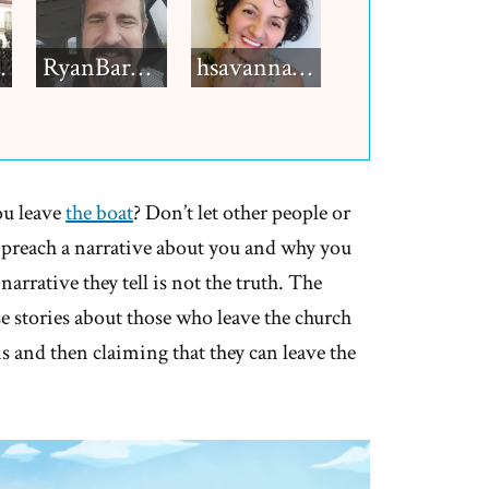
h12
RyanBarkdull
hsavannah5h6
ou leave
the boat
? Don’t let other people or
dy preach a narrative about you and why you
e narrative they tell is not the truth. The
lse stories about those who leave the church
 and then claiming that they can leave the