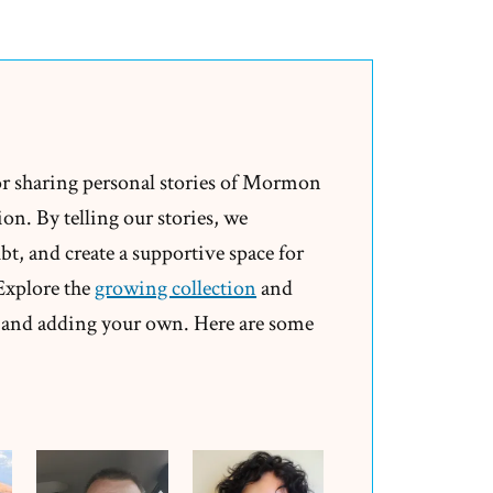
or sharing personal stories of Mormon
on. By telling our stories, we
t, and create a supportive space for
 Explore the
growing collection
and
and adding your own. Here are some