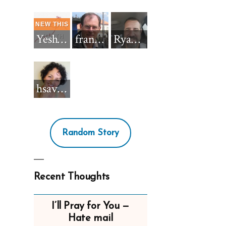
Yeshua_Diablo
francisnh12
RyanBarkdull
hsavannah5h6
Random Story
Recent Thoughts
I’ll Pray for You —
Hate mail