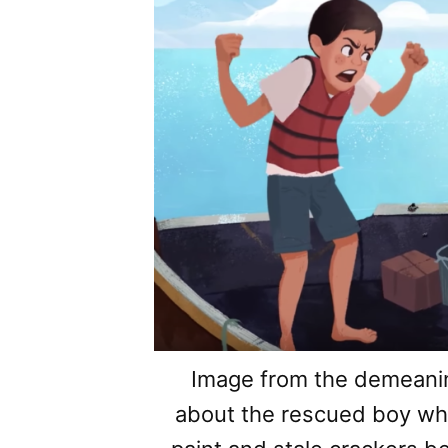
Image from the demeani
about the rescued boy wh