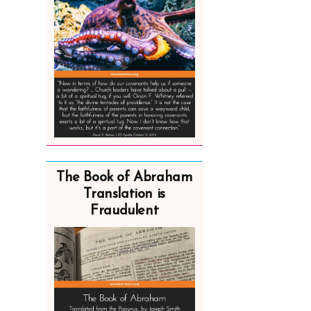
The Book of Abraham
Translation is
Fraudulent