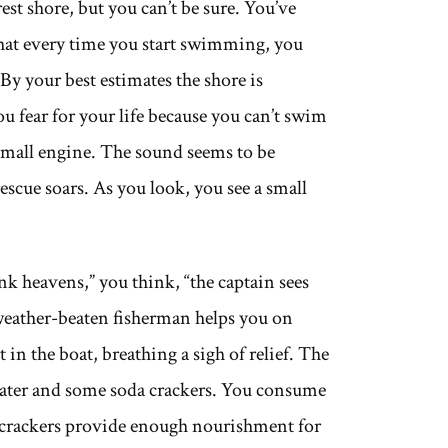
est shore, but you can’t be sure. You’ve
hat every time you start swimming, you
By your best estimates the shore is
ou fear for your life because you can’t swim
a small engine. The sound seems to be
scue soars. As you look, you see a small
k heavens,” you think, “the captain sees
weather-beaten fisherman helps you on
t in the boat, breathing a sigh of relief. The
water and some soda crackers. You consume
 crackers provide enough nourishment for