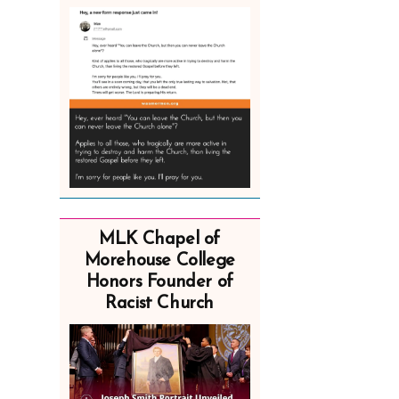
MLK Chapel of
Morehouse College
Honors Founder of
Racist Church