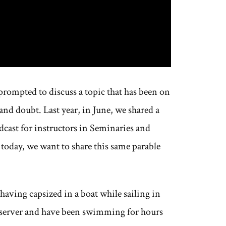
prompted to discuss a topic that has been on
nd doubt. Last year, in June, we shared a
dcast for instructors in Seminaries and
 today, we want to share this same parable
aving capsized in a boat while sailing in
reserver and have been swimming for hours