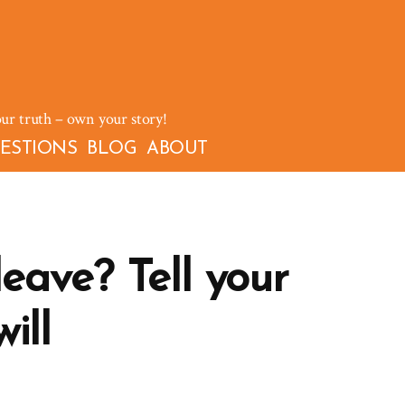
our truth – own your story!
ESTIONS
BLOG
ABOUT
eave? Tell your
ill