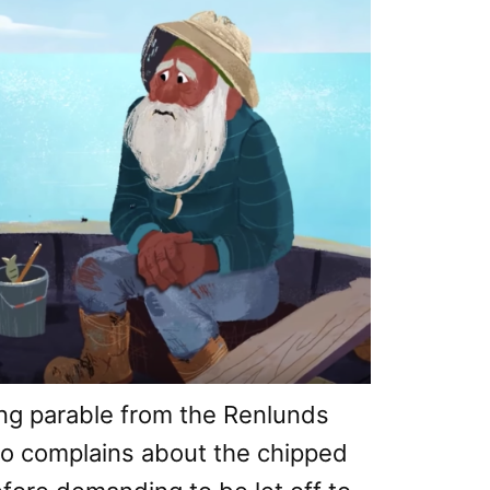
ng parable from the Renlunds
o complains about the chipped