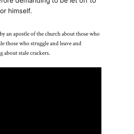
efore demanding to be let off to
or himself.
y, by an apostle of the church about those who
ule those who struggle and leave and
 about stale crackers.