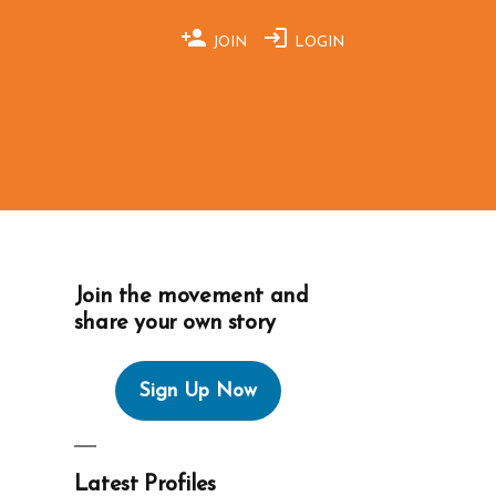
JOIN
LOGIN
Join the movement and
share your own story
Sign Up Now
Latest Profiles