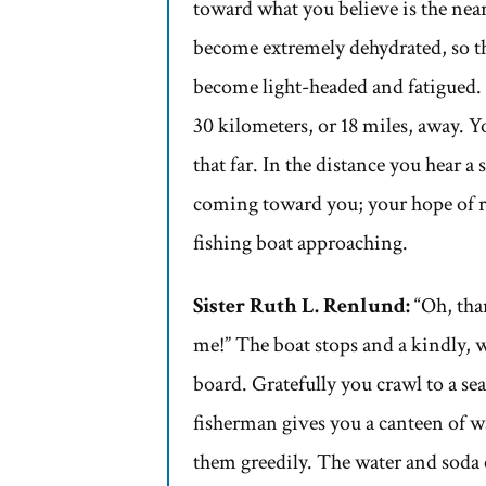
toward what you believe is the near
become extremely dehydrated, so t
become light-headed and fatigued. 
30 kilometers, or 18 miles, away. Y
that far. In the distance you hear 
coming toward you; your hope of re
fishing boat approaching.
Sister Ruth L. Renlund:
“Oh, than
me!” The boat stops and a kindly, 
board. Gratefully you crawl to a sea
fisherman gives you a canteen of 
them greedily. The water and soda