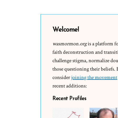
Why
did
you
leave?
Welcome!
Tell
your
wasmormon.org
is a platform f
story
faith deconstruction and transiti
or
challenge stigma, normalize doub
they
those questioning their beliefs.
will
consider
joining the movement
recent additions:
Recent Profiles