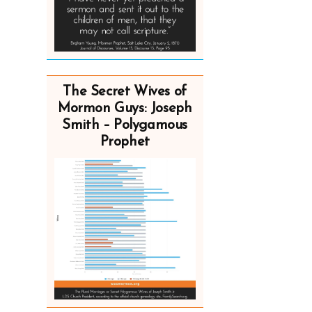
The Secret Wives of
Mormon Guys: Joseph
Smith – Polygamous
Prophet