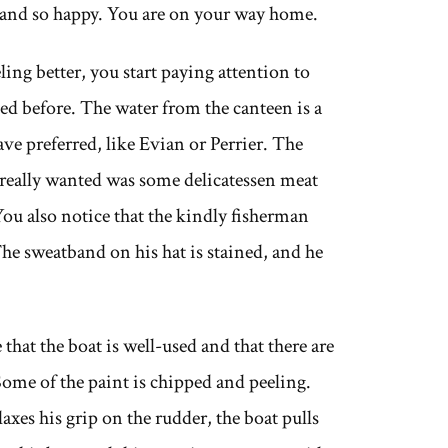
d and so happy. You are on your way home.
ling better, you start paying attention to
ed before. The water from the canteen is a
ve preferred, like Evian or Perrier. The
 really wanted was some delicatessen meat
You also notice that the kindly fisherman
he sweatband on his hat is stained, and he
that the boat is well-used and that there are
 Some of the paint is chipped and peeling.
axes his grip on the rudder, the boat pulls