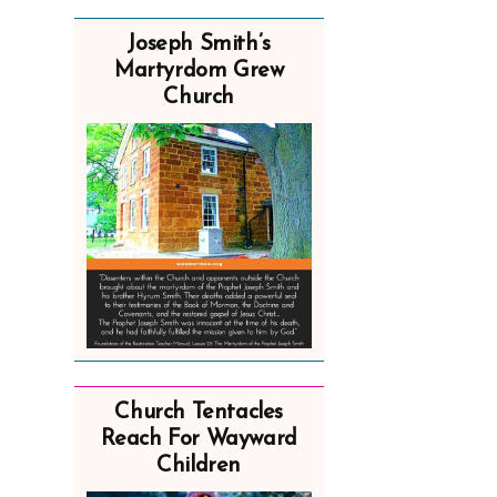
Joseph Smith’s
Martyrdom Grew
Church
Church Tentacles
Reach For Wayward
Children