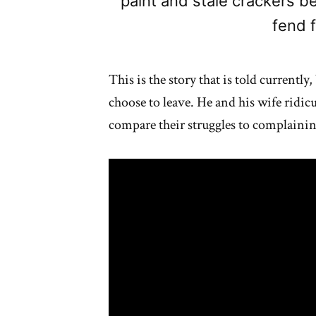
paint and stale crackers b
fend f
This is the story that is told currentl
choose to leave. He and his wife ridic
compare their struggles to complaining