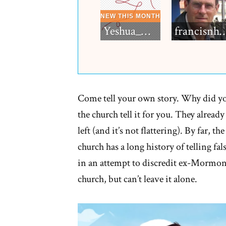
Yeshua_Diablo
francisn
Come tell your own story. Why did y
the church tell it for you. They alrea
left (and it’s not flattering). By far, th
church has a long history of telling fa
in an attempt to discredit ex-Mormons
church, but can’t leave it alone.