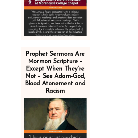
Prophet Sermons Are
Mormon Scripture –
Except When They’re
Not – See Adam-God,
Blood Atonement and
Racism