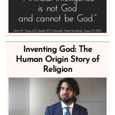
Inventing God: The
Human Origin Story of
Religion