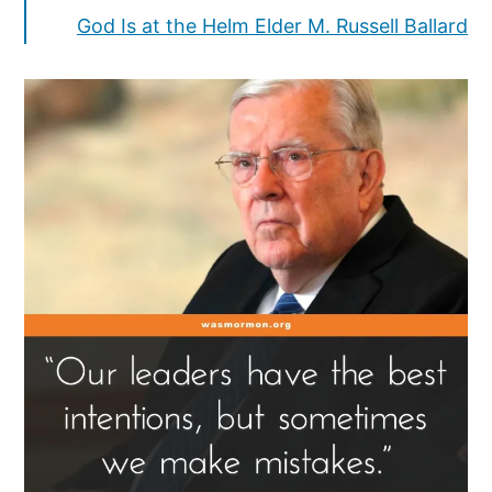
God Is at the Helm Elder M. Russell Ballard