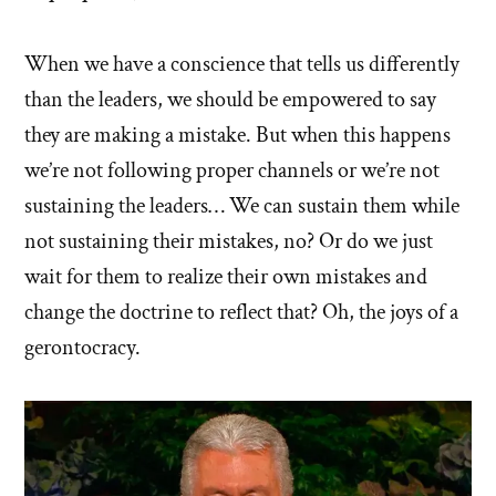
When we have a conscience that tells us differently
than the leaders, we should be empowered to say
they are making a mistake. But when this happens
we’re not following proper channels or we’re not
sustaining the leaders… We can sustain them while
not sustaining their mistakes, no? Or do we just
wait for them to realize their own mistakes and
change the doctrine to reflect that? Oh, the joys of a
gerontocracy.