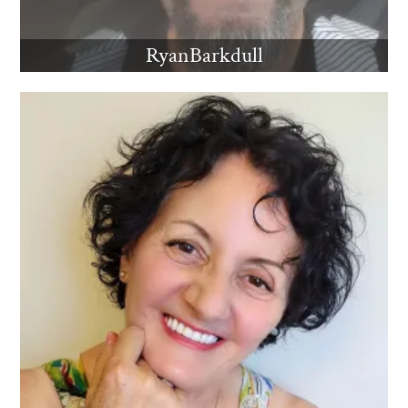
RyanBarkdull