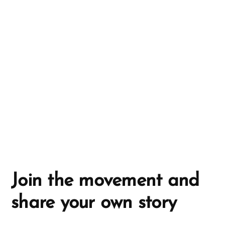
n
a
t
i
v
e
:
Join the movement and
share your own story