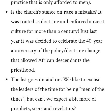
practice that is only afforded to men).
Is the church’s stance on
race
a mistake? It
was touted as doctrine and enforced a racist
culture for more than a century! Just last
year it was decided to celebrate the 40-year
anniversary of the policy/doctrine change
that allowed African descendants the
priesthood.
The list goes on and on. We like to excuse
the leaders of the time for being “men of the
times”, but can’t we expect a bit more of
prophets, seers and revelators?