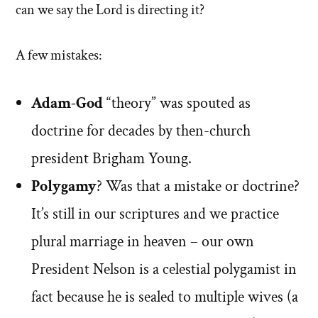
can we say the Lord is directing it?
A few mistakes:
Adam-God
“theory” was spouted as
doctrine for decades by then-church
president Brigham Young.
Polygamy
? Was that a mistake or doctrine?
It’s still in our scriptures and we practice
plural marriage in heaven – our own
President Nelson is a celestial polygamist in
fact because he is sealed to multiple wives (a