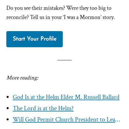
Do you see their mistakes? Were they too big to
reconcile? Tell us in your ‘I was a Mormon’ story.
Start Your Profile
More reading:
God Is at the Helm Elder M. Russell Ballard
The Lord is at the Helm?
Will God Permit Church President to Lead Mormons Astray?