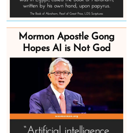
Mormon Apostle Gong
Hopes AI is Not God