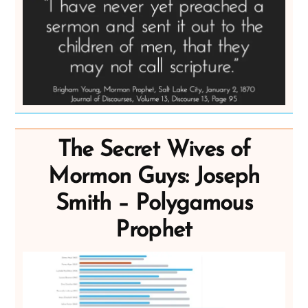
The Secret Wives of
Mormon Guys: Joseph
Smith – Polygamous
Prophet