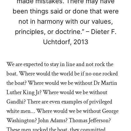
made mistakes. There may have
been things said or done that were
not in harmony with our values,
principles, or doctrine.” – Dieter F.
Uchtdorf, 2013
We are expected to stay in line and not rock the
boat. Where would the world be if no one rocked
the boat? Where would we be without Dr Martin
Luther King Jr? Where would we be without
Gandhi? There are even examples of privileged
white men… Where would we be without George
Washington? John Adams? Thomas Jefferson?
These men rocked the boat, they committed