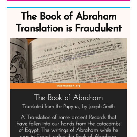
The Book of Abraham
Translation is Fraudulent