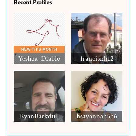
Recent Profiles
Yeshua_Diablo
francisnh12
RyanBarkdull
hsavannah5h6