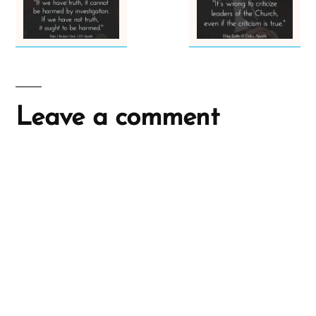
Leave a comment
A
l
t
e
r