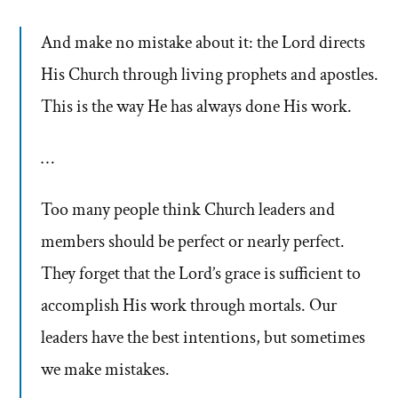
And make no mistake about it: the Lord directs
His Church through living prophets and apostles.
This is the way He has always done His work.
…
Too many people think Church leaders and
members should be perfect or nearly perfect.
They forget that the Lord’s grace is sufficient to
accomplish His work through mortals. Our
leaders have the best intentions, but sometimes
we make mistakes.