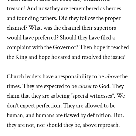
treason! And now they are remembered as heroes
and founding fathers. Did they follow the proper
channel? What was the channel their superiors
would have preferred? Should they have filed a
complaint with the Governor? Then hope it reached
the King and hope he cared and resolved the issue?
Church leaders have a responsibility to be
above
the
times. They are expected to be
closer
to God. They
claim that they are as being “special witnesses”. We
don’t expect perfection. They are allowed to be
human, and humans are flawed by definition. But,
they are not, nor should they be, above reproach.