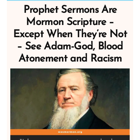
Prophet Sermons Are
Mormon Scripture –
Except When They’re Not
– See Adam-God, Blood
Atonement and Racism