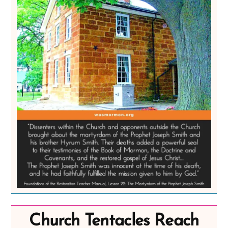
Church Tentacles Reach