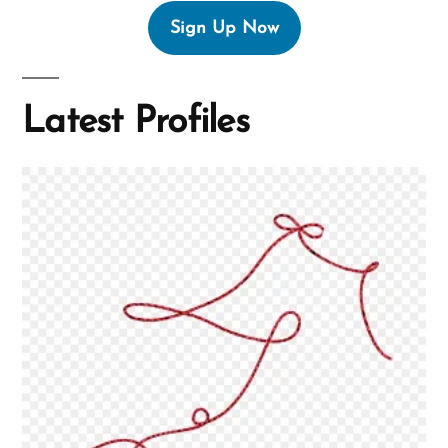
Sign Up Now
Latest Profiles