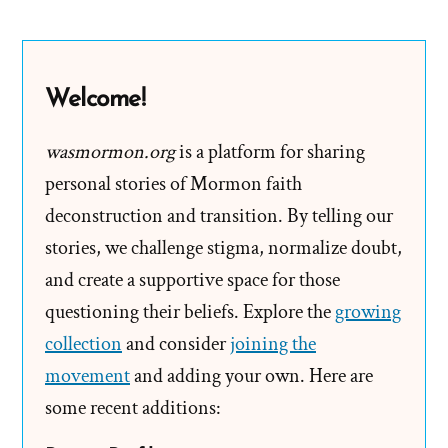
Leaders
Make
Mistakes
Welcome!
wasmormon.org
is a platform for sharing
personal stories of Mormon faith
deconstruction and transition. By telling our
stories, we challenge stigma, normalize doubt,
and create a supportive space for those
questioning their beliefs. Explore the
growing
collection
and consider
joining the
movement
and adding your own. Here are
some recent additions: