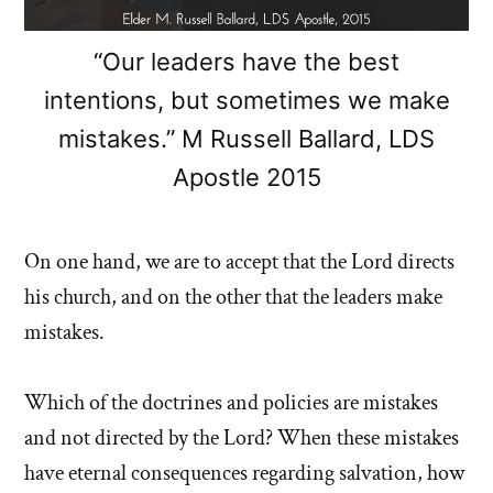
“Our leaders have the best
intentions, but sometimes we make
mistakes.” M Russell Ballard, LDS
Apostle 2015
On one hand, we are to accept that the Lord directs
his church, and on the other that the leaders make
mistakes.
Which of the doctrines and policies are mistakes
and not directed by the Lord? When these mistakes
have eternal consequences regarding salvation, how