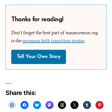
Thanks for reading!
Don’t forget the best part of
wasmormon.org
is the
mormon faith transition stories
.
Tell Your Own Story
Share this: