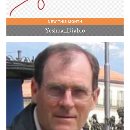
Yeshua_Diablo