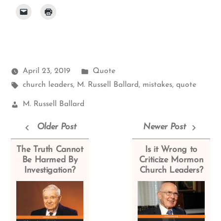
Posted
April 23, 2019
Quote
Tags:
in
church leaders
,
M. Russell Ballard
,
mistakes
,
quote
Church
M. Russell Ballard
Leaders:
Older Post
Newer Post
The Truth Cannot
Is it Wrong to
Be Harmed By
Criticize Mormon
Investigation?
Church Leaders?