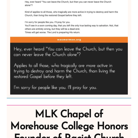
MLK Chapel of
Morehouse College Honors