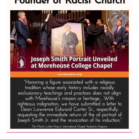
Founder of Racist Church