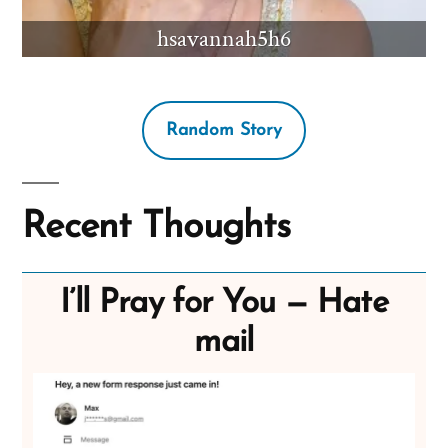
hsavannah5h6
Random Story
Recent Thoughts
I’ll Pray for You — Hate
mail