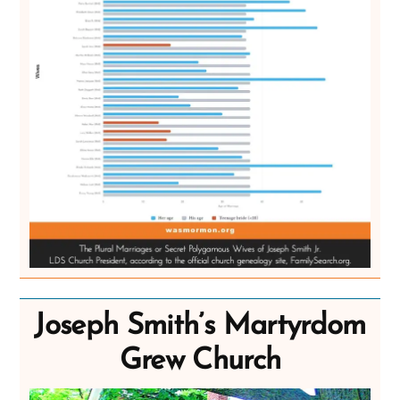
Joseph Smith’s Martyrdom
Grew Church