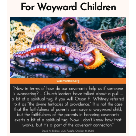
For Wayward Children