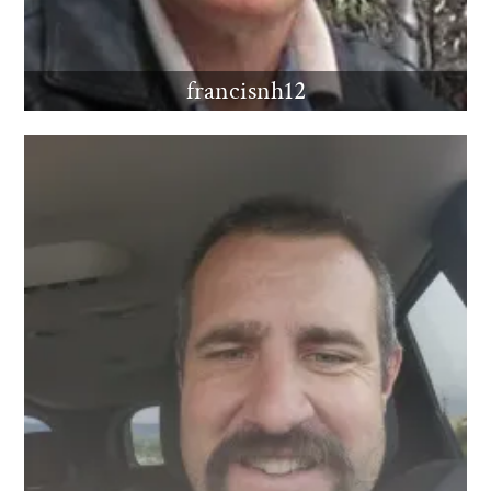
francisnh12