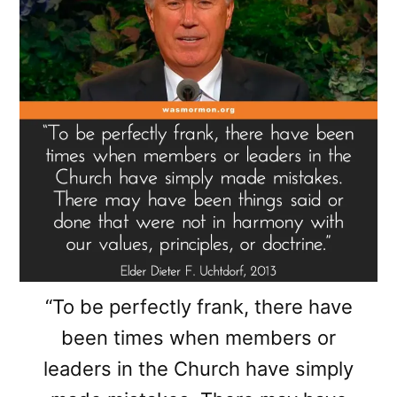
“To be perfectly frank, there have
been times when members or
leaders in the Church have simply