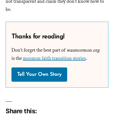
not transparent and claim they don’t know how to
be.
Thanks for reading!
Don’t forget the best part of
wasmormon.org
is the
mormon faith transition stories
.
Tell Your Own Story
Share this: