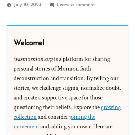
on
July 10, 2023
Leave a comment
Elder
Ballard
Claims
Church
Welcome!
Leaders
Can
wasmormon.org
is a platform for sharing
Not
personal stories of Mormon faith
Lead
deconstruction and transition. By telling our
You
stories, we challenge stigma, normalize doubt,
Astray
and create a supportive space for those
questioning their beliefs. Explore the
growing
collection
and consider
joining the
movement
and adding your own. Here are