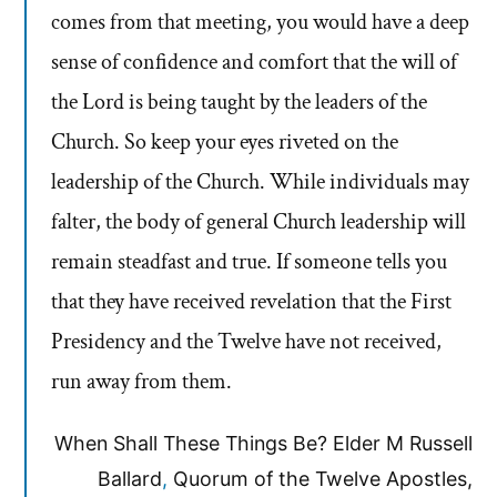
comes from that meeting, you would have a deep
sense of confidence and comfort that the will of
the Lord is being taught by the leaders of the
Church. So keep your eyes riveted on the
leadership of the Church. While individuals may
falter, the body of general Church leadership will
remain steadfast and true. If someone tells you
that they have received revelation that the First
Presidency and the Twelve have not received,
run away from them.
When Shall These Things Be? Elder M Russell
Ballard
,
Quorum of the Twelve Apostles,