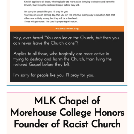
MLK Chapel of
Morehouse College Honors
Founder of Racist Church