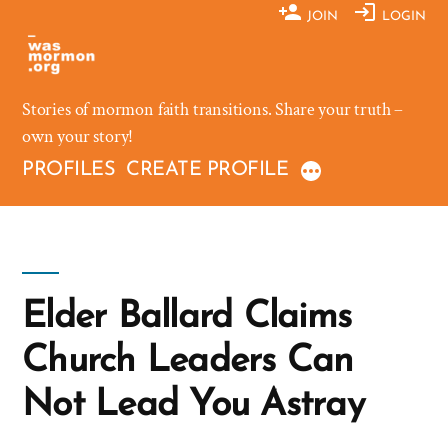
Skip
JOIN
LOGIN
to
content
Stories of mormon faith transitions. Share your truth –
own your story!
PROFILES
CREATE PROFILE
Elder Ballard Claims
Church Leaders Can
Not Lead You Astray