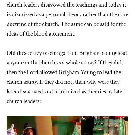
church leaders disavowed the teachings and today it
is dismissed as a personal theory rather than the core
doctrine of the church. The same can be said for the
ideas of the blood atonement.
Did these crazy teachings from Brigham Young lead
anyone or the church as a whole astray? If they did,
then the Lord allowed Brigham Young to lead the
church astray. If they did not, then why were they
later disavowed and minimized as theories by later
church leaders?