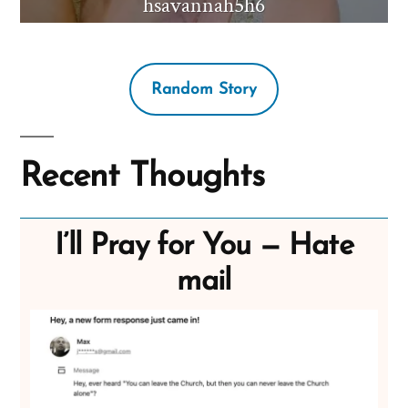
hsavannah5h6
Random Story
Recent Thoughts
I’ll Pray for You — Hate
mail