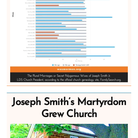
Joseph Smith’s Martyrdom
Grew Church