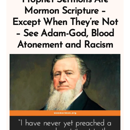
Mormon Scripture –
Except When They’re Not
– See Adam-God, Blood
Atonement and Racism