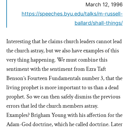
March 12, 1996
https://speeches.byu.edu/talks/m-russell-
ballard/shall-things/
Interesting that he claims church leaders cannot lead
the church astray, but we also have examples of this
very thing happening. We must combine this
sentiment with the sentiment from Ezra Taft
Benson’s Fourteen Fundamentals number 3, that the
living prophet is more important to us than a dead
prophet. So we can then safely dismiss the previous
errors that led the church members astray.
Examples? Brigham Young with his affection for the
Adam-God doctrine, which he called doctrine. Later