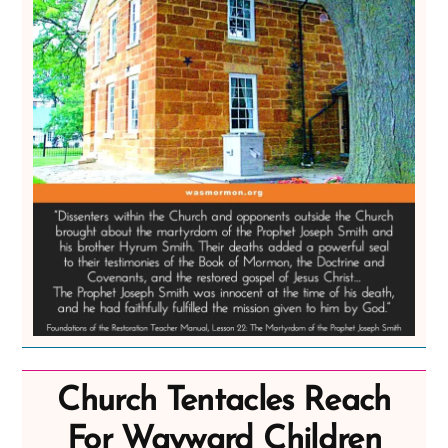
Church Tentacles Reach
For Wayward Children