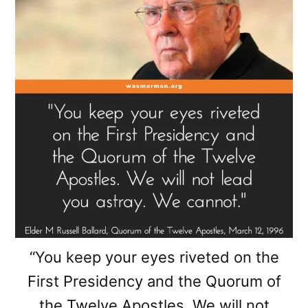
“You keep your eyes riveted on the
First Presidency and the Quorum of
the Twelve Apostles. We will not