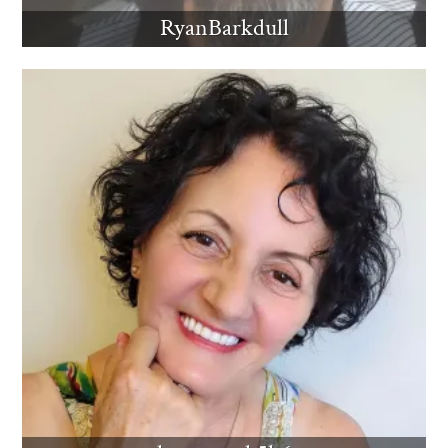
RyanBarkdull