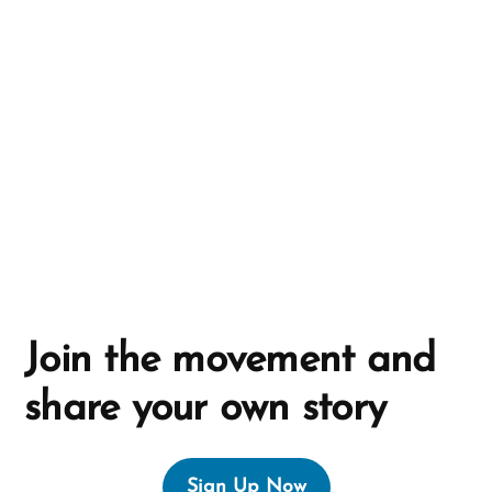
a
t
i
v
e
:
Join the movement and
share your own story
Sign Up Now