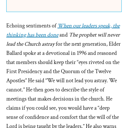
Echoing sentiments of
When our leaders speak, the
thinking has been done
and
The prophet will never
lead the Church astray
for the next generation, Elder
Ballard spoke at a devotional in 1996 and reasoned
that members should keep their “eyes riveted on the
First Presidency and the Quorum of the Twelve
Apostles” He said “We will not lead you astray. We
cannot.” He then goes to describe the style of
meetings that makes decisions in the church. He
claims if you could see, you would have a “deep
sense of confidence and comfort that the will of the
Lord is being taught by the leaders.” He also warns