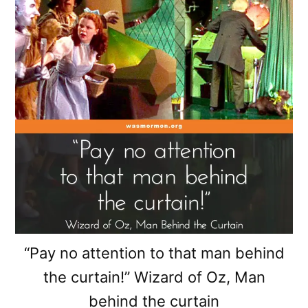
“Pay no attention to that man behind
the curtain!” Wizard of Oz, Man
behind the curtain