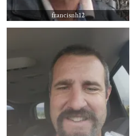
francisnh12