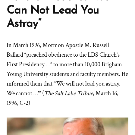
Can Not Lead You
Astray”
In March 1996, Mormon Apostle M. Russell
Ballard “preached obedience to the LDS Church’s
First Presidency …” to more than 10,000 Brigham
Young University students and faculty members. He
informed them that “‘We will not lead you astray.
We cannot …'” (
The Salt Lake Tribue
, March 16,
1996, C-2)