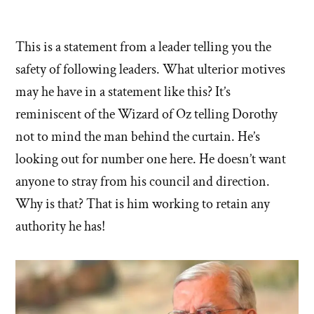
This is a statement from a leader telling you the
safety of following leaders. What ulterior motives
may he have in a statement like this? It’s
reminiscent of the Wizard of Oz telling Dorothy
not to mind the man behind the curtain. He’s
looking out for number one here. He doesn’t want
anyone to stray from his council and direction.
Why is that? That is him working to retain any
authority he has!