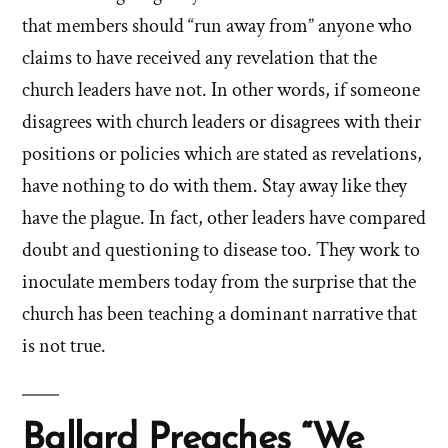
that members should “run away from” anyone who
claims to have received any revelation that the
church leaders have not. In other words, if someone
disagrees with church leaders or disagrees with their
positions or policies which are stated as revelations,
have nothing to do with them. Stay away like they
have the plague. In fact, other leaders have compared
doubt and questioning to disease too. They work to
inoculate members today from the surprise that the
church has been teaching a dominant narrative that
is not true.
Ballard Preaches “We