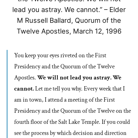
lead you astray. We cannot.” – Elder
M Russell Ballard, Quorum of the
Twelve Apostles, March 12, 1996
You keep your eyes riveted on the First
Presidency and the Quorum of the Twelve
Apostles.
We will not lead you astray. We
cannot.
Let me tell you why. Every week that I
am in town, I attend a meeting of the First
Presidency and the Quorum of the Twelve on the
fourth floor of the Salt Lake Temple. If you could
see the process by which decision and direction