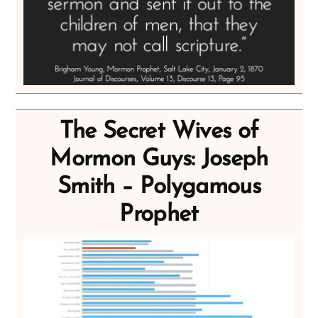
The Secret Wives of
Mormon Guys: Joseph
Smith – Polygamous
Prophet