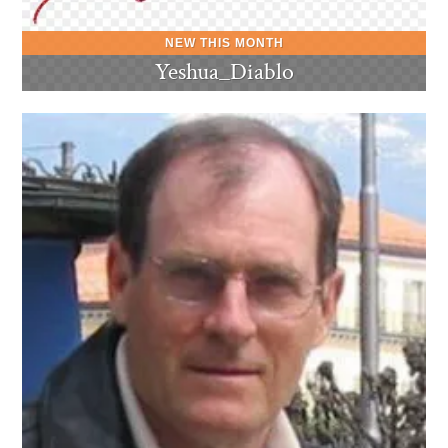
Yeshua_Diablo