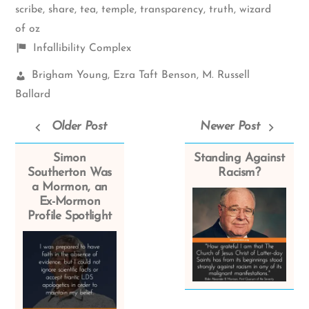
scribe
,
share
,
tea
,
temple
,
transparency
,
truth
,
wizard
of oz
Shelf
Infallibility Complex
items
Church
Brigham Young
,
Ezra Taft Benson
,
M. Russell
Leaders:
Ballard
Older Post
Newer Post
Simon
Standing Against
Southerton Was
Racism?
a Mormon, an
Ex-Mormon
Profile Spotlight