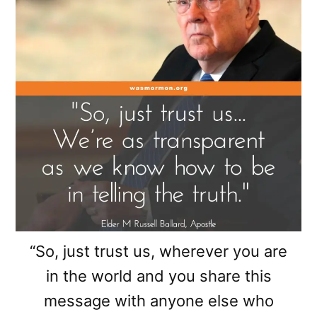
“So, just trust us, wherever you are
in the world and you share this
message with anyone else who