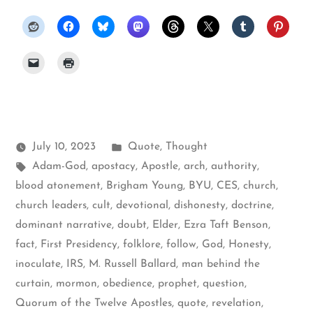
Posted
July 10, 2023
Quote
,
Thought
Tags:
in
Adam-God
,
apostacy
,
Apostle
,
arch
,
authority
,
blood atonement
,
Brigham Young
,
BYU
,
CES
,
church
,
church leaders
,
cult
,
devotional
,
dishonesty
,
doctrine
,
dominant narrative
,
doubt
,
Elder
,
Ezra Taft Benson
,
fact
,
First Presidency
,
folklore
,
follow
,
God
,
Honesty
,
inoculate
,
IRS
,
M. Russell Ballard
,
man behind the
curtain
,
mormon
,
obedience
,
prophet
,
question
,
Quorum of the Twelve Apostles
,
quote
,
revelation
,