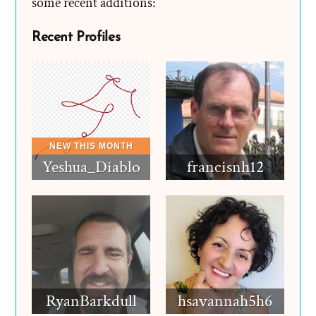
some recent additions:
Recent Profiles
Yeshua_Diablo
francisnh12
RyanBarkdull
hsavannah5h6