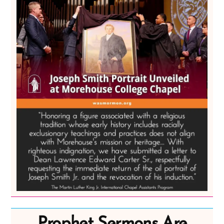
Prophet Sermons Are