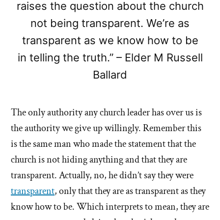
raises the question about the church
not being transparent. We’re as
transparent as we know how to be
in telling the truth.” – Elder M Russell
Ballard
The only authority any church leader has over us is
the authority we give up willingly. Remember this
is the same man who made the statement that the
church is not hiding anything and that they are
transparent. Actually, no, he didn’t say they were
transparent
, only that they are as transparent as they
know how to be. Which interprets to mean, they are