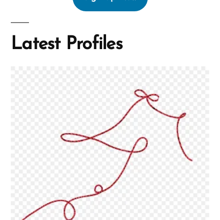
Latest Profiles