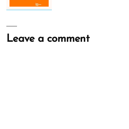
Leave a comment
A
l
t
e
r
n