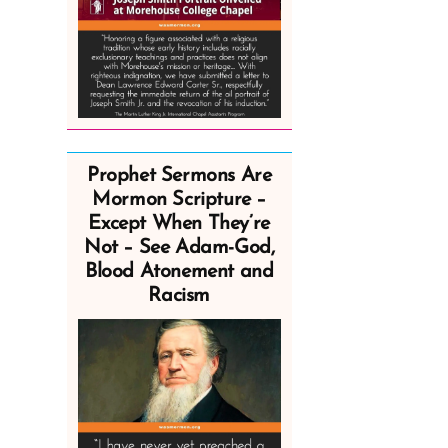
Prophet Sermons Are
Mormon Scripture –
Except When They’re
Not – See Adam-God,
Blood Atonement and
Racism