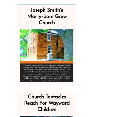
Joseph Smith’s
Martyrdom Grew
Church
Church Tentacles
Reach For Wayward
Children