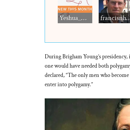
Yeshua_Diablo
francisn
During Brigham Young’s presidency, if
one would have needed both polygamy
declared, “The only men who become 
enter into polygamy.”