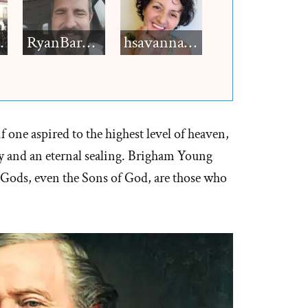
h12
RyanBarkdull
hsavannah5h6
 one aspired to the highest level of heaven,
 and an eternal sealing. Brigham Young
Gods, even the Sons of God, are those who