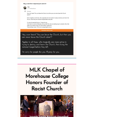
MLK Chapel of
Morehouse College
Honors Founder of
Racist Church