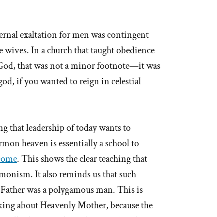
ernal exaltation for men was contingent
e wives. In a church that taught obedience
 God, that was not a minor footnote—it was
d, if you wanted to reign in celestial
ng that leadership of today wants to
on heaven is essentially a school to
come
. This shows the clear teaching that
monism. It also reminds us that such
 Father was a polygamous man. This is
lking about Heavenly Mother, because the