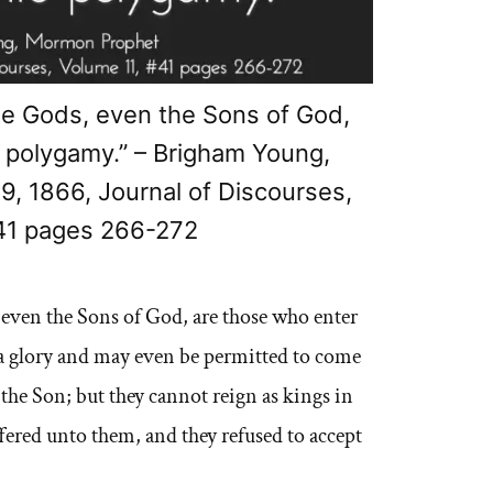
 Gods, even the Sons of God,
o polygamy.” – Brigham Young,
, 1866, Journal of Discourses,
41 pages 266-272
ven the Sons of God, are those who enter
 a glory and may even be permitted to come
 the Son; but they cannot reign as kings in
ffered unto them, and they refused to accept