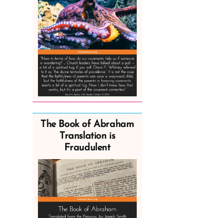
The Book of Abraham
Translation is
Fraudulent