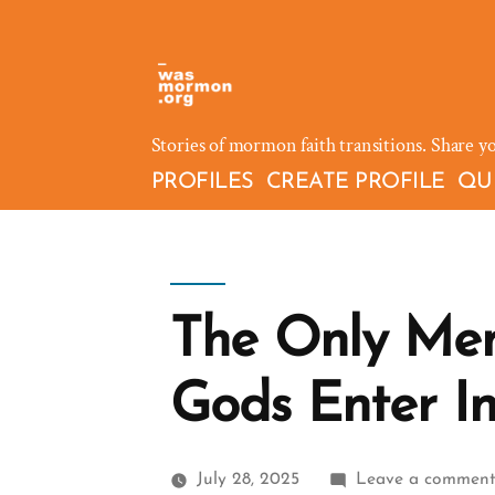
Skip
to
content
Stories of mormon faith transitions. Share y
PROFILES
CREATE PROFILE
QU
The Only Me
Gods Enter I
July 28, 2025
Leave a commen