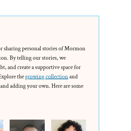
The
Only
Men
Who
Become
Gods
or sharing personal stories of Mormon
Enter
on. By telling our stories, we
Into
t, and create a supportive space for
Polygamy
 Explore the
growing collection
and
and adding your own. Here are some