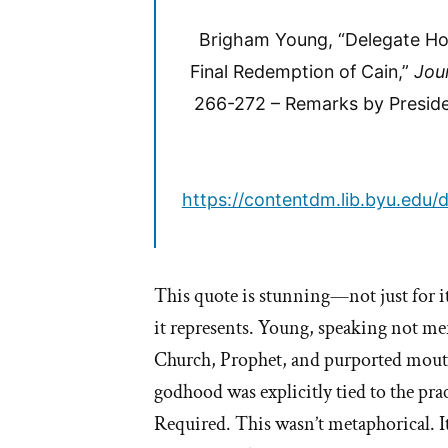
Brigham Young, “Delegate Ho
Final Redemption of Cain,”
Jou
266-272 – Remarks by Preside
https://contentdm.lib.byu.edu/d
This quote is stunning—not just for it
it represents. Young, speaking not mer
Church, Prophet, and purported mouth
godhood was explicitly tied to the pra
Required. This wasn’t metaphorical. It