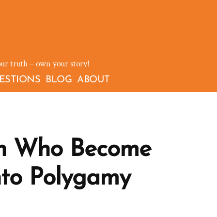
our truth – own your story!
ESTIONS
BLOG
ABOUT
n Who Become
nto Polygamy
on
t