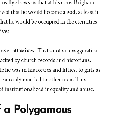
 really shows us that at his core, Brigham
ved that he would become a god, at least in
hat he would be occupied in the eternities
ives.
 over
50 wives
. That’s not an exaggeration
t backed by church records and historians.
he was in his forties and fifties, to girls as
e already married to other men. This
f institutionalized inequality and abuse.
of a Polygamous