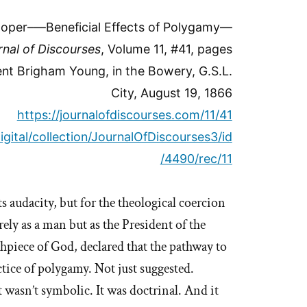
oper–—Beneficial Effects of Polygamy—
rnal of Discourses
, Volume 11, #41, pages
nt Brigham Young, in the Bowery, G.S.L.
City, August 19, 1866
https://journalofdiscourses.com/11/41
igital/collection/JournalOfDiscourses3/id
/4490/rec/11
s audacity, but for the theological coercion
ely as a man but as the President of the
piece of God, declared that the pathway to
ctice of polygamy. Not just suggested.
 wasn’t symbolic. It was doctrinal. And it