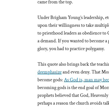
came from the top.
Under Brigham Young’s leadership, et
upon their willingness to take multipl
to priesthood leaders as obedience to
a demand. If you wanted to become a go
glory, you had to practice polygamy.
This quote also brings back the teachi
deemphasize
and even deny. That Morm
become gods:
As God is, man may be
becoming gods is the end goal of Mor
prophets believed that God, Heavenly
perhaps a reason the church avoids ta