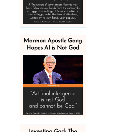
Mormon Apostle Gong
Hopes AI is Not God
Inventing God: The