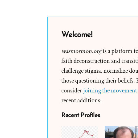
Welcome!
wasmormon.org
is a platform f
faith deconstruction and transiti
challenge stigma, normalize doub
those questioning their beliefs.
consider
joining the movement
recent additions:
Recent Profiles