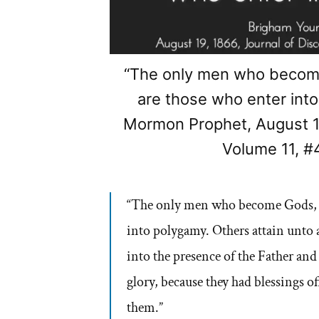
“The only men who become
are those who enter int
Mormon Prophet, August 19
Volume 11, #
“The only men who become Gods, e
into polygamy. Others attain unto
into the presence of the Father and
glory, because they had blessings o
them.”