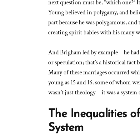
next question must be, “which one?” It
Young believed in polygamy, and belie
part because he was polygamous, and t
creating spirit babies with his many w
And Brigham led by example—he had
or speculation; that’s a historical fac
Many of these marriages occurred while 
young as 15 and 16, some of whom wer
wasn’t just theology—it was a system o
The Inequalities 
System