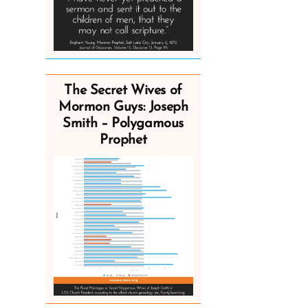
The Secret Wives of
Mormon Guys: Joseph
Smith – Polygamous
Prophet