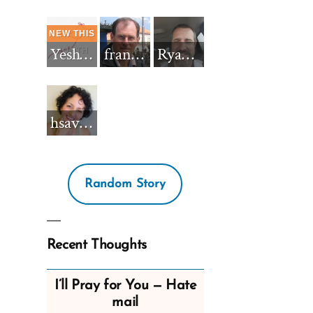
Yeshua_Diablo
francisnh12
RyanBarkdull
hsavannah5h6
Random Story
Recent Thoughts
I’ll Pray for You — Hate
mail