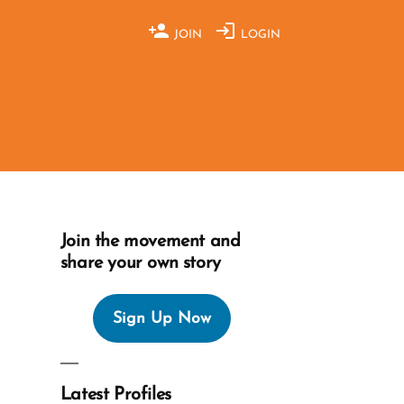
JOIN
LOGIN
Join the movement and
share your own story
Sign Up Now
Latest Profiles