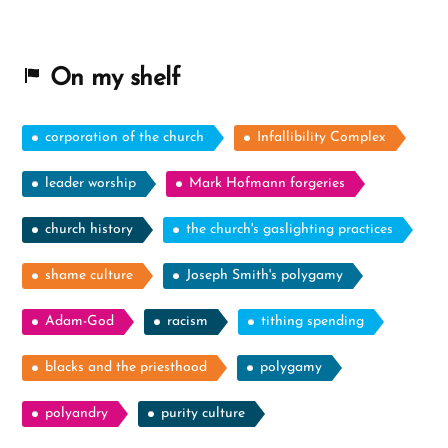
On my shelf
corporation of the church
Infallibility Complex
leader worship
Mark Hofmann forgeries
church history
the church's gaslighting practices
shame culture
Joseph Smith's polygamy
Adam-God
racism
tithing spending
blacks and the priesthood
polygamy
polyandry
purity culture