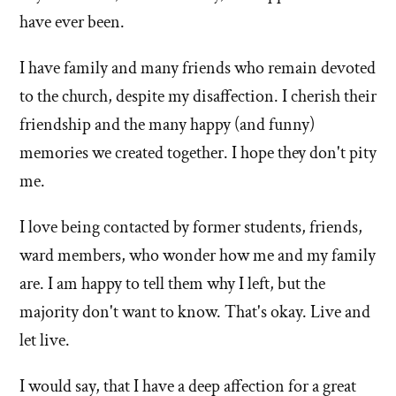
have ever been.
your
leaving
family
Mormoni
I have family and many friends who remain devoted
relationships,
affected
friendships,
to the church, despite my disaffection. I cherish their
your
job,
friendship and the many happy (and funny)
family
neighbor
relationsh
memories we created together. I hope they don't pity
relationships,
friendshi
me.
social
job,
life,
I love being contacted by former students, friends,
etc.?'
neighbor
by
relationsh
ward members, who wonder how me and my family
Ken
social
are. I am happy to tell them why I left, but the
Clark
life,
majority don't want to know. That's okay. Live and
etc.?'
let live.
I would say, that I have a deep affection for a great