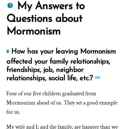
Questions
My Answers to
about
Questions about
Mormons
Mormonism
How has your leaving Mormonism
#
Link
to
affected your family relationships,
this
friendships, job, neighbor
answer
See
relationships, social life, etc.?
of
more
'How
Four of our five children graduated from
answers
has
Mormonism ahead of us. They set a good example
about
your
'How
for us.
leaving
has
Mormonism
My wife and I; and the family, are happier than we
your
affected