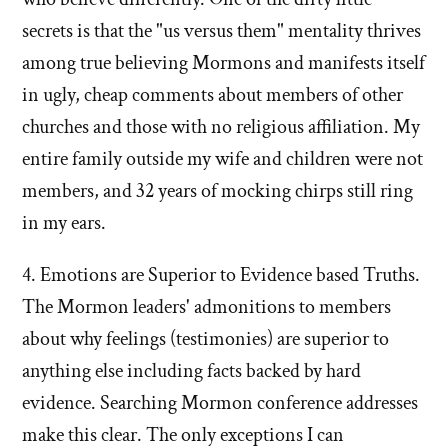
secrets is that the "us versus them" mentality thrives
among true believing Mormons and manifests itself
in ugly, cheap comments about members of other
churches and those with no religious affiliation. My
entire family outside my wife and children were not
members, and 32 years of mocking chirps still ring
in my ears.
4. Emotions are Superior to Evidence based Truths.
The Mormon leaders' admonitions to members
about why feelings (testimonies) are superior to
anything else including facts backed by hard
evidence. Searching Mormon conference addresses
make this clear. The only exceptions I can