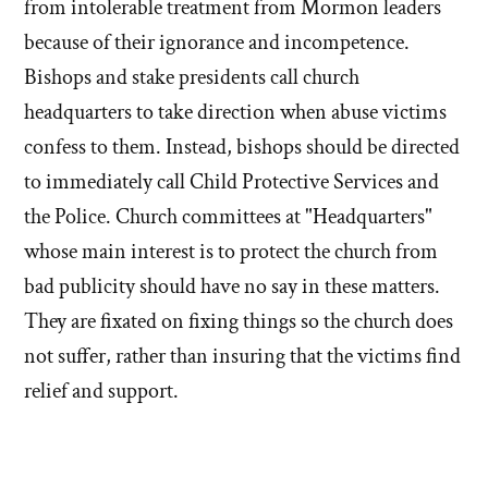
from intolerable treatment from Mormon leaders
because of their ignorance and incompetence.
Bishops and stake presidents call church
headquarters to take direction when abuse victims
confess to them. Instead, bishops should be directed
to immediately call Child Protective Services and
the Police. Church committees at "Headquarters"
whose main interest is to protect the church from
bad publicity should have no say in these matters.
They are fixated on fixing things so the church does
not suffer, rather than insuring that the victims find
relief and support.