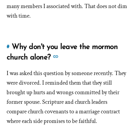
many members I associated with. That does not dim
with time.
Why don't you leave the mormon
#
Link
to
See
church alone?
this
more
answer
I was asked this question by someone recently. They
answers
of
were divorced. I reminded them that they still
about
'Why
'Why
brought up hurts and wrongs committed by their
don't
don't
former spouse. Scripture and church leaders
you
you
compare church covenants to a marriage contract
leave
leave
the
where each side promises to be faithful.
the
mormon