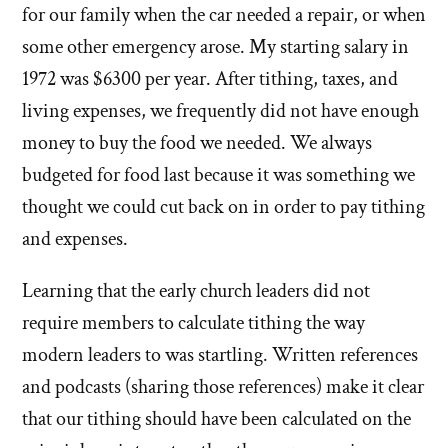
for our family when the car needed a repair, or when
some other emergency arose. My starting salary in
1972 was $6300 per year. After tithing, taxes, and
living expenses, we frequently did not have enough
money to buy the food we needed. We always
budgeted for food last because it was something we
thought we could cut back on in order to pay tithing
and expenses.
Learning that the early church leaders did not
require members to calculate tithing the way
modern leaders to was startling. Written references
and podcasts (sharing those references) make it clear
that our tithing should have been calculated on the