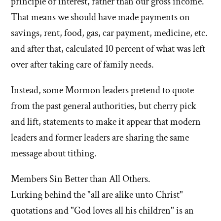
principle or interest, rather than our gross income.
That means we should have made payments on
savings, rent, food, gas, car payment, medicine, etc.
and after that, calculated 10 percent of what was left
over after taking care of family needs.
Instead, some Mormon leaders pretend to quote
from the past general authorities, but cherry pick
and lift, statements to make it appear that modern
leaders and former leaders are sharing the same
message about tithing.
Members Sin Better than All Others.
Lurking behind the "all are alike unto Christ"
quotations and "God loves all his children" is an