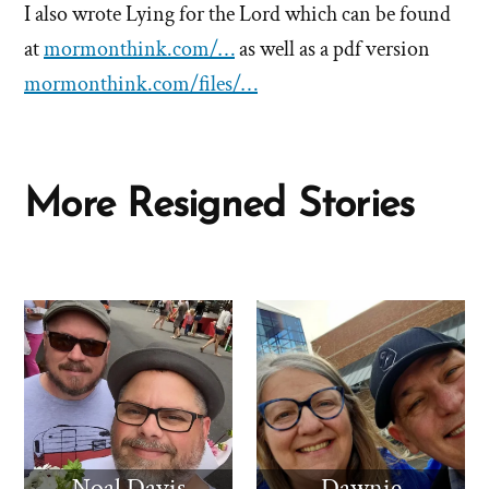
I also wrote Lying for the Lord which can be found
at
mormonthink.com/…
as well as a pdf version
mormonthink.com/files/…
More Resigned Stories
Noal Davis
Dawnie