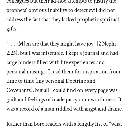
colleagues but their ad-hoc attempts to justify the
prophets' obvious inability to detect evil did not
address the fact that they lacked prophetic spiritual
gifts.
". . . [M]en are that they might have joy" (2 Nephi
2:25), but I was miserable. I kept a journal and had
large binders filled with life experiences and
personal musings. I read them for inspiration from
time to time (my personal Doctrine and
Covenants), but all I could find on every page was
guilt and feelings of inadequacy or unworthiness. It
was a record of a man riddled with angst and shame.
Rather than bore readers with a lengthy list of "what