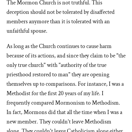
church
mormon
The Mormon Church is not truthful. This
alone?'
church
deception should not be tolerated by disaffected
by
alone?'
members anymore than it is tolerated with an
Ken
unfaithful spouse.
Clark
As long as the Church continues to cause harm
because of its actions, and since they claim to be "the
only true church" with "authority of the true
priesthood restored to man" they are opening
themselves up to comparisons. For instance, I was a
Methodist for the first 20 years of my life. I
frequently compared Mormonism to Methodism.
In fact, Mormons did that all the time when I was a
new member. They couldn't leave Methodism
alone. They couldn't leave Catholicism alone either.