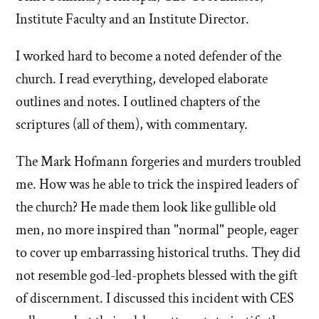
the
Institute Faculty and an Institute Director.
Mormon
I worked hard to become a noted defender of the
church. I read everything, developed elaborate
church
outlines and notes. I outlined chapters of the
scriptures (all of them), with commentary.
The Mark Hofmann forgeries and murders troubled
me. How was he able to trick the inspired leaders of
the church? He made them look like gullible old
men, no more inspired than "normal" people, eager
to cover up embarrassing historical truths. They did
not resemble god-led-prophets blessed with the gift
of discernment. I discussed this incident with CES