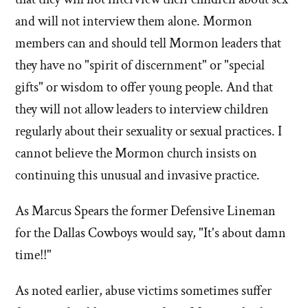
and will not interview them alone. Mormon
members can and should tell Mormon leaders that
they have no "spirit of discernment" or "special
gifts" or wisdom to offer young people. And that
they will not allow leaders to interview children
regularly about their sexuality or sexual practices. I
cannot believe the Mormon church insists on
continuing this unusual and invasive practice.
As Marcus Spears the former Defensive Lineman
for the Dallas Cowboys would say, "It's about damn
time!!"
As noted earlier, abuse victims sometimes suffer