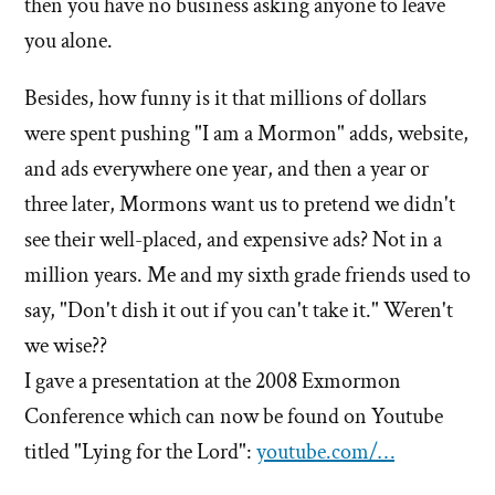
then you have no business asking anyone to leave
you alone.
Besides, how funny is it that millions of dollars
were spent pushing "I am a Mormon" adds, website,
and ads everywhere one year, and then a year or
three later, Mormons want us to pretend we didn't
see their well-placed, and expensive ads? Not in a
million years. Me and my sixth grade friends used to
say, "Don't dish it out if you can't take it." Weren't
we wise??
I gave a presentation at the 2008 Exmormon
Conference which can now be found on Youtube
titled "Lying for the Lord":
youtube.com/…