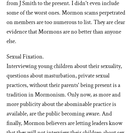
from J Smith to the present. I didn't even include
some of the worst ones. Mormon scams perpetrated
on members are too numerous to list. They are clear
evidence that Mormons are no better than anyone
else.
Sexual Fixation.
Interviewing young children about their sexuality,
questions about masturbation, private sexual
practices, without their parents' being present is a
tradition in Mormonism. Only now, as more and
more publicity about the abominable practice is
available, are the public becoming aware. And
finally, Mormon believers are letting leaders know
that they will not interview their children about sex