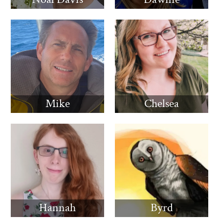
Mike
Chelsea
Hannah
Byrd