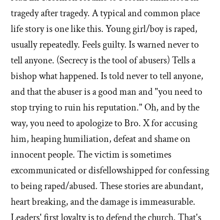
tragedy after tragedy. A typical and common place
life story is one like this. Young girl/boy is raped,
usually repeatedly. Feels guilty. Is warned never to
tell anyone. (Secrecy is the tool of abusers) Tells a
bishop what happened. Is told never to tell anyone,
and that the abuser is a good man and "you need to
stop trying to ruin his reputation." Oh, and by the
way, you need to apologize to Bro. X for accusing
him, heaping humiliation, defeat and shame on
innocent people. The victim is sometimes
excommunicated or disfellowshipped for confessing
to being raped/abused. These stories are abundant,
heart breaking, and the damage is immeasurable.
Leaders' first loyalty is to defend the church. That's