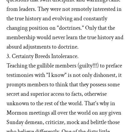
from leaders. They were not remotely interested in
the true history and evolving and constantly
changing position on "doctrines." Only that the
membership would never learn the true history and
absurd adjustments to doctrine.
3. Certainty Breeds Intolerance.
Teaching the gullible members (guilty!!!) to preface
testimonies with "I know" is not only dishonest, it
prompts members to think that they possess some
secret and superior access to facts, otherwise
unknown to the rest of the world. That's why in
Mormon meetings all over the world on any given
Sunday demean, criticize, mock and belittle those
who believe differently. One of the dirty little