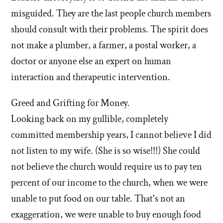
misguided. They are the last people church members
should consult with their problems. The spirit does
not make a plumber, a farmer, a postal worker, a
doctor or anyone else an expert on human
interaction and therapeutic intervention.
Greed and Grifting for Money.
Looking back on my gullible, completely
committed membership years, I cannot believe I did
not listen to my wife. (She is so wise!!!) She could
not believe the church would require us to pay ten
percent of our income to the church, when we were
unable to put food on our table. That's not an
exaggeration, we were unable to buy enough food