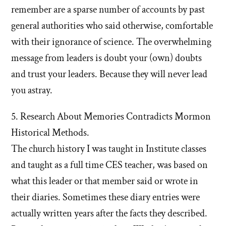
remember are a sparse number of accounts by past
general authorities who said otherwise, comfortable
with their ignorance of science. The overwhelming
message from leaders is doubt your (own) doubts
and trust your leaders. Because they will never lead
you astray.
5. Research About Memories Contradicts Mormon
Historical Methods.
The church history I was taught in Institute classes
and taught as a full time CES teacher, was based on
what this leader or that member said or wrote in
their diaries. Sometimes these diary entries were
actually written years after the facts they described.