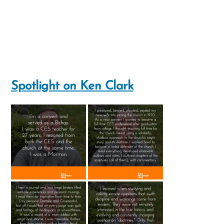
Spotlight on Ken Clark