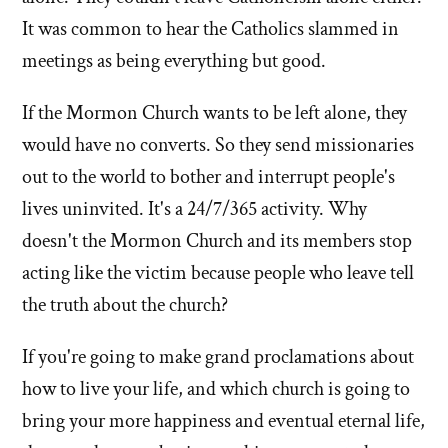
It was common to hear the Catholics slammed in
meetings as being everything but good.
If the Mormon Church wants to be left alone, they
would have no converts. So they send missionaries
out to the world to bother and interrupt people's
lives uninvited. It's a 24/7/365 activity. Why
doesn't the Mormon Church and its members stop
acting like the victim because people who leave tell
the truth about the church?
If you're going to make grand proclamations about
how to live your life, and which church is going to
bring your more happiness and eventual eternal life,