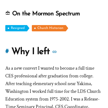
On the Mormon Spectrum
Resigned
Church Historian
More
Why I left
#
stories
As a new convert I wanted to become a full time
of
CES professional after graduation from college.
'Why
After teaching elementary school near Yakima,
Washington I worked full time for the LDS Church
I
Education system from 1975-2002. I was a Release-
left'
Time Seminary Principal, CES Coordinator,