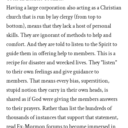
Having a large corporation also acting as a Christian
church that is run by lay clergy (from top to
bottom), means that they lack a host of personal
skills. They are ignorant of methods to help and
comfort. And they are told to listen to the Spirit to
guide them in offering help to members. This is a
recipe for disaster and wrecked lives. They "listen"
to their own feelings and give guidance to
members. That means every bias, superstition,
stupid notion they carry in their own heads, is
shared as if God were giving the members answers
to their prayers. Rather than list the hundreds of
thousands of instances that support that statement,
read Ex-Mormon forums to become immersed in