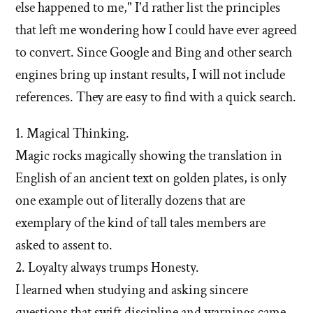
else happened to me," I'd rather list the principles
that left me wondering how I could have ever agreed
to convert. Since Google and Bing and other search
engines bring up instant results, I will not include
references. They are easy to find with a quick search.
1. Magical Thinking.
Magic rocks magically showing the translation in
English of an ancient text on golden plates, is only
one example out of literally dozens that are
exemplary of the kind of tall tales members are
asked to assent to.
2. Loyalty always trumps Honesty.
I learned when studying and asking sincere
questions that swift discipline and warnings came