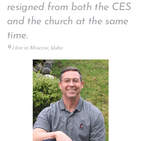
resigned from both the CES
and the church at the same
time.
I live in Moscow, Idaho