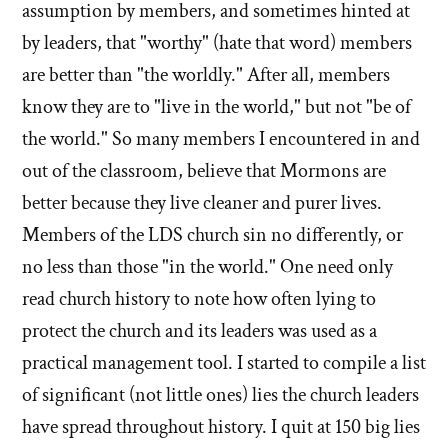
assumption by members, and sometimes hinted at
by leaders, that "worthy" (hate that word) members
are better than "the worldly." After all, members
know they are to "live in the world," but not "be of
the world." So many members I encountered in and
out of the classroom, believe that Mormons are
better because they live cleaner and purer lives.
Members of the LDS church sin no differently, or
no less than those "in the world." One need only
read church history to note how often lying to
protect the church and its leaders was used as a
practical management tool. I started to compile a list
of significant (not little ones) lies the church leaders
have spread throughout history. I quit at 150 big lies