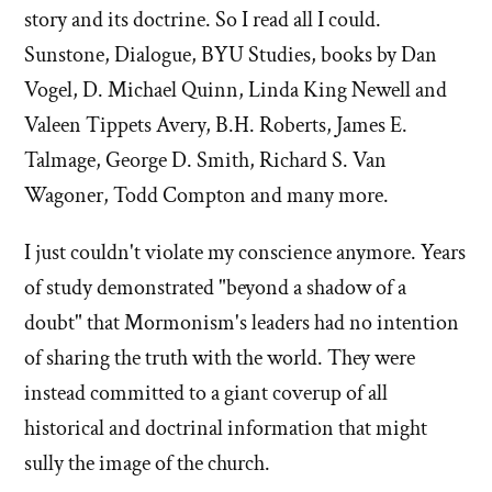
story and its doctrine. So I read all I could.
Sunstone, Dialogue, BYU Studies, books by Dan
Vogel, D. Michael Quinn, Linda King Newell and
Valeen Tippets Avery, B.H. Roberts, James E.
Talmage, George D. Smith, Richard S. Van
Wagoner, Todd Compton and many more.
I just couldn't violate my conscience anymore. Years
of study demonstrated "beyond a shadow of a
doubt" that Mormonism's leaders had no intention
of sharing the truth with the world. They were
instead committed to a giant coverup of all
historical and doctrinal information that might
sully the image of the church.