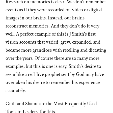
Research on memories is clear. We don't remember
events as if they were recorded on video or digital
images in our brains. Instead, our brains
reconstruct memories. And they don't do it very
well. A perfect example of this is J Smith's first
vision accounts that varied, grew, expanded, and
became more grandiose with retelling and dictating
over the years. Of course there are so many more
examples, but this is one is easy. Smith's desire to
seem like a real-live prophet sent by God may have
overtaken his desire to remember his experience
accurately.
Guilt and Shame are the Most Frequently Used
Tools in Leaders Toolkits.