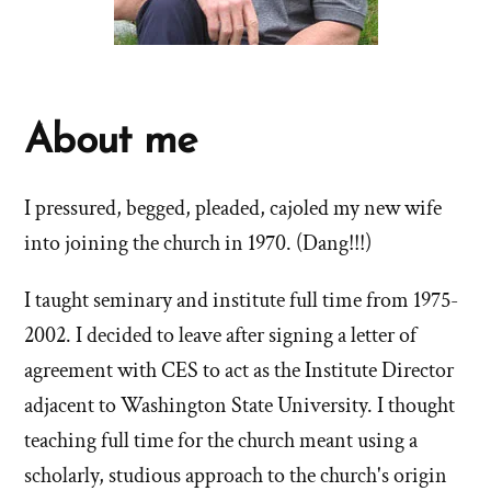
About me
I pressured, begged, pleaded, cajoled my new wife
into joining the church in 1970. (Dang!!!)
I taught seminary and institute full time from 1975-
2002. I decided to leave after signing a letter of
agreement with CES to act as the Institute Director
adjacent to Washington State University. I thought
teaching full time for the church meant using a
scholarly, studious approach to the church's origin