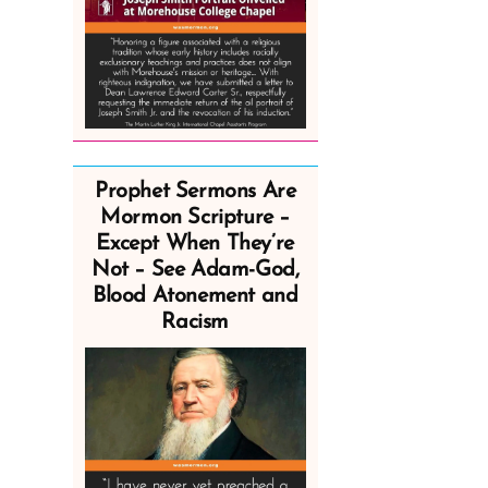
Prophet Sermons Are
Mormon Scripture –
Except When They’re
Not – See Adam-God,
Blood Atonement and
Racism