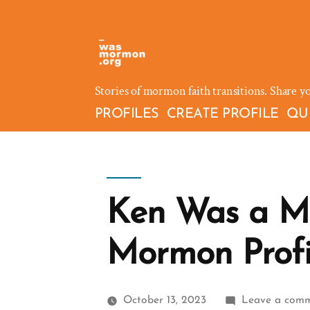
Skip
to
content
Stories of mormon faith transitions. Share y
PROFILES
CREATE PROFILE
QU
Ken Was a M
Mormon Profi
October 13, 2023
Leave a com