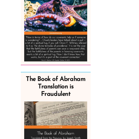
The Book of Abraham
Translation is
Fraudulent