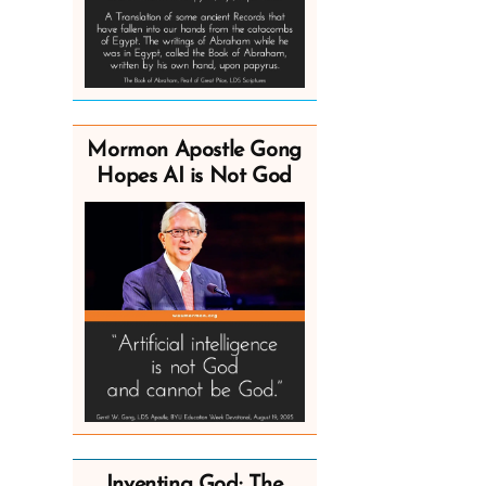
Mormon Apostle Gong
Hopes AI is Not God
Inventing God: The