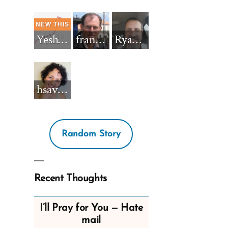
Yeshua_Diablo
francisnh12
RyanBarkdull
hsavannah5h6
Random Story
Recent Thoughts
I’ll Pray for You — Hate
mail