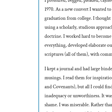
I pressured, begged, pleaded, cajol
1970. As a new convert I wanted to
graduation from college. I thought 
using a scholarly, studious approach
doctrine. I worked hard to become 
everything, developed elaborate out
scriptures (all of them), with com
I kept a journal and had large binde
musings. I read them for inspirati
and Covenants), but all I could fin
inadequacy or unworthiness. It was
shame. I was miserable. Rather than