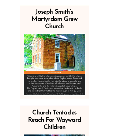
Joseph Smith’s
Martyrdom Grew
Church
Church Tentacles
Reach For Wayward
Children