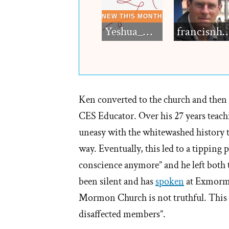
Yeshua_Diablo
francisn
Ken converted to the church and then f
CES Educator. Over his 27 years teach
uneasy with the whitewashed history t
way. Eventually, this led to a tipping 
conscience anymore” and he left both t
been silent and has
spoken
at Exmormo
Mormon Church is not truthful. This 
disaffected members”.