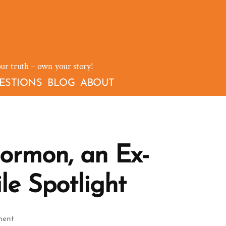
our truth – own your story!
ESTIONS
BLOG
ABOUT
ormon, an Ex-
le Spotlight
on
ment