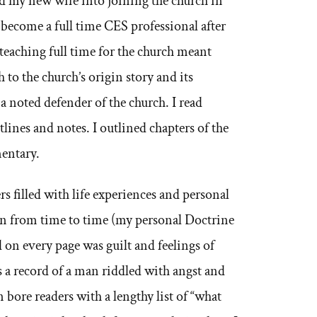
ed my new wife into joining the church in
 become a full time CES professional after
teaching full time for the church meant
 to the church’s origin story and its
a noted defender of the church. I read
lines and notes. I outlined chapters of the
mentary.
rs filled with life experiences and personal
on from time to time (my personal Doctrine
d on every page was guilt and feelings of
 a record of a man riddled with angst and
 bore readers with a lengthy list of “what