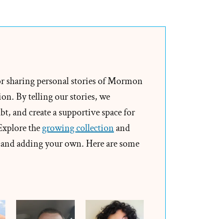
Ken
Was
a
Mormon,
an
Ex-
or sharing personal stories of Mormon
Mormon
on. By telling our stories, we
Profile
t, and create a supportive space for
Spotlight
 Explore the
growing collection
and
and adding your own. Here are some