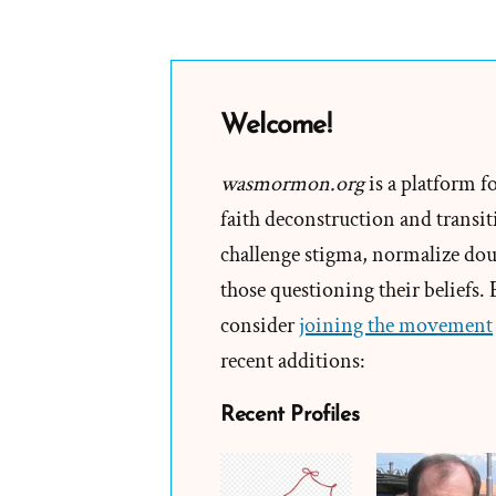
Welcome!
wasmormon.org
is a platform f
faith deconstruction and transiti
challenge stigma, normalize doub
those questioning their beliefs.
consider
joining the movement
recent additions:
Recent Profiles