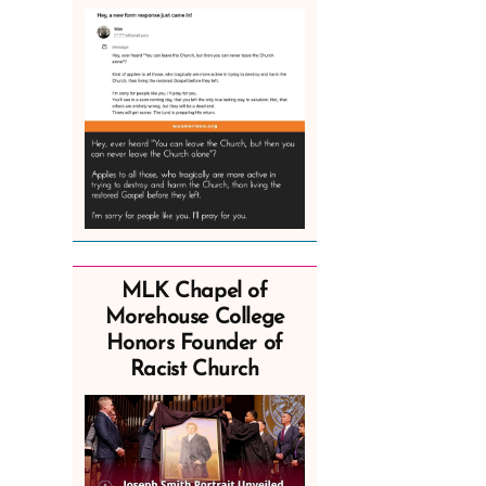
MLK Chapel of
Morehouse College
Honors Founder of
Racist Church