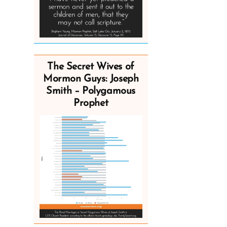
The Secret Wives of
Mormon Guys: Joseph
Smith – Polygamous
Prophet