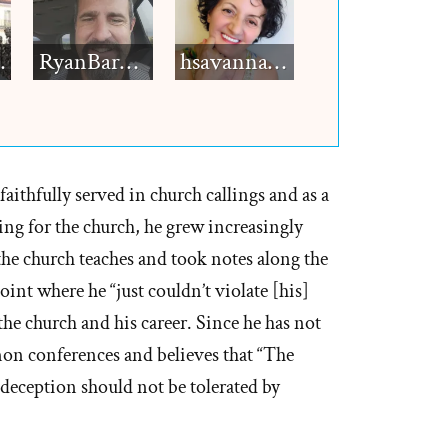
h12
RyanBarkdull
hsavannah5h6
aithfully served in church callings and as a
ing for the church, he grew increasingly
he church teaches and took notes along the
point where he “just couldn’t violate [his]
he church and his career. Since he has not
n conferences and believes that “The
deception should not be tolerated by