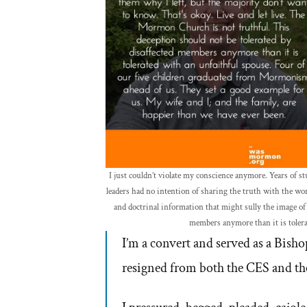
I just couldn’t violate my conscience anymore. Years of
leaders had no intention of sharing the truth with the wor
and doctrinal information that might sully the image of 
members anymore than it is tolera
I’m a convert and served as a Bishop
resigned from both the CES and th