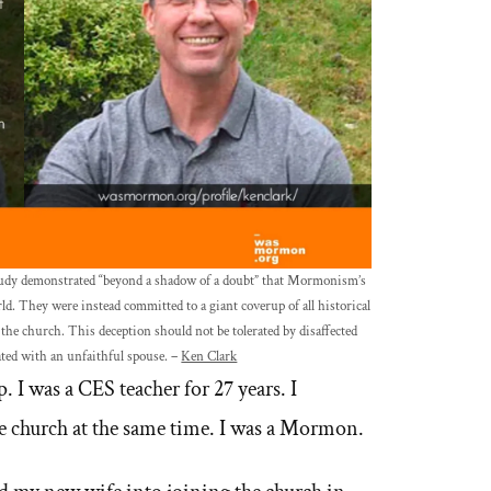
 study demonstrated “beyond a shadow of a doubt” that Mormonism’s
ld. They were instead committed to a giant coverup of all historical
the church. This deception should not be tolerated by disaffected
ted with an unfaithful spouse. –
Ken Clark
. I was a CES teacher for 27 years. I
e church at the same time. I was a Mormon.