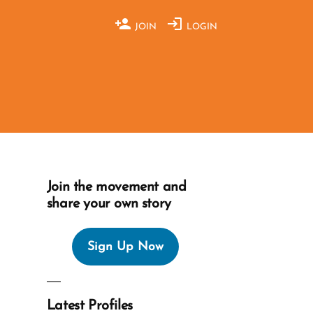
JOIN
LOGIN
Join the movement and
share your own story
Sign Up Now
Latest Profiles