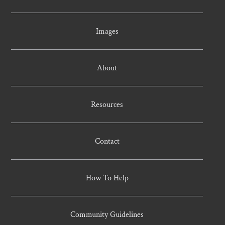
Images
About
Resources
Contact
How To Help
Community Guidelines