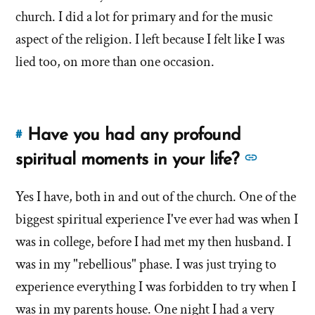
of
church. I did a lot for primary and for the music
about
'Are
'Are
aspect of the religion. I left because I felt like I was
you
you
lied too, on more than one occasion.
lazy?
lazy?
Is
Is
that
that
why
Have you had any profound
#
you
Link
why
left?'
to
See
spiritual moments in your life?
you
by
this
more
left?'
Debbie
answer
Yes I have, both in and out of the church. One of the
answer
Knudsen
of
biggest spiritual experience I've ever had was when I
about
'Have
'Have
was in college, before I had met my then husband. I
you
you
was in my "rebellious" phase. I was just trying to
had
had
experience everything I was forbidden to try when I
any
any
profound
was in my parents house. One night I had a very