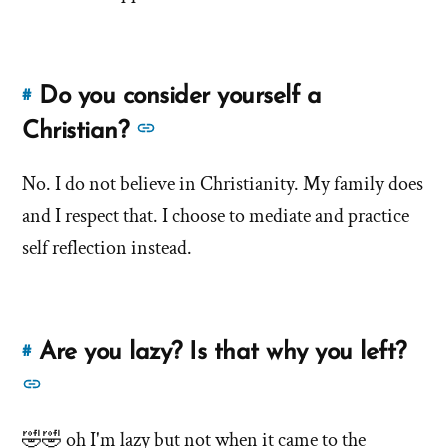
Knudsen
Do you consider yourself a
#
Link
to
See
Christian?
this
more
answer
No. I do not believe in Christianity. My family does
answers
of
and I respect that. I choose to mediate and practice
about
'Do
'Do
self reflection instead.
you
you
consider
consider
yourself
yourself
a
Are you lazy? Is that why you left?
#
Link
a
Christian?'
to
See
by
Christian?'
this
more
Debbie
answer
🤣🤣 oh I'm lazy but not when it came to the
Knudsen
answers