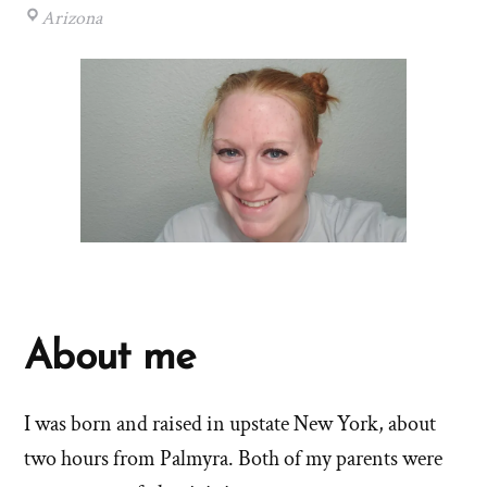
Arizona
About me
I was born and raised in upstate New York, about
two hours from Palmyra. Both of my parents were