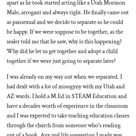
apart as he took started acting like a Utah Mormon
Male, arrogant and always right. He finally came out
as pansexual and we decide to separate so he could
be happy. If we were suppose to be together, as the
sealer told me that he saw, why is this happening?
Why did he let us get together and adopt a child
together if we were just going to separate later?
I was already on my way out when we separated. I
had dealt with a lot of misogyny with my Utah and
AZ wards. I hold a M.Ed in STEAM Education and
have a decades worth of experience in the classroom
and I was expected to take teaching education classes
through the church from someone who's reading
out of a book. Any real life suggestion I made was