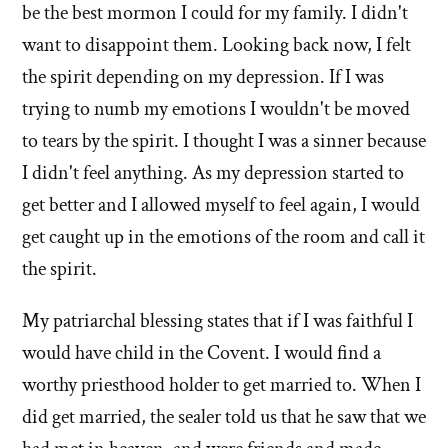
church
be the best mormon I could for my family. I didn't
want to disappoint them. Looking back now, I felt
the spirit depending on my depression. If I was
trying to numb my emotions I wouldn't be moved
to tears by the spirit. I thought I was a sinner because
I didn't feel anything. As my depression started to
get better and I allowed myself to feel again, I would
get caught up in the emotions of the room and call it
the spirit.
My patriarchal blessing states that if I was faithful I
would have child in the Covent. I would find a
worthy priesthood holder to get married to. When I
did get married, the sealer told us that he saw that we