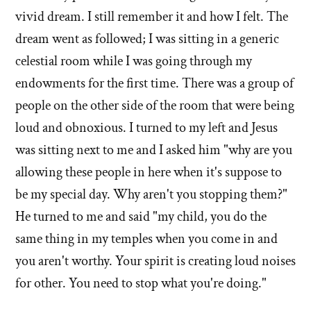
profou
spiritual
vivid dream. I still remember it and how I felt. The
moments
spiritua
dream went as followed; I was sitting in a generic
in
momen
celestial room while I was going through my
your
in
life?'
endowments for the first time. There was a group of
your
by
people on the other side of the room that were being
life?'
Debbie
loud and obnoxious. I turned to my left and Jesus
Knudsen
was sitting next to me and I asked him "why are you
allowing these people in here when it's suppose to
be my special day. Why aren't you stopping them?"
He turned to me and said "my child, you do the
same thing in my temples when you come in and
you aren't worthy. Your spirit is creating loud noises
for other. You need to stop what you're doing."