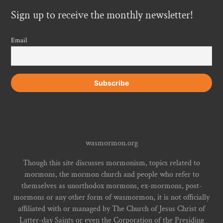
Sign up to receive the monthly newsletter!
Email
wasmormon.org
Though this site discusses mormonism, topics related to
mormons, the mormon church and people who refer to
themselves as unorthodox mormons, ex-mormons, post-
mormons or any other form of wasmormon, it is not officially
affiliated with or managed by The Church of Jesus Christ of
Latter-day Saints or even the Corporation of the Presiding