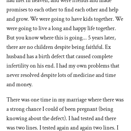
had met in heaven, and were friends and made
promises to each other to find each other and help
and grow. We were going to have kids together. We
were going to live a long and happy life together.
But you know where this is going... 5 years later,
there are no children despite being faithful. Ex
husband has a birth defect that caused complete
infertility on his end. I had my own problems that
never resolved despite lots of medicine and time
and money.
There was one time in my marriage where there was
a strong chance I could of been pregnant (being
knowing about the defect). I had tested and there
was two lines. I tested again and again two lines. I