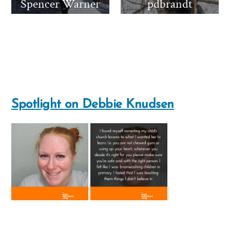
Spencer Warner
pdbrandt
Spotlight on Debbie Knudsen