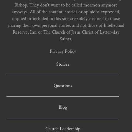
Bishop. They don't want to be called mormon anymore
anyways. All of the content, stories or opinions expressed,
implied or included in this site are solely credited to those
sharing their own personal stories and not those of Intellectual
Reserve, Inc. or The Church of Jesus Christ of Latter-day
Saints.
Privacy Policy
Stories
Questions
Blog
Church Leadership