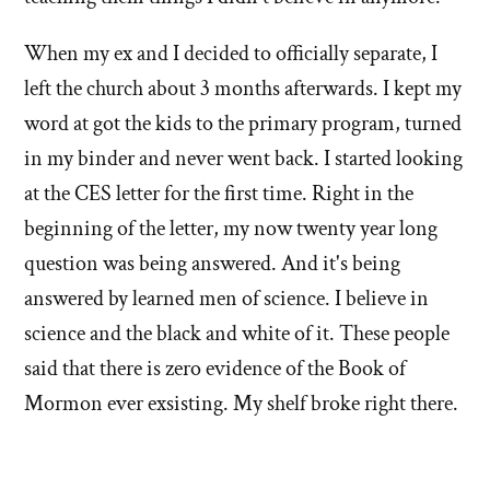
When my ex and I decided to officially separate, I
left the church about 3 months afterwards. I kept my
word at got the kids to the primary program, turned
in my binder and never went back. I started looking
at the CES letter for the first time. Right in the
beginning of the letter, my now twenty year long
question was being answered. And it's being
answered by learned men of science. I believe in
science and the black and white of it. These people
said that there is zero evidence of the Book of
Mormon ever exsisting. My shelf broke right there.