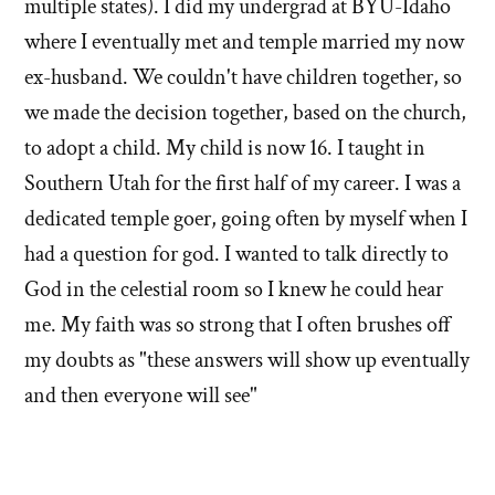
multiple states). I did my undergrad at BYU-Idaho
where I eventually met and temple married my now
ex-husband. We couldn't have children together, so
we made the decision together, based on the church,
to adopt a child. My child is now 16. I taught in
Southern Utah for the first half of my career. I was a
dedicated temple goer, going often by myself when I
had a question for god. I wanted to talk directly to
God in the celestial room so I knew he could hear
me. My faith was so strong that I often brushes off
my doubts as "these answers will show up eventually
and then everyone will see"