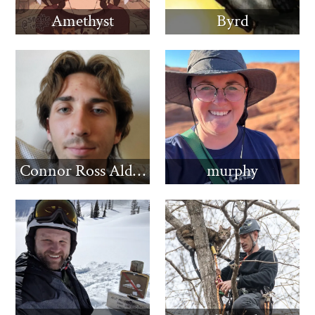
Amethyst
Byrd
Connor Ross Aldridge
murphy