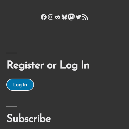
Facebook
Instagram
Reddit
Bluesky
Mastodon
Twitter
RSS Feed
Register or Log In
Log In
Subscribe