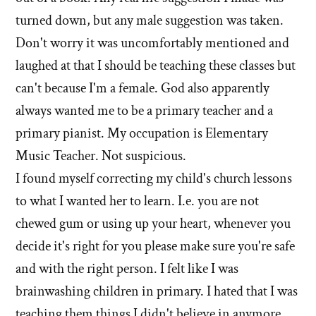
turned down, but any male suggestion was taken.
Don't worry it was uncomfortably mentioned and
laughed at that I should be teaching these classes but
can't because I'm a female. God also apparently
always wanted me to be a primary teacher and a
primary pianist. My occupation is Elementary
Music Teacher. Not suspicious.
I found myself correcting my child's church lessons
to what I wanted her to learn. I.e. you are not
chewed gum or using up your heart, whenever you
decide it's right for you please make sure you're safe
and with the right person. I felt like I was
brainwashing children in primary. I hated that I was
teaching them things I didn't believe in anymore.