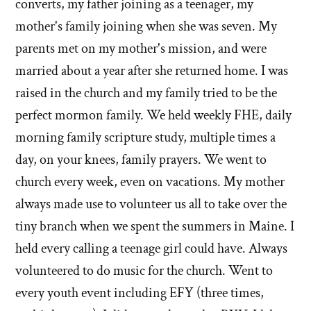
converts, my father joining as a teenager, my
mother's family joining when she was seven. My
parents met on my mother's mission, and were
married about a year after she returned home. I was
raised in the church and my family tried to be the
perfect mormon family. We held weekly FHE, daily
morning family scripture study, multiple times a
day, on your knees, family prayers. We went to
church every week, even on vacations. My mother
always made use to volunteer us all to take over the
tiny branch when we spent the summers in Maine. I
held every calling a teenage girl could have. Always
volunteered to do music for the church. Went to
every youth event including EFY (three times,