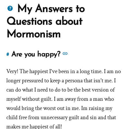
Questions
My Answers to
about
Questions about
Mormons
Mormonism
See
Are you happy?
#
Link
more
to
answers
Very! The happiest I've been in a long time. I am no
this
answer
about
longer pressured to keep a persona that isn't me. I
of
'Are
can do what I need to do to be the best version of
'Are
you
myself without guilt. I am away from a man who
you
happy?'
would bring the worst out in me. Im raising my
happy?'
by
child free from unnecessary guilt and sin and that
Debbie
makes me happiest of all!