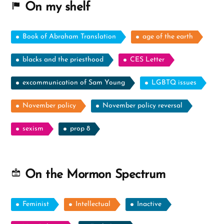
On my shelf
Book of Abraham Translation
age of the earth
blacks and the priesthood
CES Letter
excommunication of Sam Young
LGBTQ issues
November policy
November policy reversal
sexism
prop 8
On the Mormon Spectrum
Feminist
Intellectual
Inactive