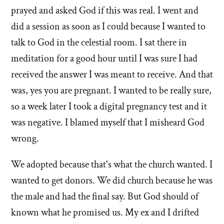
prayed and asked God if this was real. I went and
did a session as soon as I could because I wanted to
talk to God in the celestial room. I sat there in
meditation for a good hour until I was sure I had
received the answer I was meant to receive. And that
was, yes you are pregnant. I wanted to be really sure,
so a week later I took a digital pregnancy test and it
was negative. I blamed myself that I misheard God
wrong.
We adopted because that's what the church wanted. I
wanted to get donors. We did church because he was
the male and had the final say. But God should of
known what he promised us. My ex and I drifted