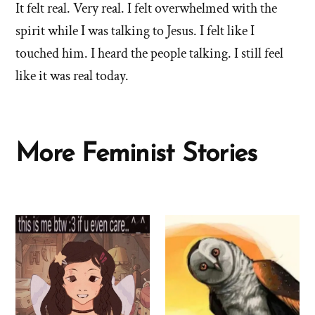
It felt real. Very real. I felt overwhelmed with the
spirit while I was talking to Jesus. I felt like I
touched him. I heard the people talking. I still feel
like it was real today.
More Feminist Stories