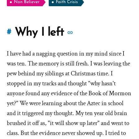
Non Believer
Faith Crisis
More
Why I left
#
stories
I have had a nagging question in my mind since I
of
was ten. The memory is still fresh. I was leaving the
'Why
pew behind my siblings at Christmas time. I
stopped in my tracks and thought "why hasn't
I
anyone found any evidence of the Book of Mormon
left'
yet?" We were learning about the Aztec in school
the
and it triggered my thought. My ten year old brain
brushed it off as, "it will show up later" and went to
Mormon
class. But the evidence never showed up. I tried to