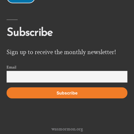
Subscribe
Sign up to receive the monthly newsletter!
Email
wasmormon.org