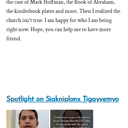
the case of Mark Hoffman, the Book of Abraham,
the kinderhook plates and more. Then I realized the
church isn't true. I am happy for who I am being
right now. Hope, you can help me to have more
friend.
Spotlight on Siakniplonx Tigayyemyo