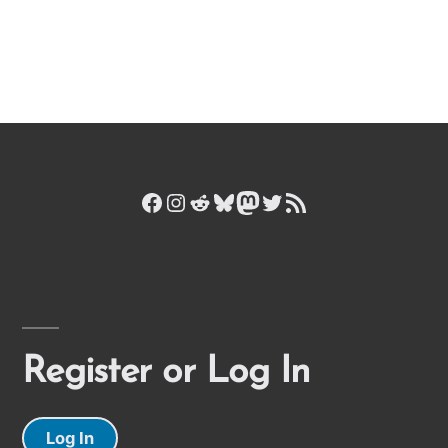
Facebook
Instagram
Reddit
Bluesky
Mastodon
Twitter
RSS Feed
Register or Log In
Log In