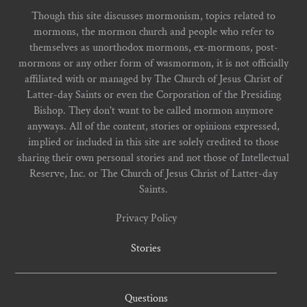
Though this site discusses mormonism, topics related to
mormons, the mormon church and people who refer to
themselves as unorthodox mormons, ex-mormons, post-
mormons or any other form of wasmormon, it is not officially
affiliated with or managed by The Church of Jesus Christ of
Latter-day Saints or even the Corporation of the Presiding
Bishop. They don't want to be called mormon anymore
anyways. All of the content, stories or opinions expressed,
implied or included in this site are solely credited to those
sharing their own personal stories and not those of Intellectual
Reserve, Inc. or The Church of Jesus Christ of Latter-day
Saints.
Privacy Policy
Stories
Questions