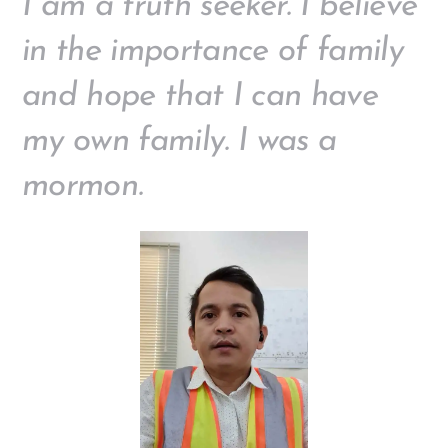
I am a truth seeker. I believe
in the importance of family
and hope that I can have
my own family. I was a
mormon.