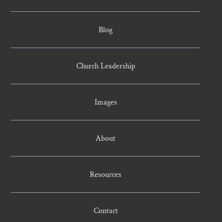
Blog
Church Leadership
Images
About
Resources
Contact