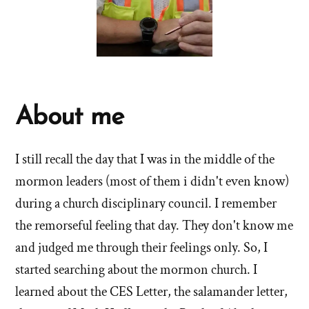
About me
I still recall the day that I was in the middle of the
mormon leaders (most of them i didn't even know)
during a church disciplinary council. I remember
the remorseful feeling that day. They don't know me
and judged me through their feelings only. So, I
started searching about the mormon church. I
learned about the CES Letter, the salamander letter,