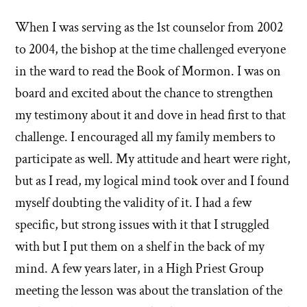
stories
When I was serving as the 1st counselor from 2002
of
to 2004, the bishop at the time challenged everyone
'Why
in the ward to read the Book of Mormon. I was on
board and excited about the chance to strengthen
I
my testimony about it and dove in head first to that
left'
challenge. I encouraged all my family members to
the
participate as well. My attitude and heart were right,
but as I read, my logical mind took over and I found
Mormon
myself doubting the validity of it. I had a few
church
specific, but strong issues with it that I struggled
with but I put them on a shelf in the back of my
mind. A few years later, in a High Priest Group
meeting the lesson was about the translation of the