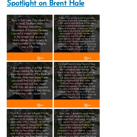
Spotlight on Brent Hale