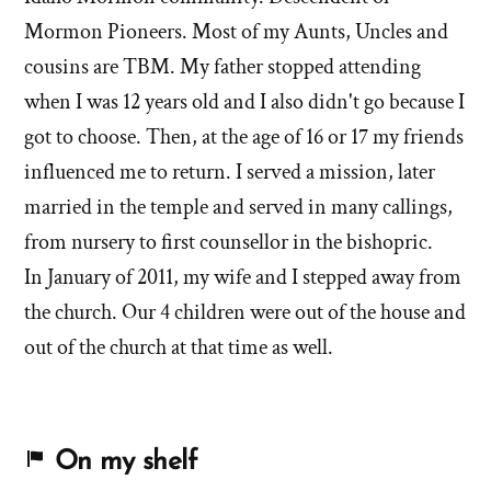
Mormon Pioneers. Most of my Aunts, Uncles and
cousins are TBM. My father stopped attending
when I was 12 years old and I also didn't go because I
got to choose. Then, at the age of 16 or 17 my friends
influenced me to return. I served a mission, later
married in the temple and served in many callings,
from nursery to first counsellor in the bishopric.
In January of 2011, my wife and I stepped away from
the church. Our 4 children were out of the house and
out of the church at that time as well.
On my shelf