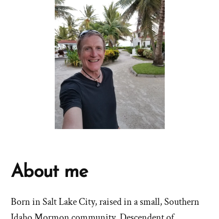
About me
Born in Salt Lake City, raised in a small, Southern
Idaho Mormon community. Descendent of