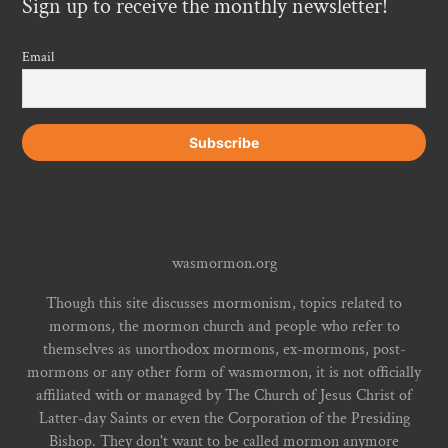
Sign up to receive the monthly newsletter!
Email
wasmormon.org
Though this site discusses mormonism, topics related to
mormons, the mormon church and people who refer to
themselves as unorthodox mormons, ex-mormons, post-
mormons or any other form of wasmormon, it is not officially
affiliated with or managed by The Church of Jesus Christ of
Latter-day Saints or even the Corporation of the Presiding
Bishop. They don't want to be called mormon anymore