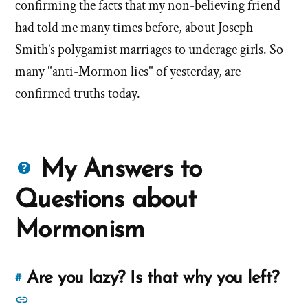
confirming the facts that my non-believing friend
had told me many times before, about Joseph
Smith’s polygamist marriages to underage girls. So
many "anti-Mormon lies" of yesterday, are
confirmed truths today.
Questions
My Answers to
about
Questions about
Mormons
Mormonism
Are you lazy? Is that why you left?
#
Link
to
See