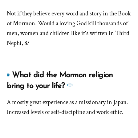
this
more
answer
Not if they believe every word and story in the Book
answers
of
of Mormon. Would a loving God kill thousands of
about
'Do
'Do
men, women and children like it's written in Third
Mormons
Mormons
Nephi, 8?
Believe
Believe
in
in
a
a
Loving
What did the Mormon religion
#
God?'
Link
Loving
by
to
See
bring to your life?
God?'
Brent
this
more
Hale
answer
A mostly great experience as a missionary in Japan.
answers
of
Increased levels of self-discipline and work ethic.
about
'What
'What
did
did
the