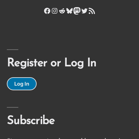
Facebook
Instagram
Reddit
Bluesky
Mastodon
Twitter
RSS Feed
Register or Log In
Log In
Subscribe