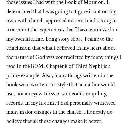
those issues I had with the Book of Mormon. I
determined that I was going to figure it out on my
own with church-approved material and taking in
to account the experiences that I have witnessed in
my own lifetime. Long story short, I came to the
conclusion that what I believed in my heart about
the nature of God was contradicted by many things I
read in the BOM. Chapter 8 of Third Nephi is a
prime example. Also, many things written in the
book were written in a style that an author would
use, not an eyewitness or someone compiling
records. In my lifetime I had personally witnessed
many major changes in the church. I honestly do
believe that all those changes make it better,