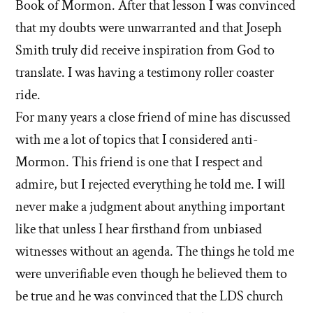
Book of Mormon. After that lesson I was convinced
that my doubts were unwarranted and that Joseph
Smith truly did receive inspiration from God to
translate. I was having a testimony roller coaster
ride.
For many years a close friend of mine has discussed
with me a lot of topics that I considered anti-
Mormon. This friend is one that I respect and
admire, but I rejected everything he told me. I will
never make a judgment about anything important
like that unless I hear firsthand from unbiased
witnesses without an agenda. The things he told me
were unverifiable even though he believed them to
be true and he was convinced that the LDS church