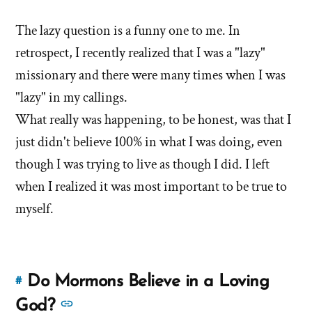
this
more
answer
The lazy question is a funny one to me. In
answers
of
retrospect, I recently realized that I was a "lazy"
about
'Are
'Are
missionary and there were many times when I was
you
you
"lazy" in my callings.
lazy?
lazy?
What really was happening, to be honest, was that I
Is
Is
that
just didn't believe 100% in what I was doing, even
that
why
though I was trying to live as though I did. I left
you
why
when I realized it was most important to be true to
left?'
you
myself.
by
left?'
Brent
Hale
Do Mormons Believe in a Loving
#
Link
to
See
God?