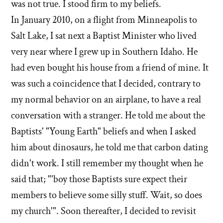
was not true. I stood firm to my beliefs.
In January 2010, on a flight from Minneapolis to
Salt Lake, I sat next a Baptist Minister who lived
very near where I grew up in Southern Idaho. He
had even bought his house from a friend of mine. It
was such a coincidence that I decided, contrary to
my normal behavior on an airplane, to have a real
conversation with a stranger. He told me about the
Baptists' "Young Earth" beliefs and when I asked
him about dinosaurs, he told me that carbon dating
didn't work. I still remember my thought when he
said that; "'boy those Baptists sure expect their
members to believe some silly stuff. Wait, so does
my church'". Soon thereafter, I decided to revisit