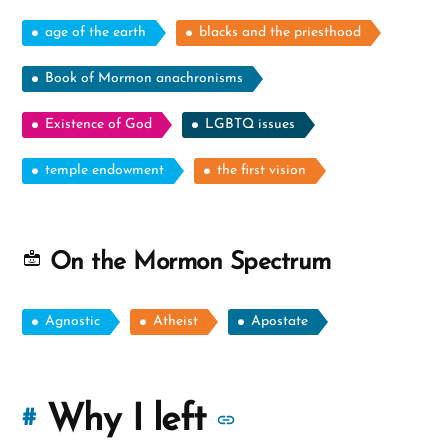
age of the earth
blacks and the priesthood
Book of Mormon anachronisms
Existence of God
LGBTQ issues
temple endowment
the first vision
On the Mormon Spectrum
Agnostic
Atheist
Apostate
More
Why I left
#