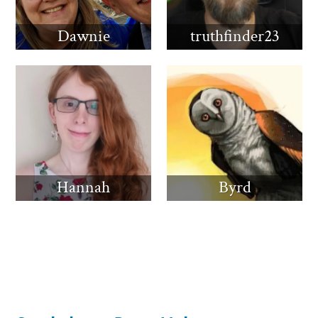
Dawnie
truthfinder23
Hannah
Byrd