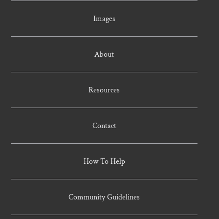
Images
About
Resources
Contact
How To Help
Community Guidelines