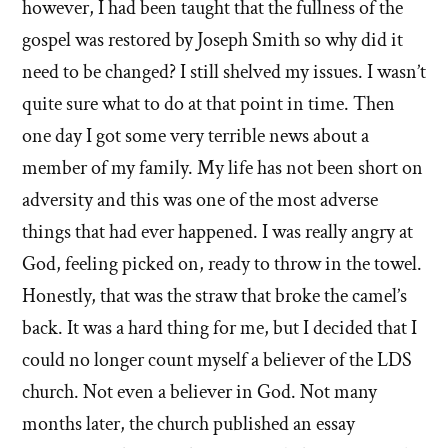
however, I had been taught that the fullness of the
gospel was restored by Joseph Smith so why did it
need to be changed? I still shelved my issues. I wasn’t
quite sure what to do at that point in time. Then
one day I got some very terrible news about a
member of my family. My life has not been short on
adversity and this was one of the most adverse
things that had ever happened. I was really angry at
God, feeling picked on, ready to throw in the towel.
Honestly, that was the straw that broke the camel’s
back. It was a hard thing for me, but I decided that I
could no longer count myself a believer of the LDS
church. Not even a believer in God. Not many
months later, the church published an essay