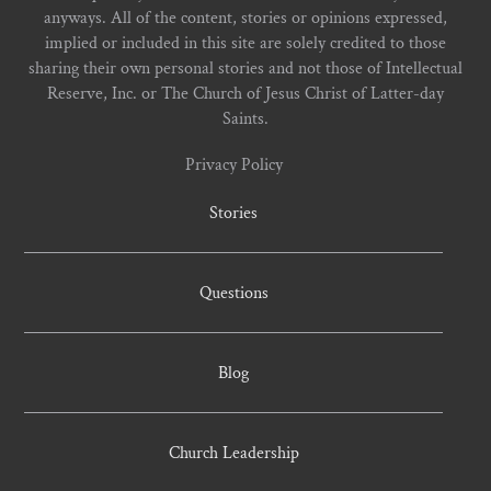
anyways. All of the content, stories or opinions expressed,
implied or included in this site are solely credited to those
sharing their own personal stories and not those of Intellectual
Reserve, Inc. or The Church of Jesus Christ of Latter-day
Saints.
Privacy Policy
Stories
Questions
Blog
Church Leadership