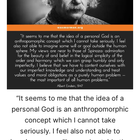
“It seems to me that the idea of a
personal God is an anthropomorphic
concept which I cannot take
seriously. I feel also not able to