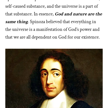
self-caused substance, and the universe is a part of
that substance. In essence,
God and nature are the
same thing
. Spinoza believed that everything in
the universe is a manifestation of God’s power and
that we are all dependent on God for our existence.