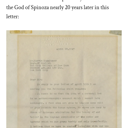
the God of Spinoza nearly 20 years later in this
letter: