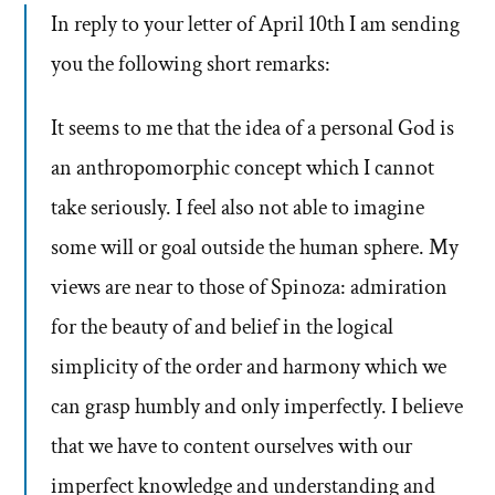
In reply to your letter of April 10th I am sending
you the following short remarks:
It seems to me that the idea of a personal God is
an anthropomorphic concept which I cannot
take seriously. I feel also not able to imagine
some will or goal outside the human sphere. My
views are near to those of Spinoza: admiration
for the beauty of and belief in the logical
simplicity of the order and harmony which we
can grasp humbly and only imperfectly. I believe
that we have to content ourselves with our
imperfect knowledge and understanding and