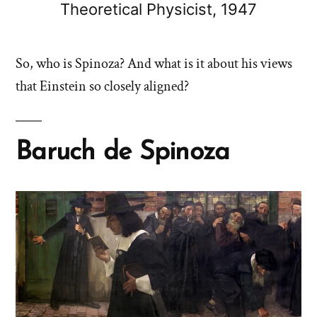
Theoretical Physicist, 1947
So, who is Spinoza? And what is it about his views
that Einstein so closely aligned?
Baruch de Spinoza