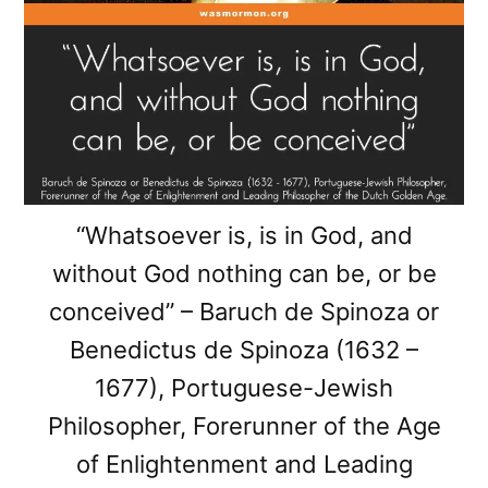
“Whatsoever is, is in God, and
without God nothing can be, or be
conceived” – Baruch de Spinoza or
Benedictus de Spinoza (1632 –
1677), Portuguese-Jewish
Philosopher, Forerunner of the Age
of Enlightenment and Leading