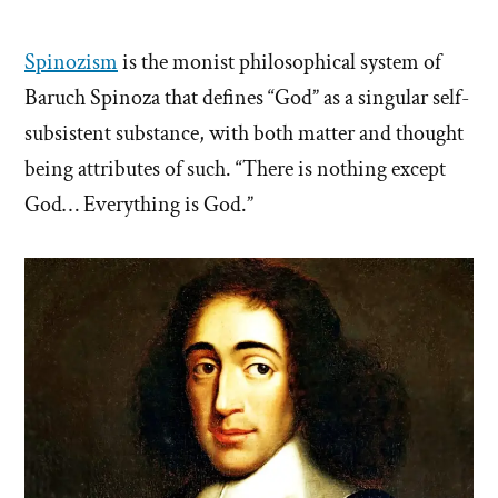
Spinozism
is the monist philosophical system of
Baruch Spinoza that defines “God” as a singular self-
subsistent substance, with both matter and thought
being attributes of such. “There is nothing except
God… Everything is God.”