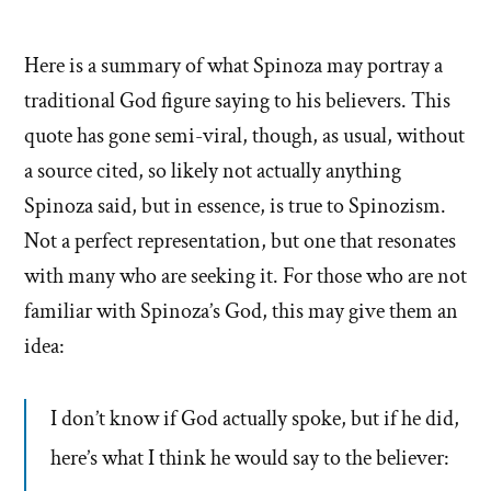
Here is a summary of what Spinoza may portray a
traditional God figure saying to his believers. This
quote has gone semi-viral, though, as usual, without
a source cited, so likely not actually anything
Spinoza said, but in essence, is true to Spinozism.
Not a perfect representation, but one that resonates
with many who are seeking it. For those who are not
familiar with Spinoza’s God, this may give them an
idea:
I don’t know if God actually spoke, but if he did,
here’s what I think he would say to the believer: