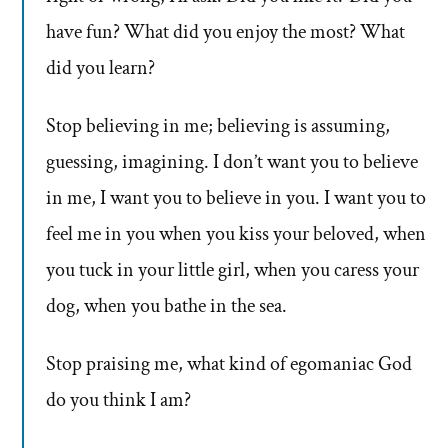
have fun? What did you enjoy the most? What
did you learn?
Stop believing in me; believing is assuming,
guessing, imagining. I don’t want you to believe
in me, I want you to believe in you. I want you to
feel me in you when you kiss your beloved, when
you tuck in your little girl, when you caress your
dog, when you bathe in the sea.
Stop praising me, what kind of egomaniac God
do you think I am?