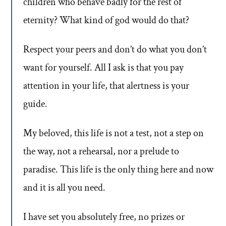
children who behave badly for the rest of
eternity? What kind of god would do that?
Respect your peers and don’t do what you don’t
want for yourself. All I ask is that you pay
attention in your life, that alertness is your
guide.
My beloved, this life is not a test, not a step on
the way, not a rehearsal, nor a prelude to
paradise. This life is the only thing here and now
and it is all you need.
I have set you absolutely free, no prizes or