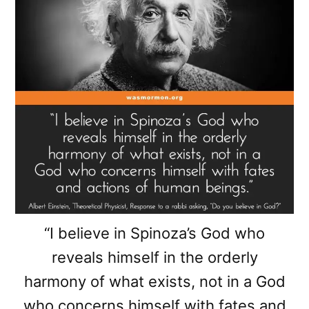
“I believe in Spinoza’s God who
reveals himself in the orderly
harmony of what exists, not in a God
who concerns himself with fates and