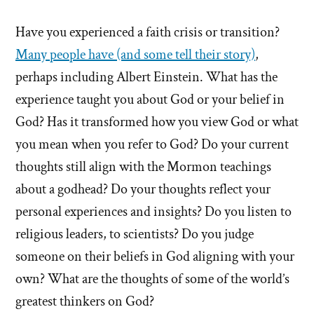
Have you experienced a faith crisis or transition?
Many people have (and some tell their story)
,
perhaps including Albert Einstein. What has the
experience taught you about God or your belief in
God? Has it transformed how you view God or what
you mean when you refer to God? Do your current
thoughts still align with the Mormon teachings
about a godhead? Do your thoughts reflect your
personal experiences and insights? Do you listen to
religious leaders, to scientists? Do you judge
someone on their beliefs in God aligning with your
own? What are the thoughts of some of the world’s
greatest thinkers on God?