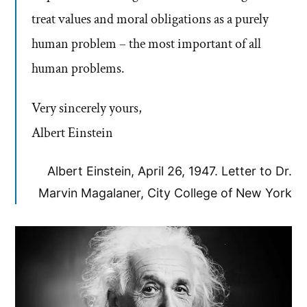
treat values and moral obligations as a purely
human problem – the most important of all
human problems.
Very sincerely yours,
Albert Einstein
Albert Einstein, April 26, 1947. Letter to Dr.
Marvin Magalaner, City College of New York