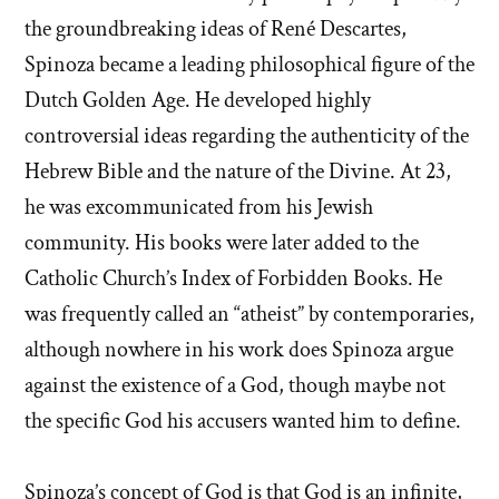
the groundbreaking ideas of René Descartes,
Spinoza became a leading philosophical figure of the
Dutch Golden Age. He developed highly
controversial ideas regarding the authenticity of the
Hebrew Bible and the nature of the Divine. At 23,
he was excommunicated from his Jewish
community. His books were later added to the
Catholic Church’s Index of Forbidden Books. He
was frequently called an “atheist” by contemporaries,
although nowhere in his work does Spinoza argue
against the existence of a God, though maybe not
the specific God his accusers wanted him to define.
Spinoza’s concept of God is that God is an infinite,