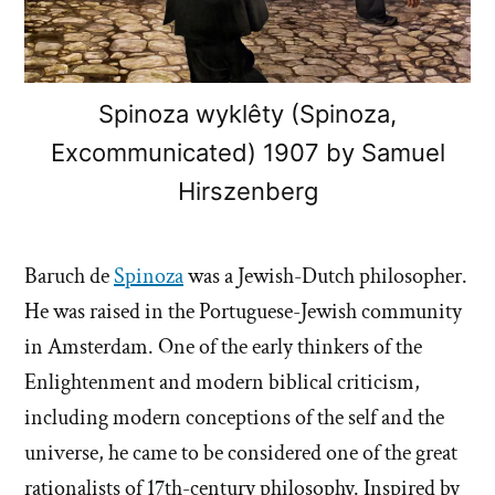
Spinoza wyklêty (Spinoza,
Excommunicated) 1907 by Samuel
Hirszenberg
Baruch de
Spinoza
was a Jewish-Dutch philosopher.
He was raised in the Portuguese-Jewish community
in Amsterdam. One of the early thinkers of the
Enlightenment and modern biblical criticism,
including modern conceptions of the self and the
universe, he came to be considered one of the great
rationalists of 17th-century philosophy. Inspired by