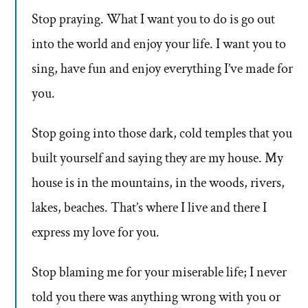
Stop praying. What I want you to do is go out
into the world and enjoy your life. I want you to
sing, have fun and enjoy everything I’ve made for
you.
Stop going into those dark, cold temples that you
built yourself and saying they are my house. My
house is in the mountains, in the woods, rivers,
lakes, beaches. That’s where I live and there I
express my love for you.
Stop blaming me for your miserable life; I never
told you there was anything wrong with you or