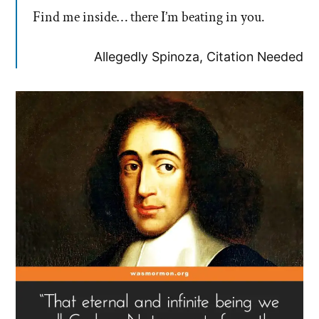
Find me inside… there I’m beating in you.
Allegedly Spinoza, Citation Needed