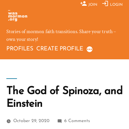
Skip
JOIN
LOGIN
to
content
Stories of mormon faith transitions. Share your truth –
own your story!
PROFILES
CREATE PROFILE
The God of Spinoza, and
Einstein
on
October 29, 2020
6 Comments
The