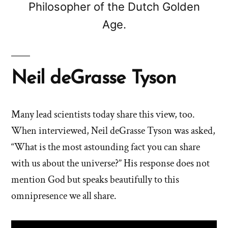
Philosopher of the Dutch Golden
Age.
Neil deGrasse Tyson
Many lead scientists today share this view, too.
When interviewed, Neil deGrasse Tyson was asked,
“What is the most astounding fact you can share
with us about the universe?” His response does not
mention God but speaks beautifully to this
omnipresence we all share.