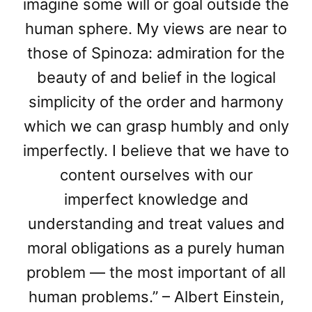
imagine some will or goal outside the
human sphere. My views are near to
those of Spinoza: admiration for the
beauty of and belief in the logical
simplicity of the order and harmony
which we can grasp humbly and only
imperfectly. I believe that we have to
content ourselves with our
imperfect knowledge and
understanding and treat values and
moral obligations as a purely human
problem — the most important of all
human problems.” – Albert Einstein,