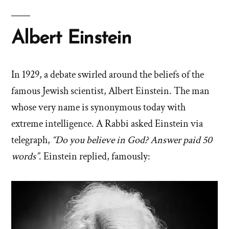
Albert Einstein
In 1929, a debate swirled around the beliefs of the
famous Jewish scientist, Albert Einstein. The man
whose very name is synonymous today with
extreme intelligence. A Rabbi asked Einstein via
telegraph,
“Do you believe in God? Answer paid 50
words”
. Einstein replied, famously: