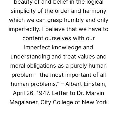
beauty of and belief in the logical
simplicity of the order and harmony
which we can grasp humbly and only
imperfectly. I believe that we have to
content ourselves with our
imperfect knowledge and
understanding and treat values and
moral obligations as a purely human
problem – the most important of all
human problems.” – Albert Einstein,
April 26, 1947. Letter to Dr. Marvin
Magalaner, City College of New York