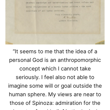
“It seems to me that the idea of a
personal God is an anthropomorphic
concept which I cannot take
seriously. I feel also not able to
imagine some will or goal outside the
human sphere. My views are near to
those of Spinoza: admiration for the