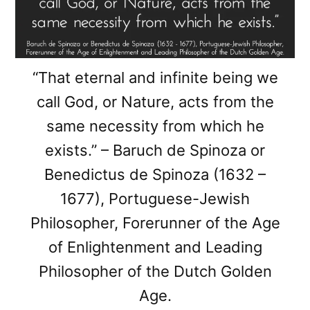
“That eternal and infinite being we
call God, or Nature, acts from the
same necessity from which he
exists.” – Baruch de Spinoza or
Benedictus de Spinoza (1632 –
1677), Portuguese-Jewish
Philosopher, Forerunner of the Age
of Enlightenment and Leading
Philosopher of the Dutch Golden
Age.