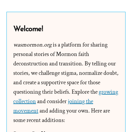
God
of
Spinoza,
Welcome!
and
Einstein
wasmormon.org
is a platform for sharing
personal stories of Mormon faith
deconstruction and transition. By telling our
stories, we challenge stigma, normalize doubt,
and create a supportive space for those
questioning their beliefs. Explore the
growing
collection
and consider
joining the
movement
and adding your own. Here are
some recent additions: