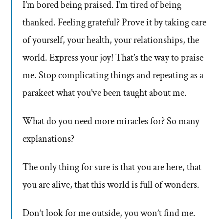
I’m bored being praised. I’m tired of being
thanked. Feeling grateful? Prove it by taking care
of yourself, your health, your relationships, the
world. Express your joy! That’s the way to praise
me. Stop complicating things and repeating as a
parakeet what you’ve been taught about me.
What do you need more miracles for? So many
explanations?
The only thing for sure is that you are here, that
you are alive, that this world is full of wonders.
Don’t look for me outside, you won’t find me.