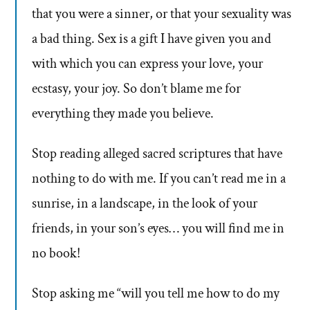
that you were a sinner, or that your sexuality was
a bad thing. Sex is a gift I have given you and
with which you can express your love, your
ecstasy, your joy. So don’t blame me for
everything they made you believe.
Stop reading alleged sacred scriptures that have
nothing to do with me. If you can’t read me in a
sunrise, in a landscape, in the look of your
friends, in your son’s eyes… you will find me in
no book!
Stop asking me “will you tell me how to do my