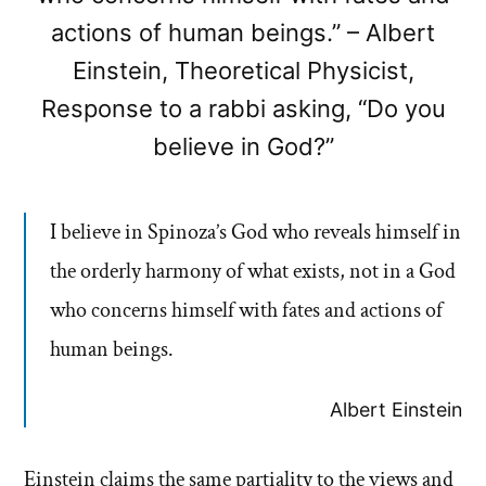
actions of human beings.” – Albert
Einstein, Theoretical Physicist,
Response to a rabbi asking, “Do you
believe in God?”
I believe in Spinoza’s God who reveals himself in
the orderly harmony of what exists, not in a God
who concerns himself with fates and actions of
human beings.
Albert Einstein
Einstein claims the same partiality to the views and