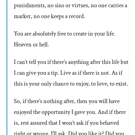
punishments, no sins or virtues, no one carries a
marker, no one keeps a record.
You are absolutely free to create in your life.
Heaven or hell.
I can’t tell you if there’s anything after this life but
I can give you a tip. Live as if there is not. As if
this is your only chance to enjoy, to love, to exist.
So, if there’s nothing after, then you will have
enjoyed the opportunity I gave you. And if there
is, rest assured that I won’t ask if you behaved
right or wrong, I’ll ask. Did you like it? Did you