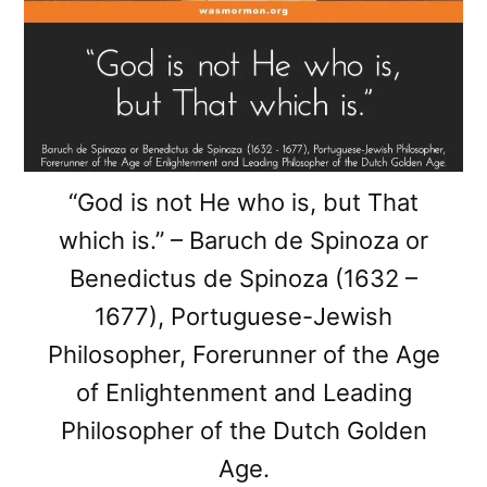
“God is not He who is, but That
which is.” – Baruch de Spinoza or
Benedictus de Spinoza (1632 –
1677), Portuguese-Jewish
Philosopher, Forerunner of the Age
of Enlightenment and Leading
Philosopher of the Dutch Golden
Age.