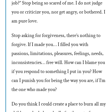
job?” Stop being so scared of me. I do not judge
you or criticize you, nor get angry, or bothered. I
am pure love.
Stop asking for forgiveness, there’s nothing to
forgive. If I made you… I filled you with
passions, limitations, pleasures, feelings, needs,
inconsistencies… free will. How can I blame you
if you respond to something I put in you? How
can I punish you for being the way you are, if I’m
the one who made you?
Do you think I could create a place to burn all my