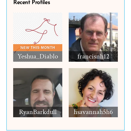
Recent Profiles
Yeshua_Diablo
francisnh12
RyanBarkdull
hsavannah5h6