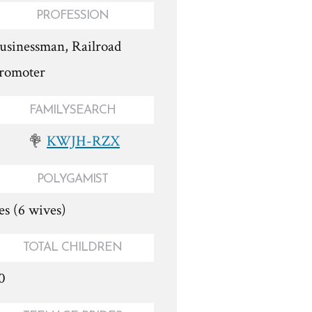
PROFESSION
usinessman, Railroad
romoter
FAMILYSEARCH
KWJH-RZX
POLYGAMIST
es (6 wives)
TOTAL CHILDREN
0