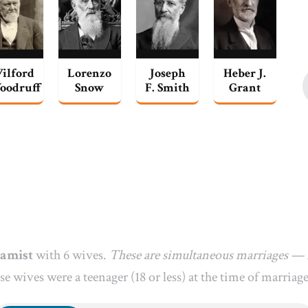
ilford
Lorenzo
Joseph
Heber J.
oodruff
Snow
F. Smith
Grant
gamist
with 6 wives.
These are simultaneous marriages — m
se wives were a teenager (18 or less) at the time of marriage