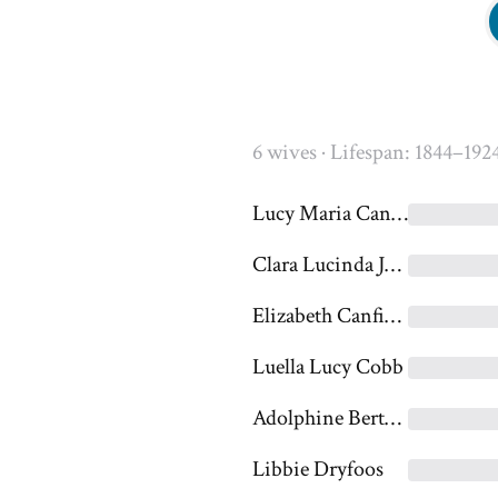
6 wives · Lifespan: 1844–192
Lucy Maria Canfield
Clara Lucinda Jones
Elizabeth Canfield
Luella Lucy Cobb
Adolphine Bertha Christine Damke
Libbie Dryfoos