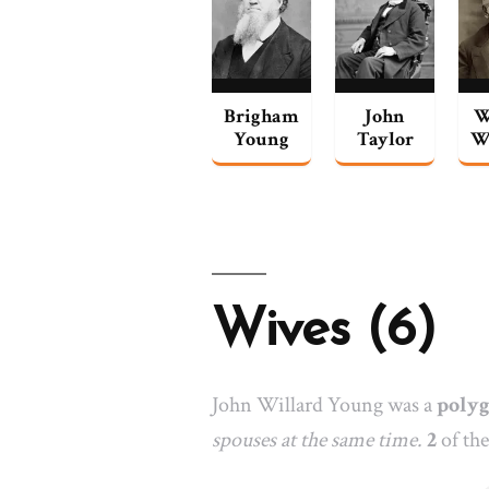
Brigham
John
W
Young
Taylor
W
Wives (6)
John Willard Young was a
poly
spouses at the same time.
2
of the