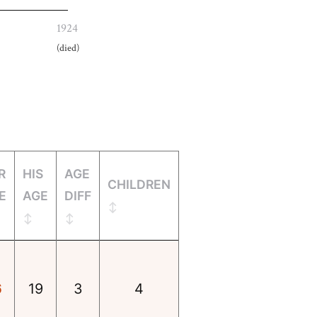
1924
(died)
R
HIS
AGE
CHILDREN
E
AGE
DIFF
6
19
3
4