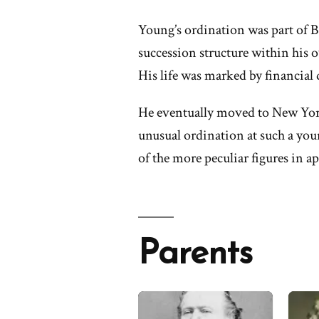
Young’s ordination was part of B
succession structure within his 
His life was marked by financial 
He eventually moved to New York
unusual ordination at such a yo
of the more peculiar figures in ap
Parents