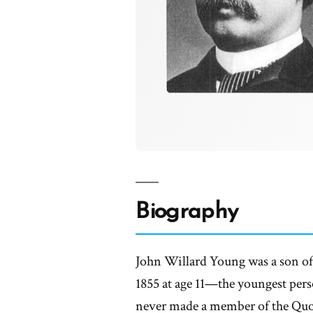
Biography
John Willard Young was a son o
1855 at age 11—the youngest pers
never made a member of the Quo