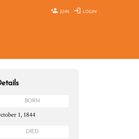
JOIN
LOGIN
etails
BORN
ctober 1, 1844
DIED