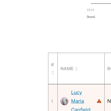
1844
(born)
#
NAME
B
Lucy
Maria
⚠
N
1
Canfield