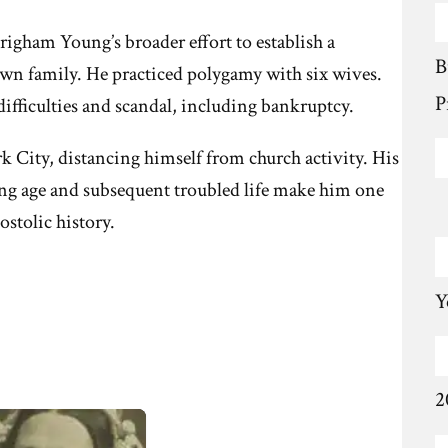
righam Young’s broader effort to establish a
B
own family. He practiced polygamy with six wives.
P
difficulties and scandal, including bankruptcy.
 City, distancing himself from church activity. His
ung age and subsequent troubled life make him one
ostolic history.
Y
2