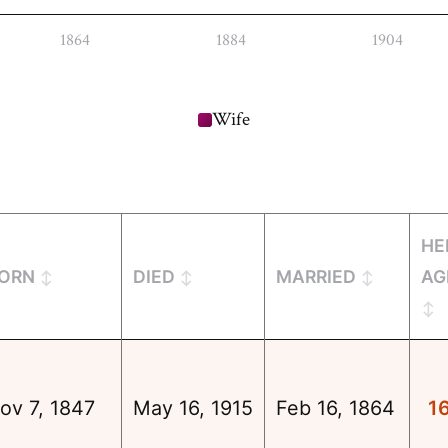
1864
1884
1904
Wife
HE
ORN
DIED
MARRIED
AG
ov 7, 1847
May 16, 1915
Feb 16, 1864
1