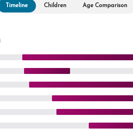
Timeline
Children
Age Comparison
4