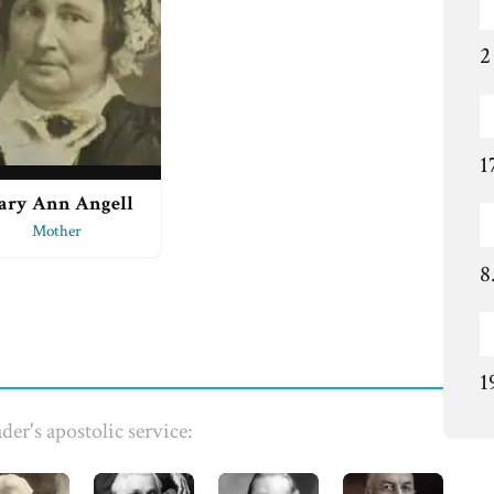
2
1
ary Ann Angell
Mother
8
1
der's apostolic service: