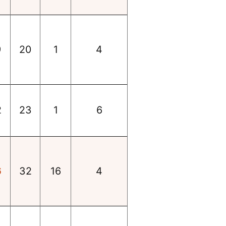
9
20
1
4
2
23
1
6
6
32
16
4