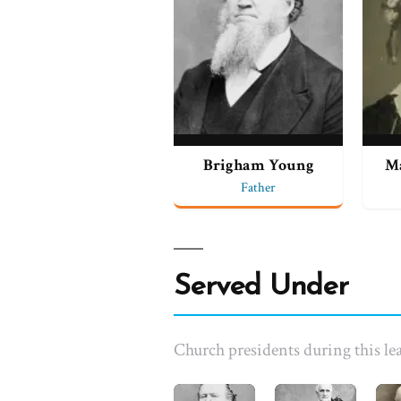
Brigham Young
M
Father
Served Under
Church presidents during this lea