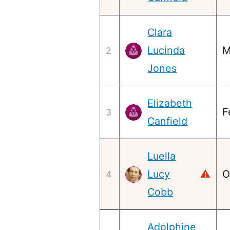
Clara
Lucinda
M
2
Jones
Elizabeth
F
3
Canfield
Luella
Lucy
⚠
O
4
Cobb
Adolphine