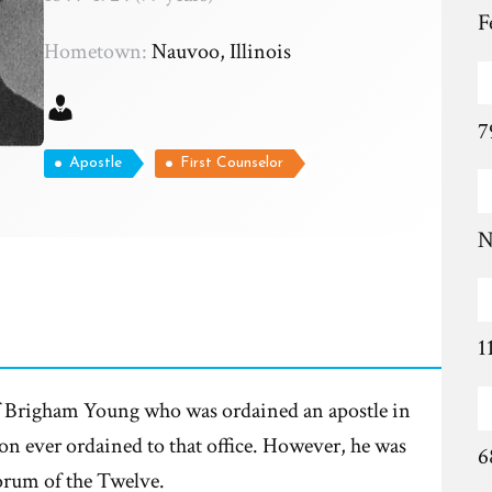
F
Hometown:
Nauvoo, Illinois
7
Apostle
First Counselor
N
1
f Brigham Young who was ordained an apostle in
on ever ordained to that office. However, he was
6
rum of the Twelve.