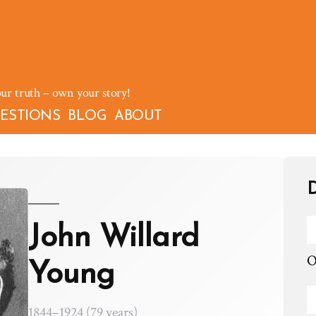
our truth – own your story!
ESTIONS
BLOG
ABOUT
D
John Willard
O
Young
1844–1924 (79 years)