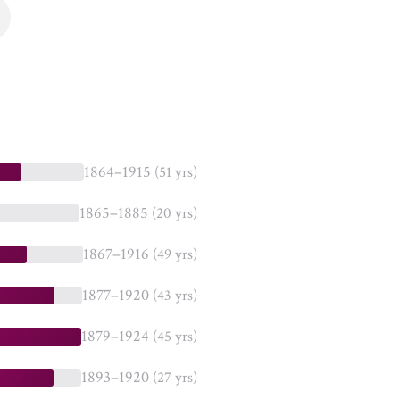
1864–1915
(51 yrs)
1865–1885
(20 yrs)
1867–1916
(49 yrs)
1877–1920
(43 yrs)
1879–1924
(45 yrs)
1893–1920
(27 yrs)