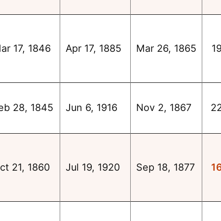
ar 17, 1846
Apr 17, 1885
Mar 26, 1865
1
eb 28, 1845
Jun 6, 1916
Nov 2, 1867
2
ct 21, 1860
Jul 19, 1920
Sep 18, 1877
1