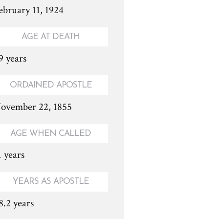
ebruary 11, 1924
AGE AT DEATH
9 years
ORDAINED APOSTLE
ovember 22, 1855
AGE WHEN CALLED
1 years
YEARS AS APOSTLE
8.2 years