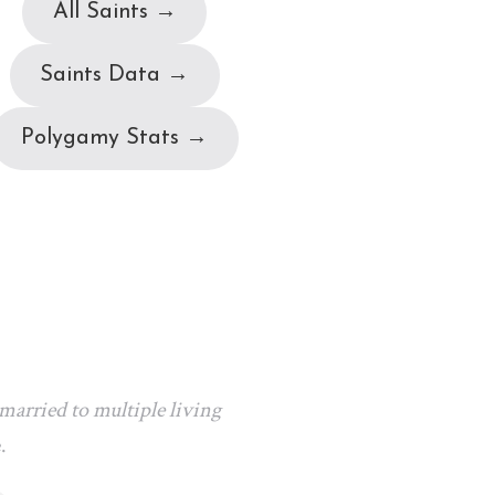
All Saints →
Saints Data →
Polygamy Stats →
arried to multiple living
.