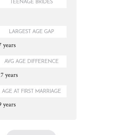
TEENAGE BRIDES
LARGEST AGE GAP
7 years
AVG AGE DIFFERENCE
.7 years
AGE AT FIRST MARRIAGE
9 years