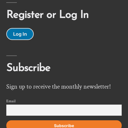
Register or Log In
Log In
Subscribe
Sign up to receive the monthly newsletter!
Email