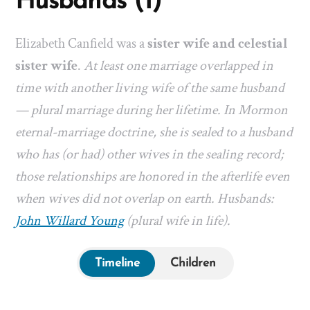
Husbands (1)
Elizabeth Canfield was a
sister wife and celestial
sister wife
.
At least one marriage overlapped in
time with another living wife of the same husband
— plural marriage during her lifetime. In Mormon
eternal-marriage doctrine, she is sealed to a husband
who has (or had) other wives in the sealing record;
those relationships are honored in the afterlife even
when wives did not overlap on earth. Husbands:
John Willard Young
(plural wife in life).
Timeline
Children