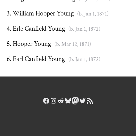
William Hooper Young
(b. Jan 1, 1871)
Erle Canfield Young
(b. Jan 1, 1872)
Hooper Young
(b. Mar 12, 1871)
Earl Canfield Young
(b. Jan 1, 1872)
Facebook
Instagram
Reddit
Bluesky
Mastodon
Twitter
RSS Feed