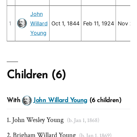
John
1
Willard
Oct 1, 1844
Feb 11, 1924
Nov 2,
Young
Children (6)
With
John Willard Young
(6 children)
John Wesley Young
(b. Jan 1, 1868)
Brigham Willard Young
(b. Jan 1, 1869)