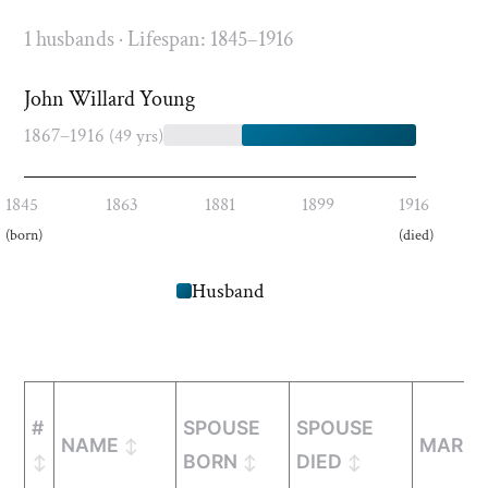
1 husbands · Lifespan: 1845–1916
John Willard Young
1867–1916
(49 yrs)
1845
1863
1881
1899
1916
(born)
(died)
Husband
#
SPOUSE
SPOUSE
NAME
MARRI
BORN
DIED