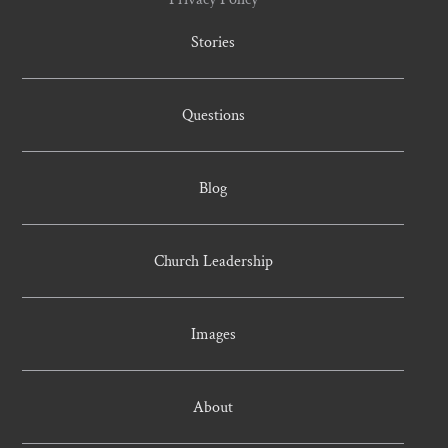
Stories
Questions
Blog
Church Leadership
Images
About