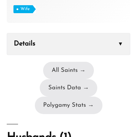
Wife
Details
▼
All Saints →
Saints Data →
Polygamy Stats →