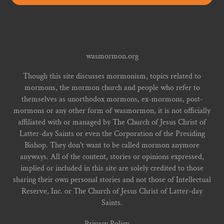
wasmormon.org
Though this site discusses mormonism, topics related to
mormons, the mormon church and people who refer to
themselves as unorthodox mormons, ex-mormons, post-
mormons or any other form of wasmormon, it is not officially
affiliated with or managed by The Church of Jesus Christ of
Latter-day Saints or even the Corporation of the Presiding
Bishop. They don't want to be called mormon anymore
anyways. All of the content, stories or opinions expressed,
implied or included in this site are solely credited to those
sharing their own personal stories and not those of Intellectual
Reserve, Inc. or The Church of Jesus Christ of Latter-day
Saints.
Privacy Policy