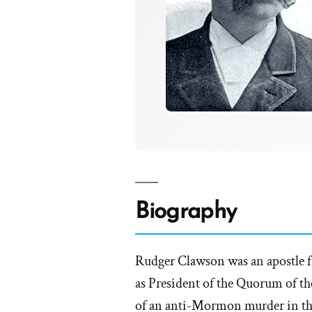
Biography
Rudger Clawson was an apostle fr
as President of the Quorum of the
of an anti-Mormon murder in th