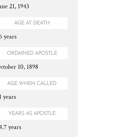
une 21, 1943
AGE AT DEATH
6 years
ORDAINED APOSTLE
ctober 10, 1898
AGE WHEN CALLED
1 years
YEARS AS APOSTLE
4.7 years