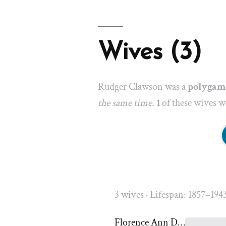
Wives (3)
Rudger Clawson was a
polygam
the same time.
1
of these wives we
3 wives · Lifespan: 1857–194
Florence Ann Dinwoodey