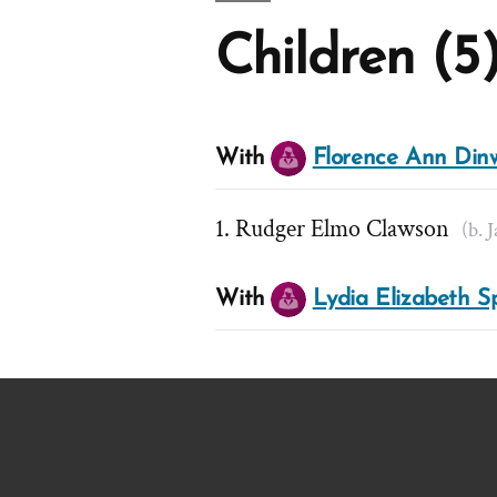
Children (5
With
Florence Ann Din
Rudger Elmo Clawson
(b. 
With
Lydia Elizabeth S