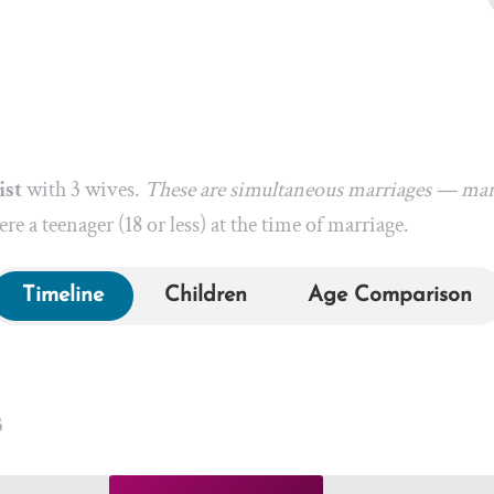
ist
with 3 wives.
These are simultaneous marriages — marr
re a teenager (18 or less) at the time of marriage.
Timeline
Children
Age Comparison
3