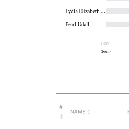
Lydia Elizabeth Spencer
Pearl Udall
1857
(born)
#
NAME