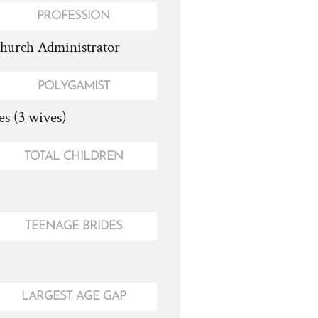
PROFESSION
hurch Administrator
POLYGAMIST
es (3 wives)
TOTAL CHILDREN
TEENAGE BRIDES
LARGEST AGE GAP