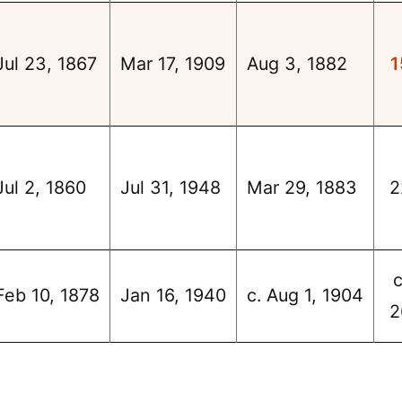
Jul 23, 1867
Mar 17, 1909
Aug 3, 1882
1
Jul 2, 1860
Jul 31, 1948
Mar 29, 1883
2
c
Feb 10, 1878
Jan 16, 1940
c. Aug 1, 1904
2