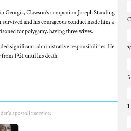
n in Georgia, Clawson’s companion Joseph Standing
C
 survived and his courageous conduct made him a
isoned for polygamy, having three wives.
uded significant administrative responsibilities. He
Y
 from 1921 until his death.
5
1
der's apostolic service: