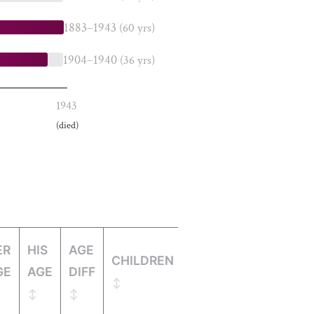
1883–1943
(60 yrs)
1904–1940
(36 yrs)
1943
(died)
ER
HIS
AGE
CHILDREN
GE
AGE
DIFF