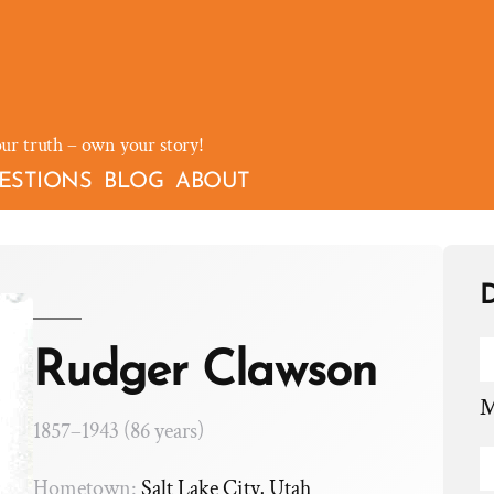
our truth – own your story!
ESTIONS
BLOG
ABOUT
D
Rudger Clawson
M
1857–1943 (86 years)
Hometown:
Salt Lake City, Utah