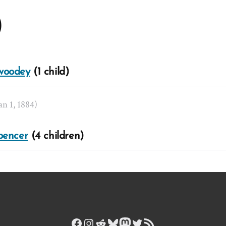
)
woodey
(1 child)
Jan 1, 1884)
pencer
(4 children)
Facebook
Instagram
Reddit
Bluesky
Mastodon
Twitter
RSS Feed