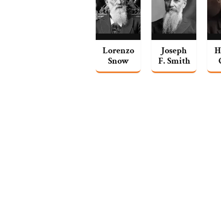
Lorenzo
Joseph
H
Snow
F. Smith