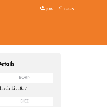
JOIN
LOGIN
etails
BORN
arch 12, 1857
DIED