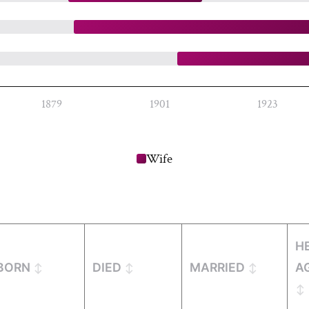
1879
1901
1923
Wife
H
BORN
DIED
MARRIED
A