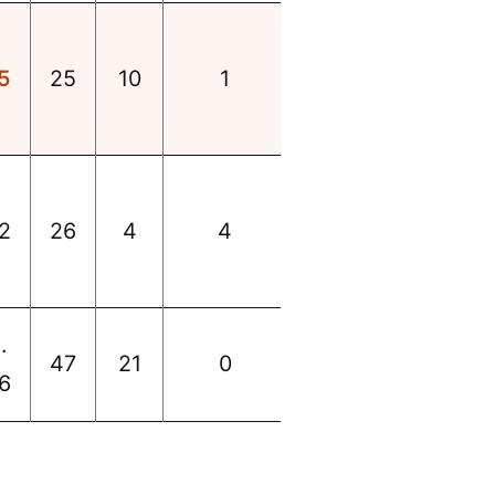
5
25
10
1
2
26
4
4
.
47
21
0
6