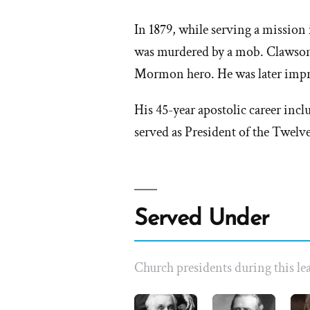
In 1879, while serving a missio
was murdered by a mob. Clawson
Mormon hero. He was later impr
His 45-year apostolic career incl
served as President of the Twelve
Served Under
Church presidents during this lea