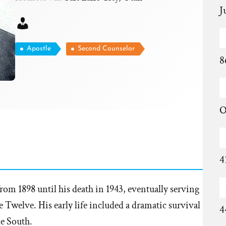
J
Apostle
Second Counselor
8
O
4
om 1898 until his death in 1943, eventually serving
 Twelve. His early life included a dramatic survival
4
e South.