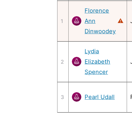
Florence
Ann
⚠
1
Dinwoodey
Lydia
Elizabeth
2
Spencer
Pearl Udall
3