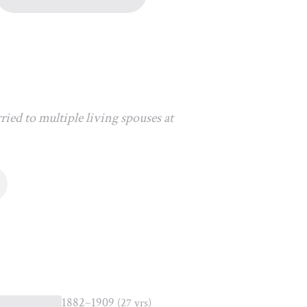
ied to multiple living spouses at
1882–1909
(27 yrs)