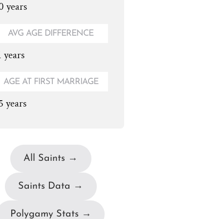
0 years
AVG AGE DIFFERENCE
1 years
AGE AT FIRST MARRIAGE
5 years
All Saints →
Saints Data →
Polygamy Stats →