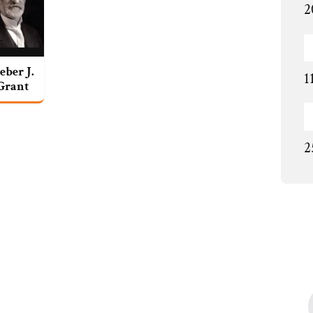
2
eber J.
1
Grant
2