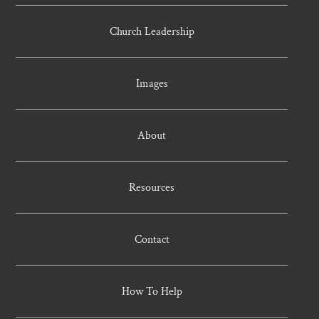
Church Leadership
Images
About
Resources
Contact
How To Help