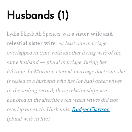
Husbands (1)
Lydia Elizabeth Spencer was a
sister wife and
celestial sister wife
.
At least one marriage
overlapped in time with another living wife of the
same husband — plural marriage during her
lifetime. In Mormon eternal-marriage doctrine, she
is sealed to a husband who has (or had) other wives
in the sealing record; those relationships are
honored in the afterlife even when wives did not
overlap on earth. Husbands:
Rudger Clawson
(plural wife in life).