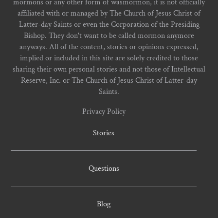
mormons or any other form of wasmormon, it is not officially
affiliated with or managed by The Church of Jesus Christ of
Latter-day Saints or even the Corporation of the Presiding
Bishop. They don't want to be called mormon anymore
anyways. All of the content, stories or opinions expressed,
implied or included in this site are solely credited to those
sharing their own personal stories and not those of Intellectual
Reserve, Inc. or The Church of Jesus Christ of Latter-day
Saints.
Privacy Policy
Stories
Questions
Blog