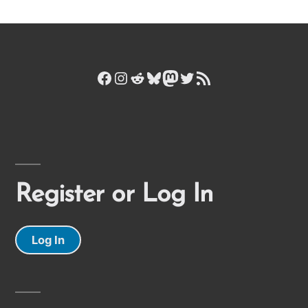
Facebook
Instagram
Reddit
Bluesky
Mastodon
Twitter
RSS Feed
Register or Log In
Log In