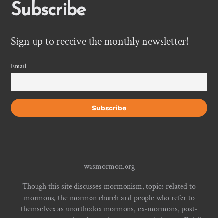
Subscribe
Sign up to receive the monthly newsletter!
Email
wasmormon.org
Though this site discusses mormonism, topics related to
mormons, the mormon church and people who refer to
themselves as unorthodox mormons, ex-mormons, post-