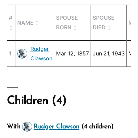
#
SPOUSE
SPOUSE
NAME
MA
BORN
DIED
Rudger
1
Mar 12, 1857
Jun 21, 1943
Mar
Clawson
Children (4)
With
Rudger Clawson
(4 children)