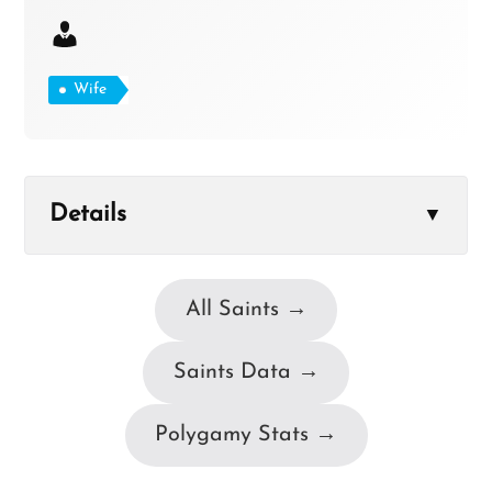
Wife
Details
▼
All Saints →
Saints Data →
Polygamy Stats →