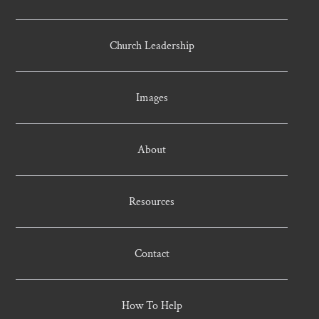
Church Leadership
Images
About
Resources
Contact
How To Help