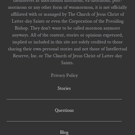
themselves as unorthodox mormons, ex-mormons, post-
mormons or any other form of wasmormon, it is not officially
affiliated with or managed by The Church of Jesus Christ of
Latter-day Saints or even the Corporation of the Presiding
Bishop. They don't want to be called mormon anymore
anyways. All of the content, stories or opinions expressed,
implied or included in this site are solely credited to those
sharing their own personal stories and not those of Intellectual
Reserve, Inc. or The Church of Jesus Christ of Latter-day
Saints.
Privacy Policy
Stories
Questions
Blog