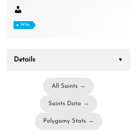
Wife
Details
▼
All Saints →
Saints Data →
Polygamy Stats →