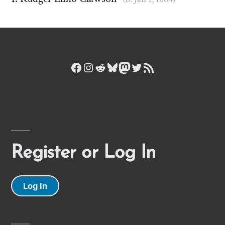
Facebook
Instagram
Reddit
Bluesky
Mastodon
Twitter
RSS Feed
Register or Log In
Log In