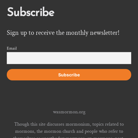
Subscribe
Sign up to receive the monthly newsletter!
Email
wasmormon.org
Though this site discusses mormonism, topics related to
mormons, the mormon church and people who refer to