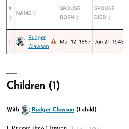
#
SPOUSE
SPOUSE
NAME
BORN
DIED
Rudger
⚠
1
Mar 12, 1857
Jun 21, 1943
Clawson
Children (1)
With
Rudger Clawson
(1 child)
Rudger Elmo Clawson
(b. Jan 1, 1884)