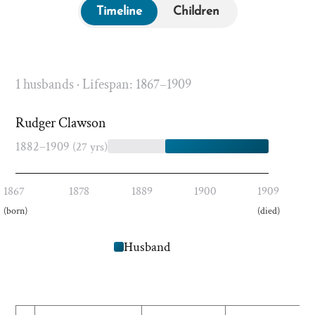
Timeline
Children
1 husbands · Lifespan: 1867–1909
Rudger Clawson
1882–1909
(27 yrs)
1867
1878
1889
1900
1909
(born)
(died)
Husband