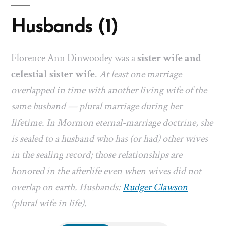
Husbands (1)
Florence Ann Dinwoodey was a
sister wife and
celestial sister wife
.
At least one marriage
overlapped in time with another living wife of the
same husband — plural marriage during her
lifetime. In Mormon eternal-marriage doctrine, she
is sealed to a husband who has (or had) other wives
in the sealing record; those relationships are
honored in the afterlife even when wives did not
overlap on earth. Husbands:
Rudger Clawson
(plural wife in life).