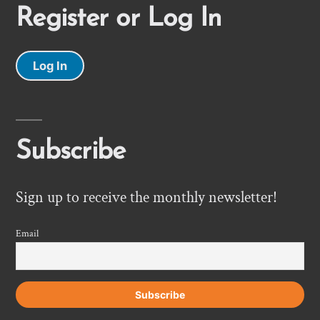
Register or Log In
Log In
Subscribe
Sign up to receive the monthly newsletter!
Email