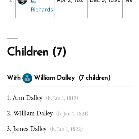
Richards
Children (7)
With
William Dalley (7 children)
Ann Dalley
(b. Jan 1, 1819)
William Dalley
(b. Jan 1, 1821)
James Dalley
(b. Jan 1, 1822)