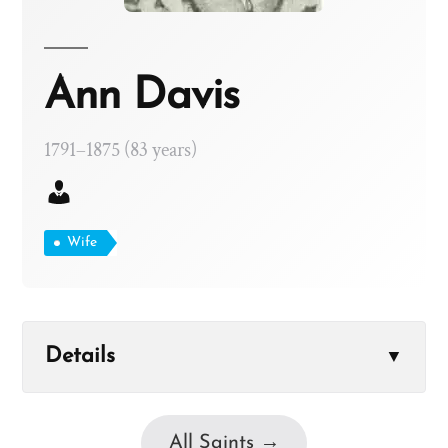
Ann Davis
1791–1875 (83 years)
Wife
Details
▼
All Saints →