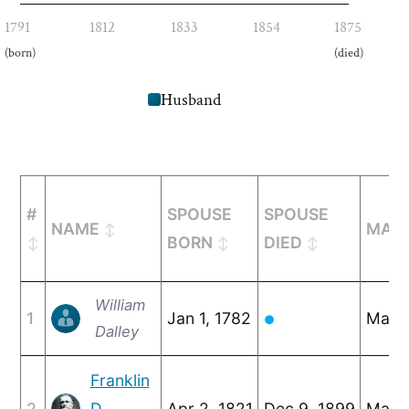
1791
1812
1833
1854
1875
(born)
(died)
Husband
#
SPOUSE
SPOUSE
NAME
MARR
BORN
DIED
William
1
Jan 1, 1782
May 6
●
Dalley
Franklin
2
D.
Apr 2, 1821
Dec 9, 1899
Mar 1