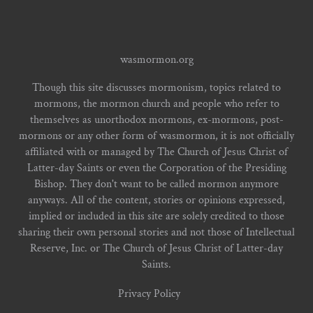
wasmormon.org
Though this site discusses mormonism, topics related to
mormons, the mormon church and people who refer to
themselves as unorthodox mormons, ex-mormons, post-
mormons or any other form of wasmormon, it is not officially
affiliated with or managed by The Church of Jesus Christ of
Latter-day Saints or even the Corporation of the Presiding
Bishop. They don't want to be called mormon anymore
anyways. All of the content, stories or opinions expressed,
implied or included in this site are solely credited to those
sharing their own personal stories and not those of Intellectual
Reserve, Inc. or The Church of Jesus Christ of Latter-day
Saints.
Privacy Policy