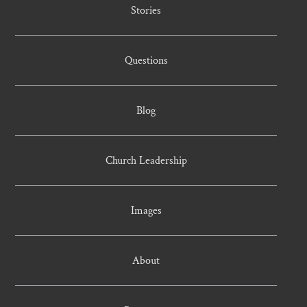
Stories
Questions
Blog
Church Leadership
Images
About