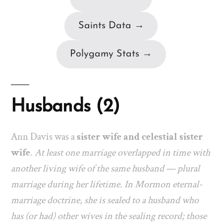
Saints Data →
Polygamy Stats →
Husbands (2)
Ann Davis was a
sister wife and celestial sister
wife
.
At least one marriage overlapped in time with
another living wife of the same husband — plural
marriage during her lifetime. In Mormon eternal-
marriage doctrine, she is sealed to a husband who
has (or had) other wives in the sealing record; those