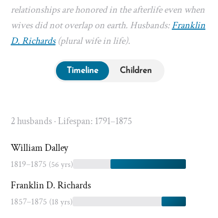
relationships are honored in the afterlife even when
wives did not overlap on earth. Husbands:
Franklin
D. Richards
(plural wife in life).
Timeline
Children
2 husbands · Lifespan: 1791–1875
William Dalley
1819–1875
(56 yrs)
Franklin D. Richards
1857–1875
(18 yrs)