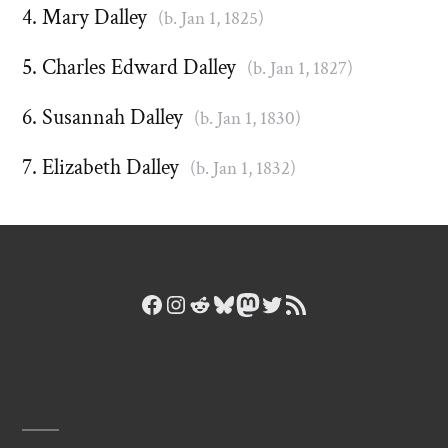
Mary Dalley
(b. Jan 1, 1825)
Charles Edward Dalley
(b. Jan 1, 1827)
Susannah Dalley
(b. Jan 1, 1830)
Elizabeth Dalley
(b. Jan 1, 1832)
Facebook
Instagram
Reddit
Bluesky
Mastodon
Twitter
RSS Feed