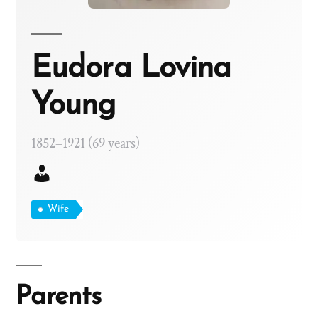
Eudora Lovina
Young
1852–1921 (69 years)
Wife
Parents