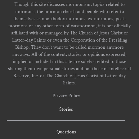
Though this site discusses mormonism, topics related to
mormons, the mormon church and people who refer to
themselves as unorthodox mormons, ex-mormons, post-
mormons or any other form of wasmormon, it is not officially
affiliated with or managed by The Church of Jesus Christ of
Latter-day Saints or even the Corporation of the Presiding
Bishop. They don't want to be called mormon anymore
anyways. All of the content, stories or opinions expressed,
implied or included in this site are solely credited to those
sharing their own personal stories and not those of Intellectual
Reserve, Inc. or The Church of Jesus Christ of Latter-day
Saints.
Privacy Policy
Stories
Questions