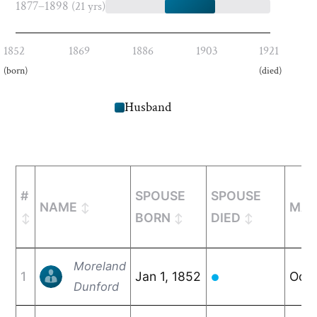
1877–1898
(21 yrs)
1852
1869
1886
1903
1921
(born)
(died)
Husband
#
SPOUSE
SPOUSE
NAME
MAR
BORN
DIED
Moreland
1
Jan 1, 1852
Oct 
●
Dunford