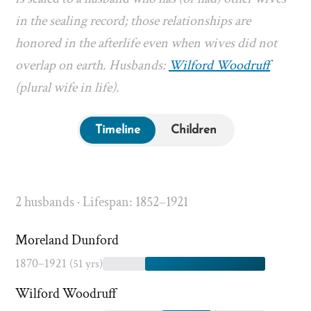
in the sealing record; those relationships are
honored in the afterlife even when wives did not
overlap on earth. Husbands:
Wilford Woodruff
(plural wife in life).
Timeline
Children
2 husbands · Lifespan: 1852–1921
Moreland Dunford
1870–1921
(51 yrs)
Wilford Woodruff