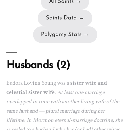
All Saints →
Saints Data →
Polygamy Stats →
Husbands (2)
Eudora Lovina Young was a
sister wife and
celestial sister wife
.
At least one marriage
overlapped in time with another living wife of the
same husband — plural marriage during her
lifetime. In Mormon eternal-marriage doctrine, she
is sealed to a husband who has (or had) other wives