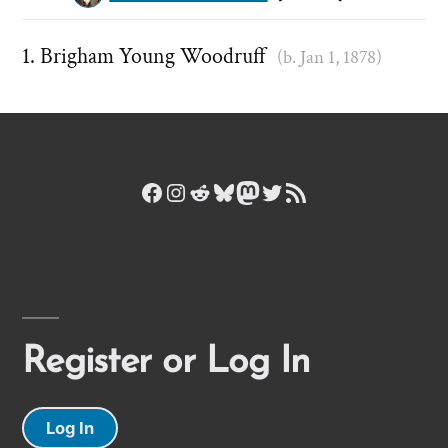
Brigham Young Woodruff
(b. Jan 1, 1878)
Facebook
Instagram
Reddit
Bluesky
Mastodon
Twitter
RSS Feed
Register or Log In
Log In