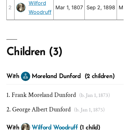
Wilford
2
Mar 1, 1807
Sep 2, 1898
Mar 
Woodruff
Children (3)
With
Moreland Dunford (2 children)
Frank Moreland Dunford
(b. Jan 1, 1873)
George Albert Dunford
(b. Jan 1, 1875)
With
Wilford Woodruff
(1 child)