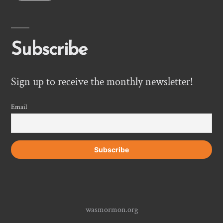
Subscribe
Sign up to receive the monthly newsletter!
Email
wasmormon.org