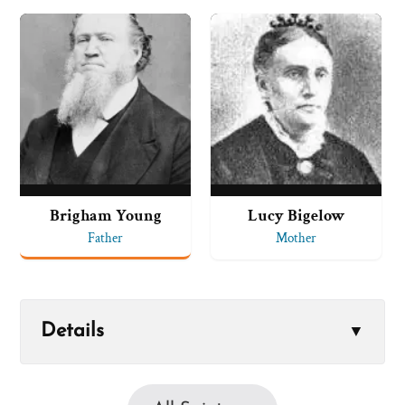
Brigham Young
Lucy Bigelow
Father
Mother
Details
▼