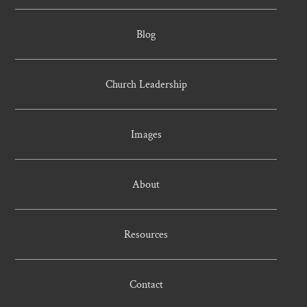
Blog
Church Leadership
Images
About
Resources
Contact