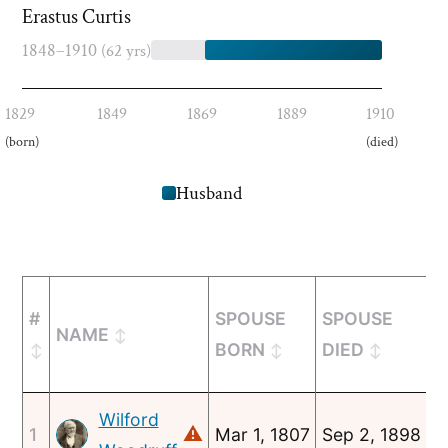
Erastus Curtis
1848–1910
(62 yrs)
1829
1849
1869
1889
1910
(born)
(died)
Husband
#
SPOUSE
SPOUSE
NAME
M
BORN
DIED
Wilford
⚠
1
Mar 1, 1807
Sep 2, 1898
A