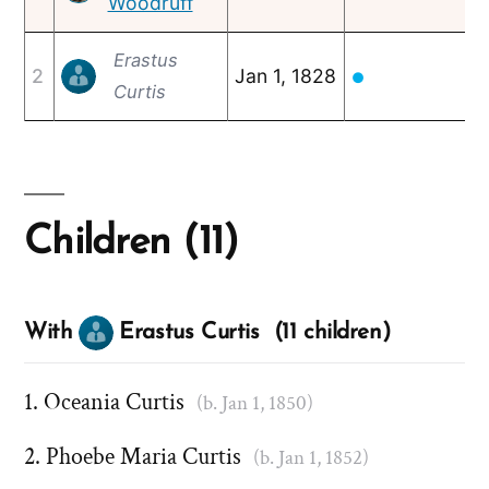
Woodruff
Erastus
2
Jan 1, 1828
F
●
Curtis
Children (11)
With
Erastus Curtis (11 children)
Oceania Curtis
(b. Jan 1, 1850)
Phoebe Maria Curtis
(b. Jan 1, 1852)