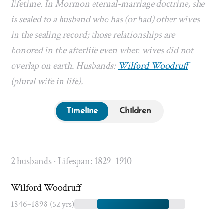
lifetime. In Mormon eternal-marriage doctrine, she
is sealed to a husband who has (or had) other wives
in the sealing record; those relationships are
honored in the afterlife even when wives did not
overlap on earth. Husbands:
Wilford Woodruff
(plural wife in life).
Timeline
Children
2 husbands · Lifespan: 1829–1910
Wilford Woodruff
1846–1898
(52 yrs)