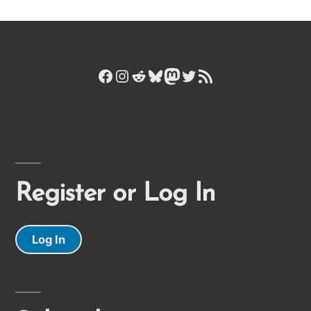
Facebook
Instagram
Reddit
Bluesky
Mastodon
Twitter
RSS Feed
Register or Log In
Log In