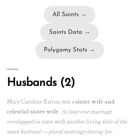
All Saints →
Saints Data →
Polygamy Stats →
Husbands (2)
Mary Caroline Barton was a
sister wife and
celestial sister wife
.
At least one marriage
overlapped in time with another living wife of the
same husband — plural marriage during her