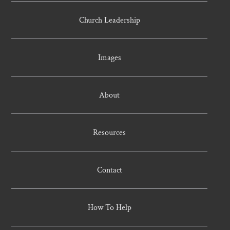
Church Leadership
Images
About
Resources
Contact
How To Help