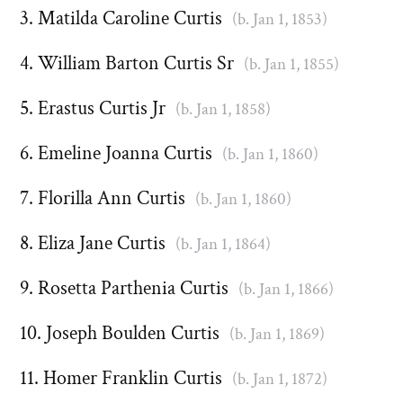
Matilda Caroline Curtis
(b. Jan 1, 1853)
William Barton Curtis Sr
(b. Jan 1, 1855)
Erastus Curtis Jr
(b. Jan 1, 1858)
Emeline Joanna Curtis
(b. Jan 1, 1860)
Florilla Ann Curtis
(b. Jan 1, 1860)
Eliza Jane Curtis
(b. Jan 1, 1864)
Rosetta Parthenia Curtis
(b. Jan 1, 1866)
Joseph Boulden Curtis
(b. Jan 1, 1869)
Homer Franklin Curtis
(b. Jan 1, 1872)