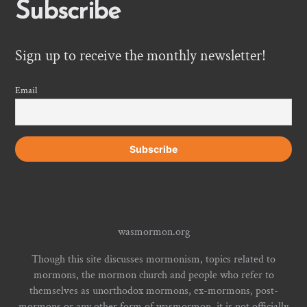
Subscribe
Sign up to receive the monthly newsletter!
Email
wasmormon.org
Though this site discusses mormonism, topics related to
mormons, the mormon church and people who refer to
themselves as unorthodox mormons, ex-mormons, post-
mormons or any other form of wasmormon, it is not officially