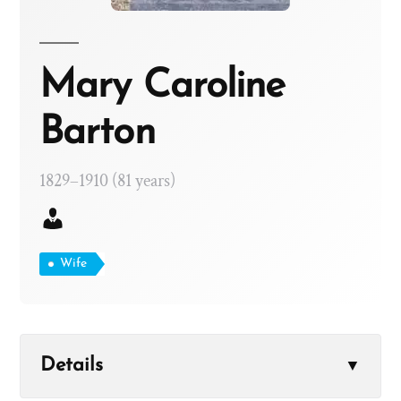
Mary Caroline
Barton
1829–1910 (81 years)
Wife
Details
▼