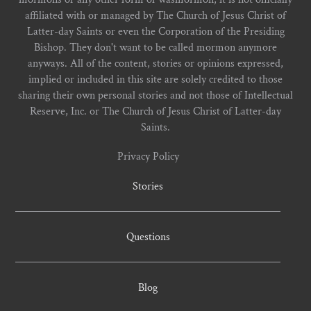
affiliated with or managed by The Church of Jesus Christ of
Latter-day Saints or even the Corporation of the Presiding
Bishop. They don't want to be called mormon anymore
anyways. All of the content, stories or opinions expressed,
implied or included in this site are solely credited to those
sharing their own personal stories and not those of Intellectual
Reserve, Inc. or The Church of Jesus Christ of Latter-day
Saints.
Privacy Policy
Stories
Questions
Blog