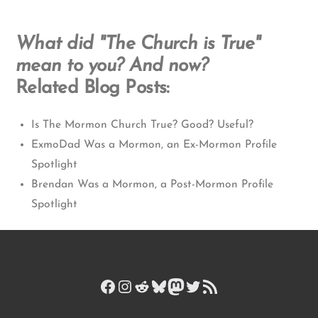
What did "The Church is True"
mean to you? And now?
Related Blog Posts:
Is The Mormon Church True? Good? Useful?
ExmoDad Was a Mormon, an Ex-Mormon Profile
Spotlight
Brendan Was a Mormon, a Post-Mormon Profile
Spotlight
Facebook
Instagram
Reddit
Bluesky
Mastodon
Twitter
RSS Feed