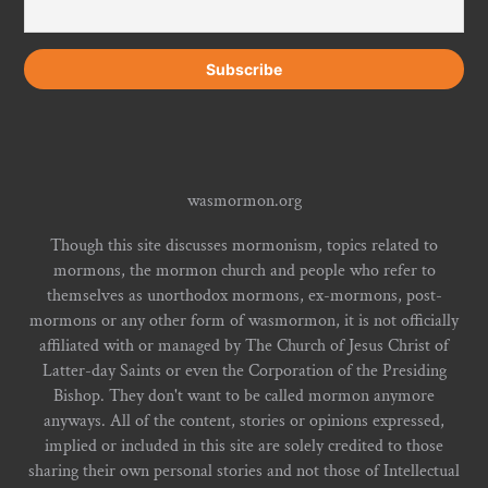
wasmormon.org
Though this site discusses mormonism, topics related to
mormons, the mormon church and people who refer to
themselves as unorthodox mormons, ex-mormons, post-
mormons or any other form of wasmormon, it is not officially
affiliated with or managed by The Church of Jesus Christ of
Latter-day Saints or even the Corporation of the Presiding
Bishop. They don't want to be called mormon anymore
anyways. All of the content, stories or opinions expressed,
implied or included in this site are solely credited to those
sharing their own personal stories and not those of Intellectual