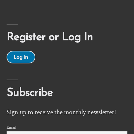
Register or Log In
Log In
Subscribe
Sign up to receive the monthly newsletter!
Email