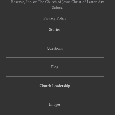
Reserve, Inc. or The Church of Jesus Christ of Latter-day
Saints.
Privacy Policy
Stories
Questions
Blog
Church Leadership
Images