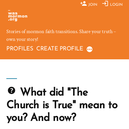
Skip
JOIN
LOGIN
to
content
Stories of mormon faith transitions. Share your truth –
own your story!
PROFILES
CREATE PROFILE
What did "The
Church is True" mean to
you? And now?