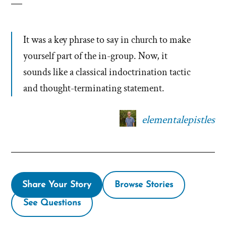
It was a key phrase to say in church to make
yourself part of the in-group. Now, it
sounds like a classical indoctrination tactic
and thought-terminating statement.
elementalepistles
Share Your Story
Browse Stories
See Questions