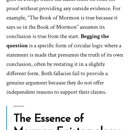
proof without providing any outside evidence. For
example, “The Book of Mormon is true because it
says so in the Book of Mormon” assumes its
conclusion is true from the start.
Begging the
question
is a specific form of circular logic where a
statement is made that presumes the truth of its own
conclusion, often by restating it in a slightly
different form. Both fallacies fail to provide a
genuine argument because they do not offer
independent reasons to support their claims.
The Essence of