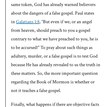
same token, God has already warned believers
about the dangers of a false gospel. Paul states
in
Galatians 1:8
, “But even if we, or an angel
from heaven, should preach to you a gospel
contrary to what we have preached to you, he is
to be accursed!” To pray about such things as
adultery, murder, or a false gospel is to test God
because He has already revealed to us the truth in
these matters. So, the more important question
regarding the Book of Mormon is whether or
not it teaches a false gospel.
Finally, what happens if there are objective facts