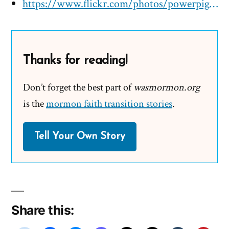
https://www.flickr.com/photos/powerpig/3895956607
Thanks for reading!
Don’t forget the best part of
wasmormon.org
is the
mormon faith transition stories
.
Tell Your Own Story
Share this: