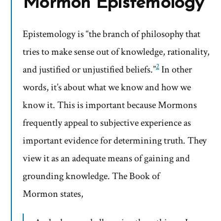
Mormon Epistemology
Epistemology is “the branch of philosophy that
tries to make sense out of knowledge, rationality,
2
and justified or unjustified beliefs.”
In other
words, it’s about what we know and how we
know it. This is important because Mormons
frequently appeal to subjective experience as
important evidence for determining truth. They
view it as an adequate means of gaining and
grounding knowledge. The Book of
Mormon states,