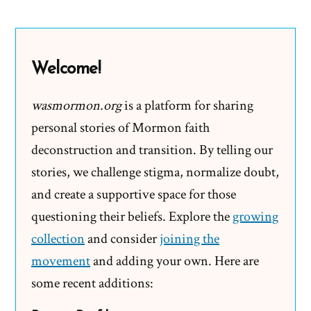
Promise
and
Begging
Welcome!
the
Question
wasmormon.org
is a platform for sharing
personal stories of Mormon faith
deconstruction and transition. By telling our
stories, we challenge stigma, normalize doubt,
and create a supportive space for those
questioning their beliefs. Explore the
growing
collection
and consider
joining the
movement
and adding your own. Here are
some recent additions: