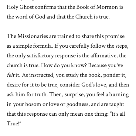
Holy Ghost confirms that the Book of Mormon is
the word of God and that the Church is true.
The Missionaries are trained to share this promise
as a simple formula. If you carefully follow the steps,
the only satisfactory response is the affirmative, the
church is true. How do you know? Because you’ve
felt
it. As instructed, you study the book, ponder it,
desire for it to be true, consider God’s love, and then
ask him for truth. Then, surprise, you feel a burning
in your bosom or love or goodness, and are taught
that this response can only mean one thing: “It’s all
True!”