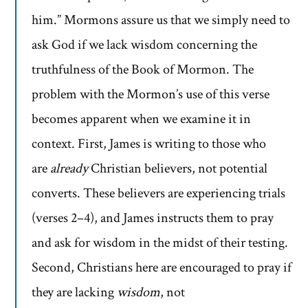
him.” Mormons assure us that we simply need to
ask God if we lack wisdom concerning the
truthfulness of the Book of Mormon. The
problem with the Mormon’s use of this verse
becomes apparent when we examine it in
context. First, James is writing to those who
are
already
Christian believers, not potential
converts. These believers are experiencing trials
(verses 2–4), and James instructs them to pray
and ask for wisdom in the midst of their testing.
Second, Christians here are encouraged to pray if
they are lacking
wisdom
, not