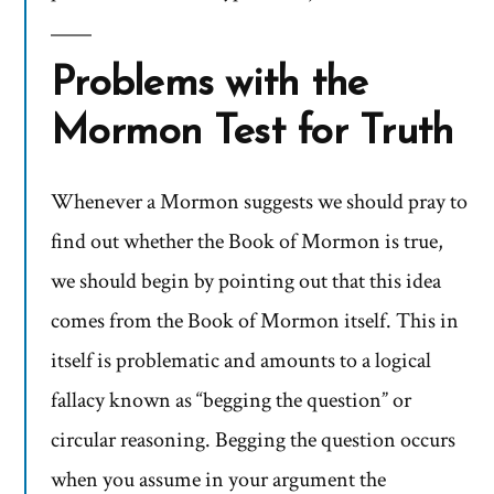
Problems with the
Mormon Test for Truth
Whenever a Mormon suggests we should pray to
find out whether the Book of Mormon is true,
we should begin by pointing out that this idea
comes from the Book of Mormon itself. This in
itself is problematic and amounts to a logical
fallacy known as “begging the question” or
circular reasoning. Begging the question occurs
when you assume in your argument the