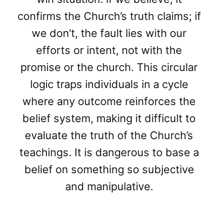
confirms the Church’s truth claims; if
we don’t, the fault lies with our
efforts or intent, not with the
promise or the church. This circular
logic traps individuals in a cycle
where any outcome reinforces the
belief system, making it difficult to
evaluate the truth of the Church’s
teachings. It is dangerous to base a
belief on something so subjective
and manipulative.