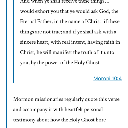
And when ye shall receive these things, I
would exhort you that ye would ask God, the
Eternal Father, in the name of Christ, if these
things are not true; and if ye shall ask with a
sincere heart, with real intent, having faith in
Christ, he will manifest the truth of it unto
you, by the power of the Holy Ghost.
Moroni 10:4
Mormon missionaries regularly quote this verse
and accompany it with heartfelt personal
testimony about how the Holy Ghost bore