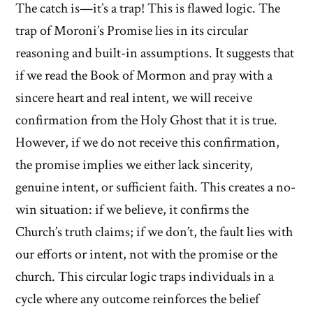
The catch is—it’s a trap! This is flawed logic. The
trap of Moroni’s Promise lies in its circular
reasoning and built-in assumptions. It suggests that
if we read the Book of Mormon and pray with a
sincere heart and real intent, we will receive
confirmation from the Holy Ghost that it is true.
However, if we do not receive this confirmation,
the promise implies we either lack sincerity,
genuine intent, or sufficient faith. This creates a no-
win situation: if we believe, it confirms the
Church’s truth claims; if we don’t, the fault lies with
our efforts or intent, not with the promise or the
church. This circular logic traps individuals in a
cycle where any outcome reinforces the belief