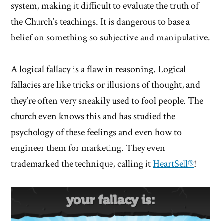
system, making it difficult to evaluate the truth of
the Church’s teachings. It is dangerous to base a
belief on something so subjective and manipulative.
A logical fallacy is a flaw in reasoning. Logical
fallacies are like tricks or illusions of thought, and
they’re often very sneakily used to fool people. The
church even knows this and has studied the
psychology of these feelings and even how to
engineer them for marketing. They even
trademarked the technique, calling it
HeartSell®
!