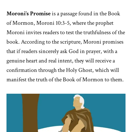
Moroni’s Promise
is a passage found in the Book
of Mormon, Moroni 10:3-5, where the prophet
Moroni invites readers to test the truthfulness of the
book. According to the scripture, Moroni promises
that if readers sincerely ask God in prayer, with a
genuine heart and real intent, they will receive a
confirmation through the Holy Ghost, which will
manifest the truth of the Book of Mormon to them.