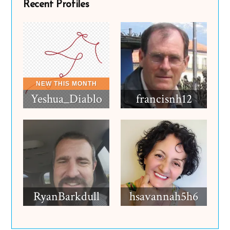
Recent Profiles
Yeshua_Diablo
francisnh12
RyanBarkdull
hsavannah5h6