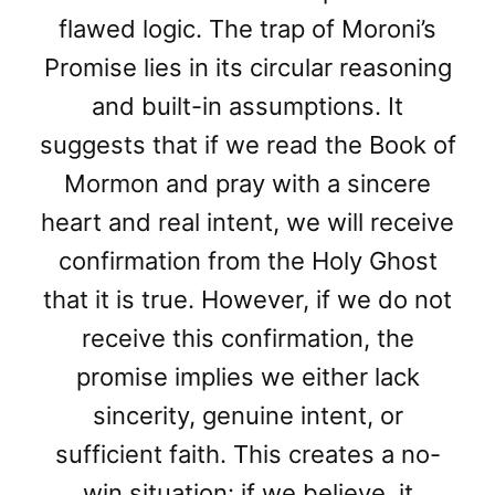
flawed logic. The trap of Moroni’s
Promise lies in its circular reasoning
and built-in assumptions. It
suggests that if we read the Book of
Mormon and pray with a sincere
heart and real intent, we will receive
confirmation from the Holy Ghost
that it is true. However, if we do not
receive this confirmation, the
promise implies we either lack
sincerity, genuine intent, or
sufficient faith. This creates a no-
win situation: if we believe, it