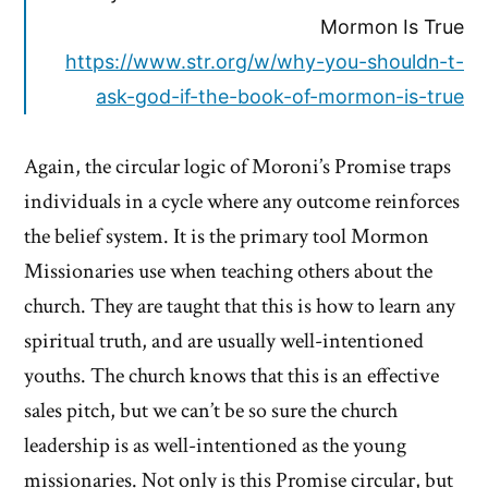
Mormon Is True
https://www.str.org/w/why-you-shouldn-t-
ask-god-if-the-book-of-mormon-is-true
Again, the circular logic of Moroni’s Promise traps
individuals in a cycle where any outcome reinforces
the belief system. It is the primary tool Mormon
Missionaries use when teaching others about the
church. They are taught that this is how to learn any
spiritual truth, and are usually well-intentioned
youths. The church knows that this is an effective
sales pitch, but we can’t be so sure the church
leadership is as well-intentioned as the young
missionaries. Not only is this Promise circular, but