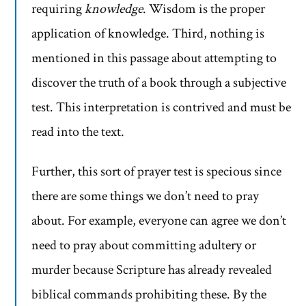
requiring
knowledge
. Wisdom is the proper
application of knowledge. Third, nothing is
mentioned in this passage about attempting to
discover the truth of a book through a subjective
test. This interpretation is contrived and must be
read into the text.
Further, this sort of prayer test is specious since
there are some things we don’t need to pray
about. For example, everyone can agree we don’t
need to pray about committing adultery or
murder because Scripture has already revealed
biblical commands prohibiting these. By the