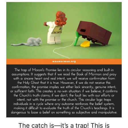
The catch is—it’s a trap! This is