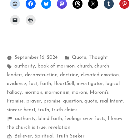
Posted
September 16, 2024
Quote
,
Thought
Tags:
in
authority
,
book of mormon
,
church
,
church
leaders
,
deconstruction
,
doctrine
,
elevated emotion
,
evidence
,
fact
,
faith
,
HeartSell
,
investigator
,
logical
fallacy
,
mormon
,
mormonism
,
moroni
,
Moroni's
Promise
,
prayer
,
promise
,
question
,
quote
,
real intent
,
sincere heart
,
truth
,
truth claims
Shelf
authority
,
blind faith
,
feelings over facts
,
I know
items
the church is true
,
revelation
Mormon
Believer
,
Spiritual
,
Truth Seeker