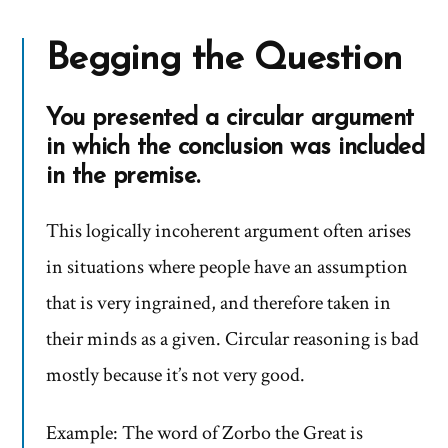
Begging the Question
You presented a circular argument
in which the conclusion was included
in the premise.
This logically incoherent argument often arises
in situations where people have an assumption
that is very ingrained, and therefore taken in
their minds as a given. Circular reasoning is bad
mostly because it’s not very good.
Example: The word of Zorbo the Great is