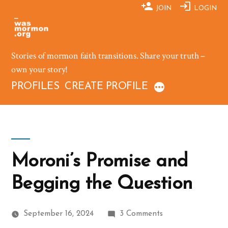
Skip
JOIN
LOGIN
to
content
Stories of mormon faith transitions. Share your truth –
own your story!
PROFILES
CREATE PROFILE
Moroni’s Promise and
Begging the Question
on
September 16, 2024
3 Comments
Moroni’s