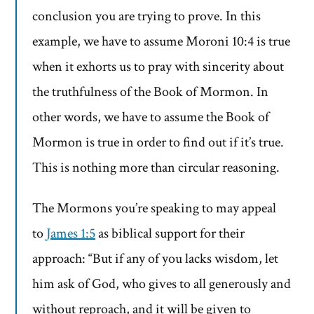
conclusion you are trying to prove. In this
example, we have to assume Moroni 10:4 is true
when it exhorts us to pray with sincerity about
the truthfulness of the Book of Mormon. In
other words, we have to assume the Book of
Mormon is true in order to find out if it’s true.
This is nothing more than circular reasoning.
The Mormons you’re speaking to may appeal
to
James 1:5
as biblical support for their
approach: “But if any of you lacks wisdom, let
him ask of God, who gives to all generously and
without reproach, and it will be given to