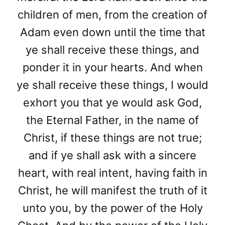
children of men, from the creation of
Adam even down until the time that
ye shall receive these things, and
ponder it in your hearts. And when
ye shall receive these things, I would
exhort you that ye would ask God,
the Eternal Father, in the name of
Christ, if these things are not true;
and if ye shall ask with a sincere
heart, with real intent, having faith in
Christ, he will manifest the truth of it
unto you, by the power of the Holy