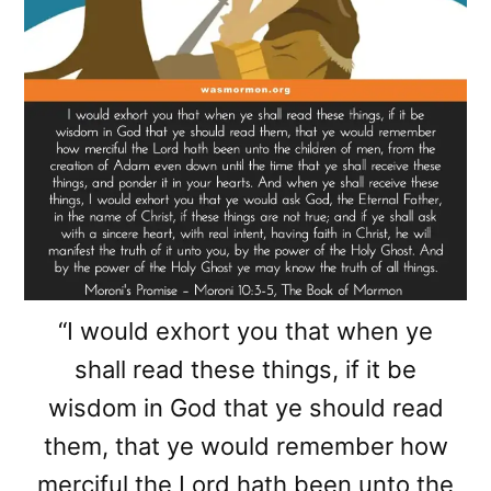
“I would exhort you that when ye
shall read these things, if it be
wisdom in God that ye should read
them, that ye would remember how
merciful the Lord hath been unto the