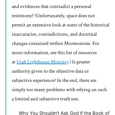
and evidences that contradict a personal
testimony? (Unfortunately, space does not
permit an extensive look at some of the historical
inaccuracies, contradictions, and doctrinal
changes contained within Mormonism. For
more information, see this list of resources
at
Utah Lighthouse Ministry
.) Is greater
authority given to the objective data or
subjective experience? In the end, there are
simply too many problems with relying on such
a limited and subjective truth test.
Why You Shouldn’t Ask God if the Book of