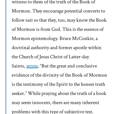
witness to them of the truth of the Book of
Mormon. They encourage potential converts to
follow suit so that they, too, may know the Book
of Mormon is from God. This is the essence of
Mormon epistemology. Bruce McConkie, a
doctrinal authority and former apostle within
the Church of Jesus Christ of Latter-day
Saints,
wrote
, “But the great and conclusive
evidence of the divinity of the Book of Mormon
is the testimony of the Spirit to the honest truth
seeker.” While praying about the truth of a book
may seem innocent, there are many inherent
problems with this type of subjective test.