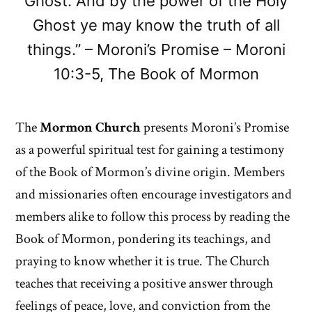
Ghost. And by the power of the Holy
Ghost ye may know the truth of all
things.” – Moroni’s Promise – Moroni
10:3-5, The Book of Mormon
The
Mormon Church
presents Moroni’s Promise
as a powerful spiritual test for gaining a testimony
of the Book of Mormon’s divine origin. Members
and missionaries often encourage investigators and
members alike to follow this process by reading the
Book of Mormon, pondering its teachings, and
praying to know whether it is true. The Church
teaches that receiving a positive answer through
feelings of peace, love, and conviction from the