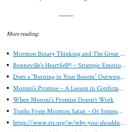
More reading:
Mormon Binary Thinking and The Great Sham
Bonneville’s HeartSell® – Strategic Emotional Advertising With the Holy Ghost
Does a “Burning in Your Bosom” Outweigh Physical Evidence?
Moroni’s Promise – A Lesson in Confirmation Bias and Elevated Emotions
When Moroni’s Promise Doesn’t Work
Truths From Mormon Satan – Or Someone Who Plays Lucifer in the Temple, Corbin Allred
https://www.str.org/w/why-you-shouldn-t-ask-god-if-the-book-of-mormon-is-true