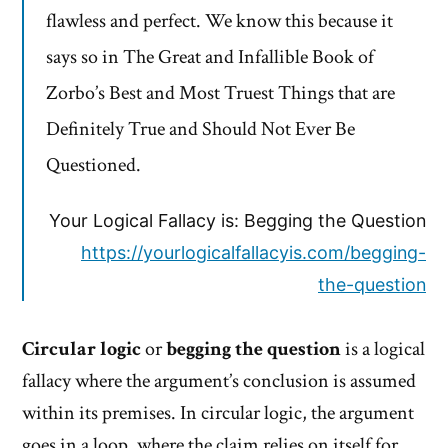
flawless and perfect. We know this because it
says so in The Great and Infallible Book of
Zorbo’s Best and Most Truest Things that are
Definitely True and Should Not Ever Be
Questioned.
Your Logical Fallacy is: Begging the Question
https://yourlogicalfallacyis.com/begging-
the-question
Circular logic
or
begging the question
is a logical
fallacy where the argument’s conclusion is assumed
within its premises. In circular logic, the argument
goes in a loop, where the claim relies on itself for