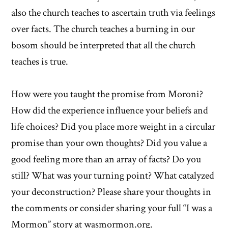
also the church teaches to ascertain truth via feelings
over facts. The church teaches a burning in our
bosom should be interpreted that all the church
teaches is true.
How were you taught the promise from Moroni?
How did the experience influence your beliefs and
life choices? Did you place more weight in a circular
promise than your own thoughts? Did you value a
good feeling more than an array of facts? Do you
still? What was your turning point? What catalyzed
your deconstruction? Please share your thoughts in
the comments or consider sharing your full “I was a
Mormon” story at wasmormon.org.