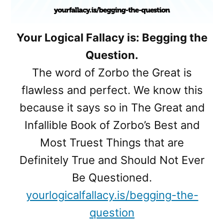
Your Logical Fallacy is: Begging the
Question.
The word of Zorbo the Great is
flawless and perfect. We know this
because it says so in The Great and
Infallible Book of Zorbo’s Best and
Most Truest Things that are
Definitely True and Should Not Ever
Be Questioned.
yourlogicalfallacy.is/begging-the-
question