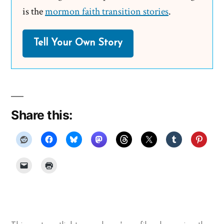
is the
mormon faith transition stories
.
Tell Your Own Story
Share this: