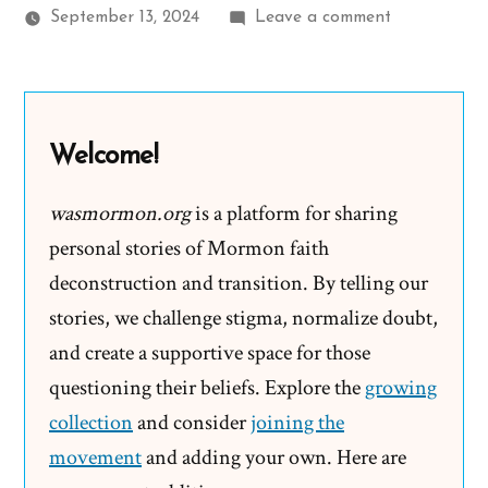
on
September 13, 2024
Leave a comment
Frank
Was
a
Mormon,
Welcome!
an
Ex-
wasmormon.org
is a platform for sharing
Mormon
personal stories of Mormon faith
Profile
deconstruction and transition. By telling our
Spotlight
stories, we challenge stigma, normalize doubt,
and create a supportive space for those
questioning their beliefs. Explore the
growing
collection
and consider
joining the
movement
and adding your own. Here are