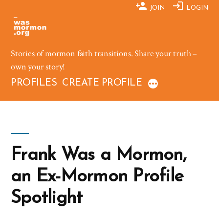
Skip
JOIN
LOGIN
to
content
Stories of mormon faith transitions. Share your truth –
own your story!
PROFILES
CREATE PROFILE
Frank Was a Mormon,
an Ex-Mormon Profile
Spotlight