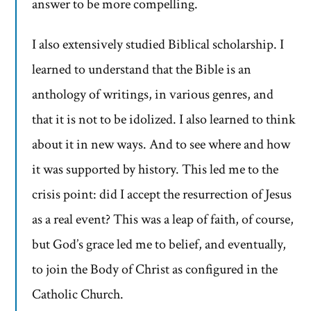
answer to be more compelling.
I also extensively studied Biblical scholarship. I
learned to understand that the Bible is an
anthology of writings, in various genres, and
that it is not to be idolized. I also learned to think
about it in new ways. And to see where and how
it was supported by history. This led me to the
crisis point: did I accept the resurrection of Jesus
as a real event? This was a leap of faith, of course,
but God’s grace led me to belief, and eventually,
to join the Body of Christ as configured in the
Catholic Church.