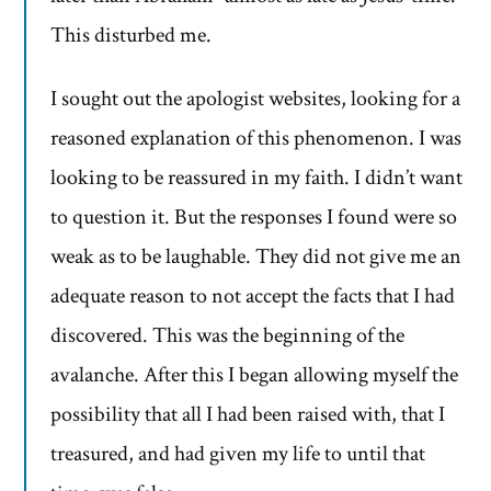
This disturbed me.
I sought out the apologist websites, looking for a
reasoned explanation of this phenomenon. I was
looking to be reassured in my faith. I didn’t want
to question it. But the responses I found were so
weak as to be laughable. They did not give me an
adequate reason to not accept the facts that I had
discovered. This was the beginning of the
avalanche. After this I began allowing myself the
possibility that all I had been raised with, that I
treasured, and had given my life to until that