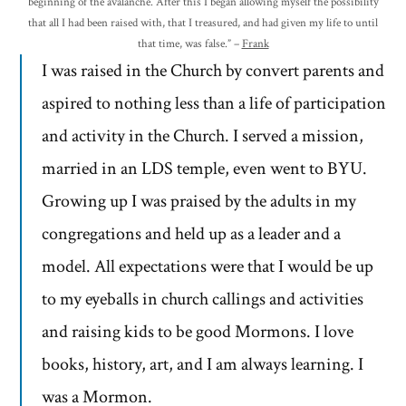
beginning of the avalanche. After this I began allowing myself the possibility
that all I had been raised with, that I treasured, and had given my life to until
that time, was false.” –
Frank
I was raised in the Church by convert parents and
aspired to nothing less than a life of participation
and activity in the Church. I served a mission,
married in an LDS temple, even went to BYU.
Growing up I was praised by the adults in my
congregations and held up as a leader and a
model. All expectations were that I would be up
to my eyeballs in church callings and activities
and raising kids to be good Mormons. I love
books, history, art, and I am always learning. I
was a Mormon.