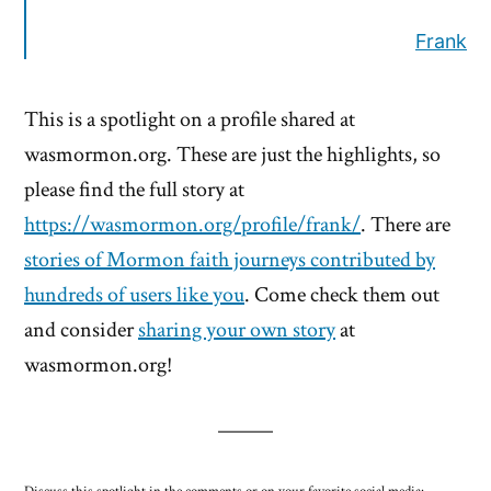
Frank
This is a spotlight on a profile shared at
wasmormon.org. These are just the highlights, so
please find the full story at
https://wasmormon.org/profile/frank/
. There are
stories of Mormon faith journeys contributed by
hundreds of users like you
. Come check them out
and consider
sharing your own story
at
wasmormon.org!