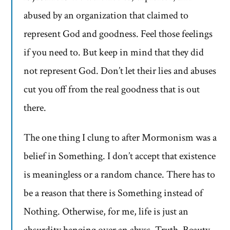
abused by an organization that claimed to
represent God and goodness. Feel those feelings
if you need to. But keep in mind that they did
not represent God. Don’t let their lies and abuses
cut you off from the real goodness that is out
there.
The one thing I clung to after Mormonism was a
belief in Something. I don’t accept that existence
is meaningless or a random chance. There has to
be a reason that there is Something instead of
Nothing. Otherwise, for me, life is just an