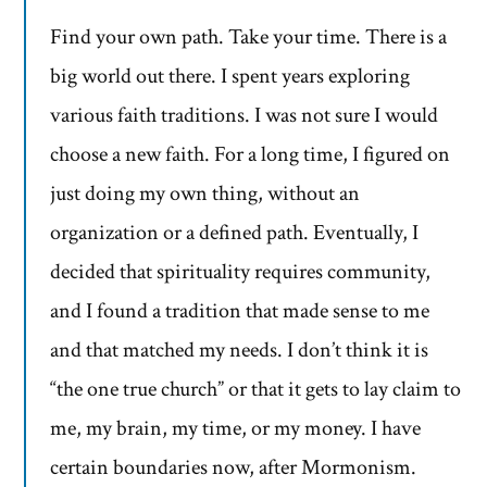
Find your own path. Take your time. There is a
big world out there. I spent years exploring
various faith traditions. I was not sure I would
choose a new faith. For a long time, I figured on
just doing my own thing, without an
organization or a defined path. Eventually, I
decided that spirituality requires community,
and I found a tradition that made sense to me
and that matched my needs. I don’t think it is
“the one true church” or that it gets to lay claim to
me, my brain, my time, or my money. I have
certain boundaries now, after Mormonism.