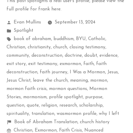
This post spotlights a real user's profile, please
view the
full profile for frank here
.
Posted
Evan Mullins
September 13, 2024
by
Posted
Spotlight
in
Tags:
book of abraham
,
buddhism
,
BYU
,
Catholic
,
Christian
,
christianity
,
church
,
closing testimony
,
community
,
deconstruction
,
doctrine
,
doubt
,
evidence
,
exit story
,
exit testimony
,
exmormon
,
faith
,
faith
deconstruction
,
faith journey
,
I Was a Mormon
,
Jesus
,
Jesus Christ
,
leave the church
,
meaning
,
mormon
,
mormon faith crisis
,
mormon questions
,
Mormon
Stories
,
mormonism
,
profile spotlight
,
purpose
,
question
,
quote
,
religion
,
research
,
scholarship
,
spirituality
,
translation
,
wasmormon profile
,
why I left
Shelf
Book of Abraham Translation
,
church history
Mormon
items
Christian
,
Exmormon
,
Faith Crisis
,
Nuanced