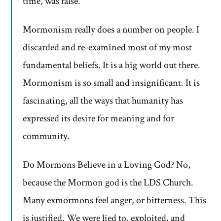
time, was false.
Mormonism really does a number on people. I
discarded and re-examined most of my most
fundamental beliefs. It is a big world out there.
Mormonism is so small and insignificant. It is
fascinating, all the ways that humanity has
expressed its desire for meaning and for
community.
Do Mormons Believe in a Loving God? No,
because the Mormon god is the LDS Church.
Many exmormons feel anger, or bitterness. This
is justified. We were lied to, exploited, and