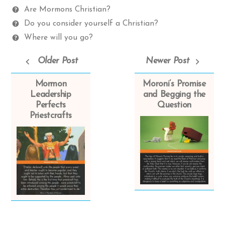
Spectrum
Questions
Are Mormons Christian?
Do you consider yourself a Christian?
Where will you go?
Older Post
Newer Post
Mormon
Moroni’s Promise
Leadership
and Begging the
Perfects
Question
Priestcrafts