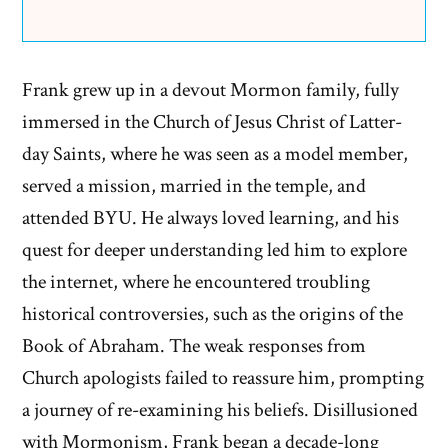
Frank grew up in a devout Mormon family, fully
immersed in the Church of Jesus Christ of Latter-
day Saints, where he was seen as a model member,
served a mission, married in the temple, and
attended BYU. He always loved learning, and his
quest for deeper understanding led him to explore
the internet, where he encountered troubling
historical controversies, such as the origins of the
Book of Abraham. The weak responses from
Church apologists failed to reassure him, prompting
a journey of re-examining his beliefs. Disillusioned
with Mormonism, Frank began a decade-long