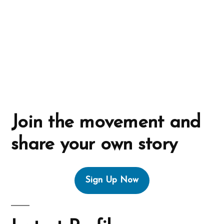
i
v
e
:
Join the movement and
share your own story
Sign Up Now