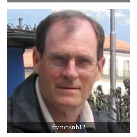
francisnh12