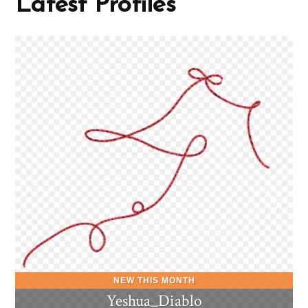
Latest Profiles
Yeshua_Diablo