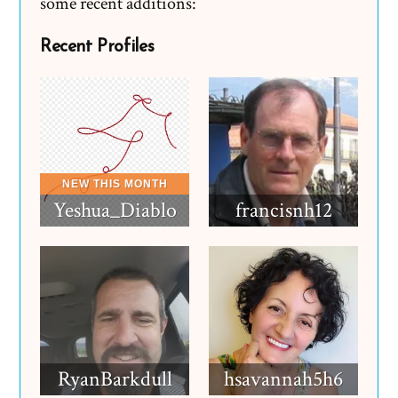
some recent additions:
Recent Profiles
Yeshua_Diablo
francisnh12
RyanBarkdull
hsavannah5h6