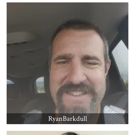
RyanBarkdull