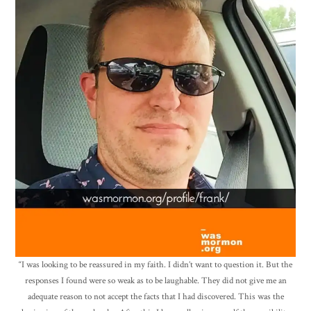
“I was looking to be reassured in my faith. I didn’t want to question it. But the
responses I found were so weak as to be laughable. They did not give me an
adequate reason to not accept the facts that I had discovered. This was the