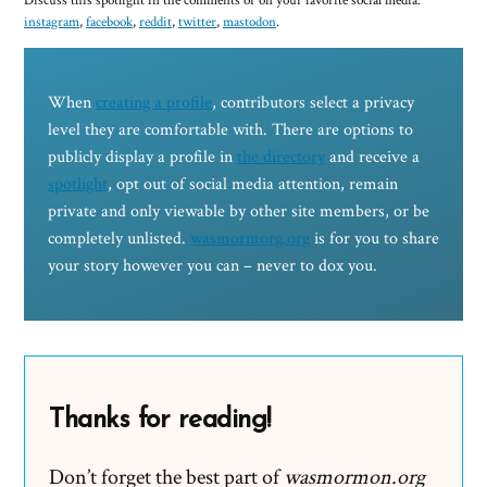
Discuss this spotlight in the comments or on your favorite social media:
instagram
,
facebook
,
reddit
,
twitter
,
mastodon
.
When
creating a profile
, contributors select a privacy
level they are comfortable with. There are options to
publicly display a profile in
the directory
and receive a
spotlight
, opt out of social media attention, remain
private and only viewable by other site members, or be
completely unlisted.
wasmormorg.org
is for you to share
your story however you can – never to dox you.
Thanks for reading!
Don’t forget the best part of
wasmormon.org