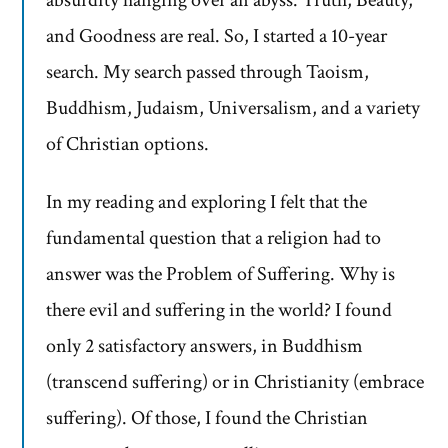
absurdity hanging over an abyss. Truth, Beauty,
and Goodness are real. So, I started a 10-year
search. My search passed through Taoism,
Buddhism, Judaism, Universalism, and a variety
of Christian options.
In my reading and exploring I felt that the
fundamental question that a religion had to
answer was the Problem of Suffering. Why is
there evil and suffering in the world? I found
only 2 satisfactory answers, in Buddhism
(transcend suffering) or in Christianity (embrace
suffering). Of those, I found the Christian