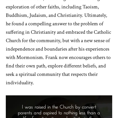
exploration of other faiths, including Taoism,
Buddhism, Judaism, and Christianity. Ultimately,
he found a compelling answer to the problem of
suffering in Christianity and embraced the Catholic
Church for the community, but with a new sense of
independence and boundaries after his experiences
with Mormonism. Frank now encourages others to
find their own path, explore different beliefs, and
seek a spiritual community that respects their
individuality.