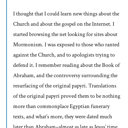
I thought that I could learn new things about the
Church and about the gospel on the Internet. I
started browsing the net looking for sites about
Mormonism. I was exposed to those who ranted
against the Church, and to apologists trying to
defend it. I remember reading about the Book of
Abraham, and the controversy surrounding the
resurfacing of the original papyri. Translations
of the original papyri proved them to be nothing
more than commonplace Egyptian funerary
texts, and what’s more, they were dated much
later than Abraham–almost as late as Jesus’ time.