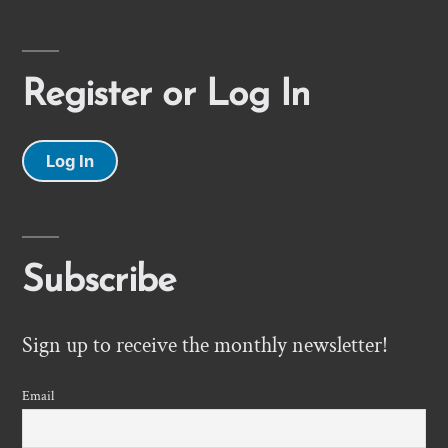
Register or Log In
Log In
Subscribe
Sign up to receive the monthly newsletter!
Email