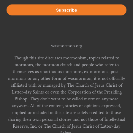
wasmormon.org
Though this site discusses mormonism, topics related to
mormons, the mormon church and people who refer to
themselves as unorthodox mormons, ex-mormons, post-
mormons or any other form of wasmormon, it is not officially
affiliated with or managed by The Church of Jesus Christ of
Latter-day Saints or even the Corporation of the Presiding
Bishop. They don't want to be called mormon anymore
anyways. All of the content, stories or opinions expressed,
implied or included in this site are solely credited to those
sharing their own personal stories and not those of Intellectual
Reserve, Inc. or The Church of Jesus Christ of Latter-day
Saints.