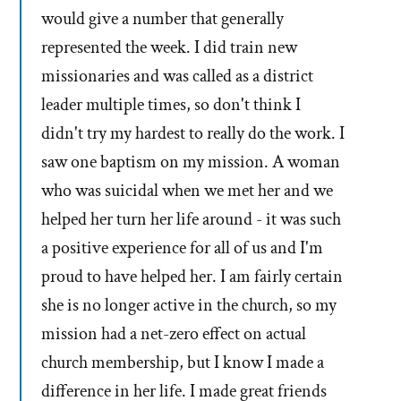
would give a number that generally
represented the week. I did train new
missionaries and was called as a district
leader multiple times, so don't think I
didn't try my hardest to really do the work. I
saw one baptism on my mission. A woman
who was suicidal when we met her and we
helped her turn her life around - it was such
a positive experience for all of us and I'm
proud to have helped her. I am fairly certain
she is no longer active in the church, so my
mission had a net-zero effect on actual
church membership, but I know I made a
difference in her life. I made great friends