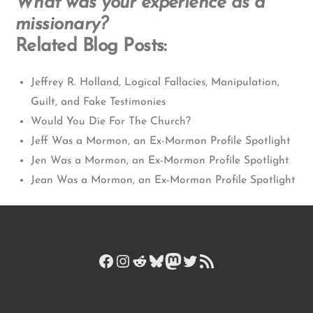
What was your experience as a
missionary?
Related Blog Posts:
Jeffrey R. Holland, Logical Fallacies, Manipulation,
Guilt, and Fake Testimonies
Would You Die For The Church?
Jeff Was a Mormon, an Ex-Mormon Profile Spotlight
Jen Was a Mormon, an Ex-Mormon Profile Spotlight
Jean Was a Mormon, an Ex-Mormon Profile Spotlight
Facebook
Instagram
Reddit
Bluesky
Mastodon
Twitter
RSS Feed