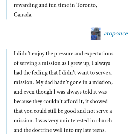
rewarding and fun time in Toronto,
Canada.
atoponce
I didn't enjoy the pressure and expectations
of serving a mission as I grew up, I always
had the feeling that I didn't want to serve a
mission. My dad hadn't gone in a mission,
and even though I was always told it was
because they couldn't afford it, it showed
that you could still be good and not serve a
mission. I was very uninterested in church
and the doctrine well into my late teens.