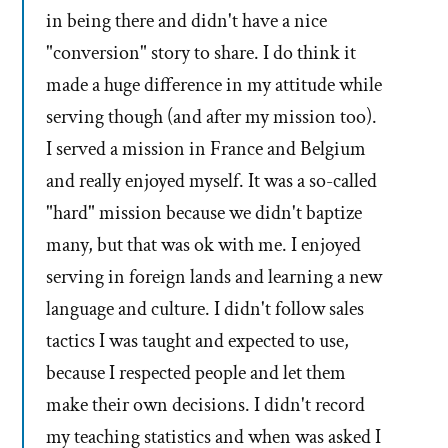
in being there and didn't have a nice
"conversion" story to share. I do think it
made a huge difference in my attitude while
serving though (and after my mission too).
I served a mission in France and Belgium
and really enjoyed myself. It was a so-called
"hard" mission because we didn't baptize
many, but that was ok with me. I enjoyed
serving in foreign lands and learning a new
language and culture. I didn't follow sales
tactics I was taught and expected to use,
because I respected people and let them
make their own decisions. I didn't record
my teaching statistics and when was asked I