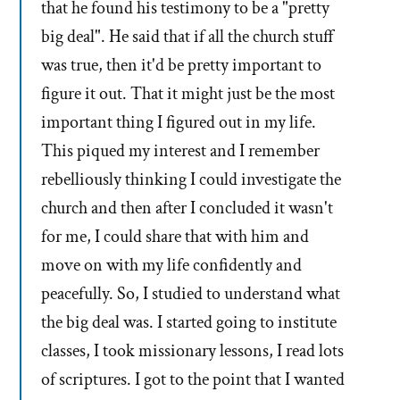
that he found his testimony to be a "pretty
big deal". He said that if all the church stuff
was true, then it'd be pretty important to
figure it out. That it might just be the most
important thing I figured out in my life.
This piqued my interest and I remember
rebelliously thinking I could investigate the
church and then after I concluded it wasn't
for me, I could share that with him and
move on with my life confidently and
peacefully. So, I studied to understand what
the big deal was. I started going to institute
classes, I took missionary lessons, I read lots
of scriptures. I got to the point that I wanted