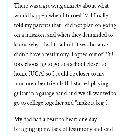
There was a growing anxiety about what
would happen when I turned 19. I finally
told my parents that I did not plan on going
on a mission, and when they demanded to
know why, I had to admit it was because I
didn't have a testimony. I opted out of BYU
too, choosing to go to a school closer to
home (UGA) so I could be closer to my
non-member friends (I'd started playing
guitar in a garage band and we all wanted to
go to college together and "make it big").
My dad had a heart to heart one day
bringing up my lack of testimony and said