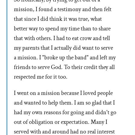
mission, I found a testimony and then felt
that since I did think it was true, what
better way to spend my time than to share
that with others. I had to eat crow and tell
my parents that I actually did want to serve
a mission. I "broke up the band" and left my
friends to serve God. To their credit they all
respected me for it too.
I went on a mission because I loved people
and wanted to help them. I am so glad that I
had my own reasons for going and didn't go
out of obligation or expectation. Many I
served with and around had no real interest