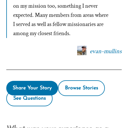
on my mission too, something I never
expected. Many members from areas where
I served as well as fellow missionaries are
among my closest friends.
evan-mullins
Share Your Story
Browse Stories
See Questions