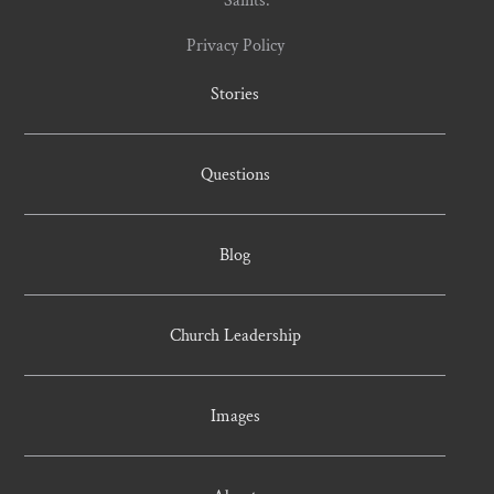
Privacy Policy
Stories
Questions
Blog
Church Leadership
Images