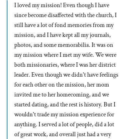
I loved my mission! Even though I have
since become disaffected with the church, I
still have a lot of fond memories from my
mission, and I have kept all my journals,
photos, and some memorabilia. It was on
my mission where I met my wife. We were
both missionaries, where I was her district
leader. Even though we didn't have feelings
for each other on the mission, her mom
invited me to her homecoming, and we
started dating, and the rest is history. But I
wouldn't trade my mission experience for
anything. I served a lot of people, did a lot
of great work, and overall just had a very