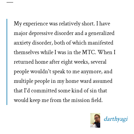
My experience was relatively short. I have
major depressive disorder and a generalized
anxiety disorder, both of which manifested
themselves while I was in the MTC. When I
returned home after eight weeks, several
people wouldn't speak to me anymore, and
multiple people in my home ward assumed
that I'd committed some kind of sin that
would keep me from the mission field.
darthyagi