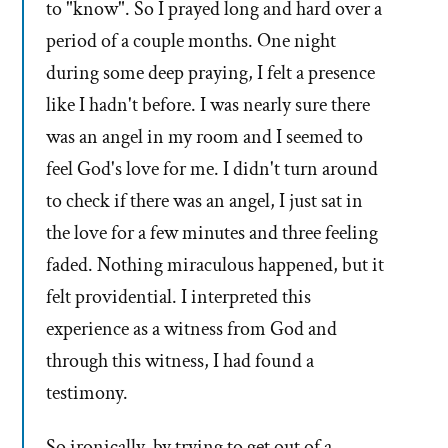
to "know". So I prayed long and hard over a
period of a couple months. One night
during some deep praying, I felt a presence
like I hadn't before. I was nearly sure there
was an angel in my room and I seemed to
feel God's love for me. I didn't turn around
to check if there was an angel, I just sat in
the love for a few minutes and three feeling
faded. Nothing miraculous happened, but it
felt providential. I interpreted this
experience as a witness from God and
through this witness, I had found a
testimony.
So ironically, by trying to get out of a